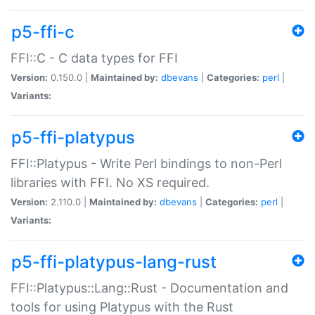
p5-ffi-c
FFI::C - C data types for FFI
Version:
0.150.0 |
Maintained by:
dbevans
|
Categories:
perl
|
Variants:
p5-ffi-platypus
FFI::Platypus - Write Perl bindings to non-Perl
libraries with FFI. No XS required.
Version:
2.110.0 |
Maintained by:
dbevans
|
Categories:
perl
|
Variants:
p5-ffi-platypus-lang-rust
FFI::Platypus::Lang::Rust - Documentation and
tools for using Platypus with the Rust