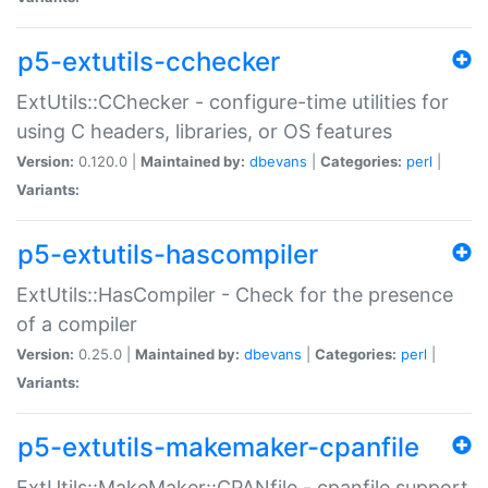
p5-extutils-cchecker
ExtUtils::CChecker - configure-time utilities for
using C headers, libraries, or OS features
Version:
0.120.0 |
Maintained by:
dbevans
|
Categories:
perl
|
Variants:
p5-extutils-hascompiler
ExtUtils::HasCompiler - Check for the presence
of a compiler
Version:
0.25.0 |
Maintained by:
dbevans
|
Categories:
perl
|
Variants:
p5-extutils-makemaker-cpanfile
ExtUtils::MakeMaker::CPANfile - cpanfile support