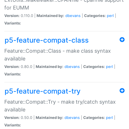
for EUMM
Version:
0.110.0 |
Maintained by:
dbevans
|
Categories:
perl
|
Variants:
p5-feature-compat-class
Feature::Compat::Class - make class syntax
available
Version:
0.80.0 |
Maintained by:
dbevans
|
Categories:
perl
|
Variants:
p5-feature-compat-try
Feature::Compat::Try - make try/catch syntax
available
Version:
0.50.0 |
Maintained by:
dbevans
|
Categories:
perl
|
Variants: