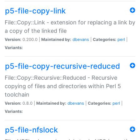
p5-file-copy-link
File::Copy::Link - extension for replacing a link by
a copy of the linked file
Version:
0.200.0 |
Maintained by:
dbevans
|
Categories:
perl
|
Variants:
p5-file-copy-recursive-reduced
File::Copy::Recursive::Reduced - Recursive
copying of files and directories within Perl 5
toolchain
Version:
0.8.0 |
Maintained by:
dbevans
|
Categories:
perl
|
Variants:
p5-file-nfslock