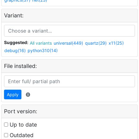
Variant:
Suggested:
All variants
universal(449)
quartz(29)
x11(25)
debug(16)
python310(14)
File installed:
Apply
Port version:
Up to date
Outdated