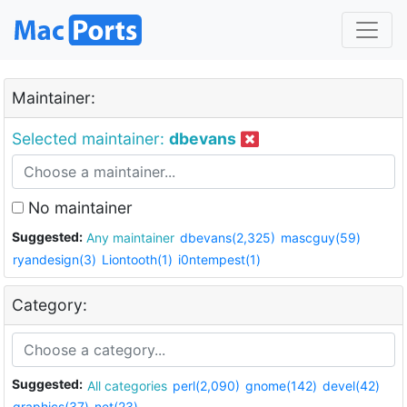
Maintainer:
Selected maintainer:
dbevans
No maintainer
Suggested:
Any maintainer
dbevans(2,325)
mascguy(59)
ryandesign(3)
Liontooth(1)
i0ntempest(1)
Category:
Suggested:
All categories
perl(2,090)
gnome(142)
devel(42)
graphics(37)
net(23)