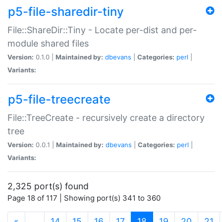
p5-file-sharedir-tiny
File::ShareDir::Tiny - Locate per-dist and per-
module shared files
Version:
0.1.0 |
Maintained by:
dbevans
|
Categories:
perl
|
Variants:
p5-file-treecreate
File::TreeCreate - recursively create a directory
tree
Version:
0.0.1 |
Maintained by:
dbevans
|
Categories:
perl
|
Variants:
2,325 port(s) found
Page 18 of 117 | Showing port(s) 341 to 360
(current)
«
…
14
15
16
17
18
19
20
21