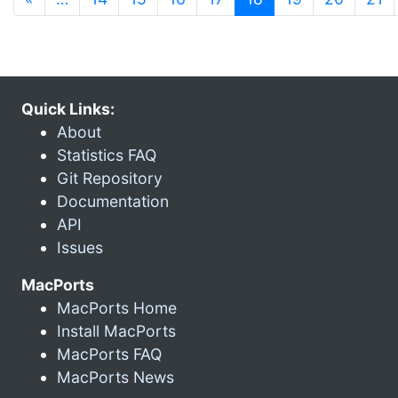
Quick Links:
About
Statistics FAQ
Git Repository
Documentation
API
Issues
MacPorts
MacPorts Home
Install MacPorts
MacPorts FAQ
MacPorts News