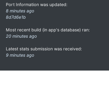
Port Information was updated:
8 minutes ago
8d7d6e1b
Most recent build (in app's database) ran:
20 minutes ago
Latest stats submission was received:
9 minutes ago