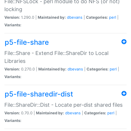
File::NFSLock - perl module to do NFS (or not)
locking
Version:
1.290.0 |
Maintained by:
dbevans
|
Categories:
perl
|
Variants:
p5-file-share
File::Share - Extend File::ShareDir to Local
Libraries
Version:
0.270.0 |
Maintained by:
dbevans
|
Categories:
perl
|
Variants:
p5-file-sharedir-dist
File::ShareDir::Dist - Locate per-dist shared files
Version:
0.70.0 |
Maintained by:
dbevans
|
Categories:
perl
|
Variants: