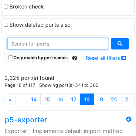
Broken check
Show deleted ports also
Only match by port names
Reset all filters
2,325 port(s) found
Page 18 of 117 | Showing port(s) 341 to 360
(current)
«
…
14
15
16
17
18
19
20
21
p5-exporter
Exporter - Implements default import method