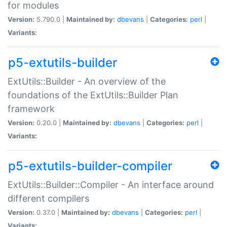
for modules
Version:
5.790.0 |
Maintained by:
dbevans
|
Categories:
perl
|
Variants:
p5-extutils-builder
ExtUtils::Builder - An overview of the
foundations of the ExtUtils::Builder Plan
framework
Version:
0.20.0 |
Maintained by:
dbevans
|
Categories:
perl
|
Variants:
p5-extutils-builder-compiler
ExtUtils::Builder::Compiler - An interface around
different compilers
Version:
0.37.0 |
Maintained by:
dbevans
|
Categories:
perl
|
Variants: