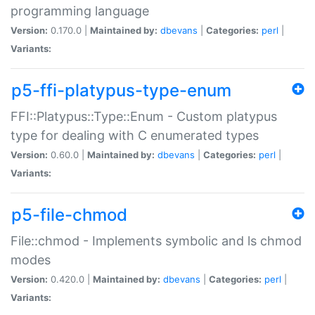
programming language
Version:
0.170.0 |
Maintained by:
dbevans
|
Categories:
perl
|
Variants:
p5-ffi-platypus-type-enum
FFI::Platypus::Type::Enum - Custom platypus
type for dealing with C enumerated types
Version:
0.60.0 |
Maintained by:
dbevans
|
Categories:
perl
|
Variants:
p5-file-chmod
File::chmod - Implements symbolic and ls chmod
modes
Version:
0.420.0 |
Maintained by:
dbevans
|
Categories:
perl
|
Variants: