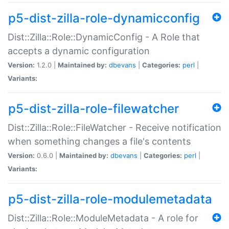
p5-dist-zilla-role-dynamicconfig
Dist::Zilla::Role::DynamicConfig - A Role that
accepts a dynamic configuration
Version:
1.2.0 |
Maintained by:
dbevans
|
Categories:
perl
|
Variants:
p5-dist-zilla-role-filewatcher
Dist::Zilla::Role::FileWatcher - Receive notification
when something changes a file's contents
Version:
0.6.0 |
Maintained by:
dbevans
|
Categories:
perl
|
Variants:
p5-dist-zilla-role-modulemetadata
Dist::Zilla::Role::ModuleMetadata - A role for