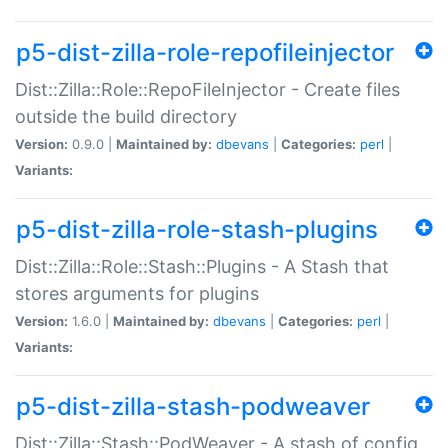
p5-dist-zilla-role-repofileinjector
Dist::Zilla::Role::RepoFileInjector - Create files
outside the build directory
Version:
0.9.0 |
Maintained by:
dbevans
|
Categories:
perl
|
Variants:
p5-dist-zilla-role-stash-plugins
Dist::Zilla::Role::Stash::Plugins - A Stash that
stores arguments for plugins
Version:
1.6.0 |
Maintained by:
dbevans
|
Categories:
perl
|
Variants:
p5-dist-zilla-stash-podweaver
Dist::Zilla::Stash::PodWeaver - A stash of config