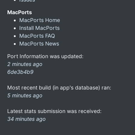
MacPorts
MacPorts Home
Install MacPorts
MacPorts FAQ
MacPorts News
Port Information was updated:
2 minutes ago
6de3b4b9
Most recent build (in app's database) ran:
5 minutes ago
Latest stats submission was received:
34 minutes ago