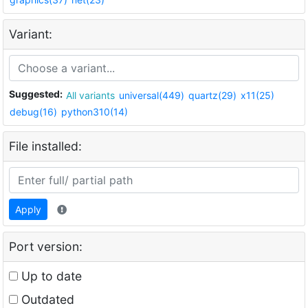
Variant:
Suggested:
All variants
universal(449)
quartz(29)
x11(25)
debug(16)
python310(14)
File installed:
Apply
Port version:
Up to date
Outdated