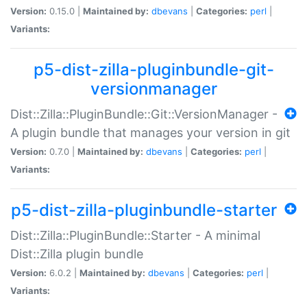
Version:
0.15.0 |
Maintained by:
dbevans
|
Categories:
perl
|
Variants:
p5-dist-zilla-pluginbundle-git-
versionmanager
Dist::Zilla::PluginBundle::Git::VersionManager -
A plugin bundle that manages your version in git
Version:
0.7.0 |
Maintained by:
dbevans
|
Categories:
perl
|
Variants:
p5-dist-zilla-pluginbundle-starter
Dist::Zilla::PluginBundle::Starter - A minimal
Dist::Zilla plugin bundle
Version:
6.0.2 |
Maintained by:
dbevans
|
Categories:
perl
|
Variants: