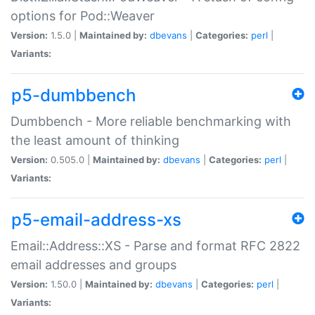
options for Pod::Weaver
Version:
1.5.0 |
Maintained by:
dbevans
|
Categories:
perl
|
Variants:
p5-dumbbench
Dumbbench - More reliable benchmarking with
the least amount of thinking
Version:
0.505.0 |
Maintained by:
dbevans
|
Categories:
perl
|
Variants:
p5-email-address-xs
Email::Address::XS - Parse and format RFC 2822
email addresses and groups
Version:
1.50.0 |
Maintained by:
dbevans
|
Categories:
perl
|
Variants: