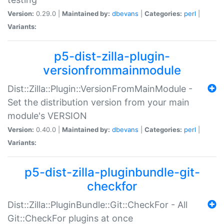
Version:
0.29.0 |
Maintained by:
dbevans
|
Categories:
perl
|
Variants:
p5-dist-zilla-plugin-
versionfrommainmodule
Dist::Zilla::Plugin::VersionFromMainModule -
Set the distribution version from your main
module's VERSION
Version:
0.40.0 |
Maintained by:
dbevans
|
Categories:
perl
|
Variants:
p5-dist-zilla-pluginbundle-git-
checkfor
Dist::Zilla::PluginBundle::Git::CheckFor - All
Git::CheckFor plugins at once