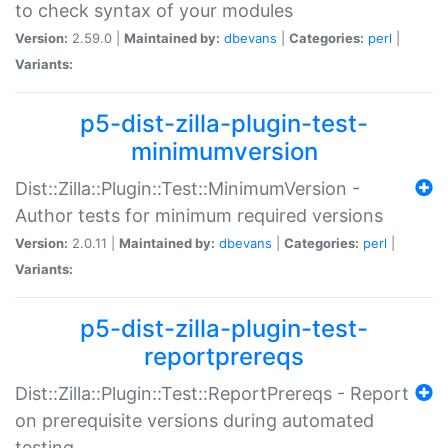
to check syntax of your modules
Version:
2.59.0 |
Maintained by:
dbevans
|
Categories:
perl
|
Variants:
p5-dist-zilla-plugin-test-
minimumversion
Dist::Zilla::Plugin::Test::MinimumVersion -
Author tests for minimum required versions
Version:
2.0.11 |
Maintained by:
dbevans
|
Categories:
perl
|
Variants:
p5-dist-zilla-plugin-test-
reportprereqs
Dist::Zilla::Plugin::Test::ReportPrereqs - Report
on prerequisite versions during automated
testing