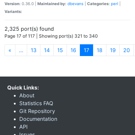
Version:
0.36.0 |
Maintained by:
dbevans
|
Categories:
perl
|
Variants:
2,325 port(s) found
Page 17 of 117 | Showing port(s) 321 to 340
(current)
«
…
13
14
15
16
17
18
19
20
Quick Links:
About
Statistics FAQ
Git Repository
Documentation
API
Issues