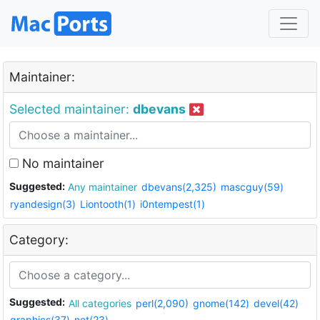
Maintainer:
Selected maintainer:
dbevans
No maintainer
Suggested:
Any maintainer
dbevans(2,325)
mascguy(59)
ryandesign(3)
Liontooth(1)
i0ntempest(1)
Category:
Suggested:
All categories
perl(2,090)
gnome(142)
devel(42)
graphics(37)
net(23)