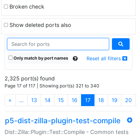
Broken check
Show deleted ports also
Only match by port names
Reset all filters
2,325 port(s) found
Page 17 of 117 | Showing port(s) 321 to 340
(current)
«
…
13
14
15
16
17
18
19
20
p5-dist-zilla-plugin-test-compile
Dist::Zilla::Plugin::Test::Compile - Common tests