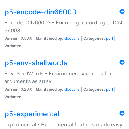
p5-encode-din66003
Encode::DIN66003 - Encoding according to DIN
66003
Version:
0.50.0 |
Maintained by:
dbevans
|
Categories:
perl
|
Variants:
p5-env-shellwords
Env::ShellWords - Environment variables for
arguments as array
Version:
0.20.0 |
Maintained by:
dbevans
|
Categories:
perl
|
Variants:
p5-experimental
experimental - Experimental features made easy