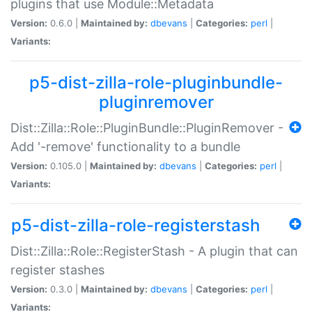
plugins that use Module::Metadata
Version:
0.6.0 |
Maintained by:
dbevans
|
Categories:
perl
|
Variants:
p5-dist-zilla-role-pluginbundle-
pluginremover
Dist::Zilla::Role::PluginBundle::PluginRemover -
Add '-remove' functionality to a bundle
Version:
0.105.0 |
Maintained by:
dbevans
|
Categories:
perl
|
Variants:
p5-dist-zilla-role-registerstash
Dist::Zilla::Role::RegisterStash - A plugin that can
register stashes
Version:
0.3.0 |
Maintained by:
dbevans
|
Categories:
perl
|
Variants: