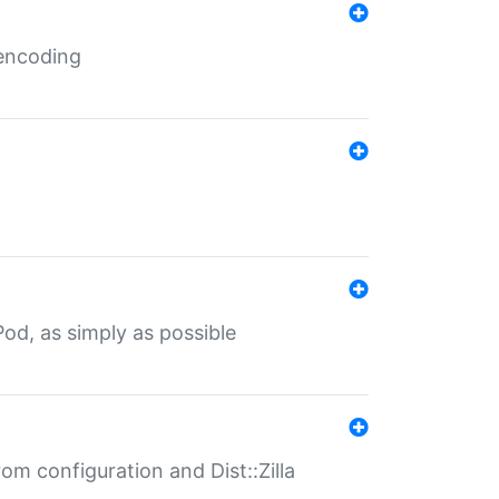
 encoding
od, as simply as possible
om configuration and Dist::Zilla