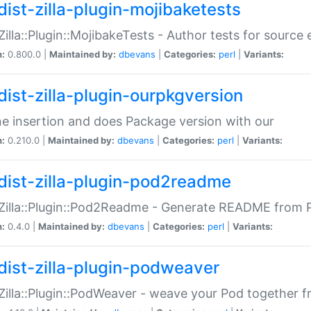
dist-zilla-plugin-mojibaketests
:Zilla::Plugin::MojibakeTests - Author tests for source
n:
0.800.0 |
Maintained by:
dbevans
|
Categories:
perl
|
Variants:
dist-zilla-plugin-ourpkgversion
ne insertion and does Package version with our
n:
0.210.0 |
Maintained by:
dbevans
|
Categories:
perl
|
Variants:
dist-zilla-plugin-pod2readme
:Zilla::Plugin::Pod2Readme - Generate README from P
n:
0.4.0 |
Maintained by:
dbevans
|
Categories:
perl
|
Variants:
dist-zilla-plugin-podweaver
:Zilla::Plugin::PodWeaver - weave your Pod together fr