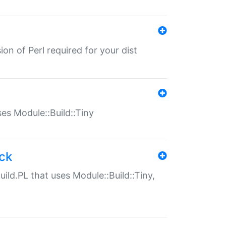
ion of Perl required for your dist
uses Module::Build::Tiny
ack
uild.PL that uses Module::Build::Tiny,