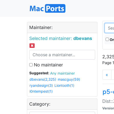
Maintainer:
Selected maintainer:
dbevans
On
2,325
Page 1
No maintainer
Suggested:
Any maintainer
«
dbevans(2,325)
mascguy(59)
ryandesign(3)
Liontooth(1)
p5-
i0ntempest(1)
Dist:
Category:
Versio