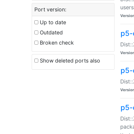
users
Port version:
Versio
Up to date
p5-
Outdated
Broken check
Dist:
Versio
Show deleted ports also
p5-
Dist:
Versio
p5-
Dist:
packa