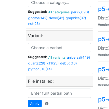
p5-d
Suggested:
All categories
perl(2,090)
Dist::
gnome(142)
devel(42)
graphics(37)
net(23)
Versio
Variant:
p5-
Dist:
Versio
Suggested:
All variants
universal(449)
quartz(29)
x11(25)
debug(16)
p5-
python310(14)
Dist:
File installed:
Versio
p5-
Apply
Dist: