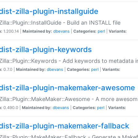
ist-zilla-plugin-installguide
Zilla::Plugin::InstallGuide - Build an INSTALL file
n:
1.200.14 |
Maintained by:
dbevans
|
Categories:
perl
|
Variants:
dist-zilla-plugin-keywords
:Zilla::Plugin::Keywords - Add keywords to metadata in
n:
0.7.0 |
Maintained by:
dbevans
|
Categories:
perl
|
Variants:
dist-zilla-plugin-makemaker-awesome
:Zilla::Plugin::MakeMaker::Awesome - A more awesome
n:
0.490.0 |
Maintained by:
dbevans
|
Categories:
perl
|
Variants:
dist-zilla-plugin-makemaker-fallback
:Zilla::Plugin::MakeMaker::Fallback - Generate a Make