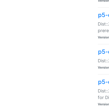
Versio
p5-
Dist:
prer
Versio
p5-
Dist:
Versio
p5-
Dist:
for Di
Versio