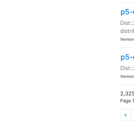
p5-d
Dist:
distr
Versio
p5-d
Dist:
Versio
2,325
Page 1
«