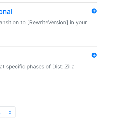
onal
transition to [RewriteVersion] in your
 specific phases of Dist::Zilla
…
»