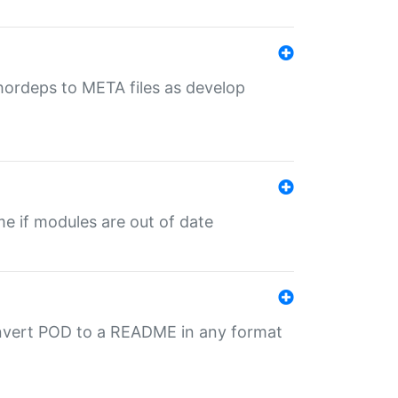
uthordeps to META files as develop
ime if modules are out of date
onvert POD to a README in any format