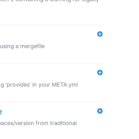
 using a mergefile
ng 'provides' in your META.yml
e
paces/version from traditional