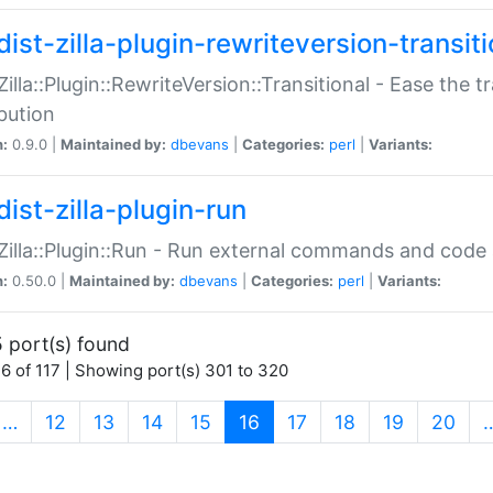
ist-zilla-plugin-rewriteversion-transiti
:Zilla::Plugin::RewriteVersion::Transitional - Ease the 
ibution
n:
0.9.0 |
Maintained by:
dbevans
|
Categories:
perl
|
Variants:
ist-zilla-plugin-run
:Zilla::Plugin::Run - Run external commands and code at
n:
0.50.0 |
Maintained by:
dbevans
|
Categories:
perl
|
Variants:
 port(s) found
6 of 117 | Showing port(s) 301 to 320
(current)
…
12
13
14
15
16
17
18
19
20