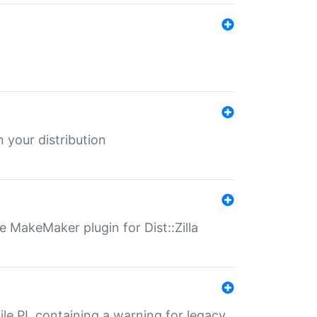
 your distribution
 MakeMaker plugin for Dist::Zilla
file.PL containing a warning for legacy