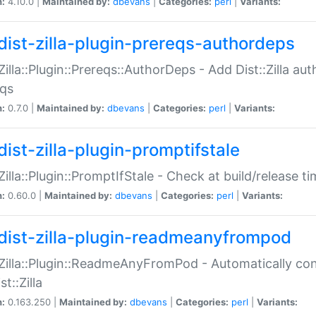
n:
4.10.0 |
Maintained by:
dbevans
|
Categories:
perl
|
Variants:
dist-zilla-plugin-prereqs-authordeps
:Zilla::Plugin::Prereqs::AuthorDeps - Add Dist::Zilla a
eqs
n:
0.7.0 |
Maintained by:
dbevans
|
Categories:
perl
|
Variants:
dist-zilla-plugin-promptifstale
:Zilla::Plugin::PromptIfStale - Check at build/release t
n:
0.60.0 |
Maintained by:
dbevans
|
Categories:
perl
|
Variants:
dist-zilla-plugin-readmeanyfrompod
:Zilla::Plugin::ReadmeAnyFromPod - Automatically c
st::Zilla
n:
0.163.250 |
Maintained by:
dbevans
|
Categories:
perl
|
Variants: