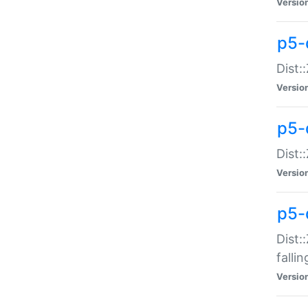
Versio
p5-
Dist:
Versio
p5-
Dist:
Versio
p5-
Dist:
falli
Versio