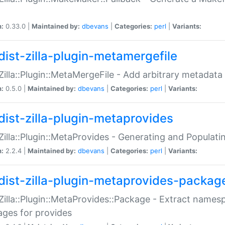
n:
0.33.0 |
Maintained by:
dbevans
|
Categories:
perl
|
Variants:
dist-zilla-plugin-metamergefile
:Zilla::Plugin::MetaMergeFile - Add arbitrary metadata
n:
0.5.0 |
Maintained by:
dbevans
|
Categories:
perl
|
Variants:
dist-zilla-plugin-metaprovides
:Zilla::Plugin::MetaProvides - Generating and Populati
n:
2.2.4 |
Maintained by:
dbevans
|
Categories:
perl
|
Variants:
dist-zilla-plugin-metaprovides-packag
:Zilla::Plugin::MetaProvides::Package - Extract names
ges for provides