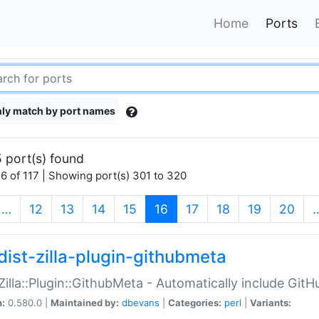
Home
Ports
ly match by port names
 port(s) found
6 of 117 | Showing port(s) 301 to 320
(current)
…
12
13
14
15
16
17
18
19
20
dist-zilla-plugin-githubmeta
:Zilla::Plugin::GithubMeta - Automatically include Gi
n:
0.580.0 |
Maintained by:
dbevans
|
Categories:
perl
|
Variants: