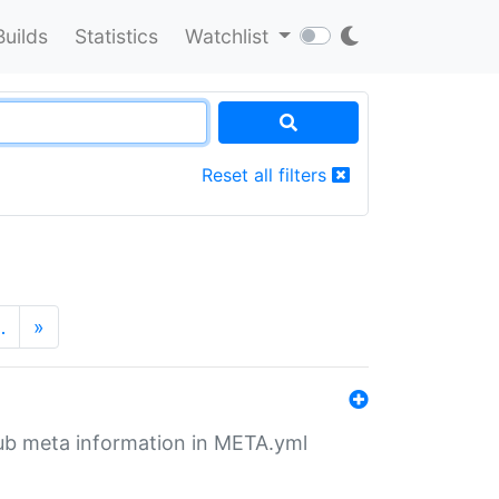
Builds
Statistics
Watchlist
Reset all filters
…
»
tHub meta information in META.yml