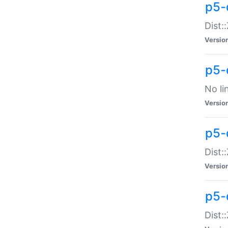
p5-
Dist:
Versio
p5-
No li
Versio
p5-
Dist:
Versio
p5-
Dist: