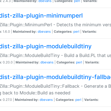
n:
2.4.3 |
Maintained by:
dbevans
|
Categories:
perl
|
Variants:
dist-zilla-plugin-minimumperl
:Zilla::Plugin::MinimumPerl - Detects the minimum vers
n:
1.6.0 |
Maintained by:
dbevans
|
Categories:
perl
|
Variants:
dist-zilla-plugin-modulebuildtiny
:Zilla::Plugin::ModuleBuildTiny - Build a Build.PL that 
n:
0.20.0 |
Maintained by:
dbevans
|
Categories:
perl
|
Variants:
dist-zilla-plugin-modulebuildtiny-fallb
:Zilla::Plugin::ModuleBuildTiny::Fallback - Generate a B
ng back to Module::Build as needed
n:
0.27.0 |
Maintained by:
dbevans
|
Categories:
perl
|
Variants: