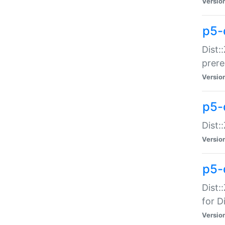
Versio
p5-
Dist:
prer
Versio
p5-
Dist:
Versio
p5-
Dist:
for Di
Versio