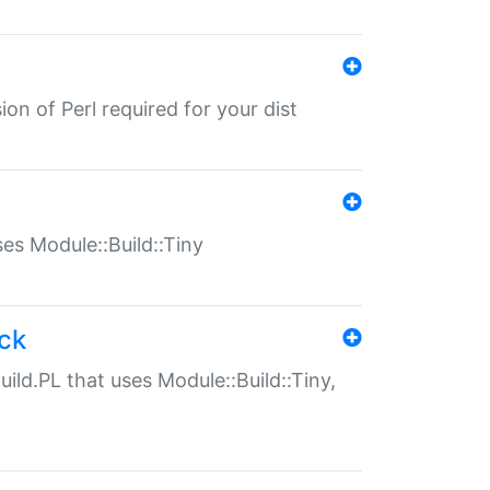
ion of Perl required for your dist
uses Module::Build::Tiny
ack
uild.PL that uses Module::Build::Tiny,