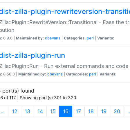
ist-zilla-plugin-rewriteversion-transiti
:Zilla::Plugin::RewriteVersion::Transitional - Ease the 
ibution
n:
0.9.0 |
Maintained by:
dbevans
|
Categories:
perl
|
Variants:
ist-zilla-plugin-run
:Zilla::Plugin::Run - Run external commands and code at
n:
0.50.0 |
Maintained by:
dbevans
|
Categories:
perl
|
Variants:
 port(s) found
6 of 117 | Showing port(s) 301 to 320
(current)
…
12
13
14
15
16
17
18
19
20