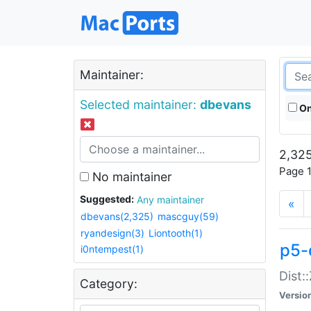
Maintainer:
Selected maintainer:
dbevans
On
2,325
Page 1
No maintainer
Suggested:
Any maintainer
«
dbevans(2,325)
mascguy(59)
ryandesign(3)
Liontooth(1)
p5-
i0ntempest(1)
Dist:
Category:
Versio