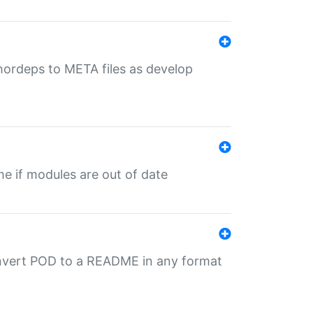
uthordeps to META files as develop
ime if modules are out of date
onvert POD to a README in any format