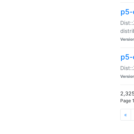
p5-d
Dist:
distr
Versio
p5-d
Dist:
Versio
2,325
Page 1
«