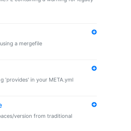
 using a mergefile
ng 'provides' in your META.yml
e
paces/version from traditional