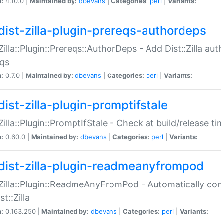
n:
4.10.0 |
Maintained by:
dbevans
|
Categories:
perl
|
Variants:
dist-zilla-plugin-prereqs-authordeps
:Zilla::Plugin::Prereqs::AuthorDeps - Add Dist::Zilla a
eqs
n:
0.7.0 |
Maintained by:
dbevans
|
Categories:
perl
|
Variants:
dist-zilla-plugin-promptifstale
:Zilla::Plugin::PromptIfStale - Check at build/release t
n:
0.60.0 |
Maintained by:
dbevans
|
Categories:
perl
|
Variants:
dist-zilla-plugin-readmeanyfrompod
:Zilla::Plugin::ReadmeAnyFromPod - Automatically c
st::Zilla
n:
0.163.250 |
Maintained by:
dbevans
|
Categories:
perl
|
Variants: