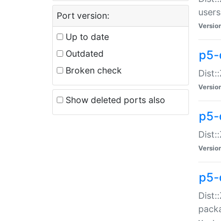
users
Port version:
Versio
Up to date
p5-
Outdated
Broken check
Dist:
Versio
Show deleted ports also
p5-
Dist:
Versio
p5-
Dist:
packa