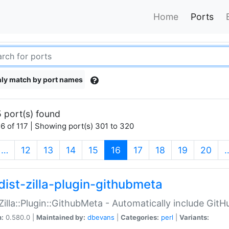
Home
Ports
ly match by port names
 port(s) found
6 of 117 | Showing port(s) 301 to 320
(current)
…
12
13
14
15
16
17
18
19
20
dist-zilla-plugin-githubmeta
:Zilla::Plugin::GithubMeta - Automatically include Gi
n:
0.580.0 |
Maintained by:
dbevans
|
Categories:
perl
|
Variants: