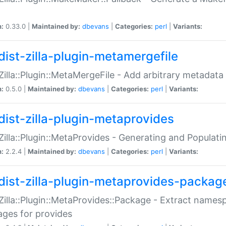
n:
0.33.0 |
Maintained by:
dbevans
|
Categories:
perl
|
Variants:
dist-zilla-plugin-metamergefile
:Zilla::Plugin::MetaMergeFile - Add arbitrary metadata
n:
0.5.0 |
Maintained by:
dbevans
|
Categories:
perl
|
Variants:
dist-zilla-plugin-metaprovides
:Zilla::Plugin::MetaProvides - Generating and Populati
n:
2.2.4 |
Maintained by:
dbevans
|
Categories:
perl
|
Variants:
dist-zilla-plugin-metaprovides-packag
:Zilla::Plugin::MetaProvides::Package - Extract names
ges for provides