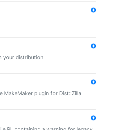
 your distribution
 MakeMaker plugin for Dist::Zilla
file.PL containing a warning for legacy