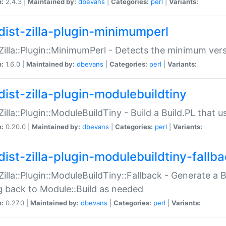
n:
2.4.3 |
Maintained by:
dbevans
|
Categories:
perl
|
Variants:
dist-zilla-plugin-minimumperl
:Zilla::Plugin::MinimumPerl - Detects the minimum vers
n:
1.6.0 |
Maintained by:
dbevans
|
Categories:
perl
|
Variants:
dist-zilla-plugin-modulebuildtiny
:Zilla::Plugin::ModuleBuildTiny - Build a Build.PL that 
n:
0.20.0 |
Maintained by:
dbevans
|
Categories:
perl
|
Variants:
dist-zilla-plugin-modulebuildtiny-fallb
:Zilla::Plugin::ModuleBuildTiny::Fallback - Generate a B
ng back to Module::Build as needed
n:
0.27.0 |
Maintained by:
dbevans
|
Categories:
perl
|
Variants: