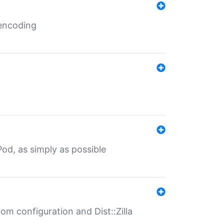
 encoding
od, as simply as possible
om configuration and Dist::Zilla