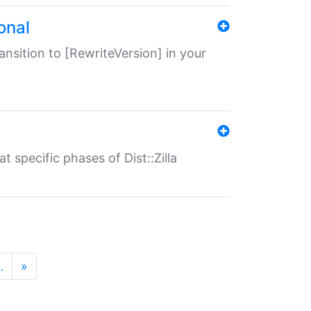
onal
transition to [RewriteVersion] in your
 specific phases of Dist::Zilla
…
»