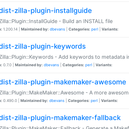
ist-zilla-plugin-installguide
Zilla::Plugin::InstallGuide - Build an INSTALL file
n:
1.200.14 |
Maintained by:
dbevans
|
Categories:
perl
|
Variants:
dist-zilla-plugin-keywords
:Zilla::Plugin::Keywords - Add keywords to metadata in
n:
0.7.0 |
Maintained by:
dbevans
|
Categories:
perl
|
Variants:
dist-zilla-plugin-makemaker-awesome
:Zilla::Plugin::MakeMaker::Awesome - A more awesome
n:
0.490.0 |
Maintained by:
dbevans
|
Categories:
perl
|
Variants:
dist-zilla-plugin-makemaker-fallback
:Zilla::Plugin::MakeMaker::Fallback - Generate a Make