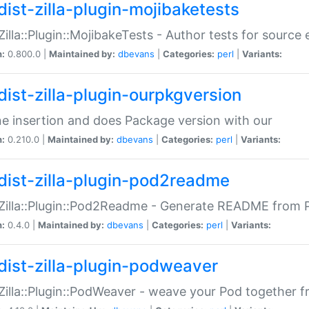
dist-zilla-plugin-mojibaketests
:Zilla::Plugin::MojibakeTests - Author tests for source
n:
0.800.0 |
Maintained by:
dbevans
|
Categories:
perl
|
Variants:
dist-zilla-plugin-ourpkgversion
ne insertion and does Package version with our
n:
0.210.0 |
Maintained by:
dbevans
|
Categories:
perl
|
Variants:
dist-zilla-plugin-pod2readme
:Zilla::Plugin::Pod2Readme - Generate README from P
n:
0.4.0 |
Maintained by:
dbevans
|
Categories:
perl
|
Variants:
dist-zilla-plugin-podweaver
:Zilla::Plugin::PodWeaver - weave your Pod together fr