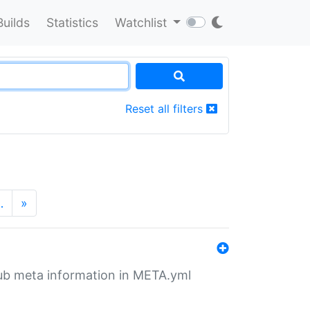
Builds
Statistics
Watchlist
Reset all filters
…
»
tHub meta information in META.yml