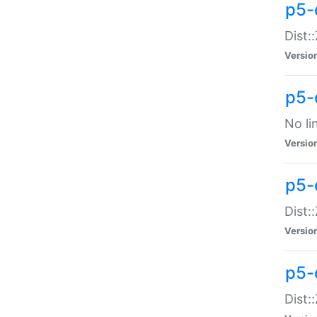
p5-
Dist:
Versio
p5-
No li
Versio
p5-
Dist:
Versio
p5-
Dist: