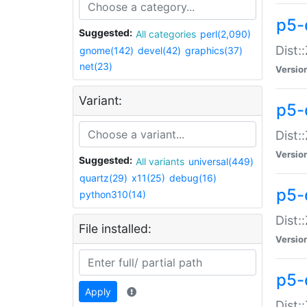
p5-d
Suggested:
All categories
perl(2,090)
Dist::
gnome(142)
devel(42)
graphics(37)
net(23)
Versio
Variant:
p5-
Dist:
Versio
Suggested:
All variants
universal(449)
quartz(29)
x11(25)
debug(16)
p5-
python310(14)
Dist:
File installed:
Versio
p5-
Apply
Dist: