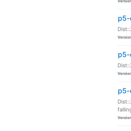
Versio
p5-
Dist:
Versio
p5-
Dist:
Versio
p5-
Dist:
falli
Versio