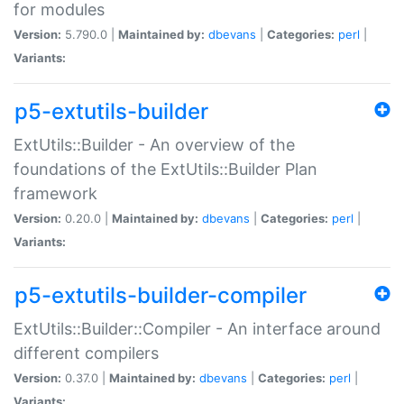
for modules
Version:
5.790.0 |
Maintained by:
dbevans
|
Categories:
perl
|
Variants:
p5-extutils-builder
ExtUtils::Builder - An overview of the
foundations of the ExtUtils::Builder Plan
framework
Version:
0.20.0 |
Maintained by:
dbevans
|
Categories:
perl
|
Variants:
p5-extutils-builder-compiler
ExtUtils::Builder::Compiler - An interface around
different compilers
Version:
0.37.0 |
Maintained by:
dbevans
|
Categories:
perl
|
Variants: