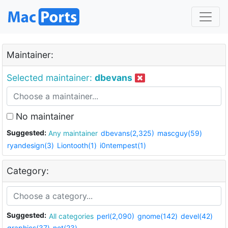
Maintainer:
Selected maintainer:
dbevans
No maintainer
Suggested:
Any maintainer
dbevans(2,325)
mascguy(59)
ryandesign(3)
Liontooth(1)
i0ntempest(1)
Category:
Suggested:
All categories
perl(2,090)
gnome(142)
devel(42)
graphics(37)
net(23)