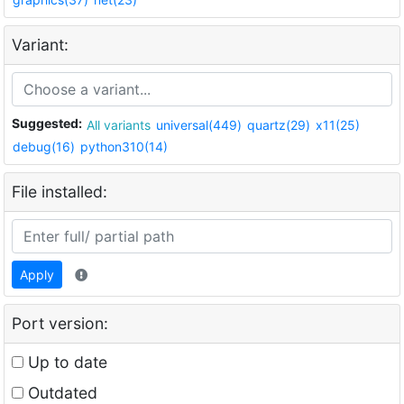
Variant:
Suggested:
All variants
universal(449)
quartz(29)
x11(25)
debug(16)
python310(14)
File installed:
Apply
Port version:
Up to date
Outdated