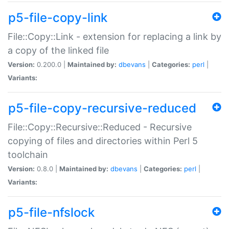
p5-file-copy-link
File::Copy::Link - extension for replacing a link by
a copy of the linked file
Version:
0.200.0 |
Maintained by:
dbevans
|
Categories:
perl
|
Variants:
p5-file-copy-recursive-reduced
File::Copy::Recursive::Reduced - Recursive
copying of files and directories within Perl 5
toolchain
Version:
0.8.0 |
Maintained by:
dbevans
|
Categories:
perl
|
Variants:
p5-file-nfslock