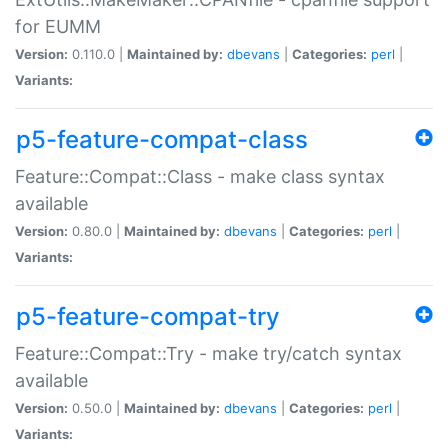
for EUMM
Version:
0.110.0 |
Maintained by:
dbevans
|
Categories:
perl
|
Variants:
p5-feature-compat-class
Feature::Compat::Class - make class syntax
available
Version:
0.80.0 |
Maintained by:
dbevans
|
Categories:
perl
|
Variants:
p5-feature-compat-try
Feature::Compat::Try - make try/catch syntax
available
Version:
0.50.0 |
Maintained by:
dbevans
|
Categories:
perl
|
Variants: