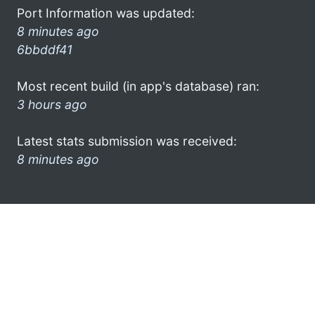
Port Information was updated:
8 minutes ago
6bbddf41
Most recent build (in app's database) ran:
3 hours ago
Latest stats submission was received:
8 minutes ago