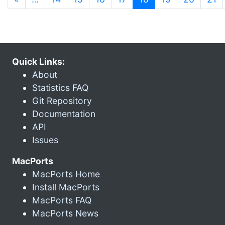
Quick Links:
About
Statistics FAQ
Git Repository
Documentation
API
Issues
MacPorts
MacPorts Home
Install MacPorts
MacPorts FAQ
MacPorts News