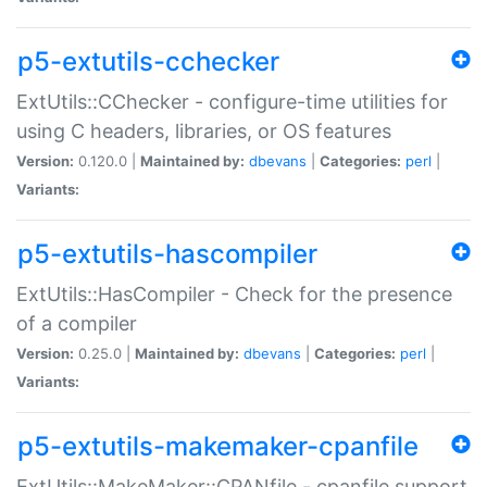
p5-extutils-cchecker
ExtUtils::CChecker - configure-time utilities for
using C headers, libraries, or OS features
Version:
0.120.0 |
Maintained by:
dbevans
|
Categories:
perl
|
Variants:
p5-extutils-hascompiler
ExtUtils::HasCompiler - Check for the presence
of a compiler
Version:
0.25.0 |
Maintained by:
dbevans
|
Categories:
perl
|
Variants:
p5-extutils-makemaker-cpanfile
ExtUtils::MakeMaker::CPANfile - cpanfile support