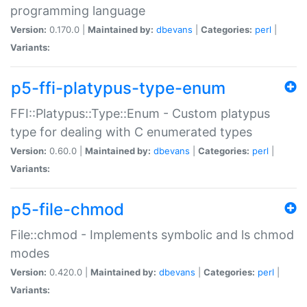
programming language
Version:
0.170.0 |
Maintained by:
dbevans
|
Categories:
perl
|
Variants:
p5-ffi-platypus-type-enum
FFI::Platypus::Type::Enum - Custom platypus
type for dealing with C enumerated types
Version:
0.60.0 |
Maintained by:
dbevans
|
Categories:
perl
|
Variants:
p5-file-chmod
File::chmod - Implements symbolic and ls chmod
modes
Version:
0.420.0 |
Maintained by:
dbevans
|
Categories:
perl
|
Variants: