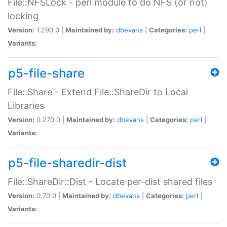
File::NFSLock - perl module to do NFS (or not)
locking
Version:
1.290.0 |
Maintained by:
dbevans
|
Categories:
perl
|
Variants:
p5-file-share
File::Share - Extend File::ShareDir to Local
Libraries
Version:
0.270.0 |
Maintained by:
dbevans
|
Categories:
perl
|
Variants:
p5-file-sharedir-dist
File::ShareDir::Dist - Locate per-dist shared files
Version:
0.70.0 |
Maintained by:
dbevans
|
Categories:
perl
|
Variants: