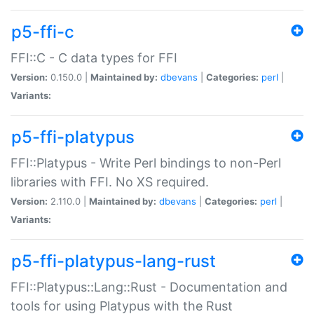
p5-ffi-c
FFI::C - C data types for FFI
Version:
0.150.0 |
Maintained by:
dbevans
|
Categories:
perl
|
Variants:
p5-ffi-platypus
FFI::Platypus - Write Perl bindings to non-Perl
libraries with FFI. No XS required.
Version:
2.110.0 |
Maintained by:
dbevans
|
Categories:
perl
|
Variants:
p5-ffi-platypus-lang-rust
FFI::Platypus::Lang::Rust - Documentation and
tools for using Platypus with the Rust