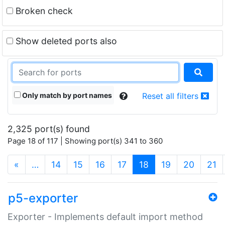
Broken check
Show deleted ports also
Only match by port names
Reset all filters
2,325 port(s) found
Page 18 of 117 | Showing port(s) 341 to 360
(current)
«
…
14
15
16
17
18
19
20
21
p5-exporter
Exporter - Implements default import method