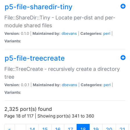
p5-file-sharedir-tiny
File::ShareDir::Tiny - Locate per-dist and per-
module shared files
Version:
0.1.0 |
Maintained by:
dbevans
|
Categories:
perl
|
Variants:
p5-file-treecreate
File::TreeCreate - recursively create a directory
tree
Version:
0.0.1 |
Maintained by:
dbevans
|
Categories:
perl
|
Variants:
2,325 port(s) found
Page 18 of 117 | Showing port(s) 341 to 360
(current)
«
…
14
15
16
17
18
19
20
21