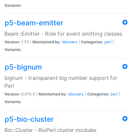
Variants:
p5-beam-emitter
Beam::Emitter - Role for event emitting classes
Version:
1.7.0 |
Maintained by:
dbevans
|
Categories:
perl
|
Variants:
p5-bignum
bignum - transparent big number support for
Perl
Version:
0.670.0 |
Maintained by:
dbevans
|
Categories:
perl
|
Variants:
p5-bio-cluster
Bio::Cluster - BioPerl cluster modules