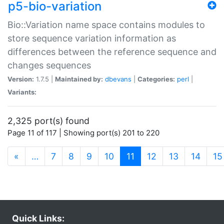
p5-bio-variation
Bio::Variation name space contains modules to
store sequence variation information as
differences between the reference sequence and
changes sequences
Version:
1.7.5 |
Maintained by:
dbevans
|
Categories:
perl
|
Variants:
2,325 port(s) found
Page 11 of 117 | Showing port(s) 201 to 220
(current)
«
…
7
8
9
10
11
12
13
14
15
Quick Links: