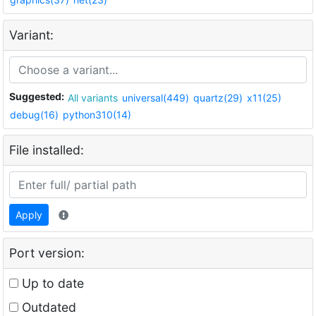
Variant:
Suggested:
All variants
universal(449)
quartz(29)
x11(25)
debug(16)
python310(14)
File installed:
Apply
Port version:
Up to date
Outdated