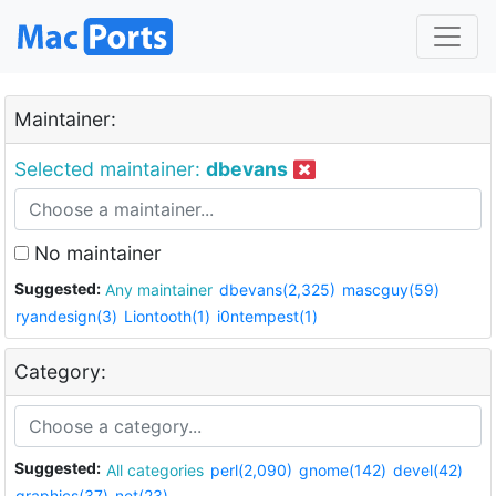
Maintainer:
Selected maintainer:
dbevans
No maintainer
Suggested:
Any maintainer
dbevans(2,325)
mascguy(59)
ryandesign(3)
Liontooth(1)
i0ntempest(1)
Category:
Suggested:
All categories
perl(2,090)
gnome(142)
devel(42)
graphics(37)
net(23)