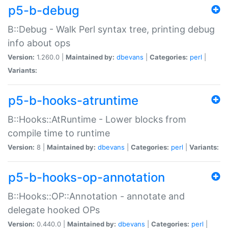
p5-b-debug
B::Debug - Walk Perl syntax tree, printing debug
info about ops
Version:
1.260.0 |
Maintained by:
dbevans
|
Categories:
perl
|
Variants:
p5-b-hooks-atruntime
B::Hooks::AtRuntime - Lower blocks from
compile time to runtime
Version:
8 |
Maintained by:
dbevans
|
Categories:
perl
|
Variants:
p5-b-hooks-op-annotation
B::Hooks::OP::Annotation - annotate and
delegate hooked OPs
Version:
0.440.0 |
Maintained by:
dbevans
|
Categories:
perl
|