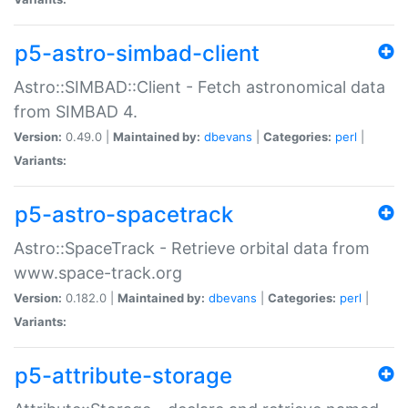
p5-astro-simbad-client
Astro::SIMBAD::Client - Fetch astronomical data
from SIMBAD 4.
Version:
0.49.0 |
Maintained by:
dbevans
|
Categories:
perl
|
Variants:
p5-astro-spacetrack
Astro::SpaceTrack - Retrieve orbital data from
www.space-track.org
Version:
0.182.0 |
Maintained by:
dbevans
|
Categories:
perl
|
Variants:
p5-attribute-storage