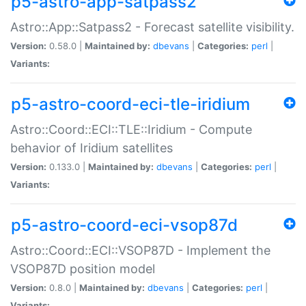
p5-astro-app-satpass2
Astro::App::Satpass2 - Forecast satellite visibility.
Version:
0.58.0 |
Maintained by:
dbevans
|
Categories:
perl
|
Variants:
p5-astro-coord-eci-tle-iridium
Astro::Coord::ECI::TLE::Iridium - Compute
behavior of Iridium satellites
Version:
0.133.0 |
Maintained by:
dbevans
|
Categories:
perl
|
Variants:
p5-astro-coord-eci-vsop87d
Astro::Coord::ECI::VSOP87D - Implement the
VSOP87D position model
Version:
0.8.0 |
Maintained by:
dbevans
|
Categories:
perl
|
Variants: