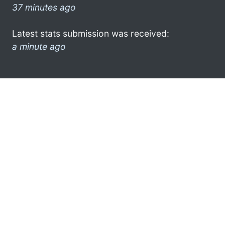
37 minutes ago
Latest stats submission was received:
a minute ago