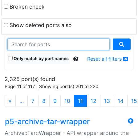
Broken check
Show deleted ports also
Only match by port names
Reset all filters
2,325 port(s) found
Page 11 of 117 | Showing port(s) 201 to 220
(current)
«
…
7
8
9
10
11
12
13
14
15
p5-archive-tar-wrapper
Archive::Tar::Wrapper - API wrapper around the