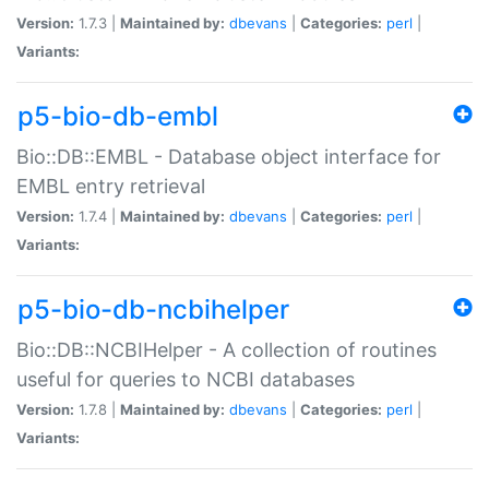
Version:
1.7.3 |
Maintained by:
dbevans
|
Categories:
perl
|
Variants:
p5-bio-db-embl
Bio::DB::EMBL - Database object interface for
EMBL entry retrieval
Version:
1.7.4 |
Maintained by:
dbevans
|
Categories:
perl
|
Variants:
p5-bio-db-ncbihelper
Bio::DB::NCBIHelper - A collection of routines
useful for queries to NCBI databases
Version:
1.7.8 |
Maintained by:
dbevans
|
Categories:
perl
|
Variants: