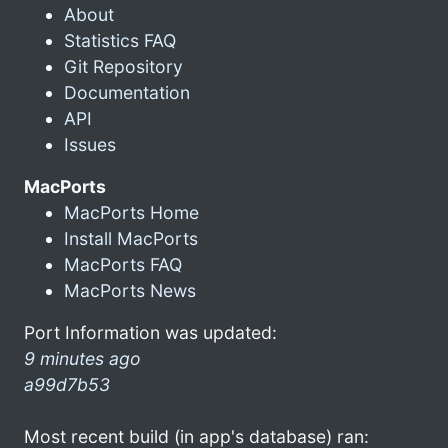
About
Statistics FAQ
Git Repository
Documentation
API
Issues
MacPorts
MacPorts Home
Install MacPorts
MacPorts FAQ
MacPorts News
Port Information was updated:
9 minutes ago
a99d7b53
Most recent build (in app's database) ran: