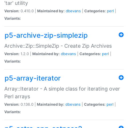
'tar' utility
Version:
0.410.0 |
Maintained by:
dbevans
|
Categories:
perl
|
Variants:
p5-archive-zip-simplezip
Archive::Zip::SimpleZip - Create Zip Archives
Version:
1.2.0 |
Maintained by:
dbevans
|
Categories:
perl
|
Variants:
p5-array-iterator
Array::Iterator - A simple class for iterating over
Perl arrays
Version:
0.136.0 |
Maintained by:
dbevans
|
Categories:
perl
|
Variants: