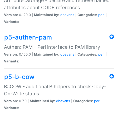
Attribute::Storage - declare and retrieve named
attributes about CODE references
Version:
0.120.0 |
Maintained by:
dbevans
|
Categories:
perl
|
Variants:
p5-authen-pam
Authen::PAM - Perl interface to PAM library
Version:
0.160.0 |
Maintained by:
dbevans
|
Categories:
perl
|
Variants:
p5-b-cow
B::COW - additional B helpers to check Copy-
On-Write status
Version:
0.7.0 |
Maintained by:
dbevans
|
Categories:
perl
|
Variants: