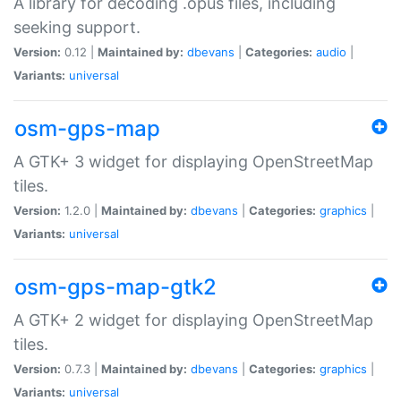
A library for decoding .opus files, including
seeking support.
Version:
0.12 |
Maintained by:
dbevans
|
Categories:
audio
|
Variants:
universal
osm-gps-map
A GTK+ 3 widget for displaying OpenStreetMap
tiles.
Version:
1.2.0 |
Maintained by:
dbevans
|
Categories:
graphics
|
Variants:
universal
osm-gps-map-gtk2
A GTK+ 2 widget for displaying OpenStreetMap
tiles.
Version:
0.7.3 |
Maintained by:
dbevans
|
Categories:
graphics
|
Variants:
universal