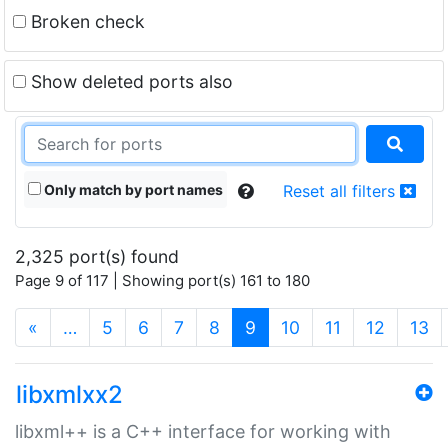
Broken check
Show deleted ports also
Only match by port names
Reset all filters
2,325 port(s) found
Page 9 of 117 | Showing port(s) 161 to 180
(current)
«
…
5
6
7
8
9
10
11
12
13
libxmlxx2
libxml++ is a C++ interface for working with