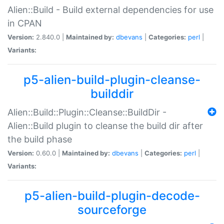
Alien::Build - Build external dependencies for use
in CPAN
Version:
2.840.0 |
Maintained by:
dbevans
|
Categories:
perl
|
Variants:
p5-alien-build-plugin-cleanse-
builddir
Alien::Build::Plugin::Cleanse::BuildDir -
Alien::Build plugin to cleanse the build dir after
the build phase
Version:
0.60.0 |
Maintained by:
dbevans
|
Categories:
perl
|
Variants:
p5-alien-build-plugin-decode-
sourceforge