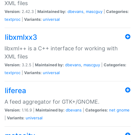
XML files
Version:
2.42.3 |
Maintained by:
dbevans
,
mascguy
|
Categories:
textproc
|
Variants:
universal
libxmlxx3
libxml++ is a C++ interface for working with
XML files
Version:
3.2.5 |
Maintained by:
dbevans
,
mascguy
|
Categories:
textproc
|
Variants:
universal
liferea
A feed aggregator for GTK+/GNOME.
Version:
1.16.9 |
Maintained by:
dbevans
|
Categories:
net
gnome
|
Variants:
universal