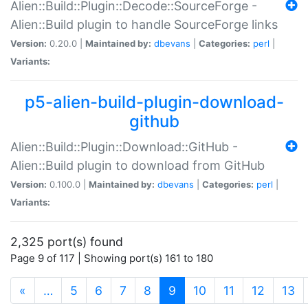
Alien::Build::Plugin::Decode::SourceForge -
Alien::Build plugin to handle SourceForge links
Version:
0.20.0 |
Maintained by:
dbevans
|
Categories:
perl
|
Variants:
p5-alien-build-plugin-download-
github
Alien::Build::Plugin::Download::GitHub -
Alien::Build plugin to download from GitHub
Version:
0.100.0 |
Maintained by:
dbevans
|
Categories:
perl
|
Variants:
2,325 port(s) found
Page 9 of 117 | Showing port(s) 161 to 180
(current)
«
…
5
6
7
8
9
10
11
12
13