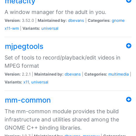
metacity
A window manager for the adult in you.
Version:
3.52.0 |
Maintained by:
dbevans
|
Categories:
gnome
x11-wm
|
Variants:
universal
mjpegtools
Set of tools to record/playback/edit videos in
MPEG format
Version:
2.2.1 |
Maintained by:
dbevans
|
Categories:
multimedia
|
Variants:
x11
,
universal
mm-common
The mm-common module provides the build
infrastructure and utilities shared among the
GNOME C++ binding libraries.
Version:
1.0.7 |
Maintained by:
dbevans
,
mascguy
|
Categories: