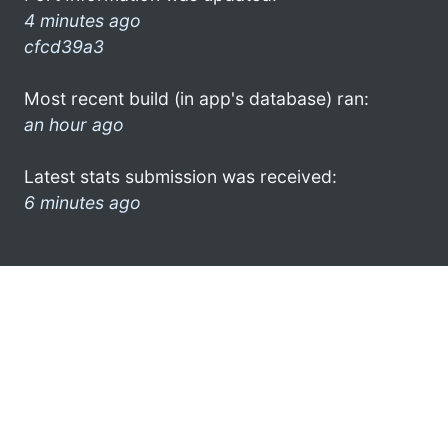
4 minutes ago
cfcd39a3
Most recent build (in app's database) ran:
an hour ago
Latest stats submission was received:
6 minutes ago