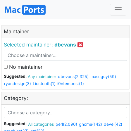
Maintainer:
Selected maintainer:
dbevans
No maintainer
Suggested:
Any maintainer
dbevans(2,325)
mascguy(59)
ryandesign(3)
Liontooth(1)
i0ntempest(1)
Category:
Suggested:
All categories
perl(2,090)
gnome(142)
devel(42)
graphics(37)
net(23)