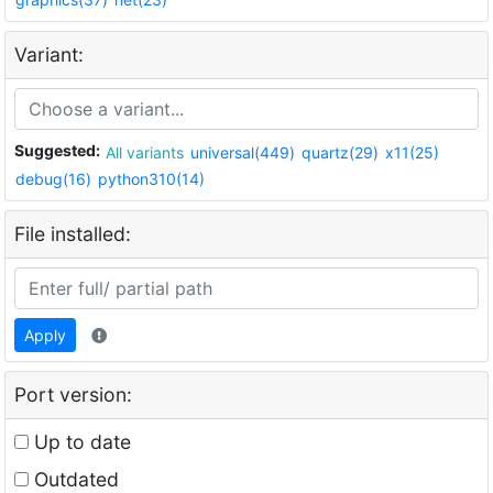
Variant:
Suggested:
All variants
universal(449)
quartz(29)
x11(25)
debug(16)
python310(14)
File installed:
Apply
Port version:
Up to date
Outdated