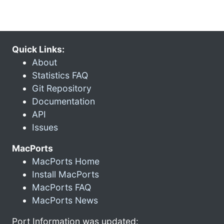
Quick Links:
About
Statistics FAQ
Git Repository
Documentation
API
Issues
MacPorts
MacPorts Home
Install MacPorts
MacPorts FAQ
MacPorts News
Port Information was updated: