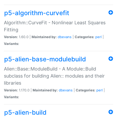
p5-algorithm-curvefit
Algorithm::CurveFit - Nonlinear Least Squares
Fitting
Version:
1.60.0 |
Maintained by:
dbevans
|
Categories:
perl
|
Variants:
p5-alien-base-modulebuild
Alien::Base::ModuleBuild - A Module::Build
subclass for building Alien:: modules and their
libraries
Version:
1.170.0 |
Maintained by:
dbevans
|
Categories:
perl
|
Variants:
p5-alien-build