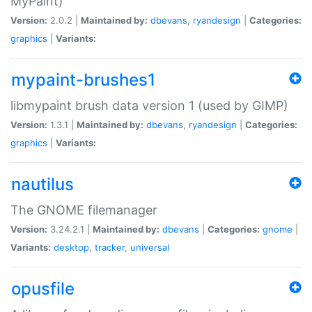
MyPaint)
Version:
2.0.2 |
Maintained by:
dbevans
,
ryandesign
|
Categories:
graphics
|
Variants:
mypaint-brushes1
libmypaint brush data version 1 (used by GIMP)
Version:
1.3.1 |
Maintained by:
dbevans
,
ryandesign
|
Categories:
graphics
|
Variants:
nautilus
The GNOME filemanager
Version:
3.24.2.1 |
Maintained by:
dbevans
|
Categories:
gnome
|
Variants:
desktop
,
tracker
,
universal
opusfile