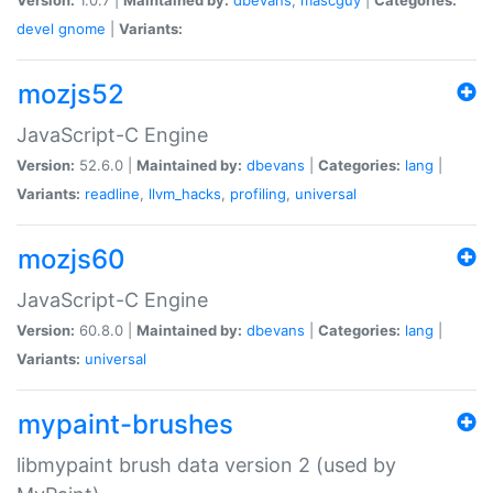
devel
gnome
|
Variants:
mozjs52
JavaScript-C Engine
Version:
52.6.0 |
Maintained by:
dbevans
|
Categories:
lang
|
Variants:
readline
,
llvm_hacks
,
profiling
,
universal
mozjs60
JavaScript-C Engine
Version:
60.8.0 |
Maintained by:
dbevans
|
Categories:
lang
|
Variants:
universal
mypaint-brushes
libmypaint brush data version 2 (used by