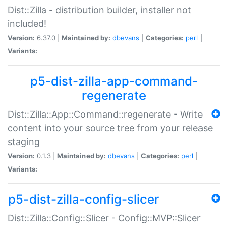
Dist::Zilla - distribution builder, installer not
included!
Version:
6.37.0 |
Maintained by:
dbevans
|
Categories:
perl
|
Variants:
p5-dist-zilla-app-command-
regenerate
Dist::Zilla::App::Command::regenerate - Write
content into your source tree from your release
staging
Version:
0.1.3 |
Maintained by:
dbevans
|
Categories:
perl
|
Variants:
p5-dist-zilla-config-slicer
Dist::Zilla::Config::Slicer - Config::MVP::Slicer