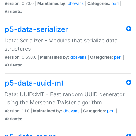
Version:
0.70.0 |
Maintained by:
dbevans
|
Categories:
perl
|
Variants:
p5-data-serializer
Data::Serializer - Modules that serialize data
structures
Version:
0.650.0 |
Maintained by:
dbevans
|
Categories:
perl
|
Variants:
p5-data-uuid-mt
Data::UUID::MT - Fast random UUID generator
using the Mersenne Twister algorithm
Version:
1.1.0 |
Maintained by:
dbevans
|
Categories:
perl
|
Variants: