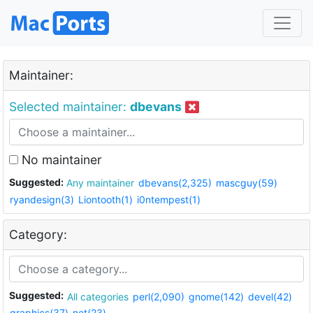
Maintainer:
Selected maintainer:
dbevans
No maintainer
Suggested:
Any maintainer
dbevans(2,325)
mascguy(59)
ryandesign(3)
Liontooth(1)
i0ntempest(1)
Category:
Suggested:
All categories
perl(2,090)
gnome(142)
devel(42)
graphics(37)
net(23)