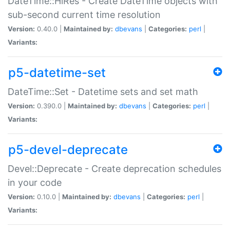
DateTime::HiRes - Create DateTime objects with
sub-second current time resolution
Version:
0.40.0 |
Maintained by:
dbevans
|
Categories:
perl
|
Variants:
p5-datetime-set
DateTime::Set - Datetime sets and set math
Version:
0.390.0 |
Maintained by:
dbevans
|
Categories:
perl
|
Variants:
p5-devel-deprecate
Devel::Deprecate - Create deprecation schedules
in your code
Version:
0.10.0 |
Maintained by:
dbevans
|
Categories:
perl
|
Variants: