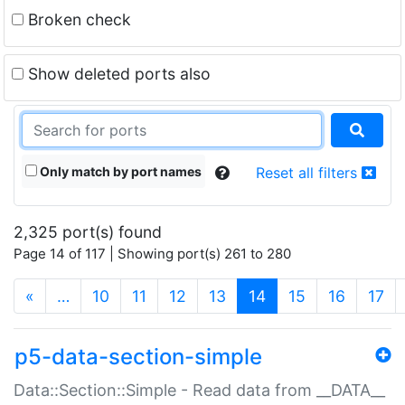
Broken check
Show deleted ports also
Only match by port names
Reset all filters
2,325 port(s) found
Page 14 of 117 | Showing port(s) 261 to 280
(current)
«
…
10
11
12
13
14
15
16
17
p5-data-section-simple
Data::Section::Simple - Read data from __DATA__