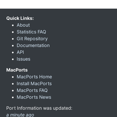
Quick Links:
About
Statistics FAQ
Git Repository
Documentation
API
Issues
MacPorts
MacPorts Home
Install MacPorts
MacPorts FAQ
MacPorts News
Port Information was updated:
a minute ago