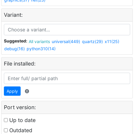
Variant:
Suggested:
All variants
universal(449)
quartz(29)
x11(25)
debug(16)
python310(14)
File installed:
Apply
Port version:
Up to date
Outdated