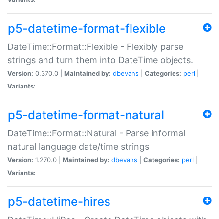
p5-datetime-format-flexible
DateTime::Format::Flexible - Flexibly parse
strings and turn them into DateTime objects.
Version:
0.370.0 |
Maintained by:
dbevans
|
Categories:
perl
|
Variants:
p5-datetime-format-natural
DateTime::Format::Natural - Parse informal
natural language date/time strings
Version:
1.270.0 |
Maintained by:
dbevans
|
Categories:
perl
|
Variants:
p5-datetime-hires