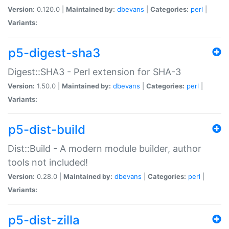
Version:
0.120.0 |
Maintained by:
dbevans
|
Categories:
perl
|
Variants:
p5-digest-sha3
Digest::SHA3 - Perl extension for SHA-3
Version:
1.50.0 |
Maintained by:
dbevans
|
Categories:
perl
|
Variants:
p5-dist-build
Dist::Build - A modern module builder, author
tools not included!
Version:
0.28.0 |
Maintained by:
dbevans
|
Categories:
perl
|
Variants:
p5-dist-zilla