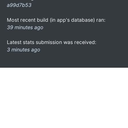
a99d7b53
Most recent build (in app's database) ran:
39 minutes ago
Latest stats submission was received:
3 minutes ago