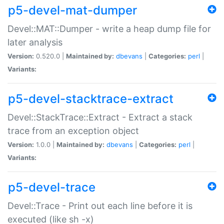
p5-devel-mat-dumper
Devel::MAT::Dumper - write a heap dump file for
later analysis
Version:
0.520.0 |
Maintained by:
dbevans
|
Categories:
perl
|
Variants:
p5-devel-stacktrace-extract
Devel::StackTrace::Extract - Extract a stack
trace from an exception object
Version:
1.0.0 |
Maintained by:
dbevans
|
Categories:
perl
|
Variants:
p5-devel-trace
Devel::Trace - Print out each line before it is
executed (like sh -x)