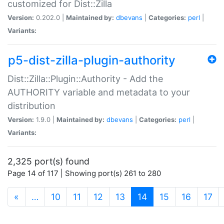
customized for Dist::Zilla
Version:
0.202.0 |
Maintained by:
dbevans
|
Categories:
perl
|
Variants:
p5-dist-zilla-plugin-authority
Dist::Zilla::Plugin::Authority - Add the
AUTHORITY variable and metadata to your
distribution
Version:
1.9.0 |
Maintained by:
dbevans
|
Categories:
perl
|
Variants:
2,325 port(s) found
Page 14 of 117 | Showing port(s) 261 to 280
(current)
«
…
10
11
12
13
14
15
16
17