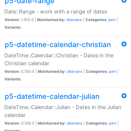
p5-date-range
Date::Range - work with a range of dates
Version:
1.410.0 |
Maintained by:
dbevans
|
Categories:
perl
|
Variants:
p5-datetime-calendar-christian
DateTime::Calendar::Christian - Dates in the
Christian calendar
Version:
0.150.0 |
Maintained by:
dbevans
|
Categories:
perl
|
Variants:
p5-datetime-calendar-julian
DateTime::Calendar::Julian - Dates in the Julian
calendar
Version:
0.108.0 |
Maintained by:
dbevans
|
Categories:
perl
|
Variants: