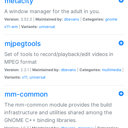
metacity
A window manager for the adult in you.
Version:
3.52.0 |
Maintained by:
dbevans
|
Categories:
gnome
x11-wm
|
Variants:
universal
mjpegtools
Set of tools to record/playback/edit videos in
MPEG format
Version:
2.2.1 |
Maintained by:
dbevans
|
Categories:
multimedia
|
Variants:
x11
,
universal
mm-common
The mm-common module provides the build
infrastructure and utilities shared among the
GNOME C++ binding libraries.
Version:
1.0.7 |
Maintained by:
dbevans
,
mascguy
|
Categories: