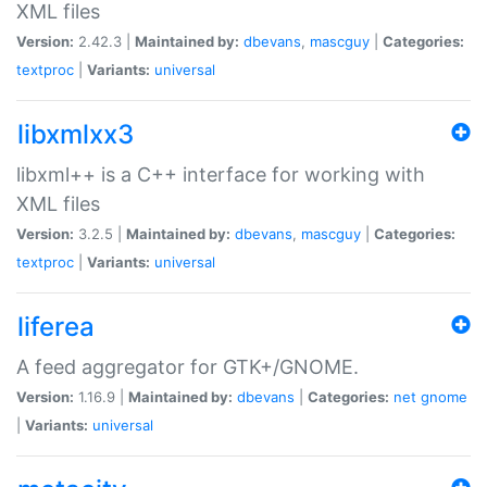
XML files
Version:
2.42.3 |
Maintained by:
dbevans
,
mascguy
|
Categories:
textproc
|
Variants:
universal
libxmlxx3
libxml++ is a C++ interface for working with
XML files
Version:
3.2.5 |
Maintained by:
dbevans
,
mascguy
|
Categories:
textproc
|
Variants:
universal
liferea
A feed aggregator for GTK+/GNOME.
Version:
1.16.9 |
Maintained by:
dbevans
|
Categories:
net
gnome
|
Variants:
universal