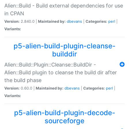
Alien::Build - Build external dependencies for use
in CPAN
Version:
2.840.0 |
Maintained by:
dbevans
|
Categories:
perl
|
Variants:
p5-alien-build-plugin-cleanse-
builddir
Alien::Build::Plugin::Cleanse::BuildDir -
Alien::Build plugin to cleanse the build dir after
the build phase
Version:
0.60.0 |
Maintained by:
dbevans
|
Categories:
perl
|
Variants:
p5-alien-build-plugin-decode-
sourceforge