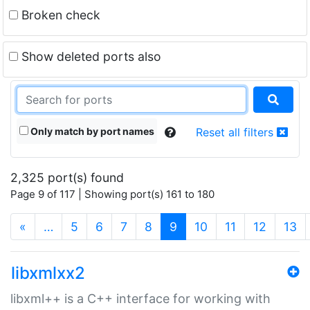
Broken check
Show deleted ports also
Only match by port names
Reset all filters
2,325 port(s) found
Page 9 of 117 | Showing port(s) 161 to 180
(current)
«
…
5
6
7
8
9
10
11
12
13
libxmlxx2
libxml++ is a C++ interface for working with