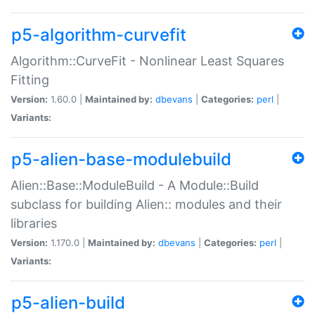
p5-algorithm-curvefit
Algorithm::CurveFit - Nonlinear Least Squares
Fitting
Version:
1.60.0 |
Maintained by:
dbevans
|
Categories:
perl
|
Variants:
p5-alien-base-modulebuild
Alien::Base::ModuleBuild - A Module::Build
subclass for building Alien:: modules and their
libraries
Version:
1.170.0 |
Maintained by:
dbevans
|
Categories:
perl
|
Variants:
p5-alien-build