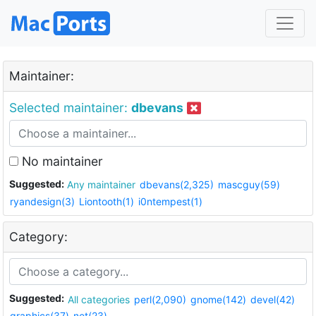
Maintainer:
Selected maintainer:
dbevans
No maintainer
Suggested:
Any maintainer
dbevans(2,325)
mascguy(59)
ryandesign(3)
Liontooth(1)
i0ntempest(1)
Category:
Suggested:
All categories
perl(2,090)
gnome(142)
devel(42)
graphics(37)
net(23)