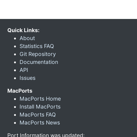
Quick Links:
About
Statistics FAQ
Git Repository
Documentation
API
Issues
MacPorts
MacPorts Home
Install MacPorts
MacPorts FAQ
MacPorts News
Port Information was updated: