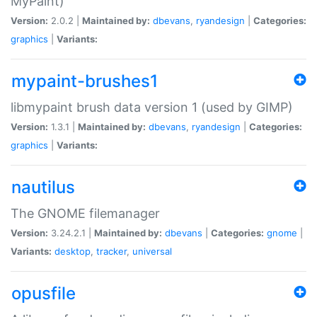
MyPaint)
Version:
2.0.2 |
Maintained by:
dbevans
,
ryandesign
|
Categories:
graphics
|
Variants:
mypaint-brushes1
libmypaint brush data version 1 (used by GIMP)
Version:
1.3.1 |
Maintained by:
dbevans
,
ryandesign
|
Categories:
graphics
|
Variants:
nautilus
The GNOME filemanager
Version:
3.24.2.1 |
Maintained by:
dbevans
|
Categories:
gnome
|
Variants:
desktop
,
tracker
,
universal
opusfile