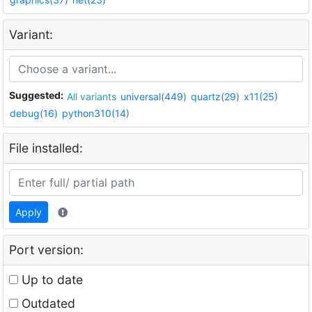
Variant:
Suggested:
All variants
universal(449)
quartz(29)
x11(25)
debug(16)
python310(14)
File installed:
Apply
Port version:
Up to date
Outdated