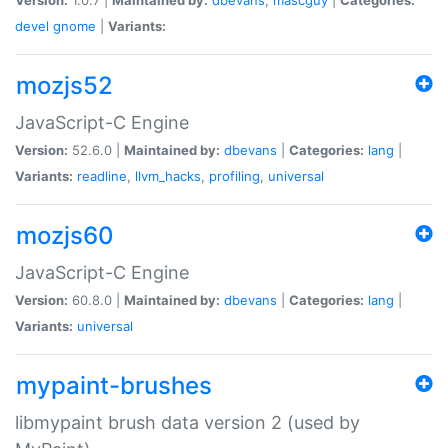
devel
gnome
|
Variants:
mozjs52
JavaScript-C Engine
Version:
52.6.0 |
Maintained by:
dbevans
|
Categories:
lang
|
Variants:
readline
,
llvm_hacks
,
profiling
,
universal
mozjs60
JavaScript-C Engine
Version:
60.8.0 |
Maintained by:
dbevans
|
Categories:
lang
|
Variants:
universal
mypaint-brushes
libmypaint brush data version 2 (used by