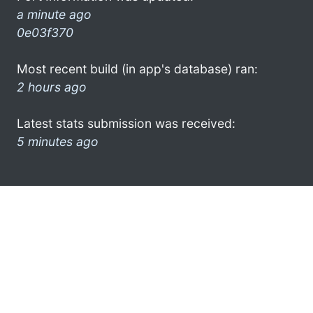
a minute ago
0e03f370
Most recent build (in app's database) ran:
2 hours ago
Latest stats submission was received:
5 minutes ago