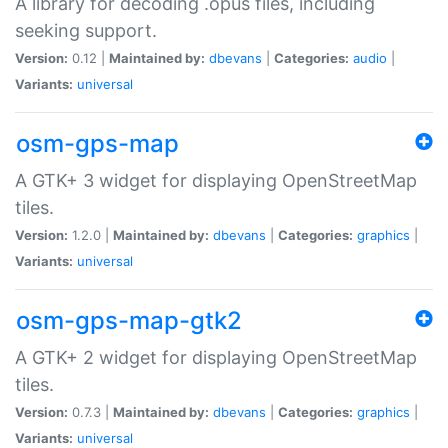
A library for decoding .opus files, including
seeking support.
Version:
0.12 |
Maintained by:
dbevans
|
Categories:
audio
|
Variants:
universal
osm-gps-map
A GTK+ 3 widget for displaying OpenStreetMap
tiles.
Version:
1.2.0 |
Maintained by:
dbevans
|
Categories:
graphics
|
Variants:
universal
osm-gps-map-gtk2
A GTK+ 2 widget for displaying OpenStreetMap
tiles.
Version:
0.7.3 |
Maintained by:
dbevans
|
Categories:
graphics
|
Variants:
universal