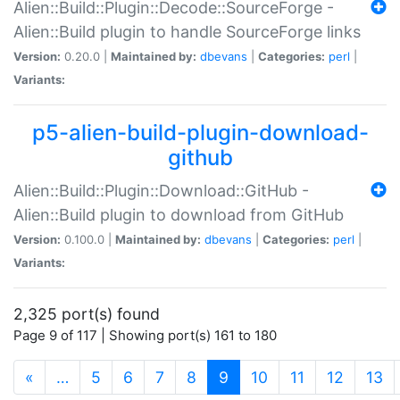
Alien::Build::Plugin::Decode::SourceForge -
Alien::Build plugin to handle SourceForge links
Version:
0.20.0 |
Maintained by:
dbevans
|
Categories:
perl
|
Variants:
p5-alien-build-plugin-download-
github
Alien::Build::Plugin::Download::GitHub -
Alien::Build plugin to download from GitHub
Version:
0.100.0 |
Maintained by:
dbevans
|
Categories:
perl
|
Variants:
2,325 port(s) found
Page 9 of 117 | Showing port(s) 161 to 180
(current)
«
…
5
6
7
8
9
10
11
12
13