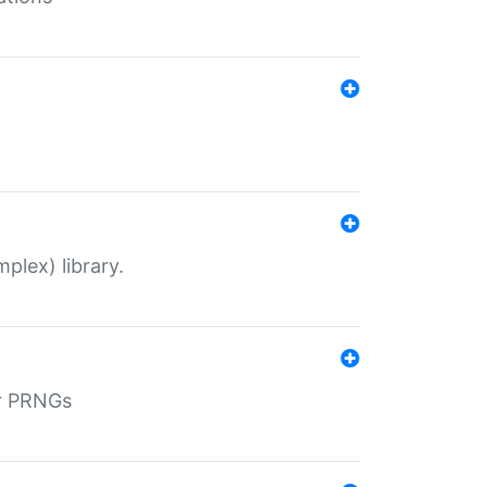
plex) library.
r PRNGs