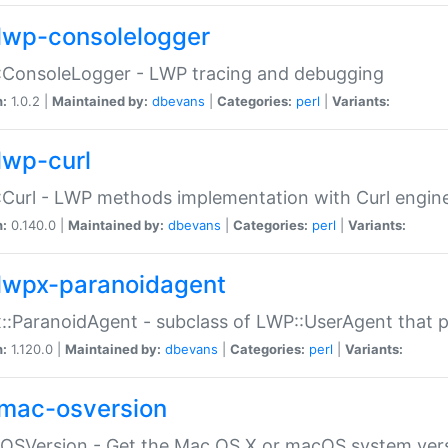
lwp-consolelogger
:ConsoleLogger - LWP tracing and debugging
n:
1.0.2 |
Maintained by:
dbevans
|
Categories:
perl
|
Variants:
lwp-curl
Curl - LWP methods implementation with Curl engin
n:
0.140.0 |
Maintained by:
dbevans
|
Categories:
perl
|
Variants:
lwpx-paranoidagent
:ParanoidAgent - subclass of LWP::UserAgent that 
n:
1.120.0 |
Maintained by:
dbevans
|
Categories:
perl
|
Variants:
mac-osversion
:OSVersion - Get the Mac OS X or macOS system ver