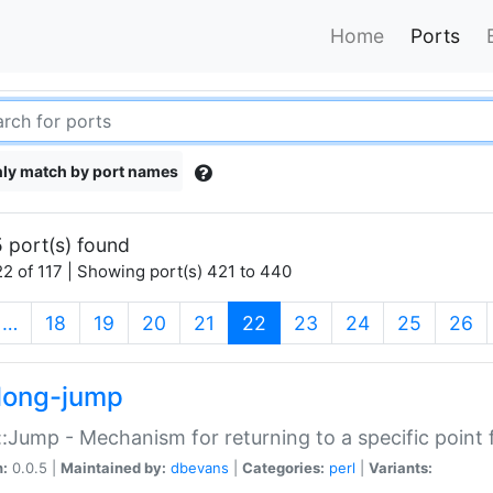
Home
Ports
ly match by port names
 port(s) found
2 of 117 | Showing port(s) 421 to 440
(current)
…
18
19
20
21
22
23
24
25
26
long-jump
:Jump - Mechanism for returning to a specific point
n:
0.0.5 |
Maintained by:
dbevans
|
Categories:
perl
|
Variants: