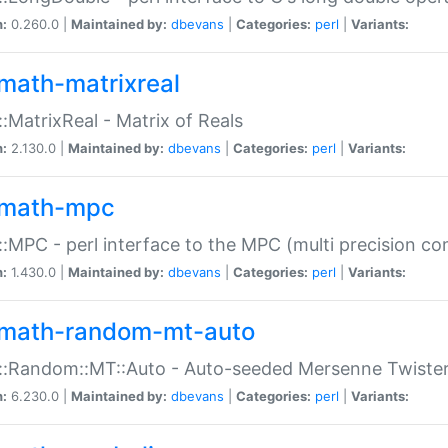
n:
0.260.0 |
Maintained by:
dbevans
|
Categories:
perl
|
Variants:
math-matrixreal
:MatrixReal - Matrix of Reals
n:
2.130.0 |
Maintained by:
dbevans
|
Categories:
perl
|
Variants:
math-mpc
:MPC - perl interface to the MPC (multi precision com
n:
1.430.0 |
Maintained by:
dbevans
|
Categories:
perl
|
Variants:
math-random-mt-auto
::Random::MT::Auto - Auto-seeded Mersenne Twiste
n:
6.230.0 |
Maintained by:
dbevans
|
Categories:
perl
|
Variants: