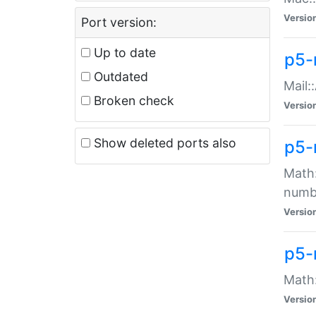
Versio
Port version:
Up to date
p5-
Outdated
Mail:
Broken check
Versio
Show deleted ports also
p5-
Math:
numb
Versio
p5-
Math:
Versio