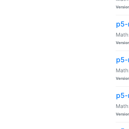
Versio
p5-
Math:
Versio
p5-
Math:
Versio
p5-
Math
Versio