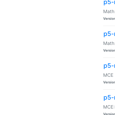
p5-
Math:
Versio
p5-
Math:
Versio
p5-
MCE -
Versio
p5-
MCE::
Versio