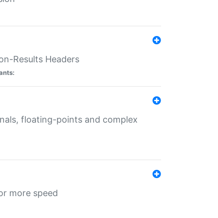
ion-Results Headers
ants:
onals, floating-points and complex
for more speed