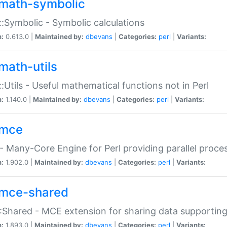
math-symbolic
:Symbolic - Symbolic calculations
n:
0.613.0 |
Maintained by:
dbevans
|
Categories:
perl
|
Variants:
math-utils
:Utils - Useful mathematical functions not in Perl
n:
1.140.0 |
Maintained by:
dbevans
|
Categories:
perl
|
Variants:
mce
 Many-Core Engine for Perl providing parallel proces
n:
1.902.0 |
Maintained by:
dbevans
|
Categories:
perl
|
Variants:
mce-shared
Shared - MCE extension for sharing data supportin
n:
1.893.0 |
Maintained by:
dbevans
|
Categories:
perl
|
Variants: