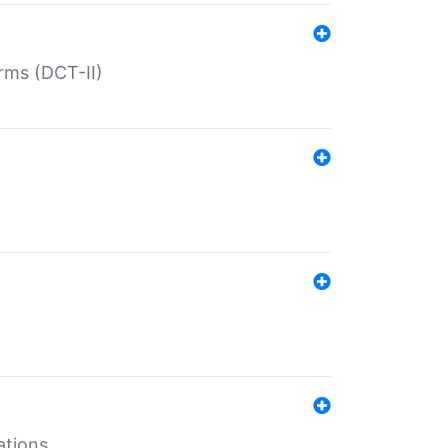
rms (DCT-II)
ations