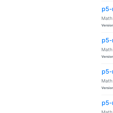
p5-
Math:
Versio
p5-
Math:
Versio
p5-
Math:
Versio
p5-
Math: