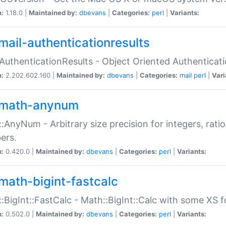
n:
1.18.0 |
Maintained by:
dbevans
|
Categories:
perl
|
Variants:
mail-authenticationresults
:AuthenticationResults - Object Oriented Authenticat
n:
2.202.602.160 |
Maintained by:
dbevans
|
Categories:
mail
perl
|
Vari
math-anynum
:AnyNum - Arbitrary size precision for integers, rati
ers.
n:
0.420.0 |
Maintained by:
dbevans
|
Categories:
perl
|
Variants:
math-bigint-fastcalc
:BigInt::FastCalc - Math::BigInt::Calc with some XS 
n:
0.502.0 |
Maintained by:
dbevans
|
Categories:
perl
|
Variants: