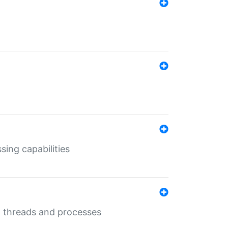
sing capabilities
g threads and processes