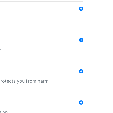
e
protects you from harm
sion