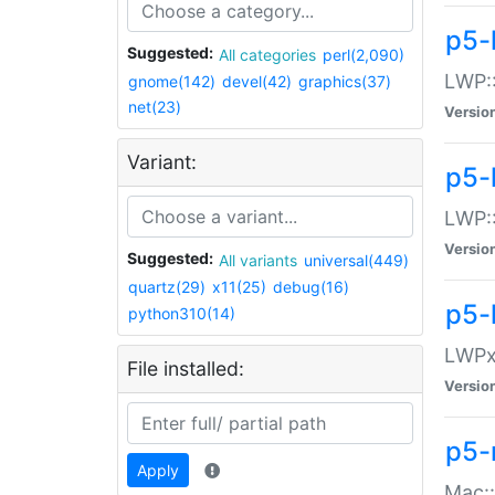
p5-
Suggested:
All categories
perl(2,090)
LWP:
gnome(142)
devel(42)
graphics(37)
net(23)
Versio
Variant:
p5-
LWP::
Versio
Suggested:
All variants
universal(449)
quartz(29)
x11(25)
debug(16)
p5-
python310(14)
LWPx:
File installed:
Versio
p5-
Apply
Mac: