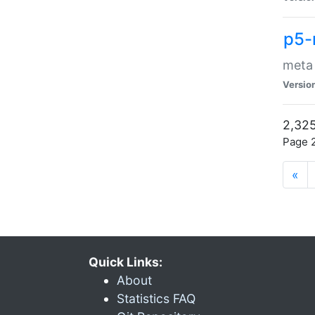
p5-
meta
Versio
2,325
Page 2
«
Quick Links:
About
Statistics FAQ