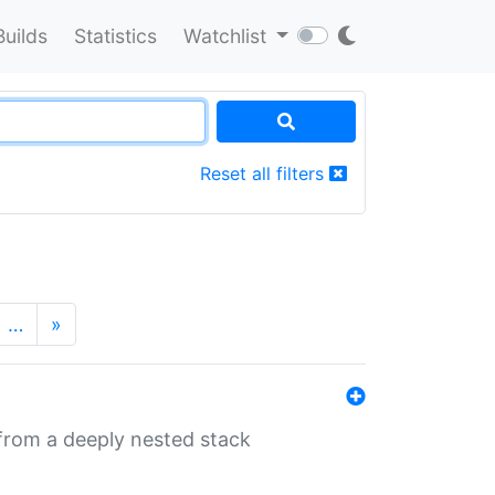
Builds
Statistics
Watchlist
Reset all filters
…
»
 from a deeply nested stack