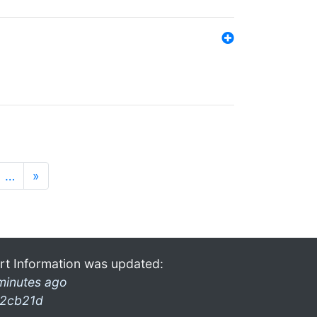
…
»
rt Information was updated:
minutes ago
2cb21d