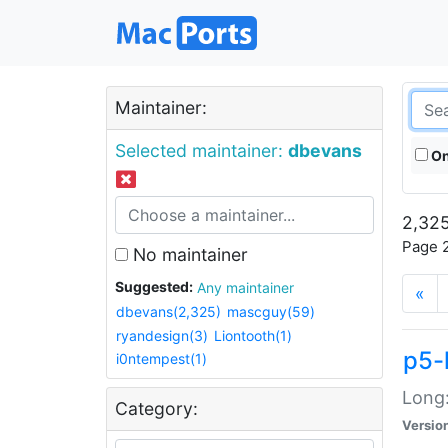
Maintainer:
Selected maintainer:
dbevans
On
2,325
Page 2
No maintainer
Suggested:
Any maintainer
«
dbevans(2,325)
mascguy(59)
ryandesign(3)
Liontooth(1)
p5-
i0ntempest(1)
Long:
Category:
Versio