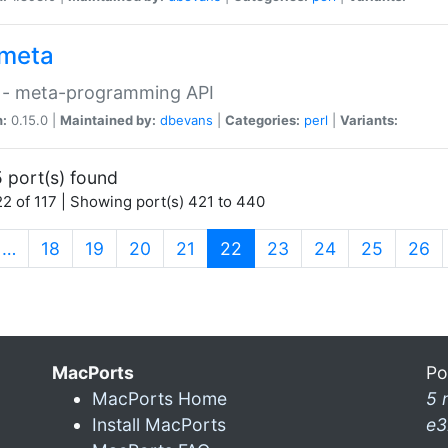
meta
 - meta-programming API
n:
0.15.0 |
Maintained by:
dbevans
|
Categories:
perl
|
Variants:
 port(s) found
2 of 117 | Showing port(s) 421 to 440
(current)
…
18
19
20
21
22
23
24
25
26
MacPorts
Po
MacPorts Home
5 
Install MacPorts
e3