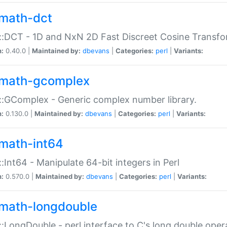
math-dct
:DCT - 1D and NxN 2D Fast Discreet Cosine Transfo
n:
0.40.0 |
Maintained by:
dbevans
|
Categories:
perl
|
Variants:
math-gcomplex
:GComplex - Generic complex number library.
n:
0.130.0 |
Maintained by:
dbevans
|
Categories:
perl
|
Variants:
math-int64
:Int64 - Manipulate 64-bit integers in Perl
n:
0.570.0 |
Maintained by:
dbevans
|
Categories:
perl
|
Variants:
math-longdouble
:LongDouble - perl interface to C's long double oper