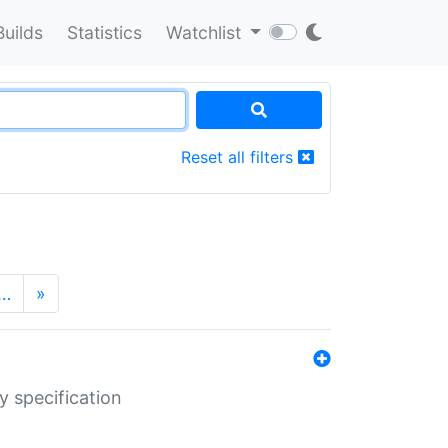
Builds
Statistics
Watchlist
Reset all filters
…
»
y specification