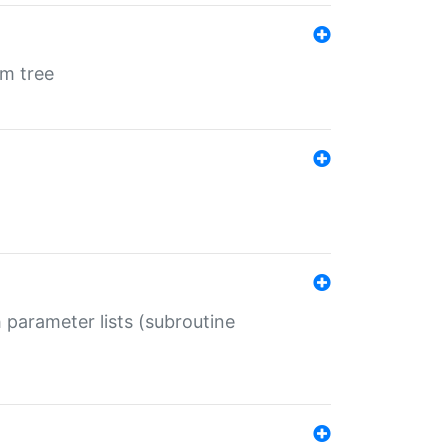
em tree
 parameter lists (subroutine