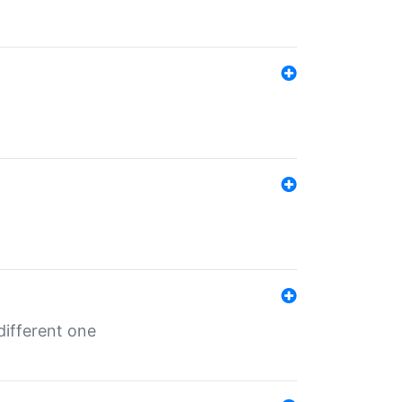
different one