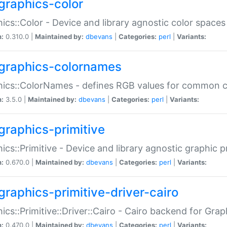
graphics-color
ics::Color - Device and library agnostic color spaces
n:
0.310.0 |
Maintained by:
dbevans
|
Categories:
perl
|
Variants:
graphics-colornames
hics::ColorNames - defines RGB values for common 
n:
3.5.0 |
Maintained by:
dbevans
|
Categories:
perl
|
Variants:
graphics-primitive
ics::Primitive - Device and library agnostic graphic p
n:
0.670.0 |
Maintained by:
dbevans
|
Categories:
perl
|
Variants:
graphics-primitive-driver-cairo
ics::Primitive::Driver::Cairo - Cairo backend for Graph
n:
0.470.0 |
Maintained by:
dbevans
|
Categories:
perl
|
Variants: