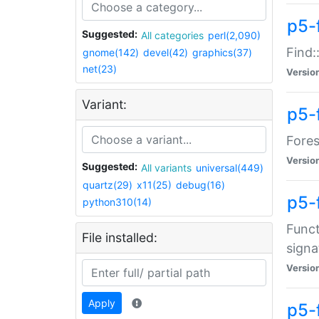
p5-f
Suggested:
All categories
perl(2,090)
Find:
gnome(142)
devel(42)
graphics(37)
net(23)
Versio
Variant:
p5-
Fores
Versio
Suggested:
All variants
universal(449)
quartz(29)
x11(25)
debug(16)
p5-
python310(14)
Funct
File installed:
signa
Versio
Apply
p5-