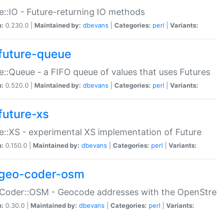
e::IO - Future-returning IO methods
n:
0.230.0 |
Maintained by:
dbevans
|
Categories:
perl
|
Variants:
future-queue
e::Queue - a FIFO queue of values that uses Futures
n:
0.520.0 |
Maintained by:
dbevans
|
Categories:
perl
|
Variants:
future-xs
e::XS - experimental XS implementation of Future
n:
0.150.0 |
Maintained by:
dbevans
|
Categories:
perl
|
Variants:
geo-coder-osm
:Coder::OSM - Geocode addresses with the OpenStr
n:
0.30.0 |
Maintained by:
dbevans
|
Categories:
perl
|
Variants: