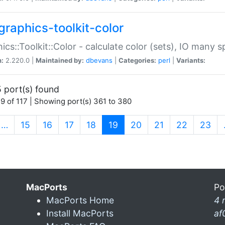
graphics-toolkit-color
ics::Toolkit::Color - calculate color (sets), IO many
n:
2.220.0 |
Maintained by:
dbevans
|
Categories:
perl
|
Variants:
 port(s) found
9 of 117 | Showing port(s) 361 to 380
(current)
…
15
16
17
18
19
20
21
22
23
MacPorts
Po
MacPorts Home
4 
Install MacPorts
af