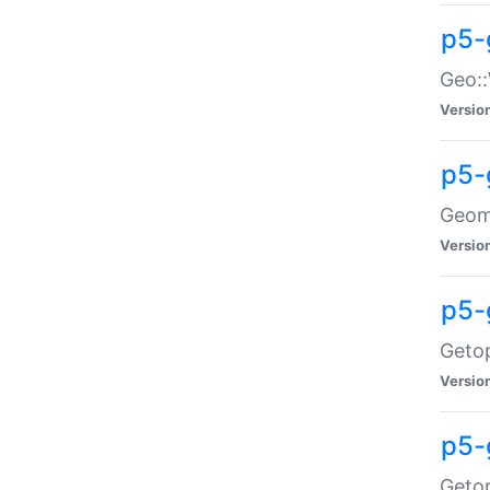
p5-
Geo::
Versio
p5-
Geome
Versio
p5-
Getop
Versio
p5-
Getop