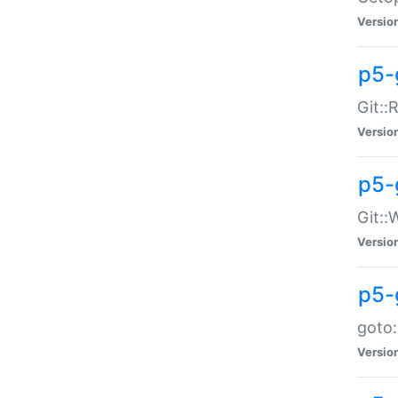
Versio
p5-
Git::
Versio
p5-
Git::
Versio
p5-
goto:
Versio