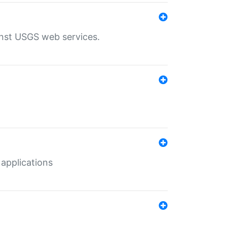
inst USGS web services.
 applications