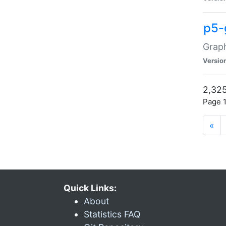
p5-
Graph
Versio
2,325
Page 1
«
Quick Links:
About
Statistics FAQ