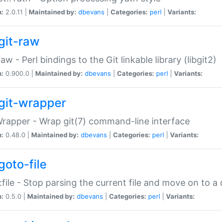
n:
2.0.11 |
Maintained by:
dbevans
|
Categories:
perl
|
Variants:
git-raw
Raw - Perl bindings to the Git linkable library (libgit2)
n:
0.900.0 |
Maintained by:
dbevans
|
Categories:
perl
|
Variants:
git-wrapper
Wrapper - Wrap git(7) command-line interface
n:
0.48.0 |
Maintained by:
dbevans
|
Categories:
perl
|
Variants:
goto-file
:file - Stop parsing the current file and move on to a 
n:
0.5.0 |
Maintained by:
dbevans
|
Categories:
perl
|
Variants: