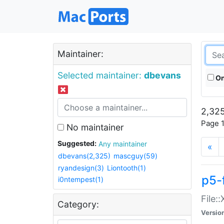
Maintainer:
Selected maintainer:
dbevans
On
2,325
Page 1
No maintainer
Suggested:
Any maintainer
«
dbevans(2,325)
mascguy(59)
ryandesign(3)
Liontooth(1)
p5-
i0ntempest(1)
File:
Category:
Versio