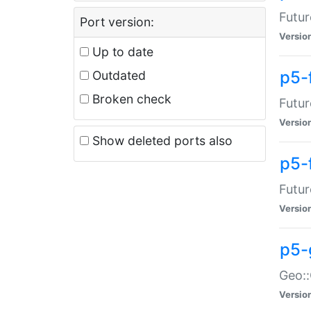
Futur
Port version:
Versio
Up to date
p5-
Outdated
Broken check
Futur
Versio
Show deleted ports also
p5-
Futur
Versio
p5-
Geo:
Versio