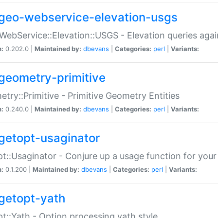
geo-webservice-elevation-usgs
WebService::Elevation::USGS - Elevation queries aga
n:
0.202.0 |
Maintained by:
dbevans
|
Categories:
perl
|
Variants:
geometry-primitive
try::Primitive - Primitive Geometry Entities
n:
0.240.0 |
Maintained by:
dbevans
|
Categories:
perl
|
Variants:
getopt-usaginator
t::Usaginator - Conjure up a usage function for your
n:
0.1.200 |
Maintained by:
dbevans
|
Categories:
perl
|
Variants:
getopt-yath
t::Yath - Option processing yath style