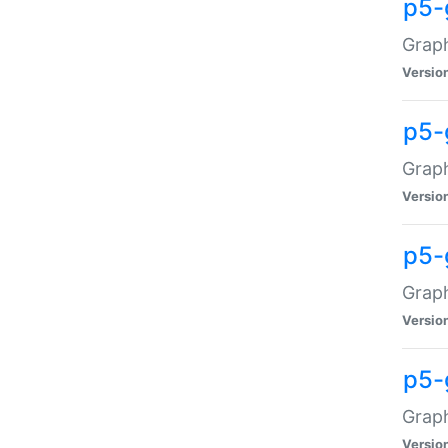
p5-
Graph
Versio
p5-
Grap
Versio
p5-
Graph
Versio
p5-
Graph
Versio