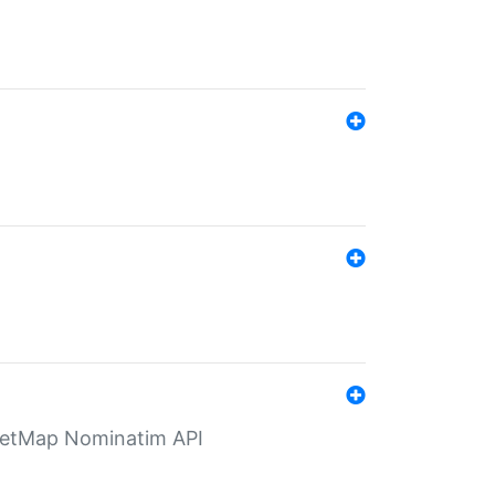
eetMap Nominatim API