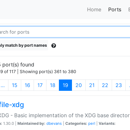
Home
Ports
ly match by port names
 port(s) found
9 of 117 | Showing port(s) 361 to 380
(current)
…
15
16
17
18
19
20
21
22
23
file-xdg
:XDG - Basic implementation of the XDG base director
n:
1.30.0 |
Maintained by:
dbevans
|
Categories:
perl
|
Variants: