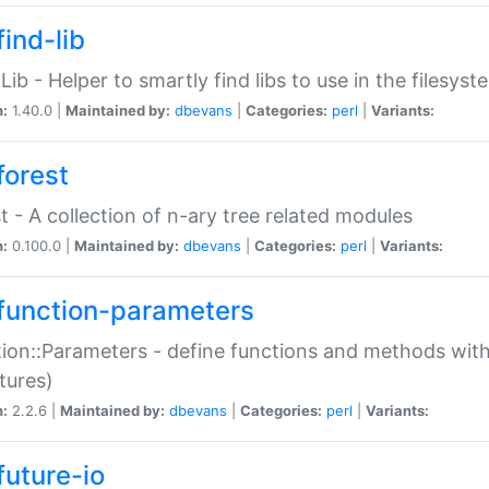
ind-lib
:Lib - Helper to smartly find libs to use in the filesyst
n:
1.40.0 |
Maintained by:
dbevans
|
Categories:
perl
|
Variants:
forest
t - A collection of n-ary tree related modules
n:
0.100.0 |
Maintained by:
dbevans
|
Categories:
perl
|
Variants:
function-parameters
ion::Parameters - define functions and methods with
tures)
n:
2.2.6 |
Maintained by:
dbevans
|
Categories:
perl
|
Variants:
future-io