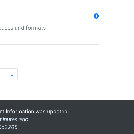
 spaces and formats
…
»
rt Information was updated:
minutes ago
0c2265