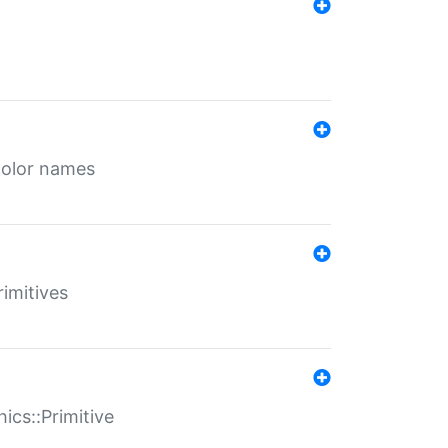
color names
rimitives
ics::Primitive