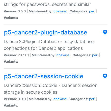
strings for passwords, secrets and similar
Version:
0.5.0 |
Maintained by:
dbevans
|
Categories:
perl
|
Variants:
p5-dancer2-plugin-database
Dancer2::Plugin::Database - easy database
connections for Dancer2 applications
Version:
2.170.0 |
Maintained by:
dbevans
|
Categories:
perl
|
Variants:
p5-dancer2-session-cookie
Dancer2::Session::Cookie - Dancer 2 session
storage in secure cookies
Version:
0.9.0 |
Maintained by:
dbevans
|
Categories:
perl
|
Variants: