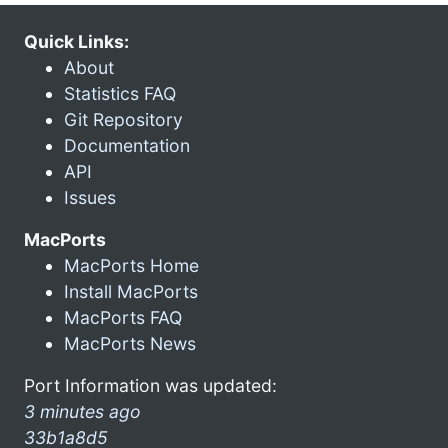
Quick Links:
About
Statistics FAQ
Git Repository
Documentation
API
Issues
MacPorts
MacPorts Home
Install MacPorts
MacPorts FAQ
MacPorts News
Port Information was updated:
3 minutes ago
33b1a8d5