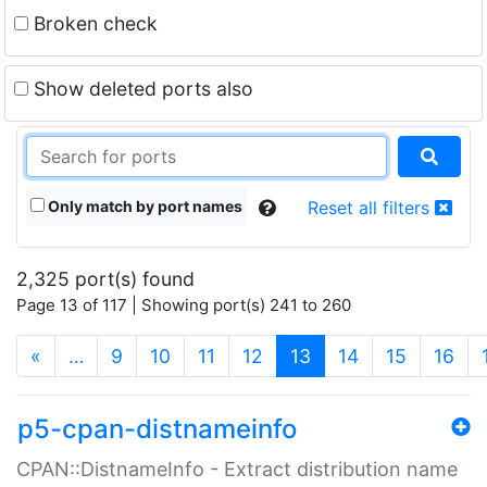
Broken check
Show deleted ports also
Only match by port names
Reset all filters
2,325 port(s) found
Page 13 of 117 | Showing port(s) 241 to 260
(current)
«
…
9
10
11
12
13
14
15
16
p5-cpan-distnameinfo
CPAN::DistnameInfo - Extract distribution name