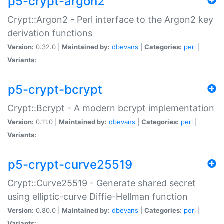
p5-crypt-argon2
Crypt::Argon2 - Perl interface to the Argon2 key
derivation functions
Version:
0.32.0 |
Maintained by:
dbevans
|
Categories:
perl
|
Variants:
p5-crypt-bcrypt
Crypt::Bcrypt - A modern bcrypt implementation
Version:
0.11.0 |
Maintained by:
dbevans
|
Categories:
perl
|
Variants:
p5-crypt-curve25519
Crypt::Curve25519 - Generate shared secret
using elliptic-curve Diffie-Hellman function
Version:
0.80.0 |
Maintained by:
dbevans
|
Categories:
perl
|
Variants: