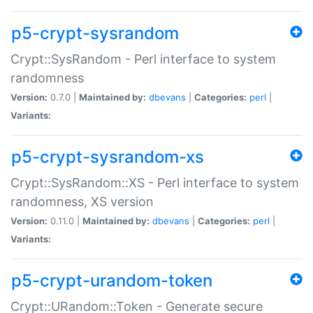
p5-crypt-sysrandom
Crypt::SysRandom - Perl interface to system
randomness
Version:
0.7.0 |
Maintained by:
dbevans
|
Categories:
perl
|
Variants:
p5-crypt-sysrandom-xs
Crypt::SysRandom::XS - Perl interface to system
randomness, XS version
Version:
0.11.0 |
Maintained by:
dbevans
|
Categories:
perl
|
Variants:
p5-crypt-urandom-token
Crypt::URandom::Token - Generate secure