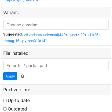
Variant:
Suggested:
All variants
universal(449)
quartz(29)
x11(25)
debug(16)
python310(14)
File installed:
Apply
Port version:
Up to date
Outdated