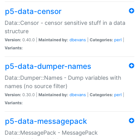
p5-data-censor
Data::Censor - censor sensitive stuff in a data
structure
Version:
0.40.0 |
Maintained by:
dbevans
|
Categories:
perl
|
Variants:
p5-data-dumper-names
Data::Dumper::Names - Dump variables with
names (no source filter)
Version:
0.30.0 |
Maintained by:
dbevans
|
Categories:
perl
|
Variants:
p5-data-messagepack
Data::MessagePack - MessagePack