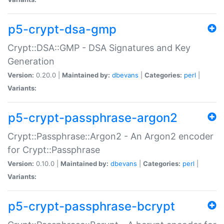
p5-crypt-dsa-gmp
Crypt::DSA::GMP - DSA Signatures and Key
Generation
Version:
0.20.0 |
Maintained by:
dbevans
|
Categories:
perl
|
Variants:
p5-crypt-passphrase-argon2
Crypt::Passphrase::Argon2 - An Argon2 encoder
for Crypt::Passphrase
Version:
0.10.0 |
Maintained by:
dbevans
|
Categories:
perl
|
Variants:
p5-crypt-passphrase-bcrypt