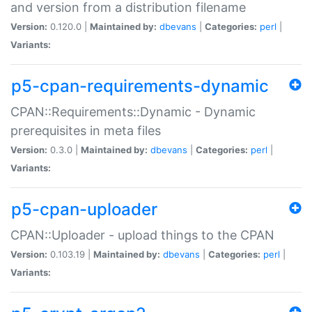
and version from a distribution filename
Version:
0.120.0 |
Maintained by:
dbevans
|
Categories:
perl
|
Variants:
p5-cpan-requirements-dynamic
CPAN::Requirements::Dynamic - Dynamic
prerequisites in meta files
Version:
0.3.0 |
Maintained by:
dbevans
|
Categories:
perl
|
Variants:
p5-cpan-uploader
CPAN::Uploader - upload things to the CPAN
Version:
0.103.19 |
Maintained by:
dbevans
|
Categories:
perl
|
Variants: