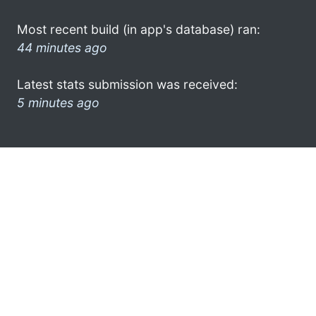
Most recent build (in app's database) ran:
44 minutes ago
Latest stats submission was received:
5 minutes ago