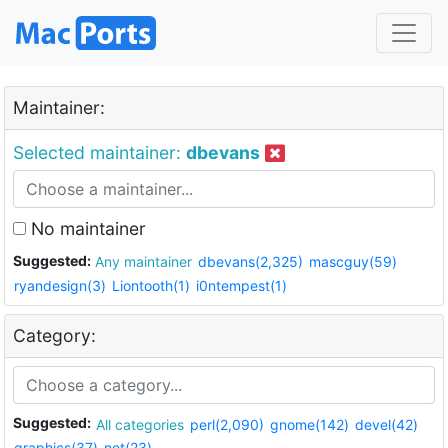
Maintainer:
Selected maintainer:
dbevans
No maintainer
Suggested:
Any maintainer
dbevans(2,325)
mascguy(59)
ryandesign(3)
Liontooth(1)
i0ntempest(1)
Category:
Suggested:
All categories
perl(2,090)
gnome(142)
devel(42)
graphics(37)
net(23)