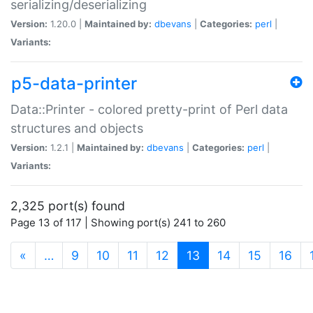
serializing/deserializing
Version:
1.20.0 |
Maintained by:
dbevans
|
Categories:
perl
|
Variants:
p5-data-printer
Data::Printer - colored pretty-print of Perl data
structures and objects
Version:
1.2.1 |
Maintained by:
dbevans
|
Categories:
perl
|
Variants:
2,325 port(s) found
Page 13 of 117 | Showing port(s) 241 to 260
(current)
«
…
9
10
11
12
13
14
15
16