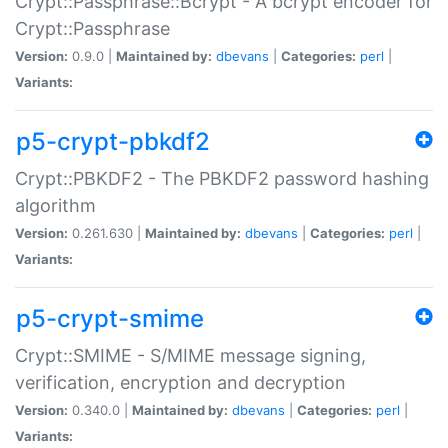
Crypt::Passphrase::Bcrypt - A bcrypt encoder for
Crypt::Passphrase
Version:
0.9.0 |
Maintained by:
dbevans
|
Categories:
perl
|
Variants:
p5-crypt-pbkdf2
Crypt::PBKDF2 - The PBKDF2 password hashing
algorithm
Version:
0.261.630 |
Maintained by:
dbevans
|
Categories:
perl
|
Variants:
p5-crypt-smime
Crypt::SMIME - S/MIME message signing,
verification, encryption and decryption
Version:
0.340.0 |
Maintained by:
dbevans
|
Categories:
perl
|
Variants: