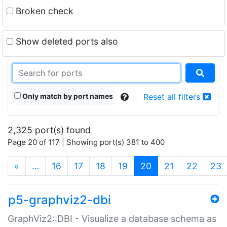
Broken check
Show deleted ports also
Only match by port names
Reset all filters
2,325 port(s) found
Page 20 of 117 | Showing port(s) 381 to 400
(current)
«
…
16
17
18
19
20
21
22
23
p5-graphviz2-dbi
GraphViz2::DBI - Visualize a database schema as