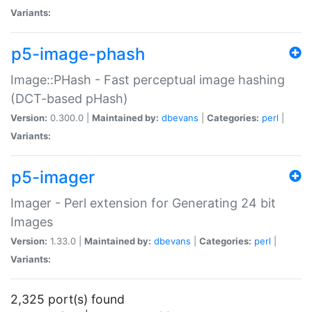
Variants:
p5-image-phash
Image::PHash - Fast perceptual image hashing
(DCT-based pHash)
Version:
0.300.0 |
Maintained by:
dbevans
|
Categories:
perl
|
Variants:
p5-imager
Imager - Perl extension for Generating 24 bit
Images
Version:
1.33.0 |
Maintained by:
dbevans
|
Categories:
perl
|
Variants:
2,325 port(s) found