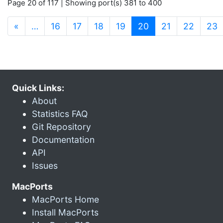
Page 20 of 117 | Showing port(s) 381 to 400
(current)
«
…
16
17
18
19
20
21
22
23
Quick Links:
About
Statistics FAQ
Git Repository
Documentation
API
Issues
MacPorts
MacPorts Home
Install MacPorts