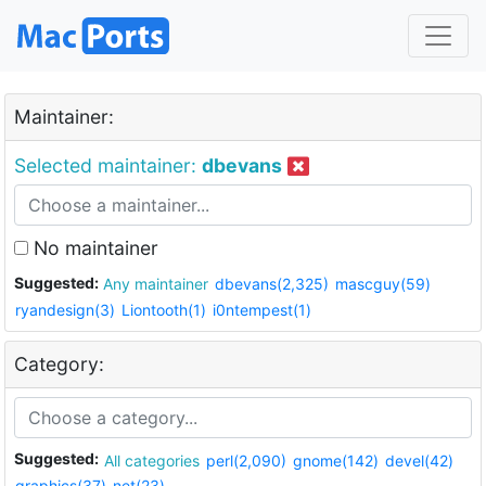
Maintainer:
Selected maintainer:
dbevans
No maintainer
Suggested:
Any maintainer
dbevans(2,325)
mascguy(59)
ryandesign(3)
Liontooth(1)
i0ntempest(1)
Category:
Suggested:
All categories
perl(2,090)
gnome(142)
devel(42)
graphics(37)
net(23)