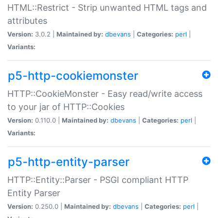
HTML::Restrict - Strip unwanted HTML tags and
attributes
Version:
3.0.2 |
Maintained by:
dbevans
|
Categories:
perl
|
Variants:
p5-http-cookiemonster
HTTP::CookieMonster - Easy read/write access
to your jar of HTTP::Cookies
Version:
0.110.0 |
Maintained by:
dbevans
|
Categories:
perl
|
Variants:
p5-http-entity-parser
HTTP::Entity::Parser - PSGI compliant HTTP
Entity Parser
Version:
0.250.0 |
Maintained by:
dbevans
|
Categories:
perl
|