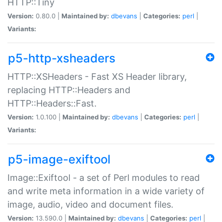
HTTP::Tiny
Version:
0.80.0 |
Maintained by:
dbevans
|
Categories:
perl
|
Variants:
p5-http-xsheaders
HTTP::XSHeaders - Fast XS Header library,
replacing HTTP::Headers and
HTTP::Headers::Fast.
Version:
1.0.100 |
Maintained by:
dbevans
|
Categories:
perl
|
Variants:
p5-image-exiftool
Image::Exiftool - a set of Perl modules to read
and write meta information in a wide variety of
image, audio, video and document files.
Version:
13.590.0 |
Maintained by:
dbevans
|
Categories:
perl
|