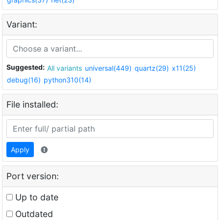
Variant:
Suggested:
All variants
universal(449)
quartz(29)
x11(25)
debug(16)
python310(14)
File installed:
Apply
Port version:
Up to date
Outdated