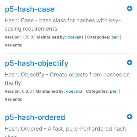
p5-hash-case
Hash::Case - base class for hashes with key-
casing requirements
Version:
1.70.0 |
Maintained by:
dbevans
|
Categories:
perl
|
Variants:
p5-hash-objectify
Hash::Objectify - Create objects from hashes on
the fly
Version:
0.8.0 |
Maintained by:
dbevans
|
Categories:
perl
|
Variants:
p5-hash-ordered
Hash::Ordered - A fast, pure-Perl ordered hash
class