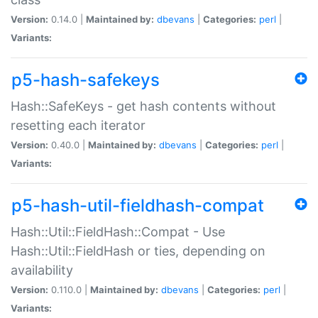
Version:
0.14.0 |
Maintained by:
dbevans
|
Categories:
perl
|
Variants:
p5-hash-safekeys
Hash::SafeKeys - get hash contents without
resetting each iterator
Version:
0.40.0 |
Maintained by:
dbevans
|
Categories:
perl
|
Variants:
p5-hash-util-fieldhash-compat
Hash::Util::FieldHash::Compat - Use
Hash::Util::FieldHash or ties, depending on
availability
Version:
0.110.0 |
Maintained by:
dbevans
|
Categories:
perl
|
Variants: