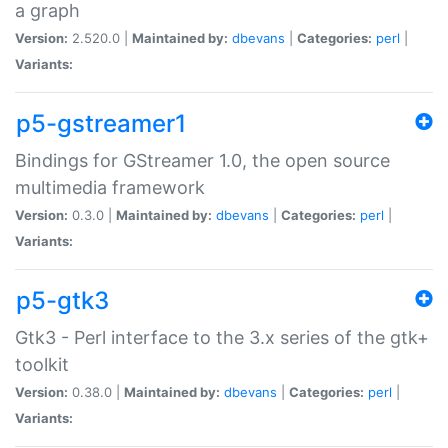
a graph
Version:
2.520.0 |
Maintained by:
dbevans
|
Categories:
perl
|
Variants:
p5-gstreamer1
Bindings for GStreamer 1.0, the open source
multimedia framework
Version:
0.3.0 |
Maintained by:
dbevans
|
Categories:
perl
|
Variants:
p5-gtk3
Gtk3 - Perl interface to the 3.x series of the gtk+
toolkit
Version:
0.38.0 |
Maintained by:
dbevans
|
Categories:
perl
|
Variants: