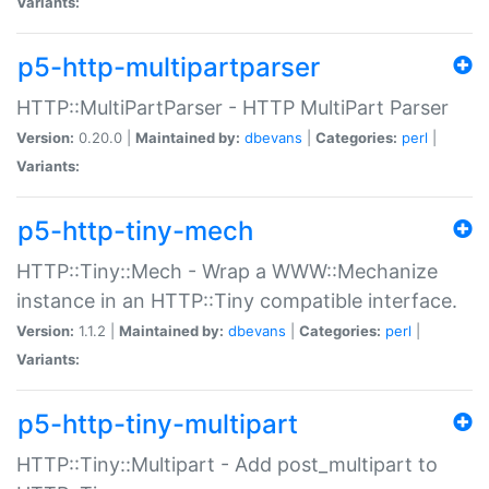
Variants:
p5-http-multipartparser
HTTP::MultiPartParser - HTTP MultiPart Parser
Version:
0.20.0 |
Maintained by:
dbevans
|
Categories:
perl
|
Variants:
p5-http-tiny-mech
HTTP::Tiny::Mech - Wrap a WWW::Mechanize
instance in an HTTP::Tiny compatible interface.
Version:
1.1.2 |
Maintained by:
dbevans
|
Categories:
perl
|
Variants:
p5-http-tiny-multipart
HTTP::Tiny::Multipart - Add post_multipart to