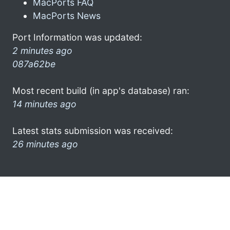
MacPorts FAQ
MacPorts News
Port Information was updated:
2 minutes ago
087a62be
Most recent build (in app's database) ran:
14 minutes ago
Latest stats submission was received:
26 minutes ago