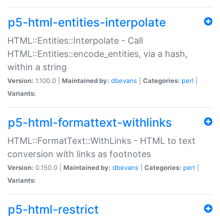
p5-html-entities-interpolate
HTML::Entities::Interpolate - Call
HTML::Entities::encode_entities, via a hash,
within a string
Version:
1.100.0 |
Maintained by:
dbevans
|
Categories:
perl
|
Variants:
p5-html-formattext-withlinks
HTML::FormatText::WithLinks - HTML to text
conversion with links as footnotes
Version:
0.150.0 |
Maintained by:
dbevans
|
Categories:
perl
|
Variants:
p5-html-restrict