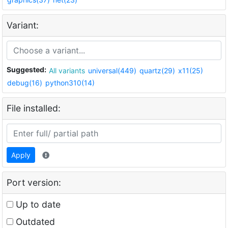
Variant:
Suggested:
All variants
universal(449)
quartz(29)
x11(25)
debug(16)
python310(14)
File installed:
Apply
Port version:
Up to date
Outdated