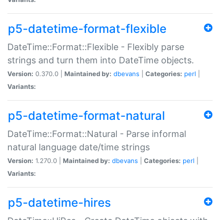
p5-datetime-format-flexible
DateTime::Format::Flexible - Flexibly parse
strings and turn them into DateTime objects.
Version:
0.370.0 |
Maintained by:
dbevans
|
Categories:
perl
|
Variants:
p5-datetime-format-natural
DateTime::Format::Natural - Parse informal
natural language date/time strings
Version:
1.270.0 |
Maintained by:
dbevans
|
Categories:
perl
|
Variants:
p5-datetime-hires