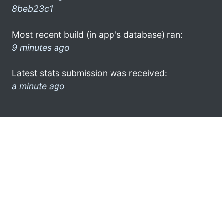
8beb23c1
Most recent build (in app's database) ran:
9 minutes ago
Latest stats submission was received:
a minute ago