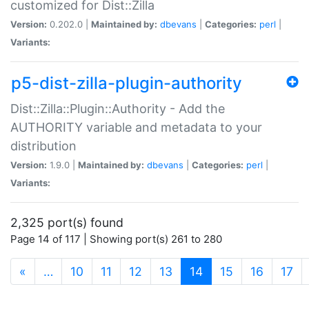
customized for Dist::Zilla
Version:
0.202.0 |
Maintained by:
dbevans
|
Categories:
perl
|
Variants:
p5-dist-zilla-plugin-authority
Dist::Zilla::Plugin::Authority - Add the
AUTHORITY variable and metadata to your
distribution
Version:
1.9.0 |
Maintained by:
dbevans
|
Categories:
perl
|
Variants:
2,325 port(s) found
Page 14 of 117 | Showing port(s) 261 to 280
(current)
«
…
10
11
12
13
14
15
16
17