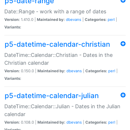
p5-date-range
Date::Range - work with a range of dates
Version:
1.410.0 |
Maintained by:
dbevans
|
Categories:
perl
|
Variants:
p5-datetime-calendar-christian
DateTime::Calendar::Christian - Dates in the
Christian calendar
Version:
0.150.0 |
Maintained by:
dbevans
|
Categories:
perl
|
Variants:
p5-datetime-calendar-julian
DateTime::Calendar::Julian - Dates in the Julian
calendar
Version:
0.108.0 |
Maintained by:
dbevans
|
Categories:
perl
|
Variants: