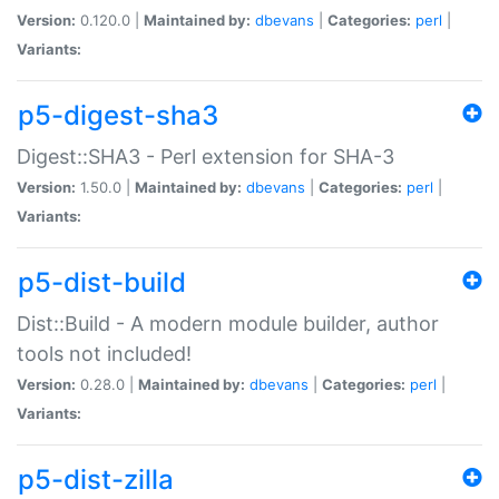
Version:
0.120.0 |
Maintained by:
dbevans
|
Categories:
perl
|
Variants:
p5-digest-sha3
Digest::SHA3 - Perl extension for SHA-3
Version:
1.50.0 |
Maintained by:
dbevans
|
Categories:
perl
|
Variants:
p5-dist-build
Dist::Build - A modern module builder, author
tools not included!
Version:
0.28.0 |
Maintained by:
dbevans
|
Categories:
perl
|
Variants:
p5-dist-zilla