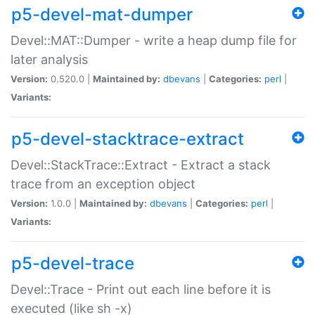
p5-devel-mat-dumper
Devel::MAT::Dumper - write a heap dump file for
later analysis
Version:
0.520.0 |
Maintained by:
dbevans
|
Categories:
perl
|
Variants:
p5-devel-stacktrace-extract
Devel::StackTrace::Extract - Extract a stack
trace from an exception object
Version:
1.0.0 |
Maintained by:
dbevans
|
Categories:
perl
|
Variants:
p5-devel-trace
Devel::Trace - Print out each line before it is
executed (like sh -x)