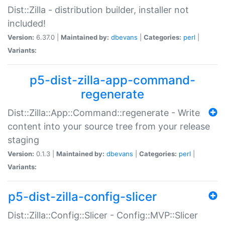
Dist::Zilla - distribution builder, installer not
included!
Version:
6.37.0 |
Maintained by:
dbevans
|
Categories:
perl
|
Variants:
p5-dist-zilla-app-command-
regenerate
Dist::Zilla::App::Command::regenerate - Write
content into your source tree from your release
staging
Version:
0.1.3 |
Maintained by:
dbevans
|
Categories:
perl
|
Variants:
p5-dist-zilla-config-slicer
Dist::Zilla::Config::Slicer - Config::MVP::Slicer