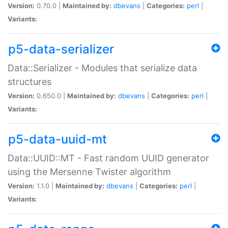
Version:
0.70.0 |
Maintained by:
dbevans
|
Categories:
perl
|
Variants:
p5-data-serializer
Data::Serializer - Modules that serialize data
structures
Version:
0.650.0 |
Maintained by:
dbevans
|
Categories:
perl
|
Variants:
p5-data-uuid-mt
Data::UUID::MT - Fast random UUID generator
using the Mersenne Twister algorithm
Version:
1.1.0 |
Maintained by:
dbevans
|
Categories:
perl
|
Variants: