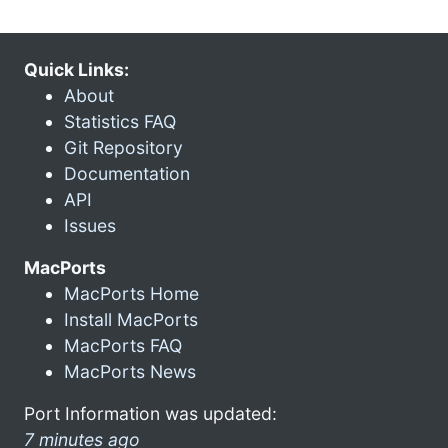
Quick Links:
About
Statistics FAQ
Git Repository
Documentation
API
Issues
MacPorts
MacPorts Home
Install MacPorts
MacPorts FAQ
MacPorts News
Port Information was updated:
7 minutes ago