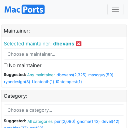
Maintainer:
Selected maintainer:
dbevans
No maintainer
Suggested:
Any maintainer
dbevans(2,325)
mascguy(59)
ryandesign(3)
Liontooth(1)
i0ntempest(1)
Category:
Suggested:
All categories
perl(2,090)
gnome(142)
devel(42)
graphics(37)
net(23)