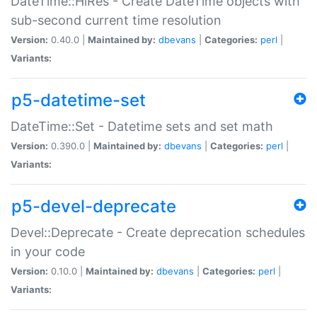
DateTime::HiRes - Create DateTime objects with
sub-second current time resolution
Version:
0.40.0 |
Maintained by:
dbevans
|
Categories:
perl
|
Variants:
p5-datetime-set
DateTime::Set - Datetime sets and set math
Version:
0.390.0 |
Maintained by:
dbevans
|
Categories:
perl
|
Variants:
p5-devel-deprecate
Devel::Deprecate - Create deprecation schedules
in your code
Version:
0.10.0 |
Maintained by:
dbevans
|
Categories:
perl
|
Variants: