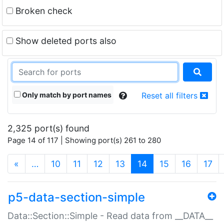
Broken check
Show deleted ports also
Only match by port names
Reset all filters
2,325 port(s) found
Page 14 of 117 | Showing port(s) 261 to 280
(current)
«
…
10
11
12
13
14
15
16
17
p5-data-section-simple
Data::Section::Simple - Read data from __DATA__