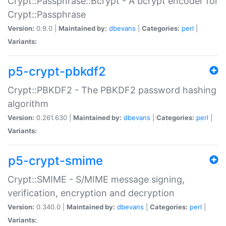
Crypt::Passphrase::Bcrypt - A bcrypt encoder for
Crypt::Passphrase
Version:
0.9.0 |
Maintained by:
dbevans
|
Categories:
perl
|
Variants:
p5-crypt-pbkdf2
Crypt::PBKDF2 - The PBKDF2 password hashing
algorithm
Version:
0.261.630 |
Maintained by:
dbevans
|
Categories:
perl
|
Variants:
p5-crypt-smime
Crypt::SMIME - S/MIME message signing,
verification, encryption and decryption
Version:
0.340.0 |
Maintained by:
dbevans
|
Categories:
perl
|
Variants: