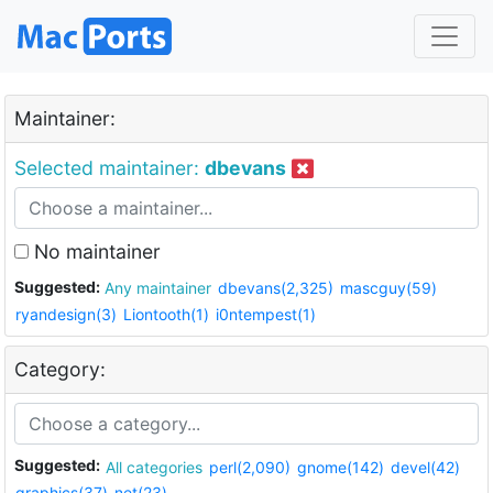
Maintainer:
Selected maintainer:
dbevans
No maintainer
Suggested:
Any maintainer
dbevans(2,325)
mascguy(59)
ryandesign(3)
Liontooth(1)
i0ntempest(1)
Category:
Suggested:
All categories
perl(2,090)
gnome(142)
devel(42)
graphics(37)
net(23)