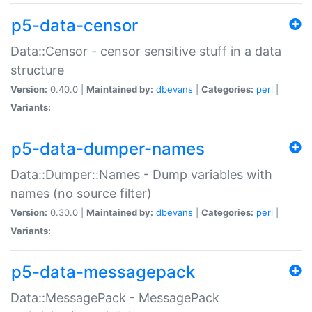
p5-data-censor
Data::Censor - censor sensitive stuff in a data
structure
Version:
0.40.0 |
Maintained by:
dbevans
|
Categories:
perl
|
Variants:
p5-data-dumper-names
Data::Dumper::Names - Dump variables with
names (no source filter)
Version:
0.30.0 |
Maintained by:
dbevans
|
Categories:
perl
|
Variants:
p5-data-messagepack
Data::MessagePack - MessagePack