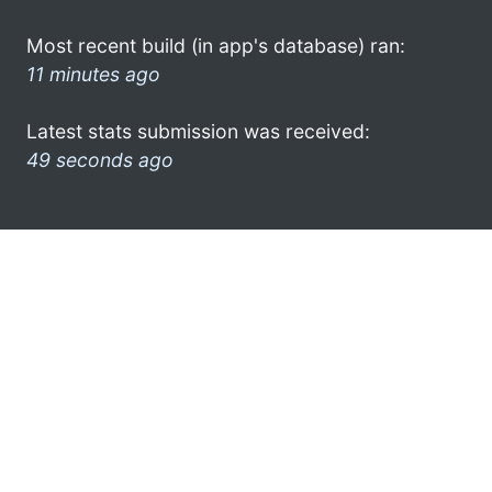
Most recent build (in app's database) ran:
11 minutes ago
Latest stats submission was received:
49 seconds ago