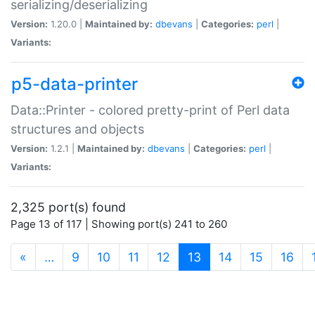
serializing/deserializing
Version:
1.20.0 |
Maintained by:
dbevans
|
Categories:
perl
|
Variants:
p5-data-printer
Data::Printer - colored pretty-print of Perl data
structures and objects
Version:
1.2.1 |
Maintained by:
dbevans
|
Categories:
perl
|
Variants:
2,325 port(s) found
Page 13 of 117 | Showing port(s) 241 to 260
(current)
«
…
9
10
11
12
13
14
15
16