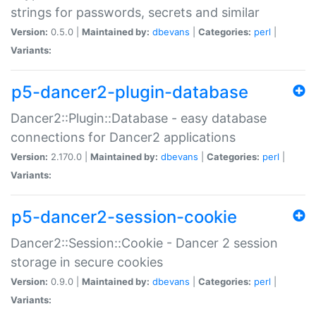
strings for passwords, secrets and similar
Version:
0.5.0 |
Maintained by:
dbevans
|
Categories:
perl
|
Variants:
p5-dancer2-plugin-database
Dancer2::Plugin::Database - easy database
connections for Dancer2 applications
Version:
2.170.0 |
Maintained by:
dbevans
|
Categories:
perl
|
Variants:
p5-dancer2-session-cookie
Dancer2::Session::Cookie - Dancer 2 session
storage in secure cookies
Version:
0.9.0 |
Maintained by:
dbevans
|
Categories:
perl
|
Variants: