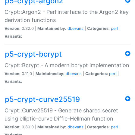
p5-crypt-argon2
Crypt::Argon2 - Perl interface to the Argon2 key
derivation functions
Version:
0.32.0 |
Maintained by:
dbevans
|
Categories:
perl
|
Variants:
p5-crypt-bcrypt
Crypt::Bcrypt - A modern bcrypt implementation
Version:
0.11.0 |
Maintained by:
dbevans
|
Categories:
perl
|
Variants:
p5-crypt-curve25519
Crypt::Curve25519 - Generate shared secret
using elliptic-curve Diffie-Hellman function
Version:
0.80.0 |
Maintained by:
dbevans
|
Categories:
perl
|
Variants: