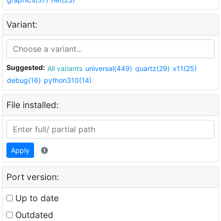
Variant:
Suggested:
All variants
universal(449)
quartz(29)
x11(25)
debug(16)
python310(14)
File installed:
Apply
Port version:
Up to date
Outdated