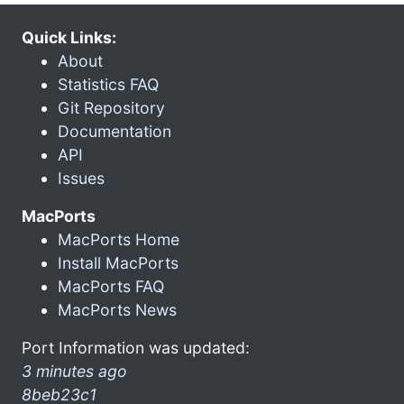
Quick Links:
About
Statistics FAQ
Git Repository
Documentation
API
Issues
MacPorts
MacPorts Home
Install MacPorts
MacPorts FAQ
MacPorts News
Port Information was updated:
3 minutes ago
8beb23c1