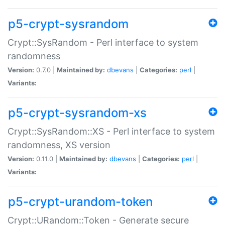
p5-crypt-sysrandom
Crypt::SysRandom - Perl interface to system
randomness
Version:
0.7.0 |
Maintained by:
dbevans
|
Categories:
perl
|
Variants:
p5-crypt-sysrandom-xs
Crypt::SysRandom::XS - Perl interface to system
randomness, XS version
Version:
0.11.0 |
Maintained by:
dbevans
|
Categories:
perl
|
Variants:
p5-crypt-urandom-token
Crypt::URandom::Token - Generate secure