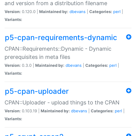
and version from a distribution filename
Version:
0.120.0 |
Maintained by:
dbevans
|
Categories:
perl
|
Variants:
p5-cpan-requirements-dynamic
CPAN::Requirements::Dynamic - Dynamic
prerequisites in meta files
Version:
0.3.0 |
Maintained by:
dbevans
|
Categories:
perl
|
Variants:
p5-cpan-uploader
CPAN::Uploader - upload things to the CPAN
Version:
0.103.19 |
Maintained by:
dbevans
|
Categories:
perl
|
Variants: