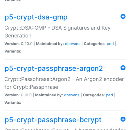
p5-crypt-dsa-gmp
Crypt::DSA::GMP - DSA Signatures and Key
Generation
Version:
0.20.0 |
Maintained by:
dbevans
|
Categories:
perl
|
Variants:
p5-crypt-passphrase-argon2
Crypt::Passphrase::Argon2 - An Argon2 encoder
for Crypt::Passphrase
Version:
0.10.0 |
Maintained by:
dbevans
|
Categories:
perl
|
Variants:
p5-crypt-passphrase-bcrypt