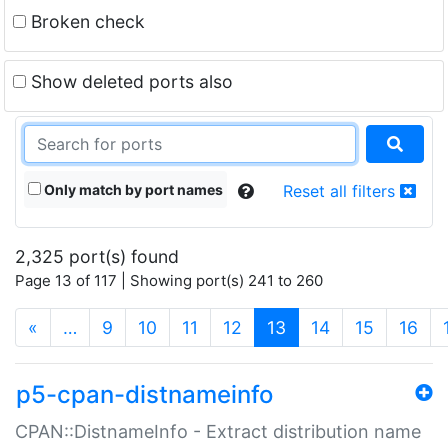
Broken check
Show deleted ports also
Only match by port names
Reset all filters
2,325 port(s) found
Page 13 of 117 | Showing port(s) 241 to 260
(current)
«
…
9
10
11
12
13
14
15
16
p5-cpan-distnameinfo
CPAN::DistnameInfo - Extract distribution name