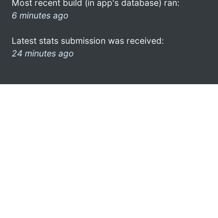
Most recent build (in app's database) ran:
6 minutes ago
Latest stats submission was received:
24 minutes ago