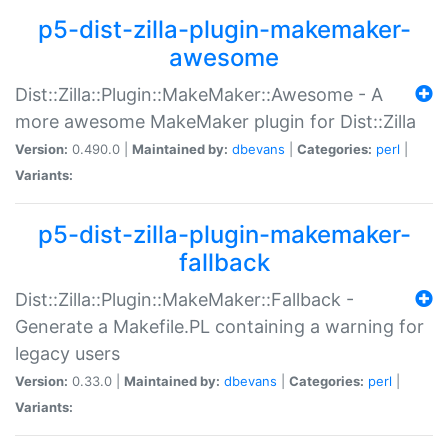
p5-dist-zilla-plugin-makemaker-
awesome
Dist::Zilla::Plugin::MakeMaker::Awesome - A
more awesome MakeMaker plugin for Dist::Zilla
Version:
0.490.0 |
Maintained by:
dbevans
|
Categories:
perl
|
Variants:
p5-dist-zilla-plugin-makemaker-
fallback
Dist::Zilla::Plugin::MakeMaker::Fallback -
Generate a Makefile.PL containing a warning for
legacy users
Version:
0.33.0 |
Maintained by:
dbevans
|
Categories:
perl
|
Variants: