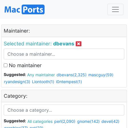
Maintainer:
Selected maintainer:
dbevans
No maintainer
Suggested:
Any maintainer
dbevans(2,325)
mascguy(59)
ryandesign(3)
Liontooth(1)
i0ntempest(1)
Category:
Suggested:
All categories
perl(2,090)
gnome(142)
devel(42)
graphics(37)
net(23)