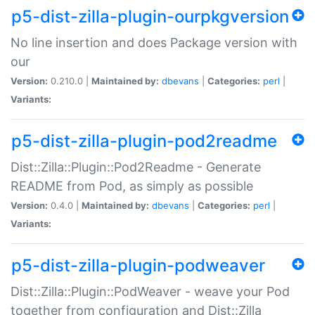
p5-dist-zilla-plugin-ourpkgversion
No line insertion and does Package version with
our
Version:
0.210.0 |
Maintained by:
dbevans
|
Categories:
perl
|
Variants:
p5-dist-zilla-plugin-pod2readme
Dist::Zilla::Plugin::Pod2Readme - Generate
README from Pod, as simply as possible
Version:
0.4.0 |
Maintained by:
dbevans
|
Categories:
perl
|
Variants:
p5-dist-zilla-plugin-podweaver
Dist::Zilla::Plugin::PodWeaver - weave your Pod
together from configuration and Dist::Zilla