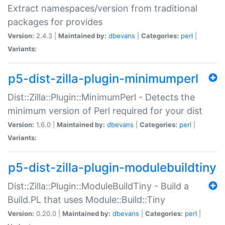
Extract namespaces/version from traditional
packages for provides
Version:
2.4.3 |
Maintained by:
dbevans
|
Categories:
perl
|
Variants:
p5-dist-zilla-plugin-minimumperl
Dist::Zilla::Plugin::MinimumPerl - Detects the
minimum version of Perl required for your dist
Version:
1.6.0 |
Maintained by:
dbevans
|
Categories:
perl
|
Variants:
p5-dist-zilla-plugin-modulebuildtiny
Dist::Zilla::Plugin::ModuleBuildTiny - Build a
Build.PL that uses Module::Build::Tiny
Version:
0.20.0 |
Maintained by:
dbevans
|
Categories:
perl
|