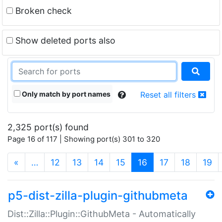
Broken check
Show deleted ports also
Only match by port names
Reset all filters
2,325 port(s) found
Page 16 of 117 | Showing port(s) 301 to 320
(current)
«
…
12
13
14
15
16
17
18
19
p5-dist-zilla-plugin-githubmeta
Dist::Zilla::Plugin::GithubMeta - Automatically