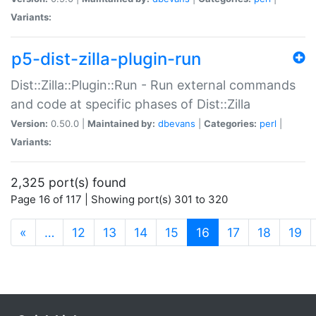
Variants:
p5-dist-zilla-plugin-run
Dist::Zilla::Plugin::Run - Run external commands
and code at specific phases of Dist::Zilla
Version:
0.50.0 |
Maintained by:
dbevans
|
Categories:
perl
|
Variants:
2,325 port(s) found
Page 16 of 117 | Showing port(s) 301 to 320
(current)
«
…
12
13
14
15
16
17
18
19