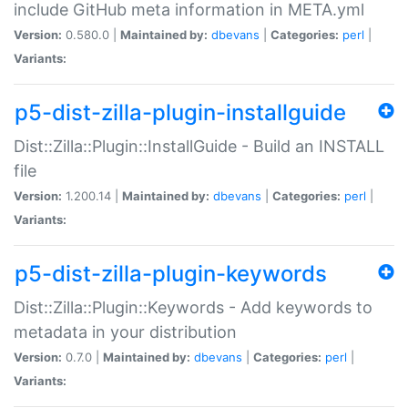
include GitHub meta information in META.yml
Version:
0.580.0 |
Maintained by:
dbevans
|
Categories:
perl
|
Variants:
p5-dist-zilla-plugin-installguide
Dist::Zilla::Plugin::InstallGuide - Build an INSTALL
file
Version:
1.200.14 |
Maintained by:
dbevans
|
Categories:
perl
|
Variants:
p5-dist-zilla-plugin-keywords
Dist::Zilla::Plugin::Keywords - Add keywords to
metadata in your distribution
Version:
0.7.0 |
Maintained by:
dbevans
|
Categories:
perl
|
Variants: