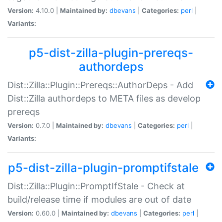
Version:
4.10.0 |
Maintained by:
dbevans
|
Categories:
perl
|
Variants:
p5-dist-zilla-plugin-prereqs-
authordeps
Dist::Zilla::Plugin::Prereqs::AuthorDeps - Add
Dist::Zilla authordeps to META files as develop
prereqs
Version:
0.7.0 |
Maintained by:
dbevans
|
Categories:
perl
|
Variants:
p5-dist-zilla-plugin-promptifstale
Dist::Zilla::Plugin::PromptIfStale - Check at
build/release time if modules are out of date
Version:
0.60.0 |
Maintained by:
dbevans
|
Categories:
perl
|