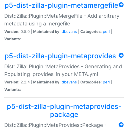
p5-dist-zilla-plugin-metamergefile
Dist::Zilla::Plugin::MetaMergeFile - Add arbitrary
metadata using a mergefile
Version:
0.5.0 |
Maintained by:
dbevans
|
Categories:
perl
|
Variants:
p5-dist-zilla-plugin-metaprovides
Dist::Zilla::Plugin::MetaProvides - Generating and
Populating 'provides' in your META.yml
Version:
2.2.4 |
Maintained by:
dbevans
|
Categories:
perl
|
Variants:
p5-dist-zilla-plugin-metaprovides-
package
Dist::Zilla::Plugin::MetaProvides::Package -