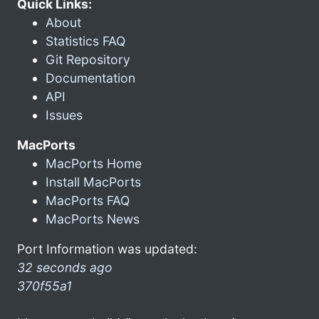
Quick Links:
About
Statistics FAQ
Git Repository
Documentation
API
Issues
MacPorts
MacPorts Home
Install MacPorts
MacPorts FAQ
MacPorts News
Port Information was updated:
32 seconds ago
370f55a1