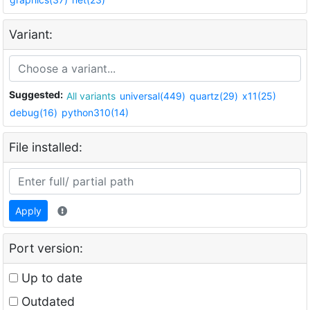
Variant:
Suggested:
All variants
universal(449)
quartz(29)
x11(25)
debug(16)
python310(14)
File installed:
Apply
Port version:
Up to date
Outdated