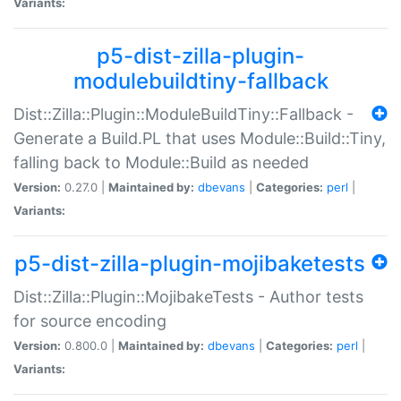
Variants:
p5-dist-zilla-plugin-
modulebuildtiny-fallback
Dist::Zilla::Plugin::ModuleBuildTiny::Fallback -
Generate a Build.PL that uses Module::Build::Tiny,
falling back to Module::Build as needed
Version:
0.27.0 |
Maintained by:
dbevans
|
Categories:
perl
|
Variants:
p5-dist-zilla-plugin-mojibaketests
Dist::Zilla::Plugin::MojibakeTests - Author tests
for source encoding
Version:
0.800.0 |
Maintained by:
dbevans
|
Categories:
perl
|
Variants: