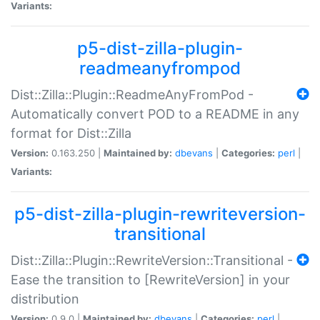
Variants:
p5-dist-zilla-plugin-
readmeanyfrompod
Dist::Zilla::Plugin::ReadmeAnyFromPod -
Automatically convert POD to a README in any
format for Dist::Zilla
Version:
0.163.250 |
Maintained by:
dbevans
|
Categories:
perl
|
Variants:
p5-dist-zilla-plugin-rewriteversion-
transitional
Dist::Zilla::Plugin::RewriteVersion::Transitional -
Ease the transition to [RewriteVersion] in your
distribution
Version:
0.9.0 |
Maintained by:
dbevans
|
Categories:
perl
|