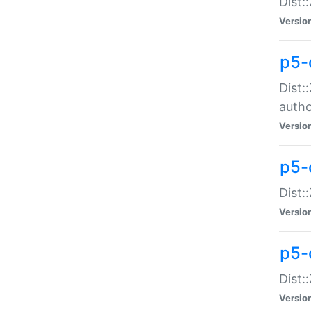
Dist:
Versio
p5-
Dist:
auth
Versio
p5-
Dist:
Versio
p5-d
Dist::
Versio