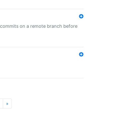
ng commits on a remote branch before
»