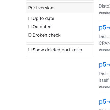
Dist:
Port version:
Versio
Up to date
p5-
Outdated
Broken check
Dist:
CPA
Show deleted ports also
Versio
p5-
Dist:
itself
Versio
p5-