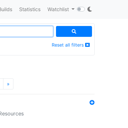
Builds
Statistics
Watchlist
Reset all filters
»
aResources