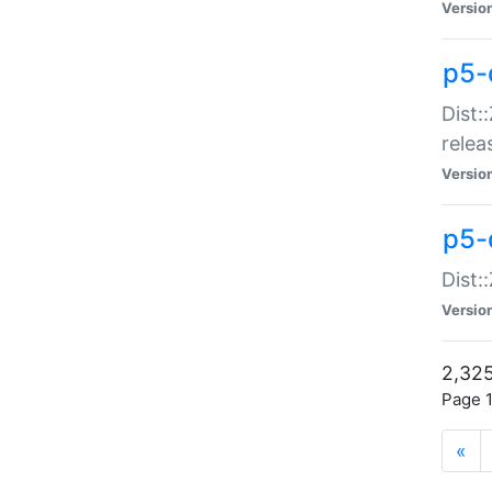
Versio
p5-
Dist:
relea
Versio
p5-
Dist:
Versio
2,325
Page 1
«