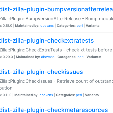
dist-zilla-plugin-bumpversionafterrele
:Zilla::Plugin::BumpVersionAfterRelease - Bump module
n:
0.18.0 |
Maintained by:
dbevans
|
Categories:
perl
|
Variants:
dist-zilla-plugin-checkextratests
:Zilla::Plugin::CheckExtraTests - check xt tests before
n:
0.29.0 |
Maintained by:
dbevans
|
Categories:
perl
|
Variants:
dist-zilla-plugin-checkissues
:Zilla::Plugin::CheckIssues - Retrieve count of outsta
ibution
n:
0.11.0 |
Maintained by:
dbevans
|
Categories:
perl
|
Variants:
dist-zilla-plugin-checkmetaresources