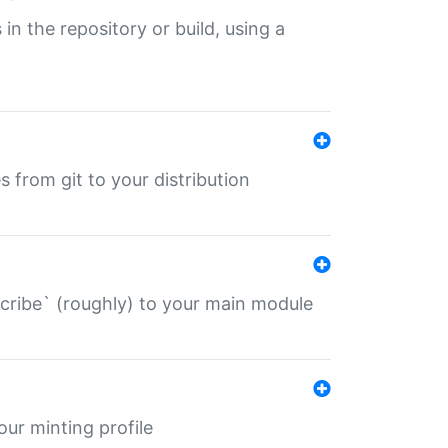
 in the repository or build, using a
s from git to your distribution
describe` (roughly) to your main module
 your minting profile