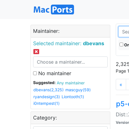
Maintainer:
Selected maintainer:
dbevans
On
2,325
Page 1
No maintainer
Suggested:
Any maintainer
«
dbevans(2,325)
mascguy(59)
ryandesign(3)
Liontooth(1)
p5-
i0ntempest(1)
Dist:
Category:
Versio