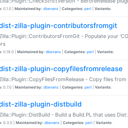
:Zilla::Plugin::CheckStrictVersion - BeforeRelease plu
n:
0.1.0 |
Maintained by:
dbevans
|
Categories:
perl
|
Variants:
dist-zilla-plugin-contributorsfromgit
:Zilla::Plugin::ContributorsFromGit - Populate your '
ors
n:
0.19.0 |
Maintained by:
dbevans
|
Categories:
perl
|
Variants:
dist-zilla-plugin-copyfilesfromrelease
:Zilla::Plugin::CopyFilesFromRelease - Copy files from 
n:
0.7.0 |
Maintained by:
dbevans
|
Categories:
perl
|
Variants:
ist-zilla-plugin-distbuild
Zilla::Plugin::DistBuild - Build a Build.PL that uses Dist:
n:
0.3.0 |
Maintained by:
dbevans
|
Categories:
perl
|
Variants: