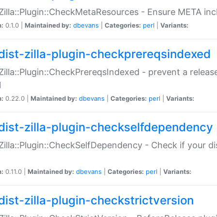
:Zilla::Plugin::CheckMetaResources - Ensure META inc
n:
0.1.0 |
Maintained by:
dbevans
|
Categories:
perl
|
Variants:
dist-zilla-plugin-checkprereqsindexed
:Zilla::Plugin::CheckPrereqsIndexed - prevent a relea
N
n:
0.22.0 |
Maintained by:
dbevans
|
Categories:
perl
|
Variants:
dist-zilla-plugin-checkselfdependency
:Zilla::Plugin::CheckSelfDependency - Check if your d
n:
0.11.0 |
Maintained by:
dbevans
|
Categories:
perl
|
Variants:
dist-zilla-plugin-checkstrictversion