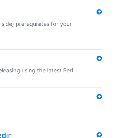
-side) prerequisites for your
eleasing using the latest Perl
edir