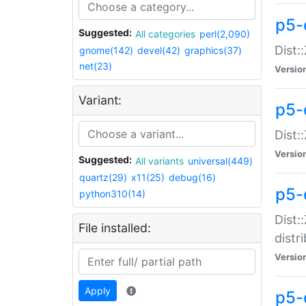
p5-
Suggested:
All categories
perl(2,090)
Dist:
gnome(142)
devel(42)
graphics(37)
net(23)
Versio
Variant:
p5-
Dist:
Versio
Suggested:
All variants
universal(449)
quartz(29)
x11(25)
debug(16)
p5-
python310(14)
Dist:
File installed:
distr
Versio
Apply
p5-