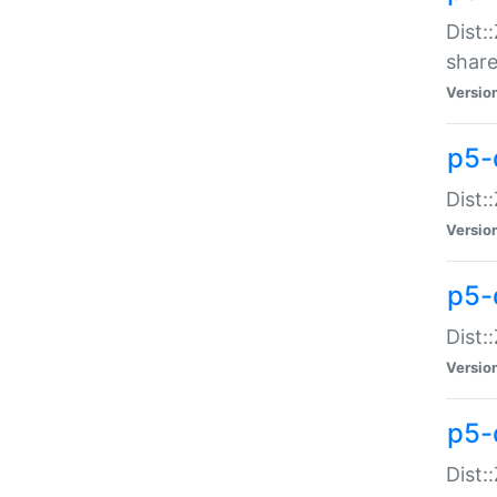
Dist:
share
Versio
p5-d
Dist:
Versio
p5-
Dist:
Versio
p5-d
Dist::