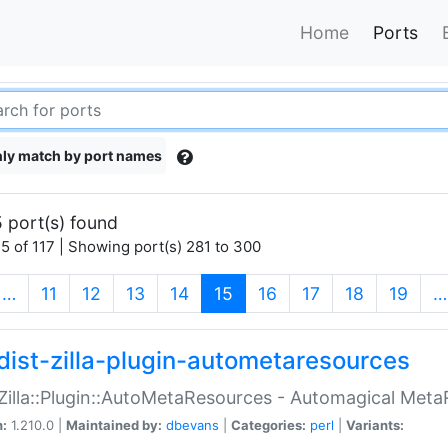
Home
Ports
ly match by port names
 port(s) found
5 of 117 | Showing port(s) 281 to 300
(current)
…
11
12
13
14
15
16
17
18
19
…
dist-zilla-plugin-autometaresources
:Zilla::Plugin::AutoMetaResources - Automagical Met
n:
1.210.0 |
Maintained by:
dbevans
|
Categories:
perl
|
Variants: