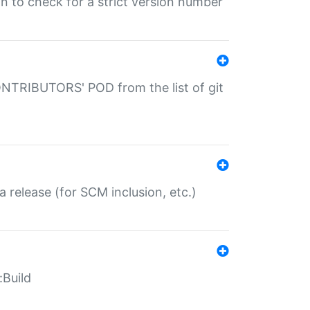
gin to check for a strict version number
CONTRIBUTORS' POD from the list of git
a release (for SCM inclusion, etc.)
:Build