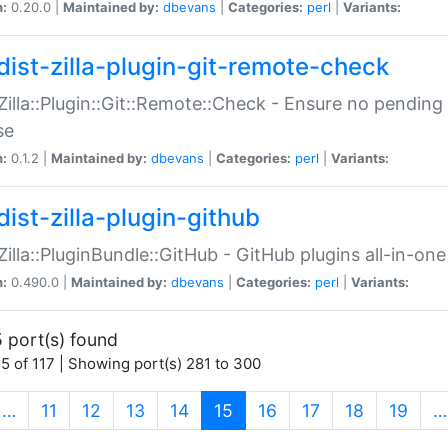
n:
0.20.0 |
Maintained by:
dbevans
|
Categories:
perl
|
Variants:
dist-zilla-plugin-git-remote-check
:Zilla::Plugin::Git::Remote::Check - Ensure no pendi
se
n:
0.1.2 |
Maintained by:
dbevans
|
Categories:
perl
|
Variants:
dist-zilla-plugin-github
:Zilla::PluginBundle::GitHub - GitHub plugins all-in-one
n:
0.490.0 |
Maintained by:
dbevans
|
Categories:
perl
|
Variants:
 port(s) found
5 of 117 | Showing port(s) 281 to 300
(current)
…
11
12
13
14
15
16
17
18
19
…