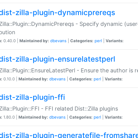
dist-zilla-plugin-dynamicprereqs
:Zilla::Plugin::DynamicPrereqs - Specify dynamic (user
ibution
n:
0.40.0 |
Maintained by:
dbevans
|
Categories:
perl
|
Variants:
dist-zilla-plugin-ensurelatestperl
:Zilla::Plugin::EnsureLatestPerl - Ensure the author is r
n:
0.10.0 |
Maintained by:
dbevans
|
Categories:
perl
|
Variants:
ist-zilla-plugin-ffi
Zilla::Plugin::FFI - FFI related Dist::Zilla plugins
n:
1.80.0 |
Maintained by:
dbevans
|
Categories:
perl
|
Variants:
dist-zilla-plugin-generatefile-fromshar