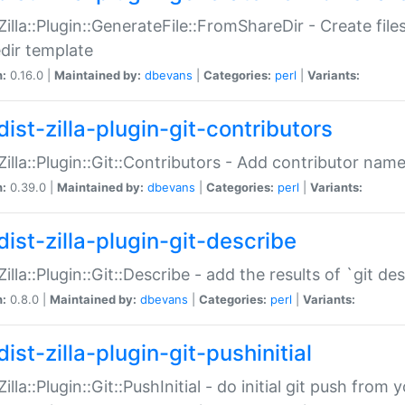
:Zilla::Plugin::GenerateFile::FromShareDir - Create files
dir template
n:
0.16.0 |
Maintained by:
dbevans
|
Categories:
perl
|
Variants:
ist-zilla-plugin-git-contributors
:Zilla::Plugin::Git::Contributors - Add contributor name
n:
0.39.0 |
Maintained by:
dbevans
|
Categories:
perl
|
Variants:
dist-zilla-plugin-git-describe
:Zilla::Plugin::Git::Describe - add the results of `git 
n:
0.8.0 |
Maintained by:
dbevans
|
Categories:
perl
|
Variants:
ist-zilla-plugin-git-pushinitial
Zilla::Plugin::Git::PushInitial - do initial git push from