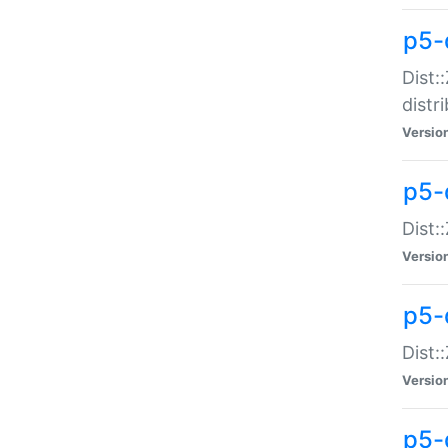
p5-
Dist:
distr
Versio
p5-
Dist:
Versio
p5-d
Dist::
Versio
p5-