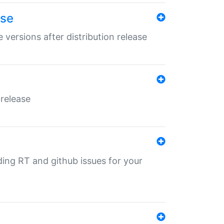
ase
 versions after distribution release
 release
nding RT and github issues for your