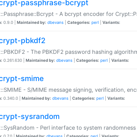
crypt-passphrase-bcrypt
::Passphrase::Bcrypt - A bcrypt encoder for Crypt::
n:
0.9.0 |
Maintained by:
dbevans
|
Categories:
perl
|
Variants:
crypt-pbkdf2
t::PBKDF2 - The PBKDF2 password hashing algorith
n:
0.261.630 |
Maintained by:
dbevans
|
Categories:
perl
|
Variants:
crypt-smime
::SMIME - S/MIME message signing, verification, enc
n:
0.340.0 |
Maintained by:
dbevans
|
Categories:
perl
|
Variants:
crypt-sysrandom
::SysRandom - Perl interface to system randomness
n:
0.7.0 |
Maintained by:
dbevans
|
Categories:
perl
|
Variants: