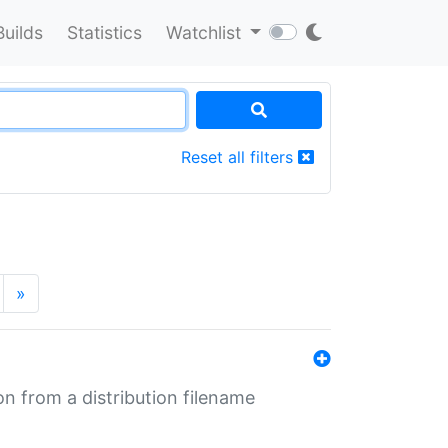
Builds
Statistics
Watchlist
Reset all filters
»
n from a distribution filename