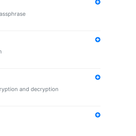
Passphrase
m
ryption and decryption