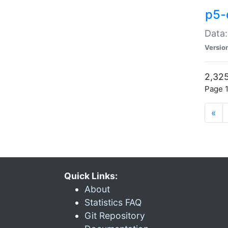
p5-
Data:
Versio
2,325
Page 1
«
Quick Links:
About
Statistics FAQ
Git Repository