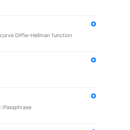
-curve Diffie-Hellman function
t::Passphrase