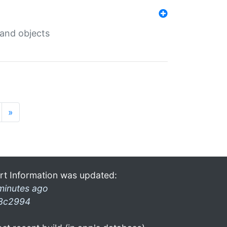
 and objects
»
rt Information was updated:
minutes ago
3c2994