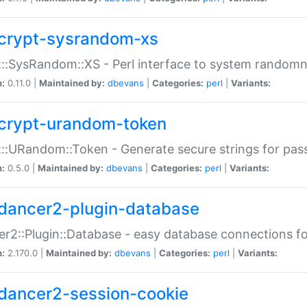
crypt-sysrandom-xs
::SysRandom::XS - Perl interface to system randomn
n:
0.11.0 |
Maintained by:
dbevans
|
Categories:
perl
|
Variants:
crypt-urandom-token
::URandom::Token - Generate secure strings for pass
n:
0.5.0 |
Maintained by:
dbevans
|
Categories:
perl
|
Variants:
dancer2-plugin-database
r2::Plugin::Database - easy database connections fo
n:
2.170.0 |
Maintained by:
dbevans
|
Categories:
perl
|
Variants:
dancer2-session-cookie