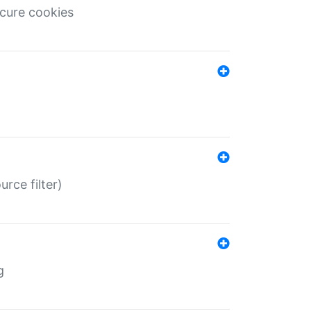
ecure cookies
rce filter)
g