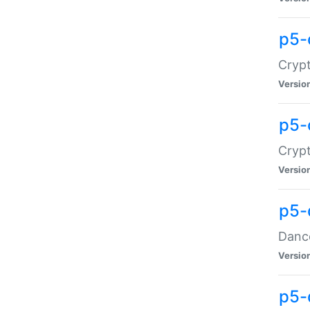
p5-
Crypt
Versio
p5-
Crypt
Versio
p5-
Dance
Versio
p5-