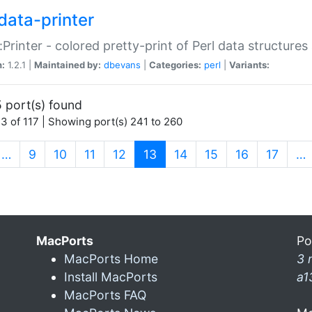
data-printer
:Printer - colored pretty-print of Perl data structures
n:
1.2.1 |
Maintained by:
dbevans
|
Categories:
perl
|
Variants:
 port(s) found
3 of 117 | Showing port(s) 241 to 260
(current)
…
9
10
11
12
13
14
15
16
17
…
MacPorts
Po
MacPorts Home
3 
Install MacPorts
a1
MacPorts FAQ