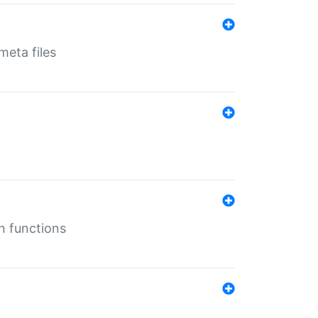
eta files
n functions