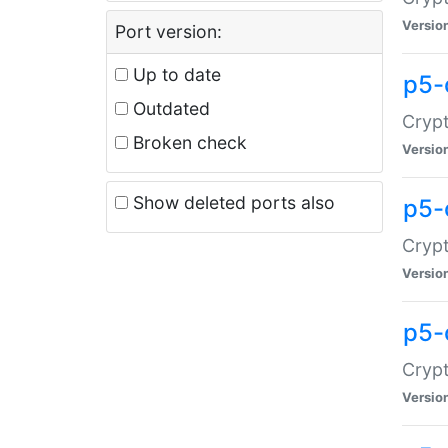
Versio
Port version:
Up to date
p5-
Outdated
Crypt
Broken check
Versio
Show deleted ports also
p5-
Crypt
Versio
p5-
Crypt
Versio