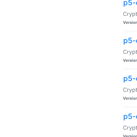
p5-
Crypt
Versio
p5-
Cryp
Versio
p5-
Crypt
Versio
p5-
Crypt
Versio