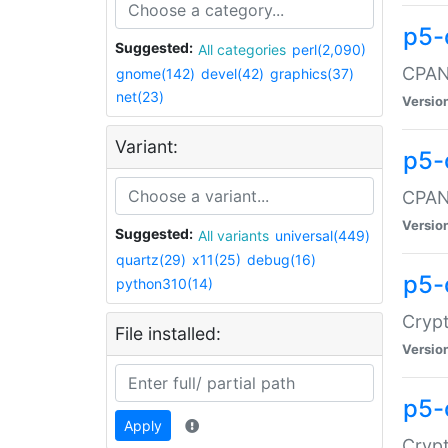
p5-
Suggested:
All categories
perl(2,090)
CPAN:
gnome(142)
devel(42)
graphics(37)
net(23)
Versio
Variant:
p5-
CPAN:
Versio
Suggested:
All variants
universal(449)
quartz(29)
x11(25)
debug(16)
p5-
python310(14)
Crypt
File installed:
Versio
p5-
Apply
Crypt