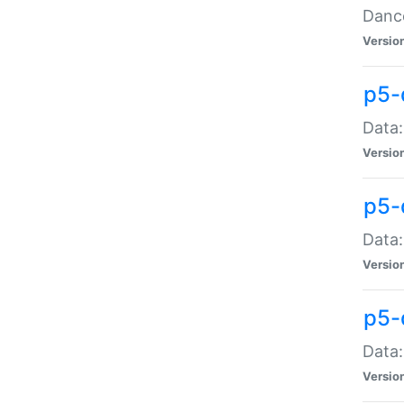
Dance
Versio
p5-
Data:
Versio
p5-
Data:
Versio
p5-
Data:
Versio