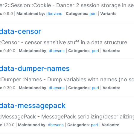
r2::Session::Cookie - Dancer 2 session storage in s
n:
0.9.0 |
Maintained by:
dbevans
|
Categories:
perl
|
Variants:
data-censor
:Censor - censor sensitive stuff in a data structure
n:
0.40.0 |
Maintained by:
dbevans
|
Categories:
perl
|
Variants:
data-dumper-names
:Dumper::Names - Dump variables with names (no sou
n:
0.30.0 |
Maintained by:
dbevans
|
Categories:
perl
|
Variants:
data-messagepack
:MessagePack - MessagePack serializing/deserializin
n:
1.20.0 |
Maintained by:
dbevans
|
Categories:
perl
|
Variants: