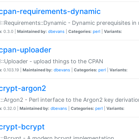
cpan-requirements-dynamic
:Requirements::Dynamic - Dynamic prerequisites in m
n:
0.3.0 |
Maintained by:
dbevans
|
Categories:
perl
|
Variants:
cpan-uploader
:Uploader - upload things to the CPAN
n:
0.103.19 |
Maintained by:
dbevans
|
Categories:
perl
|
Variants:
crypt-argon2
::Argon2 - Perl interface to the Argon2 key derivatio
n:
0.32.0 |
Maintained by:
dbevans
|
Categories:
perl
|
Variants:
crypt-bcrypt
::Bcrypt - A modern bcrypt implementation