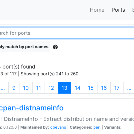
Home
Ports
ly match by port names
 port(s) found
3 of 117 | Showing port(s) 241 to 260
(current)
…
9
10
11
12
13
14
15
16
17
…
cpan-distnameinfo
:DistnameInfo - Extract distribution name and versio
n:
0.120.0 |
Maintained by:
dbevans
|
Categories:
perl
|
Variants: