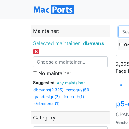
Maintainer:
Selected maintainer:
dbevans
On
2,325
Page 1
No maintainer
Suggested:
Any maintainer
«
dbevans(2,325)
mascguy(59)
ryandesign(3)
Liontooth(1)
p5-
i0ntempest(1)
CPAN:
Category:
Versio