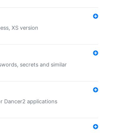
ess, XS version
words, secrets and similar
r Dancer2 applications