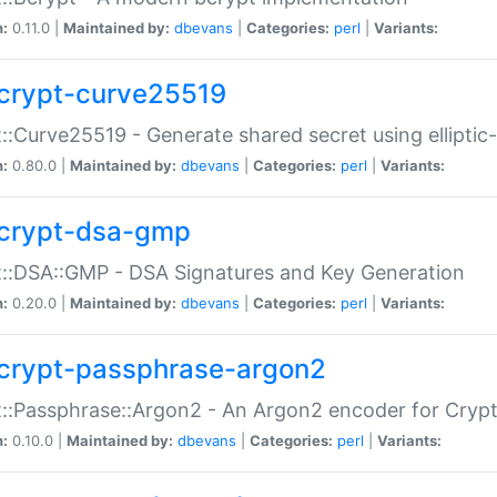
n:
0.11.0 |
Maintained by:
dbevans
|
Categories:
perl
|
Variants:
crypt-curve25519
::Curve25519 - Generate shared secret using elliptic
n:
0.80.0 |
Maintained by:
dbevans
|
Categories:
perl
|
Variants:
crypt-dsa-gmp
::DSA::GMP - DSA Signatures and Key Generation
n:
0.20.0 |
Maintained by:
dbevans
|
Categories:
perl
|
Variants:
crypt-passphrase-argon2
::Passphrase::Argon2 - An Argon2 encoder for Cryp
n:
0.10.0 |
Maintained by:
dbevans
|
Categories:
perl
|
Variants: