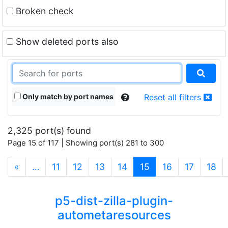
Broken check
Show deleted ports also
Only match by port names
Reset all filters
2,325 port(s) found
Page 15 of 117 | Showing port(s) 281 to 300
(current)
«
…
11
12
13
14
15
16
17
18
p5-dist-zilla-plugin-
autometaresources