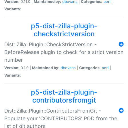
Version:
0.11.0 |
Maintained by:
dbevans
|
Categories:
perl
|
Variants:
p5-dist-zilla-plugin-
checkstrictversion
Dist::Zilla::Plugin::CheckStrictVersion -
BeforeRelease plugin to check for a strict version
number
Version:
0.1.0 |
Maintained by:
dbevans
|
Categories:
perl
|
Variants:
p5-dist-zilla-plugin-
contributorsfromgit
Dist::Zilla::Plugin::ContributorsFromGit -
Populate your 'CONTRIBUTORS' POD from the
list of git authors