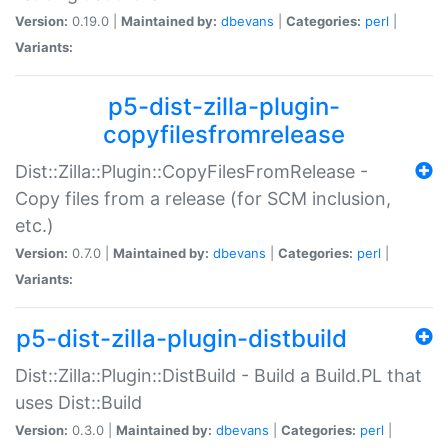
Version:
0.19.0 |
Maintained by:
dbevans
|
Categories:
perl
|
Variants:
p5-dist-zilla-plugin-
copyfilesfromrelease
Dist::Zilla::Plugin::CopyFilesFromRelease -
Copy files from a release (for SCM inclusion,
etc.)
Version:
0.7.0 |
Maintained by:
dbevans
|
Categories:
perl
|
Variants:
p5-dist-zilla-plugin-distbuild
Dist::Zilla::Plugin::DistBuild - Build a Build.PL that
uses Dist::Build
Version:
0.3.0 |
Maintained by:
dbevans
|
Categories:
perl
|