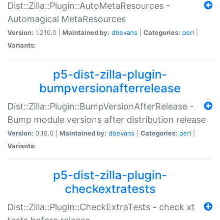
Dist::Zilla::Plugin::AutoMetaResources -
Automagical MetaResources
Version:
1.210.0 |
Maintained by:
dbevans
|
Categories:
perl
|
Variants:
p5-dist-zilla-plugin-
bumpversionafterrelease
Dist::Zilla::Plugin::BumpVersionAfterRelease -
Bump module versions after distribution release
Version:
0.18.0 |
Maintained by:
dbevans
|
Categories:
perl
|
Variants:
p5-dist-zilla-plugin-
checkextratests
Dist::Zilla::Plugin::CheckExtraTests - check xt