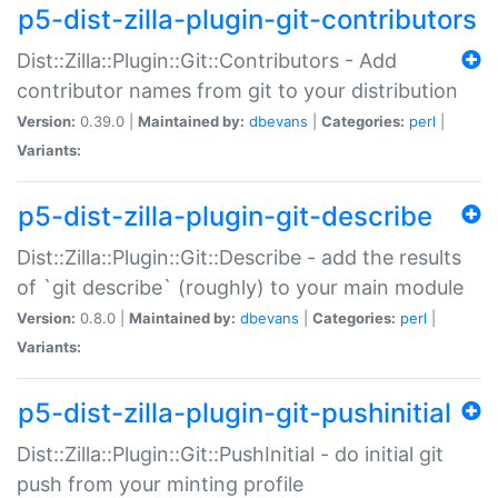
p5-dist-zilla-plugin-git-contributors
Dist::Zilla::Plugin::Git::Contributors - Add
contributor names from git to your distribution
Version:
0.39.0 |
Maintained by:
dbevans
|
Categories:
perl
|
Variants:
p5-dist-zilla-plugin-git-describe
Dist::Zilla::Plugin::Git::Describe - add the results
of `git describe` (roughly) to your main module
Version:
0.8.0 |
Maintained by:
dbevans
|
Categories:
perl
|
Variants:
p5-dist-zilla-plugin-git-pushinitial
Dist::Zilla::Plugin::Git::PushInitial - do initial git
push from your minting profile