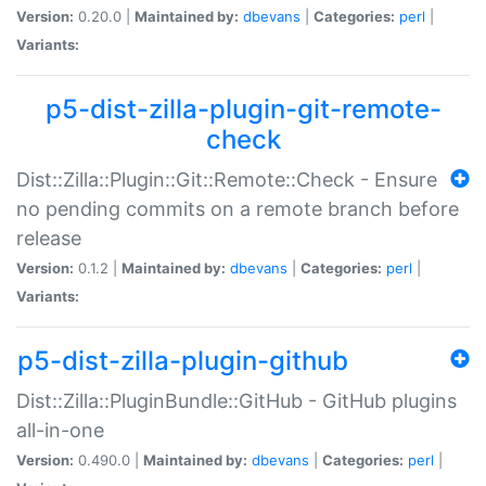
Version:
0.20.0 |
Maintained by:
dbevans
|
Categories:
perl
|
Variants:
p5-dist-zilla-plugin-git-remote-
check
Dist::Zilla::Plugin::Git::Remote::Check - Ensure
no pending commits on a remote branch before
release
Version:
0.1.2 |
Maintained by:
dbevans
|
Categories:
perl
|
Variants:
p5-dist-zilla-plugin-github
Dist::Zilla::PluginBundle::GitHub - GitHub plugins
all-in-one
Version:
0.490.0 |
Maintained by:
dbevans
|
Categories:
perl
|