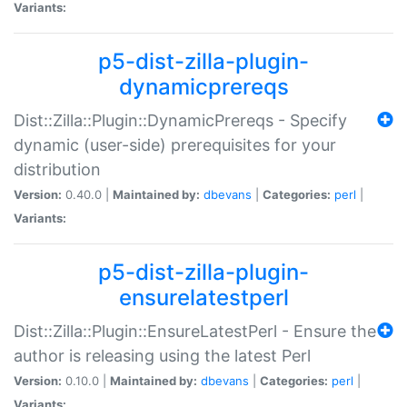
Variants:
p5-dist-zilla-plugin-
dynamicprereqs
Dist::Zilla::Plugin::DynamicPrereqs - Specify
dynamic (user-side) prerequisites for your
distribution
Version:
0.40.0 |
Maintained by:
dbevans
|
Categories:
perl
|
Variants:
p5-dist-zilla-plugin-
ensurelatestperl
Dist::Zilla::Plugin::EnsureLatestPerl - Ensure the
author is releasing using the latest Perl
Version:
0.10.0 |
Maintained by:
dbevans
|
Categories:
perl
|
Variants: