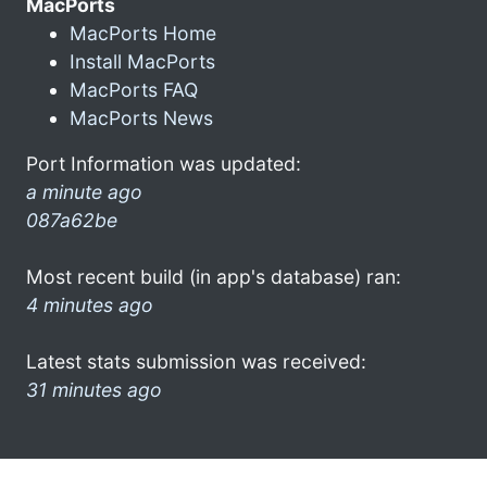
MacPorts
MacPorts Home
Install MacPorts
MacPorts FAQ
MacPorts News
Port Information was updated:
a minute ago
087a62be
Most recent build (in app's database) ran:
4 minutes ago
Latest stats submission was received:
31 minutes ago