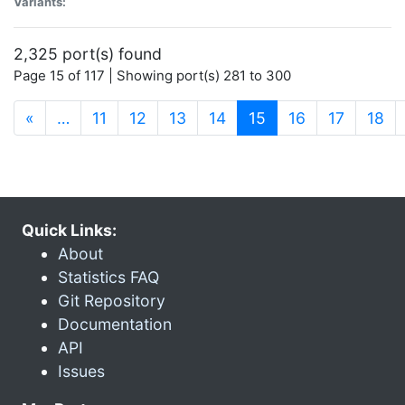
Variants:
2,325 port(s) found
Page 15 of 117 | Showing port(s) 281 to 300
(current)
«
…
11
12
13
14
15
16
17
18
Quick Links:
About
Statistics FAQ
Git Repository
Documentation
API
Issues