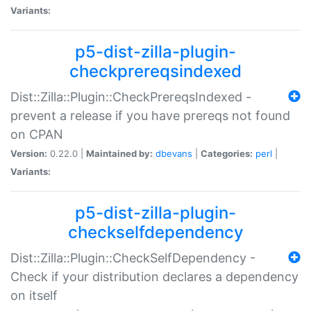
Variants:
p5-dist-zilla-plugin-
checkprereqsindexed
Dist::Zilla::Plugin::CheckPrereqsIndexed -
prevent a release if you have prereqs not found
on CPAN
Version:
0.22.0 |
Maintained by:
dbevans
|
Categories:
perl
|
Variants:
p5-dist-zilla-plugin-
checkselfdependency
Dist::Zilla::Plugin::CheckSelfDependency -
Check if your distribution declares a dependency
on itself