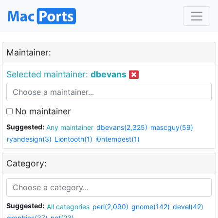
Maintainer:
Selected maintainer:
dbevans
No maintainer
Suggested:
Any maintainer
dbevans(2,325)
mascguy(59)
ryandesign(3)
Liontooth(1)
i0ntempest(1)
Category:
Suggested:
All categories
perl(2,090)
gnome(142)
devel(42)
graphics(37)
net(23)