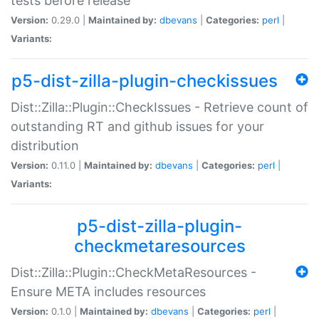
tests before release
Version:
0.29.0 |
Maintained by:
dbevans
|
Categories:
perl
|
Variants:
p5-dist-zilla-plugin-checkissues
Dist::Zilla::Plugin::CheckIssues - Retrieve count of
outstanding RT and github issues for your
distribution
Version:
0.11.0 |
Maintained by:
dbevans
|
Categories:
perl
|
Variants:
p5-dist-zilla-plugin-
checkmetaresources
Dist::Zilla::Plugin::CheckMetaResources -
Ensure META includes resources
Version:
0.1.0 |
Maintained by:
dbevans
|
Categories:
perl
|