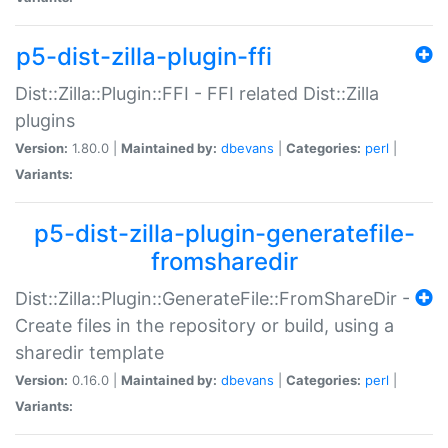
p5-dist-zilla-plugin-ffi
Dist::Zilla::Plugin::FFI - FFI related Dist::Zilla
plugins
Version:
1.80.0 |
Maintained by:
dbevans
|
Categories:
perl
|
Variants:
p5-dist-zilla-plugin-generatefile-
fromsharedir
Dist::Zilla::Plugin::GenerateFile::FromShareDir -
Create files in the repository or build, using a
sharedir template
Version:
0.16.0 |
Maintained by:
dbevans
|
Categories:
perl
|
Variants: