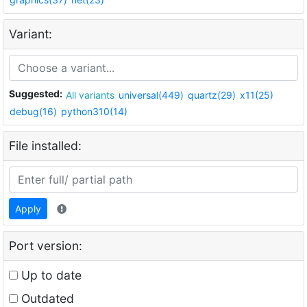
Variant:
Suggested:
All variants
universal(449)
quartz(29)
x11(25)
debug(16)
python310(14)
File installed:
Apply
Port version:
Up to date
Outdated