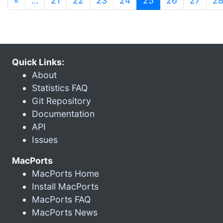
«
…
21
22
23
24
25
26
27
2
Quick Links:
About
Statistics FAQ
Git Repository
Documentation
API
Issues
MacPorts
MacPorts Home
Install MacPorts
MacPorts FAQ
MacPorts News