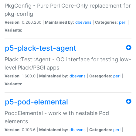
PkgConfig - Pure Perl Core-Only replacement for
pkg-config
Version:
0.260.260 |
Maintained by:
dbevans
|
Categories:
perl
|
Variants:
p5-plack-test-agent
Plack::Test::Agent - OO interface for testing low-
level Plack/PSGI apps
Version:
1.600.0 |
Maintained by:
dbevans
|
Categories:
perl
|
Variants:
p5-pod-elemental
Pod::Elemental - work with nestable Pod
elements
Version:
0.103.6 |
Maintained by:
dbevans
|
Categories:
perl
|