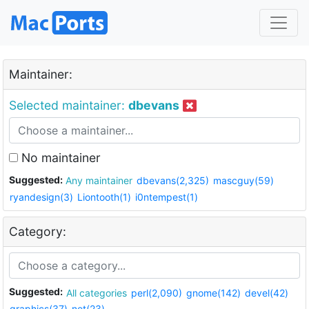
Maintainer:
Selected maintainer:
dbevans
No maintainer
Suggested:
Any maintainer
dbevans(2,325)
mascguy(59)
ryandesign(3)
Liontooth(1)
i0ntempest(1)
Category:
Suggested:
All categories
perl(2,090)
gnome(142)
devel(42)
graphics(37)
net(23)