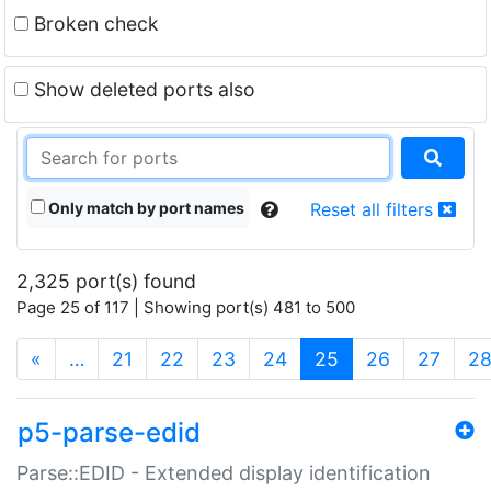
Broken check
Show deleted ports also
Only match by port names
Reset all filters
2,325 port(s) found
Page 25 of 117 | Showing port(s) 481 to 500
(current)
«
…
21
22
23
24
25
26
27
2
p5-parse-edid
Parse::EDID - Extended display identification