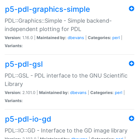
p5-pdl-graphics-simple
PDL::Graphics::Simple - Simple backend-
independent plotting for PDL
Version:
1.16.0 |
Maintained by:
dbevans
|
Categories:
perl
|
Variants:
p5-pdl-gsl
PDL::GSL - PDL interface to the GNU Scientific
Library
Version:
2.101.0 |
Maintained by:
dbevans
|
Categories:
perl
|
Variants:
p5-pdl-io-gd
PDL::IO::GD - Interface to the GD image library
Version:
2.103.0 |
Maintained by:
dbevans
|
Categories:
perl
|