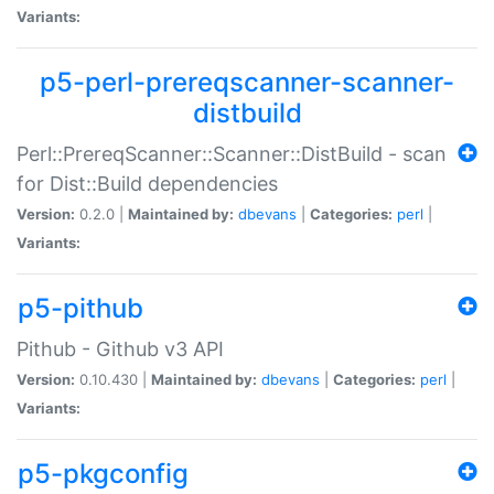
Variants:
p5-perl-prereqscanner-scanner-
distbuild
Perl::PrereqScanner::Scanner::DistBuild - scan
for Dist::Build dependencies
Version:
0.2.0 |
Maintained by:
dbevans
|
Categories:
perl
|
Variants:
p5-pithub
Pithub - Github v3 API
Version:
0.10.430 |
Maintained by:
dbevans
|
Categories:
perl
|
Variants:
p5-pkgconfig