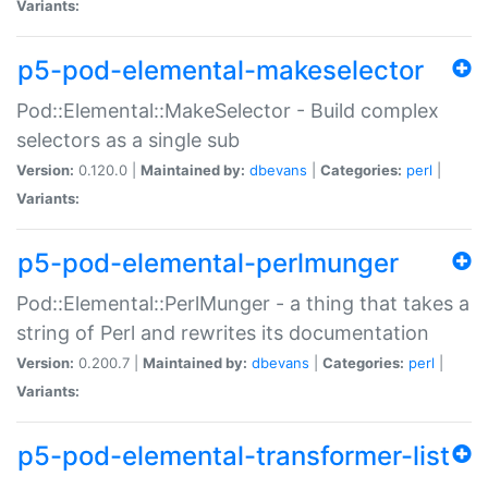
Variants:
p5-pod-elemental-makeselector
Pod::Elemental::MakeSelector - Build complex
selectors as a single sub
Version:
0.120.0 |
Maintained by:
dbevans
|
Categories:
perl
|
Variants:
p5-pod-elemental-perlmunger
Pod::Elemental::PerlMunger - a thing that takes a
string of Perl and rewrites its documentation
Version:
0.200.7 |
Maintained by:
dbevans
|
Categories:
perl
|
Variants:
p5-pod-elemental-transformer-list