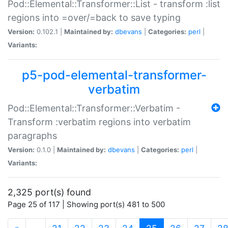
Pod::Elemental::Transformer::List - transform :list
regions into =over/=back to save typing
Version:
0.102.1 |
Maintained by:
dbevans
|
Categories:
perl
|
Variants:
p5-pod-elemental-transformer-
verbatim
Pod::Elemental::Transformer::Verbatim -
Transform :verbatim regions into verbatim
paragraphs
Version:
0.1.0 |
Maintained by:
dbevans
|
Categories:
perl
|
Variants:
2,325 port(s) found
Page 25 of 117 | Showing port(s) 481 to 500
(current)