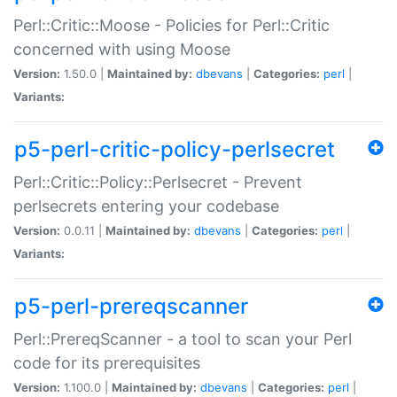
Perl::Critic::Moose - Policies for Perl::Critic
concerned with using Moose
Version:
1.50.0 |
Maintained by:
dbevans
|
Categories:
perl
|
Variants:
p5-perl-critic-policy-perlsecret
Perl::Critic::Policy::Perlsecret - Prevent
perlsecrets entering your codebase
Version:
0.0.11 |
Maintained by:
dbevans
|
Categories:
perl
|
Variants:
p5-perl-prereqscanner
Perl::PrereqScanner - a tool to scan your Perl
code for its prerequisites
Version:
1.100.0 |
Maintained by:
dbevans
|
Categories:
perl
|