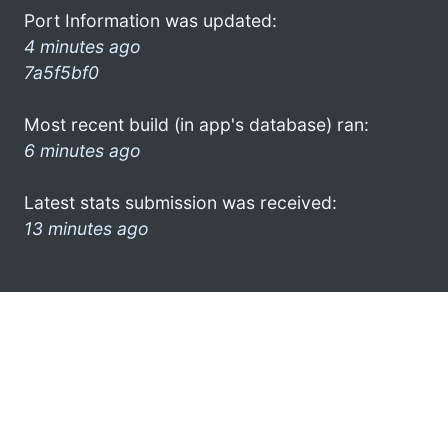
Port Information was updated:
4 minutes ago
7a5f5bf0
Most recent build (in app's database) ran:
6 minutes ago
Latest stats submission was received:
13 minutes ago