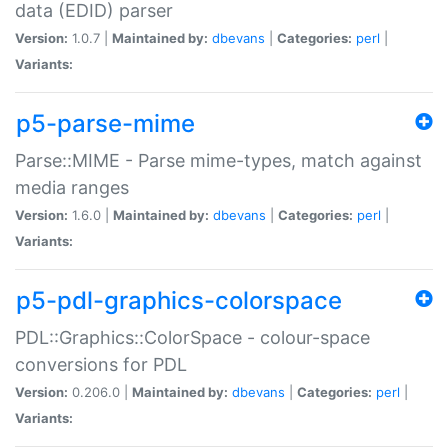
data (EDID) parser
Version:
1.0.7 |
Maintained by:
dbevans
|
Categories:
perl
|
Variants:
p5-parse-mime
Parse::MIME - Parse mime-types, match against
media ranges
Version:
1.6.0 |
Maintained by:
dbevans
|
Categories:
perl
|
Variants:
p5-pdl-graphics-colorspace
PDL::Graphics::ColorSpace - colour-space
conversions for PDL
Version:
0.206.0 |
Maintained by:
dbevans
|
Categories:
perl
|
Variants: