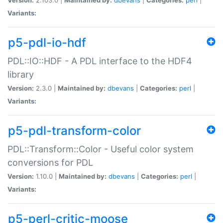
Variants:
p5-pdl-io-hdf
PDL::IO::HDF - A PDL interface to the HDF4
library
Version:
2.3.0 |
Maintained by:
dbevans
|
Categories:
perl
|
Variants:
p5-pdl-transform-color
PDL::Transform::Color - Useful color system
conversions for PDL
Version:
1.10.0 |
Maintained by:
dbevans
|
Categories:
perl
|
Variants:
p5-perl-critic-moose