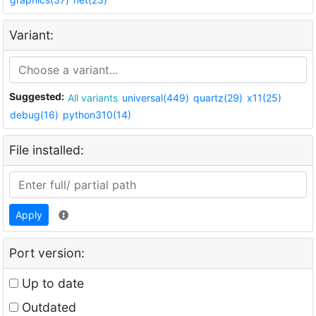
Variant:
Suggested:
All variants
universal(449)
quartz(29)
x11(25)
debug(16)
python310(14)
File installed:
Apply
Port version:
Up to date
Outdated