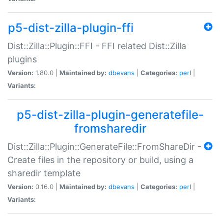
p5-dist-zilla-plugin-ffi
Dist::Zilla::Plugin::FFI - FFI related Dist::Zilla
plugins
Version:
1.80.0 |
Maintained by:
dbevans
|
Categories:
perl
|
Variants:
p5-dist-zilla-plugin-generatefile-
fromsharedir
Dist::Zilla::Plugin::GenerateFile::FromShareDir -
Create files in the repository or build, using a
sharedir template
Version:
0.16.0 |
Maintained by:
dbevans
|
Categories:
perl
|
Variants: