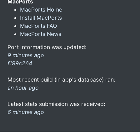
MacPorts
MacPorts Home
Install MacPorts
MacPorts FAQ
MacPorts News
Port Information was updated:
9 minutes ago
f199c264
Most recent build (in app's database) ran:
an hour ago
Latest stats submission was received:
6 minutes ago