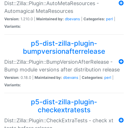
Dist::Zilla::Plugin::AutoMetaResources -
Automagical MetaResources
Version:
1.210.0 |
Maintained by:
dbevans
|
Categories:
perl
|
Variants:
p5-dist-zilla-plugin-
bumpversionafterrelease
Dist::Zilla::Plugin::BumpVersionAfterRelease -
Bump module versions after distribution release
Version:
0.18.0 |
Maintained by:
dbevans
|
Categories:
perl
|
Variants:
p5-dist-zilla-plugin-
checkextratests
Dist::Zilla::Plugin::CheckExtraTests - check xt