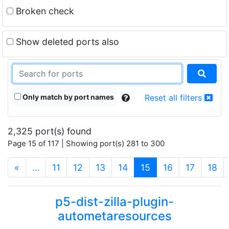
Broken check
Show deleted ports also
Only match by port names
Reset all filters
2,325 port(s) found
Page 15 of 117 | Showing port(s) 281 to 300
(current)
«
…
11
12
13
14
15
16
17
18
p5-dist-zilla-plugin-
autometaresources