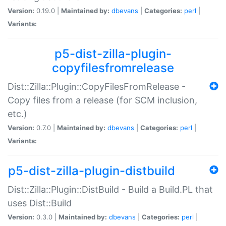
Version:
0.19.0 |
Maintained by:
dbevans
|
Categories:
perl
|
Variants:
p5-dist-zilla-plugin-
copyfilesfromrelease
Dist::Zilla::Plugin::CopyFilesFromRelease -
Copy files from a release (for SCM inclusion,
etc.)
Version:
0.7.0 |
Maintained by:
dbevans
|
Categories:
perl
|
Variants:
p5-dist-zilla-plugin-distbuild
Dist::Zilla::Plugin::DistBuild - Build a Build.PL that
uses Dist::Build
Version:
0.3.0 |
Maintained by:
dbevans
|
Categories:
perl
|