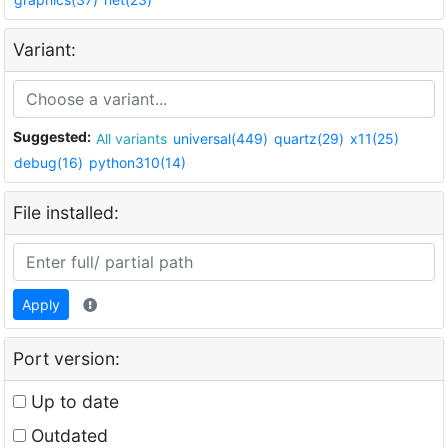
Variant:
Suggested:
All variants
universal(449)
quartz(29)
x11(25)
debug(16)
python310(14)
File installed:
Apply
Port version:
Up to date
Outdated