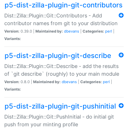
p5-dist-zilla-plugin-git-contributors
Dist::Zilla::Plugin::Git::Contributors - Add
contributor names from git to your distribution
Version:
0.39.0 |
Maintained by:
dbevans
|
Categories:
perl
|
Variants:
p5-dist-zilla-plugin-git-describe
Dist::Zilla::Plugin::Git::Describe - add the results
of `git describe` (roughly) to your main module
Version:
0.8.0 |
Maintained by:
dbevans
|
Categories:
perl
|
Variants:
p5-dist-zilla-plugin-git-pushinitial
Dist::Zilla::Plugin::Git::PushInitial - do initial git
push from your minting profile