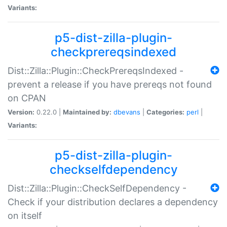
Variants:
p5-dist-zilla-plugin-
checkprereqsindexed
Dist::Zilla::Plugin::CheckPrereqsIndexed -
prevent a release if you have prereqs not found
on CPAN
Version:
0.22.0 |
Maintained by:
dbevans
|
Categories:
perl
|
Variants:
p5-dist-zilla-plugin-
checkselfdependency
Dist::Zilla::Plugin::CheckSelfDependency -
Check if your distribution declares a dependency
on itself