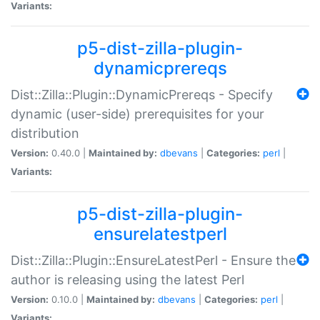
Variants:
p5-dist-zilla-plugin-
dynamicprereqs
Dist::Zilla::Plugin::DynamicPrereqs - Specify
dynamic (user-side) prerequisites for your
distribution
Version:
0.40.0 |
Maintained by:
dbevans
|
Categories:
perl
|
Variants:
p5-dist-zilla-plugin-
ensurelatestperl
Dist::Zilla::Plugin::EnsureLatestPerl - Ensure the
author is releasing using the latest Perl
Version:
0.10.0 |
Maintained by:
dbevans
|
Categories:
perl
|
Variants: