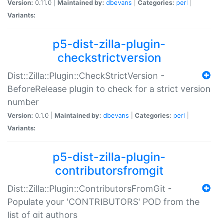
Version:
0.11.0 |
Maintained by:
dbevans
|
Categories:
perl
|
Variants:
p5-dist-zilla-plugin-
checkstrictversion
Dist::Zilla::Plugin::CheckStrictVersion -
BeforeRelease plugin to check for a strict version
number
Version:
0.1.0 |
Maintained by:
dbevans
|
Categories:
perl
|
Variants:
p5-dist-zilla-plugin-
contributorsfromgit
Dist::Zilla::Plugin::ContributorsFromGit -
Populate your 'CONTRIBUTORS' POD from the
list of git authors