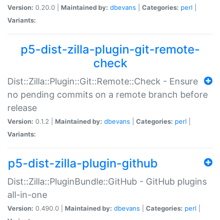
Version:
0.20.0 |
Maintained by:
dbevans
|
Categories:
perl
|
Variants:
p5-dist-zilla-plugin-git-remote-
check
Dist::Zilla::Plugin::Git::Remote::Check - Ensure
no pending commits on a remote branch before
release
Version:
0.1.2 |
Maintained by:
dbevans
|
Categories:
perl
|
Variants:
p5-dist-zilla-plugin-github
Dist::Zilla::PluginBundle::GitHub - GitHub plugins
all-in-one
Version:
0.490.0 |
Maintained by:
dbevans
|
Categories:
perl
|