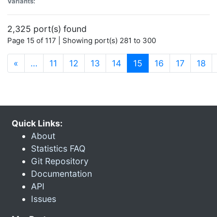
Variants:
2,325 port(s) found
Page 15 of 117 | Showing port(s) 281 to 300
(current)
«
…
11
12
13
14
15
16
17
18
Quick Links:
About
Statistics FAQ
Git Repository
Documentation
API
Issues