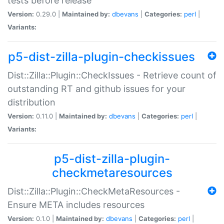
tests before release
Version:
0.29.0 |
Maintained by:
dbevans
|
Categories:
perl
|
Variants:
p5-dist-zilla-plugin-checkissues
Dist::Zilla::Plugin::CheckIssues - Retrieve count of
outstanding RT and github issues for your
distribution
Version:
0.11.0 |
Maintained by:
dbevans
|
Categories:
perl
|
Variants:
p5-dist-zilla-plugin-
checkmetaresources
Dist::Zilla::Plugin::CheckMetaResources -
Ensure META includes resources
Version:
0.1.0 |
Maintained by:
dbevans
|
Categories:
perl
|