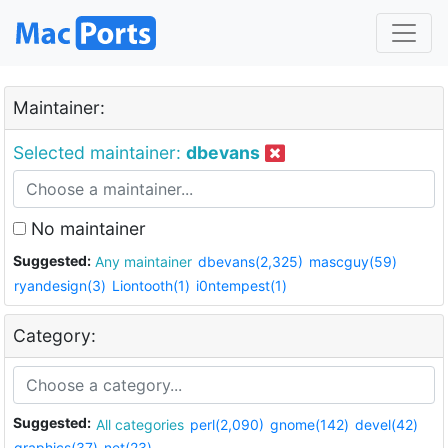
Maintainer:
Selected maintainer:
dbevans
No maintainer
Suggested:
Any maintainer
dbevans(2,325)
mascguy(59)
ryandesign(3)
Liontooth(1)
i0ntempest(1)
Category:
Suggested:
All categories
perl(2,090)
gnome(142)
devel(42)
graphics(37)
net(23)