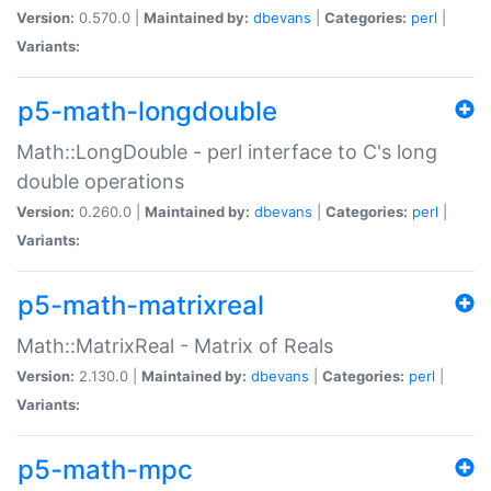
Version:
0.570.0 |
Maintained by:
dbevans
|
Categories:
perl
|
Variants:
p5-math-longdouble
Math::LongDouble - perl interface to C's long
double operations
Version:
0.260.0 |
Maintained by:
dbevans
|
Categories:
perl
|
Variants:
p5-math-matrixreal
Math::MatrixReal - Matrix of Reals
Version:
2.130.0 |
Maintained by:
dbevans
|
Categories:
perl
|
Variants:
p5-math-mpc