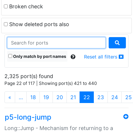
Broken check
Show deleted ports also
Only match by port names
Reset all filters
2,325 port(s) found
Page 22 of 117 | Showing port(s) 421 to 440
(current)
«
…
18
19
20
21
22
23
24
25
p5-long-jump
Long::Jump - Mechanism for returning to a