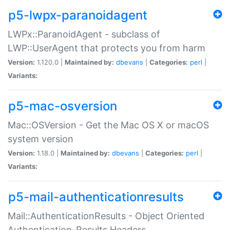
p5-lwpx-paranoidagent
LWPx::ParanoidAgent - subclass of
LWP::UserAgent that protects you from harm
Version:
1.120.0 |
Maintained by:
dbevans
|
Categories:
perl
|
Variants:
p5-mac-osversion
Mac::OSVersion - Get the Mac OS X or macOS
system version
Version:
1.18.0 |
Maintained by:
dbevans
|
Categories:
perl
|
Variants:
p5-mail-authenticationresults
Mail::AuthenticationResults - Object Oriented
Authentication-Results Headers