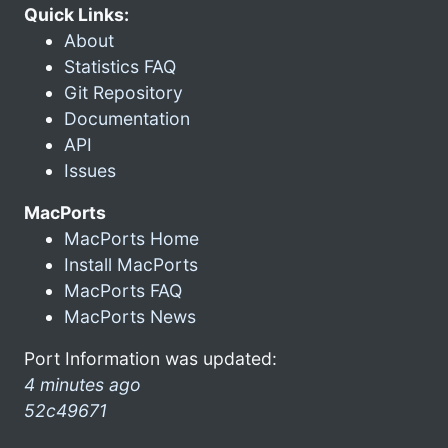
Quick Links:
About
Statistics FAQ
Git Repository
Documentation
API
Issues
MacPorts
MacPorts Home
Install MacPorts
MacPorts FAQ
MacPorts News
Port Information was updated:
4 minutes ago
52c49671