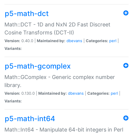
p5-math-dct
Math::DCT - 1D and NxN 2D Fast Discreet
Cosine Transforms (DCT-II)
Version:
0.40.0 |
Maintained by:
dbevans
|
Categories:
perl
|
Variants:
p5-math-gcomplex
Math::GComplex - Generic complex number
library.
Version:
0.130.0 |
Maintained by:
dbevans
|
Categories:
perl
|
Variants:
p5-math-int64
Math::Int64 - Manipulate 64-bit integers in Perl