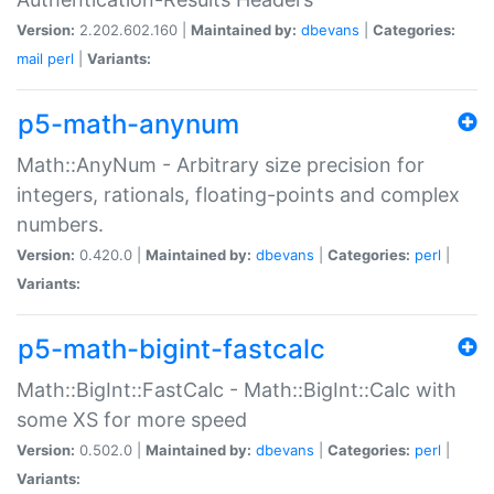
Version:
2.202.602.160 |
Maintained by:
dbevans
|
Categories:
mail
perl
|
Variants:
p5-math-anynum
Math::AnyNum - Arbitrary size precision for
integers, rationals, floating-points and complex
numbers.
Version:
0.420.0 |
Maintained by:
dbevans
|
Categories:
perl
|
Variants:
p5-math-bigint-fastcalc
Math::BigInt::FastCalc - Math::BigInt::Calc with
some XS for more speed
Version:
0.502.0 |
Maintained by:
dbevans
|
Categories:
perl
|
Variants: