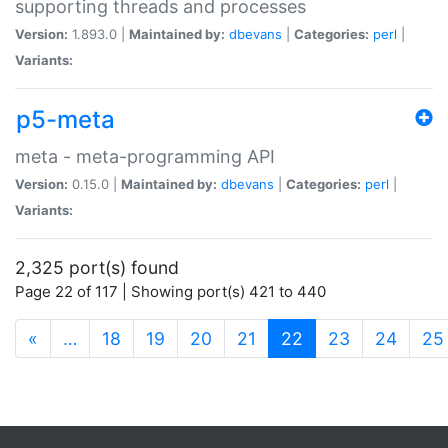
supporting threads and processes
Version:
1.893.0 |
Maintained by:
dbevans
|
Categories:
perl
|
Variants:
p5-meta
meta - meta-programming API
Version:
0.15.0 |
Maintained by:
dbevans
|
Categories:
perl
|
Variants:
2,325 port(s) found
Page 22 of 117 | Showing port(s) 421 to 440
(current)
«
…
18
19
20
21
22
23
24
25