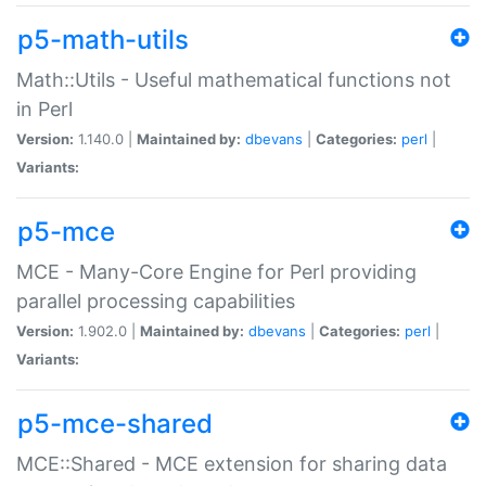
p5-math-utils
Math::Utils - Useful mathematical functions not
in Perl
Version:
1.140.0 |
Maintained by:
dbevans
|
Categories:
perl
|
Variants:
p5-mce
MCE - Many-Core Engine for Perl providing
parallel processing capabilities
Version:
1.902.0 |
Maintained by:
dbevans
|
Categories:
perl
|
Variants:
p5-mce-shared
MCE::Shared - MCE extension for sharing data