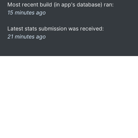
Most recent build (in app's database) ran:
15 minutes ago
Latest stats submission was received:
21 minutes ago