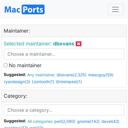
Maintainer:
Selected maintainer:
dbevans
No maintainer
Suggested:
Any maintainer
dbevans(2,325)
mascguy(59)
ryandesign(3)
Liontooth(1)
i0ntempest(1)
Category:
Suggested:
All categories
perl(2,090)
gnome(142)
devel(42)
graphics(37)
net(23)