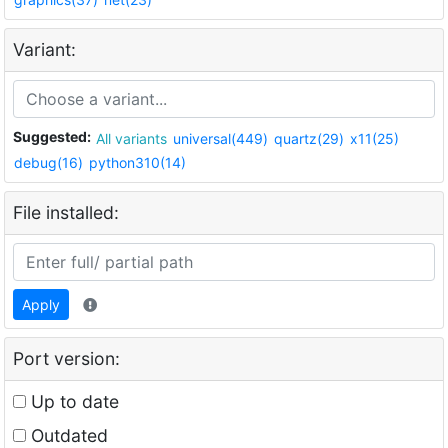
Variant:
Suggested:
All variants
universal(449)
quartz(29)
x11(25)
debug(16)
python310(14)
File installed:
Apply
Port version:
Up to date
Outdated