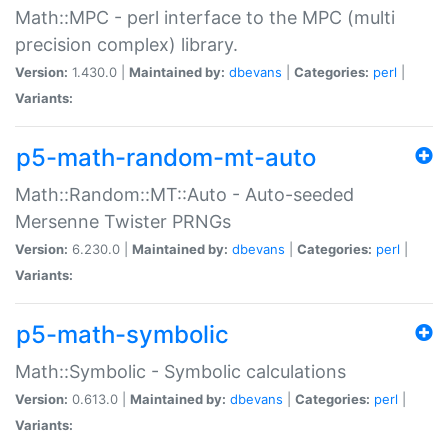
Math::MPC - perl interface to the MPC (multi
precision complex) library.
Version:
1.430.0 |
Maintained by:
dbevans
|
Categories:
perl
|
Variants:
p5-math-random-mt-auto
Math::Random::MT::Auto - Auto-seeded
Mersenne Twister PRNGs
Version:
6.230.0 |
Maintained by:
dbevans
|
Categories:
perl
|
Variants:
p5-math-symbolic
Math::Symbolic - Symbolic calculations
Version:
0.613.0 |
Maintained by:
dbevans
|
Categories:
perl
|
Variants: