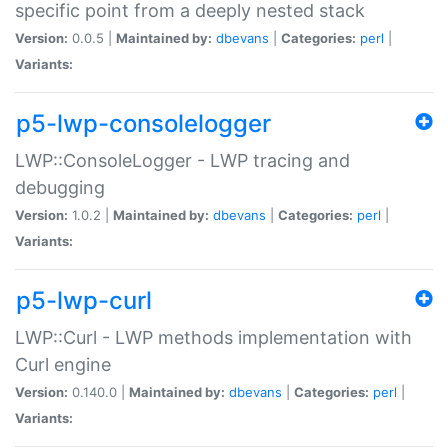
specific point from a deeply nested stack
Version:
0.0.5 |
Maintained by:
dbevans
|
Categories:
perl
|
Variants:
p5-lwp-consolelogger
LWP::ConsoleLogger - LWP tracing and
debugging
Version:
1.0.2 |
Maintained by:
dbevans
|
Categories:
perl
|
Variants:
p5-lwp-curl
LWP::Curl - LWP methods implementation with
Curl engine
Version:
0.140.0 |
Maintained by:
dbevans
|
Categories:
perl
|
Variants: