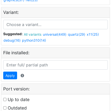
Variant:
Suggested:
All variants
universal(449)
quartz(29)
x11(25)
debug(16)
python310(14)
File installed:
Apply
Port version:
Up to date
Outdated