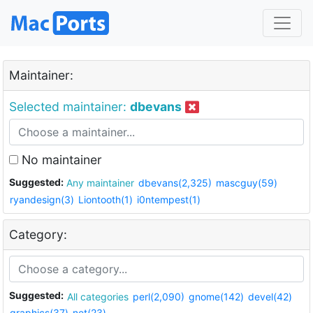
Maintainer:
Selected maintainer:
dbevans
No maintainer
Suggested:
Any maintainer
dbevans(2,325)
mascguy(59)
ryandesign(3)
Liontooth(1)
i0ntempest(1)
Category:
Suggested:
All categories
perl(2,090)
gnome(142)
devel(42)
graphics(37)
net(23)