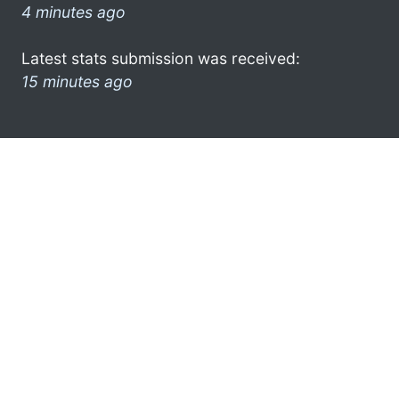
4 minutes ago
Latest stats submission was received:
15 minutes ago