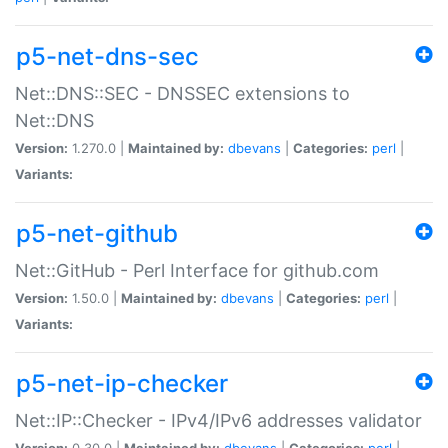
p5-net-dns-sec
Net::DNS::SEC - DNSSEC extensions to
Net::DNS
Version:
1.270.0 |
Maintained by:
dbevans
|
Categories:
perl
|
Variants:
p5-net-github
Net::GitHub - Perl Interface for github.com
Version:
1.50.0 |
Maintained by:
dbevans
|
Categories:
perl
|
Variants:
p5-net-ip-checker
Net::IP::Checker - IPv4/IPv6 addresses validator
Version:
0.30.0 |
Maintained by:
dbevans
|
Categories:
perl
|