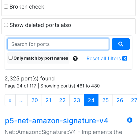
Broken check
Show deleted ports also
Only match by port names
Reset all filters
2,325 port(s) found
Page 24 of 117 | Showing port(s) 461 to 480
(current)
«
…
20
21
22
23
24
25
26
2
p5-net-amazon-signature-v4
Net::Amazon::Signature::V4 - Implements the