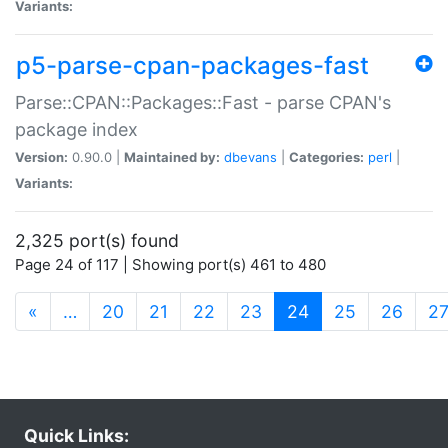
Variants:
p5-parse-cpan-packages-fast
Parse::CPAN::Packages::Fast - parse CPAN's
package index
Version:
0.90.0 |
Maintained by:
dbevans
|
Categories:
perl
|
Variants:
2,325 port(s) found
Page 24 of 117 | Showing port(s) 461 to 480
(current)
«
…
20
21
22
23
24
25
26
2
Quick Links: