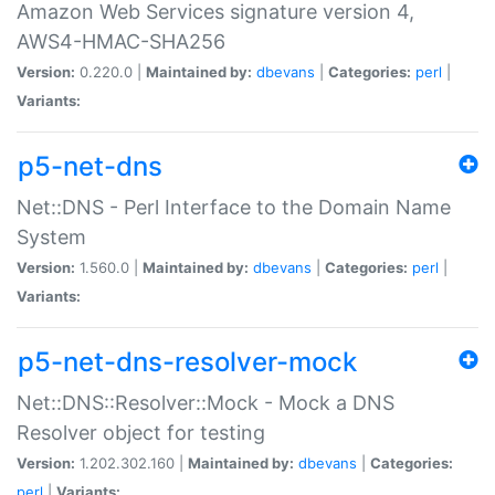
Amazon Web Services signature version 4,
AWS4-HMAC-SHA256
Version:
0.220.0 |
Maintained by:
dbevans
|
Categories:
perl
|
Variants:
p5-net-dns
Net::DNS - Perl Interface to the Domain Name
System
Version:
1.560.0 |
Maintained by:
dbevans
|
Categories:
perl
|
Variants:
p5-net-dns-resolver-mock
Net::DNS::Resolver::Mock - Mock a DNS
Resolver object for testing
Version:
1.202.302.160 |
Maintained by:
dbevans
|
Categories:
perl
|
Variants: