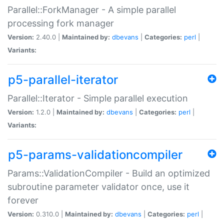
Parallel::ForkManager - A simple parallel
processing fork manager
Version:
2.40.0 |
Maintained by:
dbevans
|
Categories:
perl
|
Variants:
p5-parallel-iterator
Parallel::Iterator - Simple parallel execution
Version:
1.2.0 |
Maintained by:
dbevans
|
Categories:
perl
|
Variants:
p5-params-validationcompiler
Params::ValidationCompiler - Build an optimized
subroutine parameter validator once, use it
forever
Version:
0.310.0 |
Maintained by:
dbevans
|
Categories:
perl
|