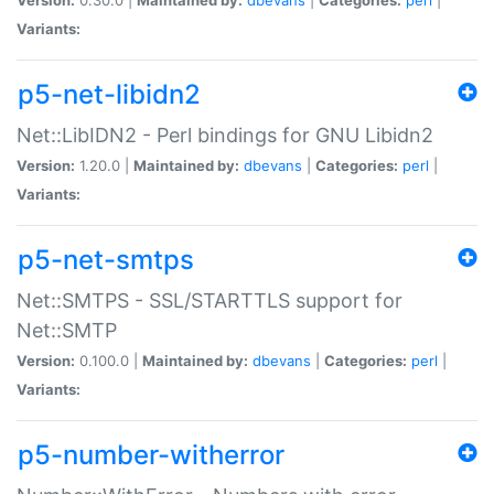
Variants:
p5-net-libidn2
Net::LibIDN2 - Perl bindings for GNU Libidn2
Version:
1.20.0 |
Maintained by:
dbevans
|
Categories:
perl
|
Variants:
p5-net-smtps
Net::SMTPS - SSL/STARTTLS support for
Net::SMTP
Version:
0.100.0 |
Maintained by:
dbevans
|
Categories:
perl
|
Variants:
p5-number-witherror