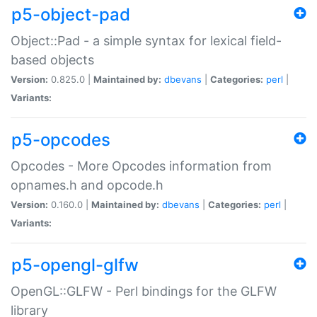
p5-object-pad
Object::Pad - a simple syntax for lexical field-
based objects
Version:
0.825.0 |
Maintained by:
dbevans
|
Categories:
perl
|
Variants:
p5-opcodes
Opcodes - More Opcodes information from
opnames.h and opcode.h
Version:
0.160.0 |
Maintained by:
dbevans
|
Categories:
perl
|
Variants:
p5-opengl-glfw
OpenGL::GLFW - Perl bindings for the GLFW
library