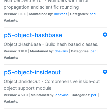
Number::WithError - Numbers with error
propagation and scientific rounding
Version:
1.10.0 |
Maintained by:
dbevans
|
Categories:
perl
|
Variants:
p5-object-hashbase
Object::HashBase - Build hash based classes.
Version:
0.18.0 |
Maintained by:
dbevans
|
Categories:
perl
|
Variants:
p5-object-insideout
Object::InsideOut - Comprehensive inside-out
object support module
Version:
4.50.0 |
Maintained by:
dbevans
|
Categories:
perl
|
Variants: