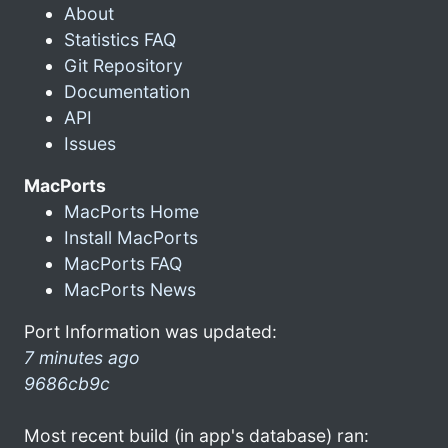
About
Statistics FAQ
Git Repository
Documentation
API
Issues
MacPorts
MacPorts Home
Install MacPorts
MacPorts FAQ
MacPorts News
Port Information was updated:
7 minutes ago
9686cb9c
Most recent build (in app's database) ran: