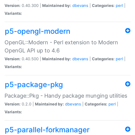
Version:
0.40.300 |
Maintained by:
dbevans
|
Categories:
perl
|
Variants:
p5-opengl-modern
OpenGL::Modern - Perl extension to Modern
OpenGL API up to 4.6
Version:
0.40.500 |
Maintained by:
dbevans
|
Categories:
perl
|
Variants:
p5-package-pkg
Package::Pkg - Handy package munging utilities
Version:
0.2.0 |
Maintained by:
dbevans
|
Categories:
perl
|
Variants:
p5-parallel-forkmanager