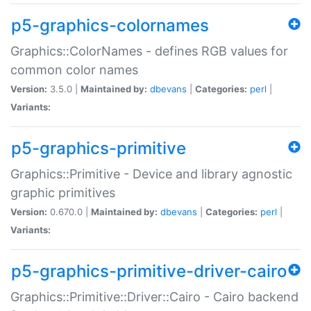
p5-graphics-colornames
Graphics::ColorNames - defines RGB values for
common color names
Version:
3.5.0 |
Maintained by:
dbevans
|
Categories:
perl
|
Variants:
p5-graphics-primitive
Graphics::Primitive - Device and library agnostic
graphic primitives
Version:
0.670.0 |
Maintained by:
dbevans
|
Categories:
perl
|
Variants:
p5-graphics-primitive-driver-cairo
Graphics::Primitive::Driver::Cairo - Cairo backend