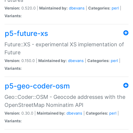
Version:
0.520.0 |
Maintained by:
dbevans
|
Categories:
perl
|
Variants:
p5-future-xs
Future::XS - experimental XS implementation of
Future
Version:
0.150.0 |
Maintained by:
dbevans
|
Categories:
perl
|
Variants:
p5-geo-coder-osm
Geo::Coder::OSM - Geocode addresses with the
OpenStreetMap Nominatim API
Version:
0.30.0 |
Maintained by:
dbevans
|
Categories:
perl
|
Variants: