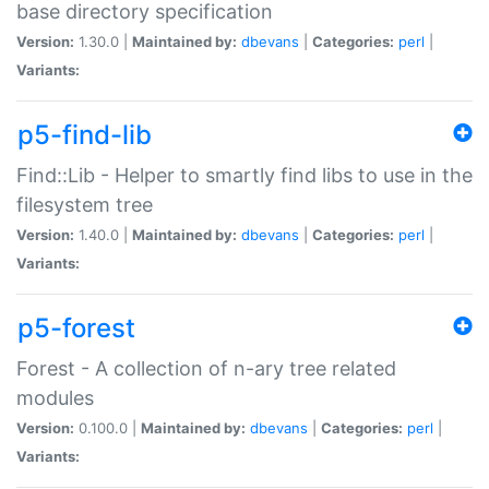
base directory specification
Version:
1.30.0 |
Maintained by:
dbevans
|
Categories:
perl
|
Variants:
p5-find-lib
Find::Lib - Helper to smartly find libs to use in the
filesystem tree
Version:
1.40.0 |
Maintained by:
dbevans
|
Categories:
perl
|
Variants:
p5-forest
Forest - A collection of n-ary tree related
modules
Version:
0.100.0 |
Maintained by:
dbevans
|
Categories:
perl
|
Variants: