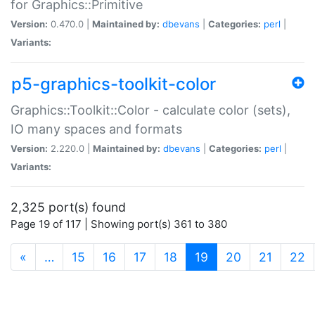
for Graphics::Primitive
Version:
0.470.0 |
Maintained by:
dbevans
|
Categories:
perl
|
Variants:
p5-graphics-toolkit-color
Graphics::Toolkit::Color - calculate color (sets),
IO many spaces and formats
Version:
2.220.0 |
Maintained by:
dbevans
|
Categories:
perl
|
Variants:
2,325 port(s) found
Page 19 of 117 | Showing port(s) 361 to 380
(current)
«
…
15
16
17
18
19
20
21
22