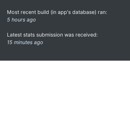
Most recent build (in app's database) ran:
5 hours ago
Latest stats submission was received:
15 minutes ago