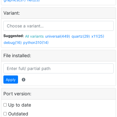
Variant:
Suggested:
All variants
universal(449)
quartz(29)
x11(25)
debug(16)
python310(14)
File installed:
Apply
Port version:
Up to date
Outdated