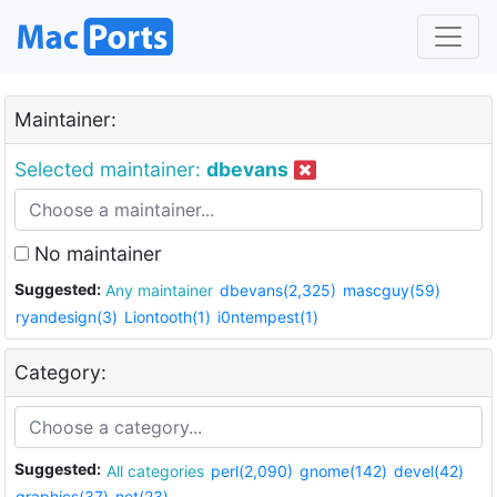
Maintainer:
Selected maintainer:
dbevans
No maintainer
Suggested:
Any maintainer
dbevans(2,325)
mascguy(59)
ryandesign(3)
Liontooth(1)
i0ntempest(1)
Category:
Suggested:
All categories
perl(2,090)
gnome(142)
devel(42)
graphics(37)
net(23)