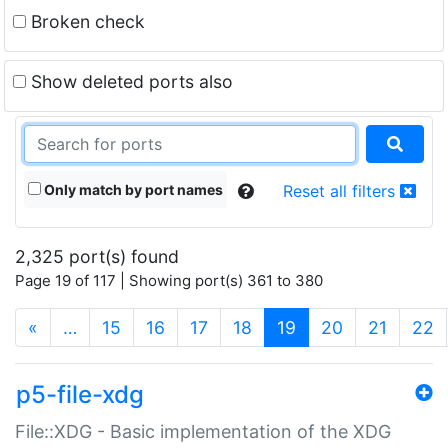
Broken check
Show deleted ports also
Only match by port names
Reset all filters
2,325 port(s) found
Page 19 of 117 | Showing port(s) 361 to 380
(current)
«
…
15
16
17
18
19
20
21
22
p5-file-xdg
File::XDG - Basic implementation of the XDG