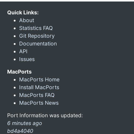
Quick Links:
About
Statistics FAQ
Git Repository
Documentation
API
Issues
MacPorts
MacPorts Home
Install MacPorts
MacPorts FAQ
MacPorts News
Port Information was updated:
6 minutes ago
bd4a4040