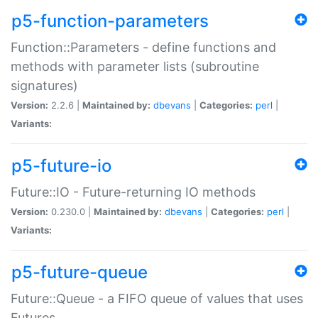
p5-function-parameters
Function::Parameters - define functions and
methods with parameter lists (subroutine
signatures)
Version:
2.2.6 |
Maintained by:
dbevans
|
Categories:
perl
|
Variants:
p5-future-io
Future::IO - Future-returning IO methods
Version:
0.230.0 |
Maintained by:
dbevans
|
Categories:
perl
|
Variants:
p5-future-queue
Future::Queue - a FIFO queue of values that uses
Futures