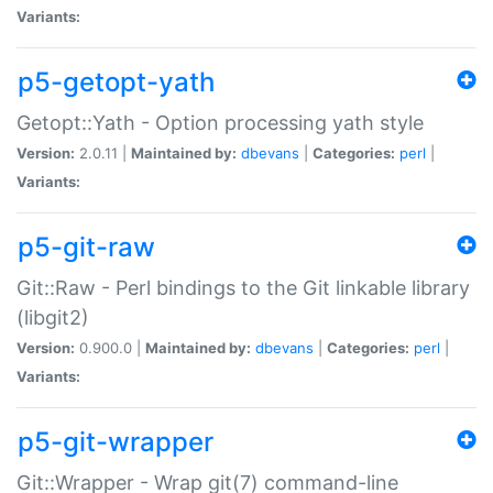
Variants:
p5-getopt-yath
Getopt::Yath - Option processing yath style
Version:
2.0.11 |
Maintained by:
dbevans
|
Categories:
perl
|
Variants:
p5-git-raw
Git::Raw - Perl bindings to the Git linkable library
(libgit2)
Version:
0.900.0 |
Maintained by:
dbevans
|
Categories:
perl
|
Variants:
p5-git-wrapper
Git::Wrapper - Wrap git(7) command-line