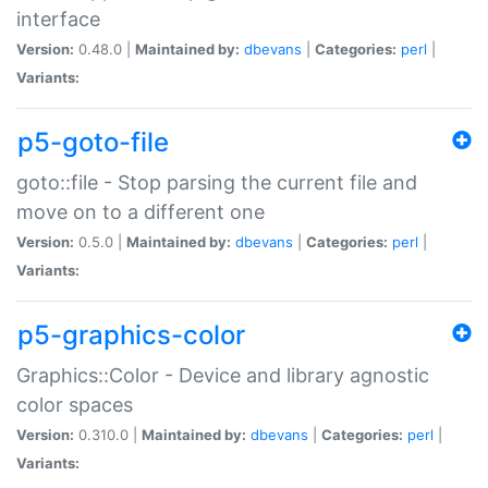
interface
Version:
0.48.0 |
Maintained by:
dbevans
|
Categories:
perl
|
Variants:
p5-goto-file
goto::file - Stop parsing the current file and
move on to a different one
Version:
0.5.0 |
Maintained by:
dbevans
|
Categories:
perl
|
Variants:
p5-graphics-color
Graphics::Color - Device and library agnostic
color spaces
Version:
0.310.0 |
Maintained by:
dbevans
|
Categories:
perl
|
Variants: