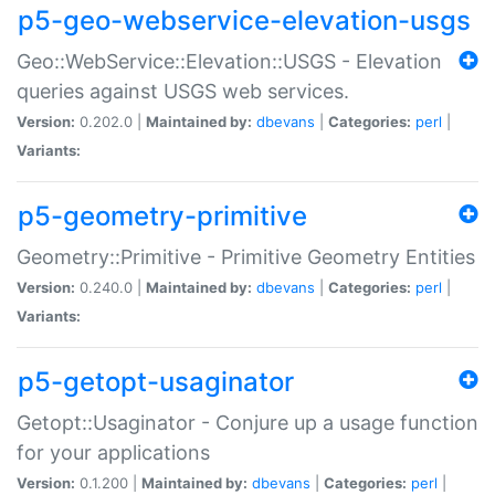
p5-geo-webservice-elevation-usgs
Geo::WebService::Elevation::USGS - Elevation
queries against USGS web services.
Version:
0.202.0 |
Maintained by:
dbevans
|
Categories:
perl
|
Variants:
p5-geometry-primitive
Geometry::Primitive - Primitive Geometry Entities
Version:
0.240.0 |
Maintained by:
dbevans
|
Categories:
perl
|
Variants:
p5-getopt-usaginator
Getopt::Usaginator - Conjure up a usage function
for your applications
Version:
0.1.200 |
Maintained by:
dbevans
|
Categories:
perl
|