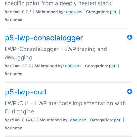
specific point from a deeply nested stack
Version:
0.0.5 |
Maintained by:
dbevans
|
Categories:
perl
|
Variants:
p5-lwp-consolelogger
LWP::ConsoleLogger - LWP tracing and
debugging
Version:
1.0.2 |
Maintained by:
dbevans
|
Categories:
perl
|
Variants:
p5-lwp-curl
LWP::Curl - LWP methods implementation with
Curl engine
Version:
0.140.0 |
Maintained by:
dbevans
|
Categories:
perl
|
Variants: