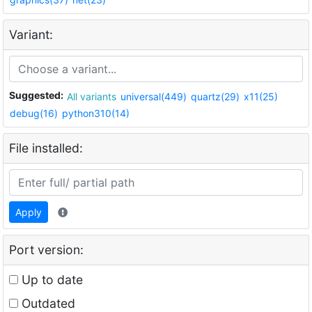
Variant:
Suggested:
All variants
universal(449)
quartz(29)
x11(25)
debug(16)
python310(14)
File installed:
Apply
Port version:
Up to date
Outdated