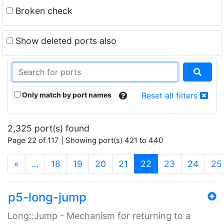
Broken check
Show deleted ports also
Only match by port names
Reset all filters
2,325 port(s) found
Page 22 of 117 | Showing port(s) 421 to 440
(current)
«
…
18
19
20
21
22
23
24
25
p5-long-jump
Long::Jump - Mechanism for returning to a