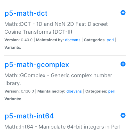
p5-math-dct
Math::DCT - 1D and NxN 2D Fast Discreet
Cosine Transforms (DCT-II)
Version:
0.40.0 |
Maintained by:
dbevans
|
Categories:
perl
|
Variants:
p5-math-gcomplex
Math::GComplex - Generic complex number
library.
Version:
0.130.0 |
Maintained by:
dbevans
|
Categories:
perl
|
Variants:
p5-math-int64
Math::Int64 - Manipulate 64-bit integers in Perl