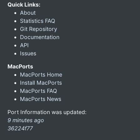
Quick Links:
About
Statistics FAQ
Git Repository
Documentation
API
Issues
MacPorts
MacPorts Home
Install MacPorts
MacPorts FAQ
MacPorts News
Port Information was updated:
9 minutes ago
36224f77