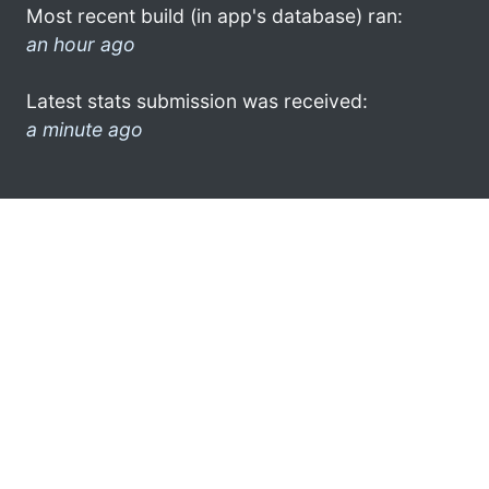
Most recent build (in app's database) ran:
an hour ago
Latest stats submission was received:
a minute ago