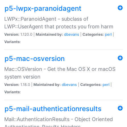
p5-lwpx-paranoidagent
LWPx::ParanoidAgent - subclass of
LWP::UserAgent that protects you from harm
Version:
1.120.0 |
Maintained by:
dbevans
|
Categories:
perl
|
Variants:
p5-mac-osversion
Mac::OSVersion - Get the Mac OS X or macOS
system version
Version:
1.18.0 |
Maintained by:
dbevans
|
Categories:
perl
|
Variants:
p5-mail-authenticationresults
Mail::AuthenticationResults - Object Oriented
Authentication-Results Headers