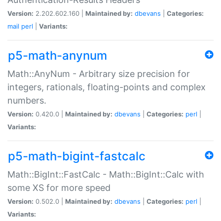
Version:
2.202.602.160 |
Maintained by:
dbevans
|
Categories:
mail
perl
|
Variants:
p5-math-anynum
Math::AnyNum - Arbitrary size precision for
integers, rationals, floating-points and complex
numbers.
Version:
0.420.0 |
Maintained by:
dbevans
|
Categories:
perl
|
Variants:
p5-math-bigint-fastcalc
Math::BigInt::FastCalc - Math::BigInt::Calc with
some XS for more speed
Version:
0.502.0 |
Maintained by:
dbevans
|
Categories:
perl
|
Variants: