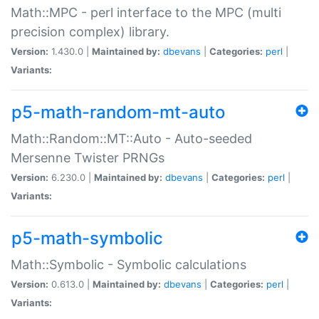
Math::MPC - perl interface to the MPC (multi
precision complex) library.
Version:
1.430.0 |
Maintained by:
dbevans
|
Categories:
perl
|
Variants:
p5-math-random-mt-auto
Math::Random::MT::Auto - Auto-seeded
Mersenne Twister PRNGs
Version:
6.230.0 |
Maintained by:
dbevans
|
Categories:
perl
|
Variants:
p5-math-symbolic
Math::Symbolic - Symbolic calculations
Version:
0.613.0 |
Maintained by:
dbevans
|
Categories:
perl
|
Variants: