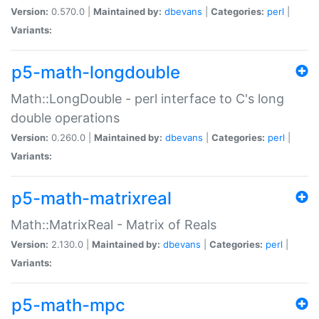
Version:
0.570.0 |
Maintained by:
dbevans
|
Categories:
perl
|
Variants:
p5-math-longdouble
Math::LongDouble - perl interface to C's long
double operations
Version:
0.260.0 |
Maintained by:
dbevans
|
Categories:
perl
|
Variants:
p5-math-matrixreal
Math::MatrixReal - Matrix of Reals
Version:
2.130.0 |
Maintained by:
dbevans
|
Categories:
perl
|
Variants:
p5-math-mpc