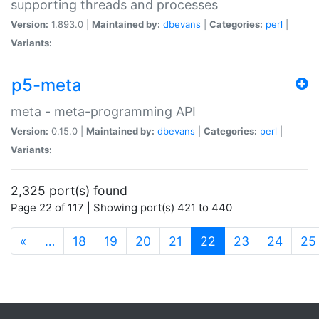
supporting threads and processes
Version:
1.893.0 |
Maintained by:
dbevans
|
Categories:
perl
|
Variants:
p5-meta
meta - meta-programming API
Version:
0.15.0 |
Maintained by:
dbevans
|
Categories:
perl
|
Variants:
2,325 port(s) found
Page 22 of 117 | Showing port(s) 421 to 440
(current)
«
…
18
19
20
21
22
23
24
25