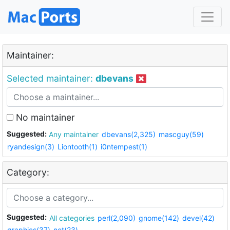
Maintainer:
Selected maintainer:
dbevans
No maintainer
Suggested:
Any maintainer
dbevans(2,325)
mascguy(59)
ryandesign(3)
Liontooth(1)
i0ntempest(1)
Category:
Suggested:
All categories
perl(2,090)
gnome(142)
devel(42)
graphics(37)
net(23)