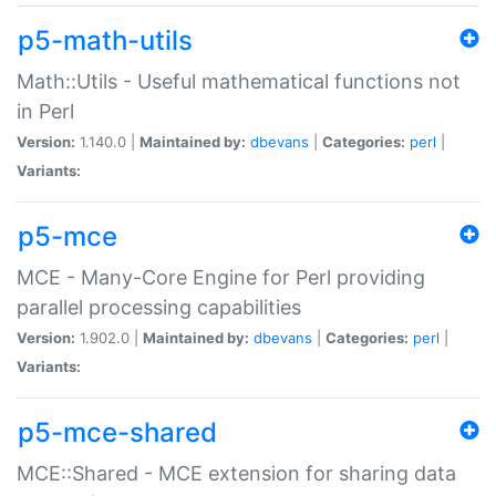
p5-math-utils
Math::Utils - Useful mathematical functions not
in Perl
Version:
1.140.0 |
Maintained by:
dbevans
|
Categories:
perl
|
Variants:
p5-mce
MCE - Many-Core Engine for Perl providing
parallel processing capabilities
Version:
1.902.0 |
Maintained by:
dbevans
|
Categories:
perl
|
Variants:
p5-mce-shared
MCE::Shared - MCE extension for sharing data