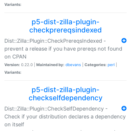
Variants:
p5-dist-zilla-plugin-
checkprereqsindexed
Dist::Zilla::Plugin::CheckPrereqsIndexed -
prevent a release if you have prereqs not found
on CPAN
Version:
0.22.0 |
Maintained by:
dbevans
|
Categories:
perl
|
Variants:
p5-dist-zilla-plugin-
checkselfdependency
Dist::Zilla::Plugin::CheckSelfDependency -
Check if your distribution declares a dependency
on itself