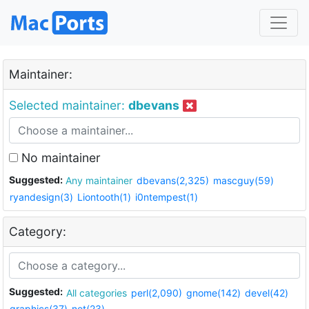
Maintainer:
Selected maintainer:
dbevans
No maintainer
Suggested:
Any maintainer
dbevans(2,325)
mascguy(59)
ryandesign(3)
Liontooth(1)
i0ntempest(1)
Category:
Suggested:
All categories
perl(2,090)
gnome(142)
devel(42)
graphics(37)
net(23)