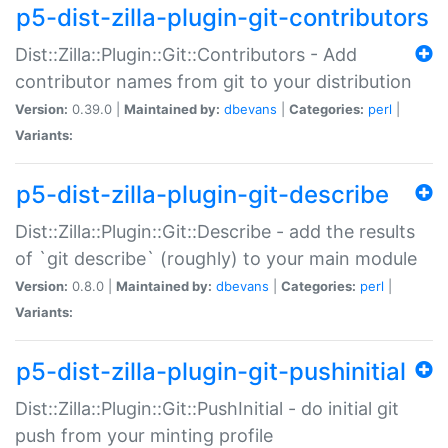
p5-dist-zilla-plugin-git-contributors
Dist::Zilla::Plugin::Git::Contributors - Add
contributor names from git to your distribution
Version:
0.39.0 |
Maintained by:
dbevans
|
Categories:
perl
|
Variants:
p5-dist-zilla-plugin-git-describe
Dist::Zilla::Plugin::Git::Describe - add the results
of `git describe` (roughly) to your main module
Version:
0.8.0 |
Maintained by:
dbevans
|
Categories:
perl
|
Variants:
p5-dist-zilla-plugin-git-pushinitial
Dist::Zilla::Plugin::Git::PushInitial - do initial git
push from your minting profile