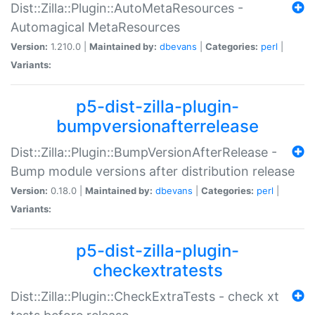
Dist::Zilla::Plugin::AutoMetaResources -
Automagical MetaResources
Version:
1.210.0 |
Maintained by:
dbevans
|
Categories:
perl
|
Variants:
p5-dist-zilla-plugin-
bumpversionafterrelease
Dist::Zilla::Plugin::BumpVersionAfterRelease -
Bump module versions after distribution release
Version:
0.18.0 |
Maintained by:
dbevans
|
Categories:
perl
|
Variants:
p5-dist-zilla-plugin-
checkextratests
Dist::Zilla::Plugin::CheckExtraTests - check xt