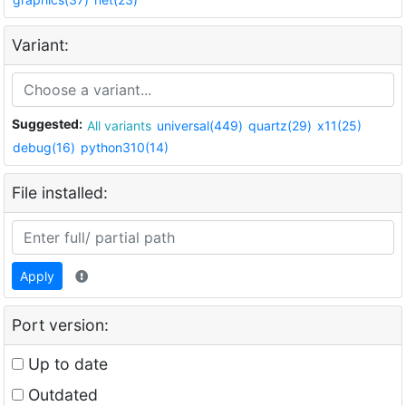
Variant:
Suggested:
All variants
universal(449)
quartz(29)
x11(25)
debug(16)
python310(14)
File installed:
Apply
Port version:
Up to date
Outdated