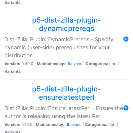
Variants:
p5-dist-zilla-plugin-
dynamicprereqs
Dist::Zilla::Plugin::DynamicPrereqs - Specify
dynamic (user-side) prerequisites for your
distribution
Version:
0.40.0 |
Maintained by:
dbevans
|
Categories:
perl
|
Variants:
p5-dist-zilla-plugin-
ensurelatestperl
Dist::Zilla::Plugin::EnsureLatestPerl - Ensure the
author is releasing using the latest Perl
Version:
0.10.0 |
Maintained by:
dbevans
|
Categories:
perl
|
Variants: