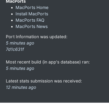
MacPorts
MacPorts Home
Install MacPorts
MacPorts FAQ
MacPorts News
Port Information was updated:
5 minutes ago
7d1c631f
Most recent build (in app's database) ran:
5 minutes ago
Latest stats submission was received:
12 minutes ago