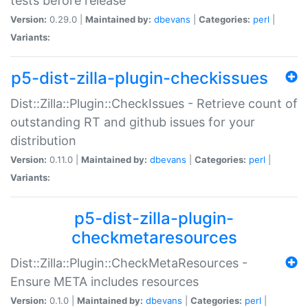
tests before release
Version:
0.29.0 |
Maintained by:
dbevans
|
Categories:
perl
|
Variants:
p5-dist-zilla-plugin-checkissues
Dist::Zilla::Plugin::CheckIssues - Retrieve count of
outstanding RT and github issues for your
distribution
Version:
0.11.0 |
Maintained by:
dbevans
|
Categories:
perl
|
Variants:
p5-dist-zilla-plugin-
checkmetaresources
Dist::Zilla::Plugin::CheckMetaResources -
Ensure META includes resources
Version:
0.1.0 |
Maintained by:
dbevans
|
Categories:
perl
|