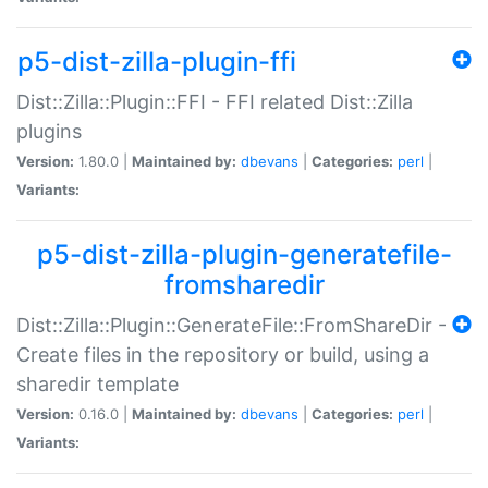
p5-dist-zilla-plugin-ffi
Dist::Zilla::Plugin::FFI - FFI related Dist::Zilla
plugins
Version:
1.80.0 |
Maintained by:
dbevans
|
Categories:
perl
|
Variants:
p5-dist-zilla-plugin-generatefile-
fromsharedir
Dist::Zilla::Plugin::GenerateFile::FromShareDir -
Create files in the repository or build, using a
sharedir template
Version:
0.16.0 |
Maintained by:
dbevans
|
Categories:
perl
|
Variants: