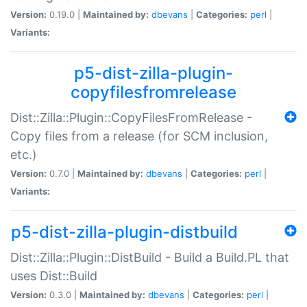
Version:
0.19.0 |
Maintained by:
dbevans
|
Categories:
perl
|
Variants:
p5-dist-zilla-plugin-
copyfilesfromrelease
Dist::Zilla::Plugin::CopyFilesFromRelease -
Copy files from a release (for SCM inclusion,
etc.)
Version:
0.7.0 |
Maintained by:
dbevans
|
Categories:
perl
|
Variants:
p5-dist-zilla-plugin-distbuild
Dist::Zilla::Plugin::DistBuild - Build a Build.PL that
uses Dist::Build
Version:
0.3.0 |
Maintained by:
dbevans
|
Categories:
perl
|