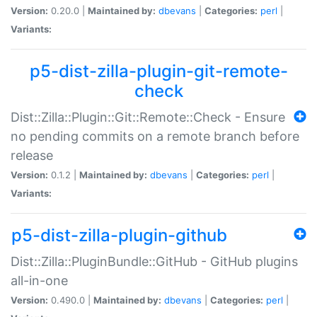
Version:
0.20.0 |
Maintained by:
dbevans
|
Categories:
perl
|
Variants:
p5-dist-zilla-plugin-git-remote-
check
Dist::Zilla::Plugin::Git::Remote::Check - Ensure
no pending commits on a remote branch before
release
Version:
0.1.2 |
Maintained by:
dbevans
|
Categories:
perl
|
Variants:
p5-dist-zilla-plugin-github
Dist::Zilla::PluginBundle::GitHub - GitHub plugins
all-in-one
Version:
0.490.0 |
Maintained by:
dbevans
|
Categories:
perl
|