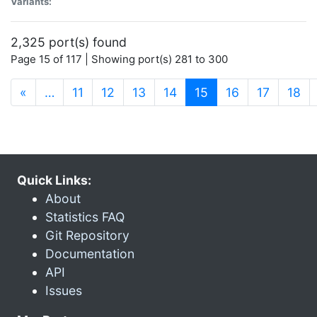
Variants:
2,325 port(s) found
Page 15 of 117 | Showing port(s) 281 to 300
(current)
«
…
11
12
13
14
15
16
17
18
Quick Links:
About
Statistics FAQ
Git Repository
Documentation
API
Issues