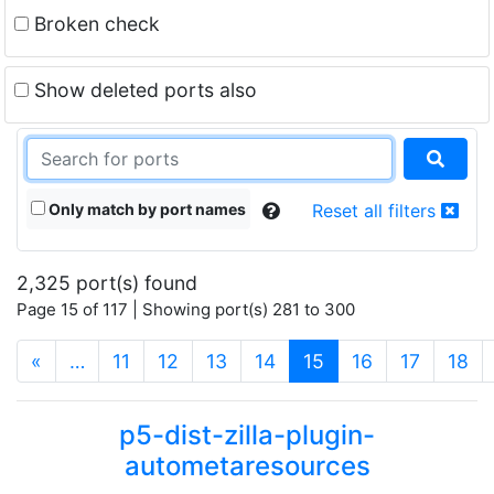
Broken check
Show deleted ports also
Only match by port names
Reset all filters
2,325 port(s) found
Page 15 of 117 | Showing port(s) 281 to 300
(current)
«
…
11
12
13
14
15
16
17
18
p5-dist-zilla-plugin-
autometaresources