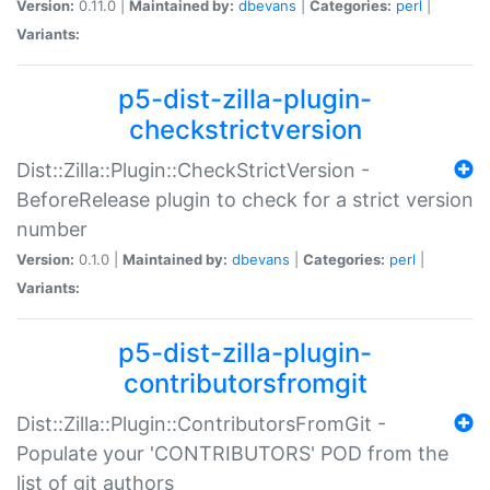
Version:
0.11.0 |
Maintained by:
dbevans
|
Categories:
perl
|
Variants:
p5-dist-zilla-plugin-
checkstrictversion
Dist::Zilla::Plugin::CheckStrictVersion -
BeforeRelease plugin to check for a strict version
number
Version:
0.1.0 |
Maintained by:
dbevans
|
Categories:
perl
|
Variants:
p5-dist-zilla-plugin-
contributorsfromgit
Dist::Zilla::Plugin::ContributorsFromGit -
Populate your 'CONTRIBUTORS' POD from the
list of git authors