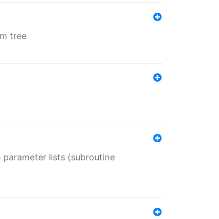
em tree
 parameter lists (subroutine