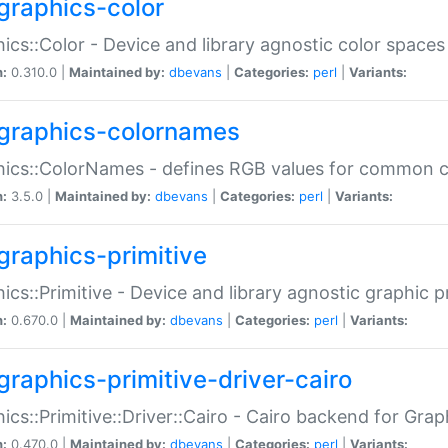
graphics-color
ics::Color - Device and library agnostic color spaces
n:
0.310.0 |
Maintained by:
dbevans
|
Categories:
perl
|
Variants:
graphics-colornames
hics::ColorNames - defines RGB values for common 
n:
3.5.0 |
Maintained by:
dbevans
|
Categories:
perl
|
Variants:
graphics-primitive
ics::Primitive - Device and library agnostic graphic p
n:
0.670.0 |
Maintained by:
dbevans
|
Categories:
perl
|
Variants:
graphics-primitive-driver-cairo
ics::Primitive::Driver::Cairo - Cairo backend for Graph
n:
0.470.0 |
Maintained by:
dbevans
|
Categories:
perl
|
Variants: