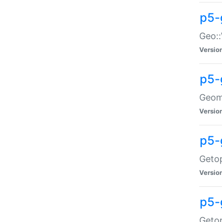
p5-
Geo::
Versio
p5-
Geome
Versio
p5-
Getop
Versio
p5-
Getop