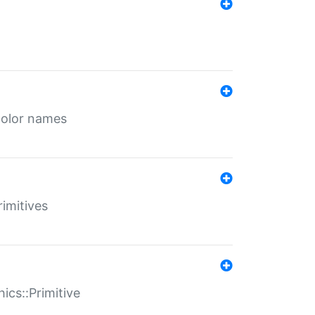
color names
rimitives
ics::Primitive