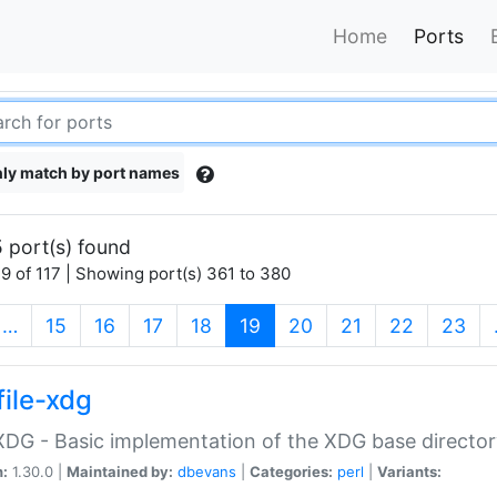
Home
Ports
ly match by port names
 port(s) found
9 of 117 | Showing port(s) 361 to 380
(current)
…
15
16
17
18
19
20
21
22
23
file-xdg
:XDG - Basic implementation of the XDG base director
n:
1.30.0 |
Maintained by:
dbevans
|
Categories:
perl
|
Variants: