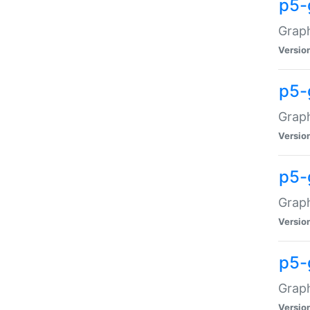
p5-
Graph
Versio
p5-
Grap
Versio
p5-
Graph
Versio
p5-
Graph
Versio