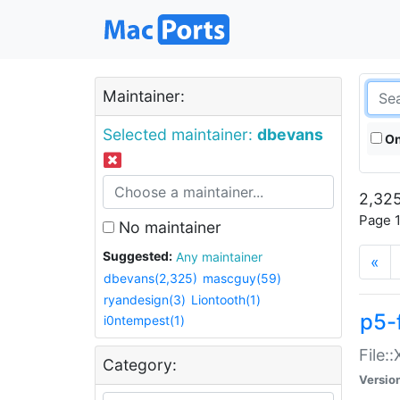
Maintainer:
Selected maintainer:
dbevans
On
2,325
Page 1
No maintainer
Suggested:
Any maintainer
«
dbevans(2,325)
mascguy(59)
ryandesign(3)
Liontooth(1)
p5-
i0ntempest(1)
File:
Category:
Versio