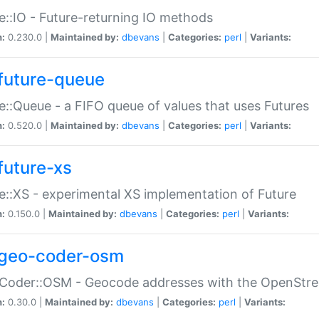
e::IO - Future-returning IO methods
n:
0.230.0 |
Maintained by:
dbevans
|
Categories:
perl
|
Variants:
future-queue
e::Queue - a FIFO queue of values that uses Futures
n:
0.520.0 |
Maintained by:
dbevans
|
Categories:
perl
|
Variants:
future-xs
e::XS - experimental XS implementation of Future
n:
0.150.0 |
Maintained by:
dbevans
|
Categories:
perl
|
Variants:
geo-coder-osm
:Coder::OSM - Geocode addresses with the OpenStr
n:
0.30.0 |
Maintained by:
dbevans
|
Categories:
perl
|
Variants: