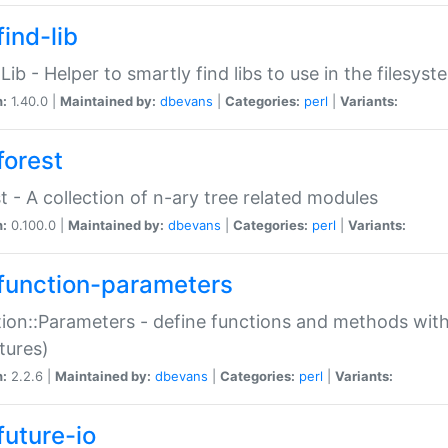
ind-lib
:Lib - Helper to smartly find libs to use in the filesyst
n:
1.40.0 |
Maintained by:
dbevans
|
Categories:
perl
|
Variants:
forest
t - A collection of n-ary tree related modules
n:
0.100.0 |
Maintained by:
dbevans
|
Categories:
perl
|
Variants:
function-parameters
ion::Parameters - define functions and methods with
tures)
n:
2.2.6 |
Maintained by:
dbevans
|
Categories:
perl
|
Variants:
future-io