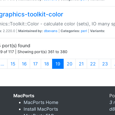
graphics-toolkit-color
ics::Toolkit::Color - calculate color (sets), IO many
n:
2.220.0 |
Maintained by:
dbevans
|
Categories:
perl
|
Variants:
 port(s) found
9 of 117 | Showing port(s) 361 to 380
(current)
…
15
16
17
18
19
20
21
22
23
MacPorts
Po
MacPorts Home
3 
Install MacPorts
d8