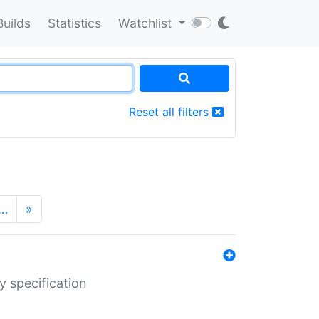
Builds
Statistics
Watchlist
Reset all filters
…
»
y specification