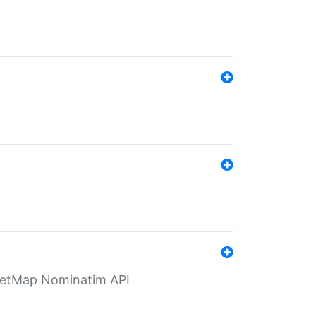
eetMap Nominatim API