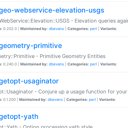
geo-webservice-elevation-usgs
WebService::Elevation::USGS - Elevation queries aga
n:
0.202.0 |
Maintained by:
dbevans
|
Categories:
perl
|
Variants:
geometry-primitive
try::Primitive - Primitive Geometry Entities
n:
0.240.0 |
Maintained by:
dbevans
|
Categories:
perl
|
Variants:
getopt-usaginator
t::Usaginator - Conjure up a usage function for your
n:
0.1.200 |
Maintained by:
dbevans
|
Categories:
perl
|
Variants:
getopt-yath
t::Yath - Option processing yath style