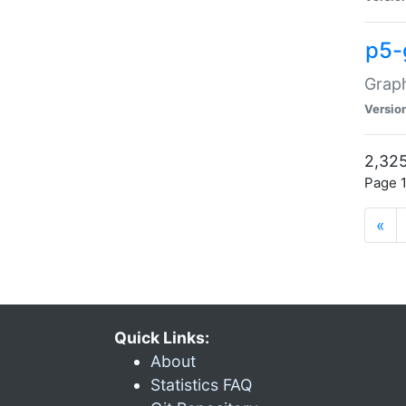
p5-
Graph
Versio
2,325
Page 1
«
Quick Links:
About
Statistics FAQ