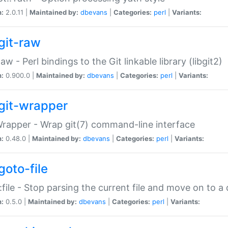
n:
2.0.11 |
Maintained by:
dbevans
|
Categories:
perl
|
Variants:
git-raw
Raw - Perl bindings to the Git linkable library (libgit2)
n:
0.900.0 |
Maintained by:
dbevans
|
Categories:
perl
|
Variants:
git-wrapper
Wrapper - Wrap git(7) command-line interface
n:
0.48.0 |
Maintained by:
dbevans
|
Categories:
perl
|
Variants:
goto-file
:file - Stop parsing the current file and move on to a 
n:
0.5.0 |
Maintained by:
dbevans
|
Categories:
perl
|
Variants: