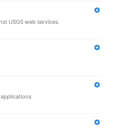
inst USGS web services.
 applications