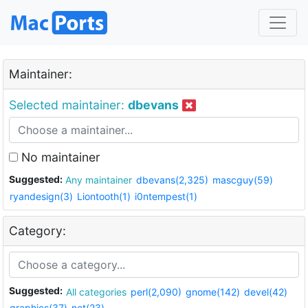
Maintainer:
Selected maintainer:
dbevans
No maintainer
Suggested:
Any maintainer
dbevans(2,325)
mascguy(59)
ryandesign(3)
Liontooth(1)
i0ntempest(1)
Category:
Suggested:
All categories
perl(2,090)
gnome(142)
devel(42)
graphics(37)
net(23)