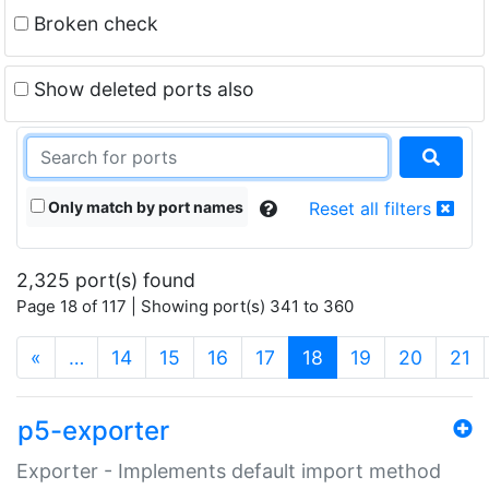
Broken check
Show deleted ports also
Only match by port names
Reset all filters
2,325 port(s) found
Page 18 of 117 | Showing port(s) 341 to 360
(current)
«
…
14
15
16
17
18
19
20
21
p5-exporter
Exporter - Implements default import method