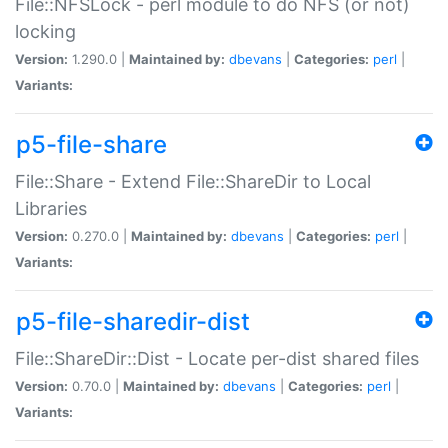
File::NFSLock - perl module to do NFS (or not)
locking
Version:
1.290.0 |
Maintained by:
dbevans
|
Categories:
perl
|
Variants:
p5-file-share
File::Share - Extend File::ShareDir to Local
Libraries
Version:
0.270.0 |
Maintained by:
dbevans
|
Categories:
perl
|
Variants:
p5-file-sharedir-dist
File::ShareDir::Dist - Locate per-dist shared files
Version:
0.70.0 |
Maintained by:
dbevans
|
Categories:
perl
|
Variants: