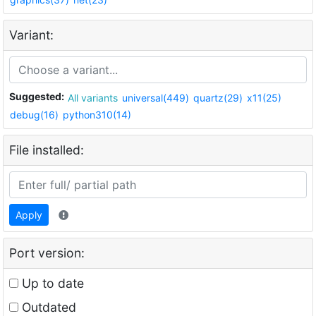
Variant:
Suggested:
All variants
universal(449)
quartz(29)
x11(25)
debug(16)
python310(14)
File installed:
Apply
Port version:
Up to date
Outdated