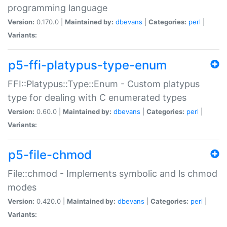
programming language
Version:
0.170.0 |
Maintained by:
dbevans
|
Categories:
perl
|
Variants:
p5-ffi-platypus-type-enum
FFI::Platypus::Type::Enum - Custom platypus
type for dealing with C enumerated types
Version:
0.60.0 |
Maintained by:
dbevans
|
Categories:
perl
|
Variants:
p5-file-chmod
File::chmod - Implements symbolic and ls chmod
modes
Version:
0.420.0 |
Maintained by:
dbevans
|
Categories:
perl
|
Variants: