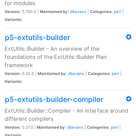
for modules
Version:
5.790.0 |
Maintained by:
dbevans
|
Categories:
perl
|
Variants:
p5-extutils-builder
ExtUtils::Builder - An overview of the
foundations of the ExtUtils::Builder Plan
framework
Version:
0.20.0 |
Maintained by:
dbevans
|
Categories:
perl
|
Variants:
p5-extutils-builder-compiler
ExtUtils::Builder::Compiler - An interface around
different compilers
Version:
0.37.0 |
Maintained by:
dbevans
|
Categories:
perl
|
Variants: