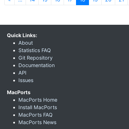
Quick Links:
About
Statistics FAQ
Git Repository
Documentation
API
Issues
MacPorts
MacPorts Home
Install MacPorts
MacPorts FAQ
MacPorts News