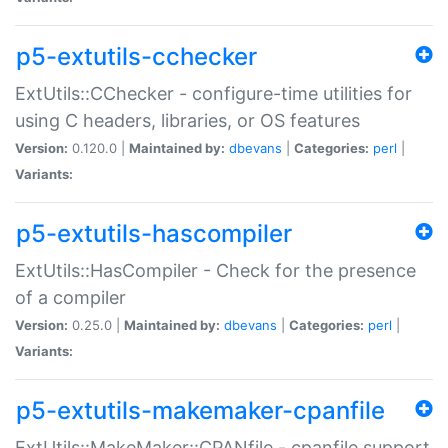
p5-extutils-cchecker
ExtUtils::CChecker - configure-time utilities for
using C headers, libraries, or OS features
Version:
0.120.0 |
Maintained by:
dbevans
|
Categories:
perl
|
Variants:
p5-extutils-hascompiler
ExtUtils::HasCompiler - Check for the presence
of a compiler
Version:
0.25.0 |
Maintained by:
dbevans
|
Categories:
perl
|
Variants:
p5-extutils-makemaker-cpanfile
ExtUtils::MakeMaker::CPANfile - cpanfile support