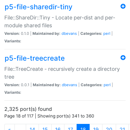
p5-file-sharedir-tiny
File::ShareDir::Tiny - Locate per-dist and per-
module shared files
Version:
0.1.0 |
Maintained by:
dbevans
|
Categories:
perl
|
Variants:
p5-file-treecreate
File::TreeCreate - recursively create a directory
tree
Version:
0.0.1 |
Maintained by:
dbevans
|
Categories:
perl
|
Variants:
2,325 port(s) found
Page 18 of 117 | Showing port(s) 341 to 360
(current)
«
…
14
15
16
17
18
19
20
21