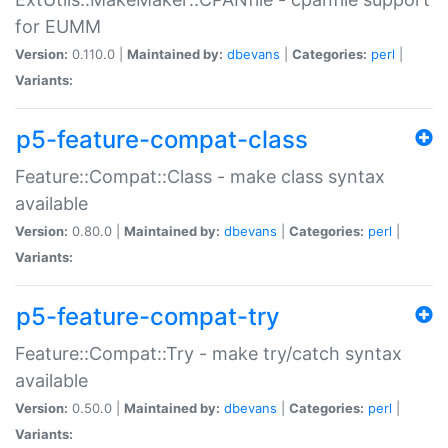
for EUMM
Version:
0.110.0 |
Maintained by:
dbevans
|
Categories:
perl
|
Variants:
p5-feature-compat-class
Feature::Compat::Class - make class syntax
available
Version:
0.80.0 |
Maintained by:
dbevans
|
Categories:
perl
|
Variants:
p5-feature-compat-try
Feature::Compat::Try - make try/catch syntax
available
Version:
0.50.0 |
Maintained by:
dbevans
|
Categories:
perl
|
Variants: