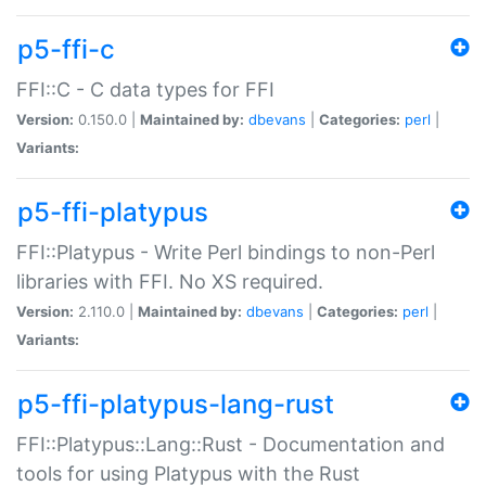
p5-ffi-c
FFI::C - C data types for FFI
Version:
0.150.0 |
Maintained by:
dbevans
|
Categories:
perl
|
Variants:
p5-ffi-platypus
FFI::Platypus - Write Perl bindings to non-Perl
libraries with FFI. No XS required.
Version:
2.110.0 |
Maintained by:
dbevans
|
Categories:
perl
|
Variants:
p5-ffi-platypus-lang-rust
FFI::Platypus::Lang::Rust - Documentation and
tools for using Platypus with the Rust