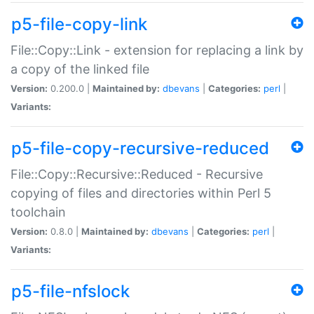
p5-file-copy-link
File::Copy::Link - extension for replacing a link by
a copy of the linked file
Version:
0.200.0 |
Maintained by:
dbevans
|
Categories:
perl
|
Variants:
p5-file-copy-recursive-reduced
File::Copy::Recursive::Reduced - Recursive
copying of files and directories within Perl 5
toolchain
Version:
0.8.0 |
Maintained by:
dbevans
|
Categories:
perl
|
Variants:
p5-file-nfslock