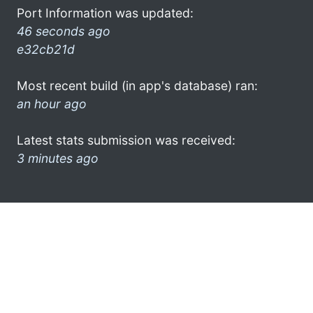
Port Information was updated:
46 seconds ago
e32cb21d
Most recent build (in app's database) ran:
an hour ago
Latest stats submission was received:
3 minutes ago