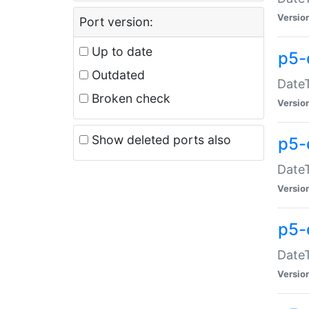
Versio
Port version:
Up to date
p5-
Outdated
DateT
Broken check
Versio
Show deleted ports also
p5-
DateT
Versio
p5-
DateT
Versio