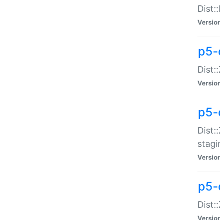
Dist:
Versio
p5-d
Dist::
Versio
p5-
Dist:
stagi
Versio
p5-d
Dist:
Versio