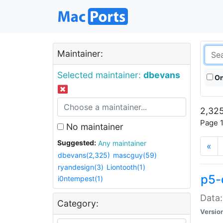
Maintainer:
Selected maintainer:
dbevans
On
2,325
Page 1
No maintainer
Suggested:
Any maintainer
«
dbevans(2,325)
mascguy(59)
ryandesign(3)
Liontooth(1)
p5-
i0ntempest(1)
Data:
Category:
Versio