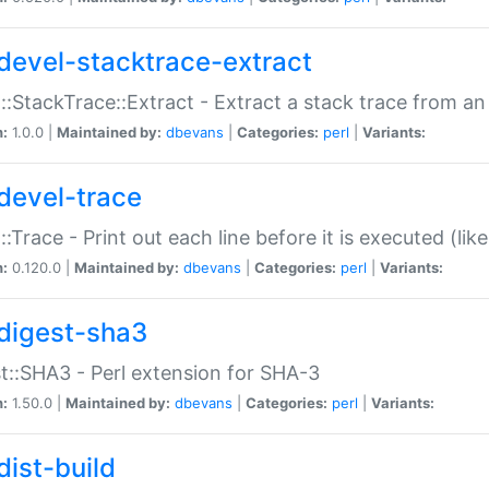
devel-stacktrace-extract
::StackTrace::Extract - Extract a stack trace from an
n:
1.0.0 |
Maintained by:
dbevans
|
Categories:
perl
|
Variants:
devel-trace
::Trace - Print out each line before it is executed (like
n:
0.120.0 |
Maintained by:
dbevans
|
Categories:
perl
|
Variants:
digest-sha3
t::SHA3 - Perl extension for SHA-3
n:
1.50.0 |
Maintained by:
dbevans
|
Categories:
perl
|
Variants:
dist-build