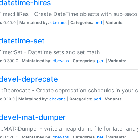
datetime-hires
ime::HiRes - Create DateTime objects with sub-secon
n:
0.40.0 |
Maintained by:
dbevans
|
Categories:
perl
|
Variants:
datetime-set
ime::Set - Datetime sets and set math
n:
0.390.0 |
Maintained by:
dbevans
|
Categories:
perl
|
Variants:
devel-deprecate
::Deprecate - Create deprecation schedules in your 
n:
0.10.0 |
Maintained by:
dbevans
|
Categories:
perl
|
Variants:
devel-mat-dumper
::MAT::Dumper - write a heap dump file for later anal
n:
0.520.0 |
Maintained by:
dbevans
|
Categories:
perl
|
Variants: