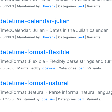
n:
0.150.0 |
Maintained by:
dbevans
|
Categories:
perl
|
Variants:
datetime-calendar-julian
ime::Calendar::Julian - Dates in the Julian calendar
n:
0.108.0 |
Maintained by:
dbevans
|
Categories:
perl
|
Variants:
datetime-format-flexible
ime::Format::Flexible - Flexibly parse strings and tu
n:
0.370.0 |
Maintained by:
dbevans
|
Categories:
perl
|
Variants:
datetime-format-natural
ime::Format::Natural - Parse informal natural langua
n:
1.270.0 |
Maintained by:
dbevans
|
Categories:
perl
|
Variants: