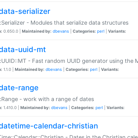
data-serializer
:Serializer - Modules that serialize data structures
n:
0.650.0 |
Maintained by:
dbevans
|
Categories:
perl
|
Variants:
data-uuid-mt
:UUID::MT - Fast random UUID generator using the 
n:
1.1.0 |
Maintained by:
dbevans
|
Categories:
perl
|
Variants:
date-range
:Range - work with a range of dates
n:
1.410.0 |
Maintained by:
dbevans
|
Categories:
perl
|
Variants:
datetime-calendar-christian
ime::Calendar::Christian - Dates in the Christian cal