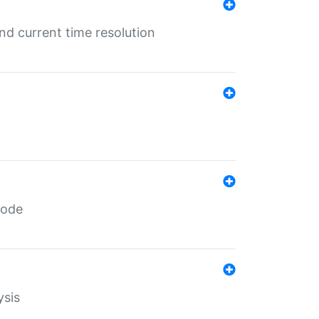
d current time resolution
code
ysis