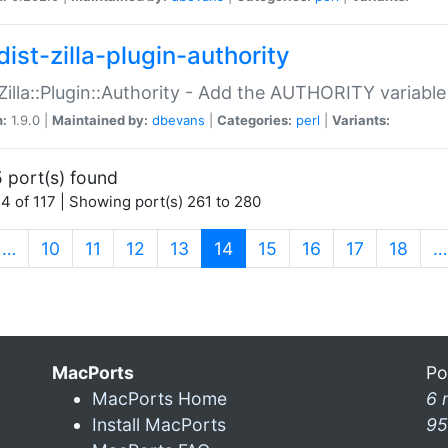
ist-zilla-plugin-authority
:Zilla::Plugin::Authority - Add the AUTHORITY variabl
n:
1.9.0 |
Maintained by:
dbevans
|
Categories:
perl
|
Variants:
 port(s) found
4 of 117 | Showing port(s) 261 to 280
(current)
…
10
11
12
13
14
15
16
17
18
…
MacPorts
Po
MacPorts Home
6 
Install MacPorts
95