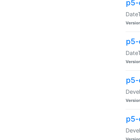
p5-
DateT
Versio
p5-
DateT
Versio
p5-
Devel
Versio
p5-
Devel
Versio