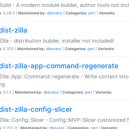
:Build - A modern module builder, author tools not inc
n:
0.28.0 |
Maintained by:
dbevans
|
Categories:
perl
|
Variants:
ist-zilla
Zilla - distribution builder, installer not included!
n:
6.37.0 |
Maintained by:
dbevans
|
Categories:
perl
|
Variants:
dist-zilla-app-command-regenerate
:Zilla::App::Command::regenerate - Write content into
ng
n:
0.1.3 |
Maintained by:
dbevans
|
Categories:
perl
|
Variants:
ist-zilla-config-slicer
:Zilla::Config::Slicer - Config::MVP::Slicer customized fo
n:
0.202.0 |
Maintained by:
dbevans
|
Categories:
perl
|
Variants: