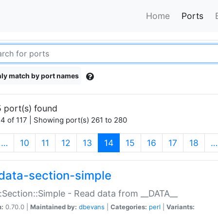
Home
Ports
ly match by port names
 port(s) found
4 of 117 | Showing port(s) 261 to 280
(current)
…
10
11
12
13
14
15
16
17
18
…
data-section-simple
:Section::Simple - Read data from __DATA__
n:
0.70.0 |
Maintained by:
dbevans
|
Categories:
perl
|
Variants: