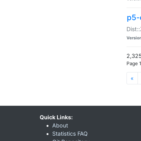
p5-d
Dist:
Versio
2,325
Page 1
«
Quick Links:
About
Statistics FAQ