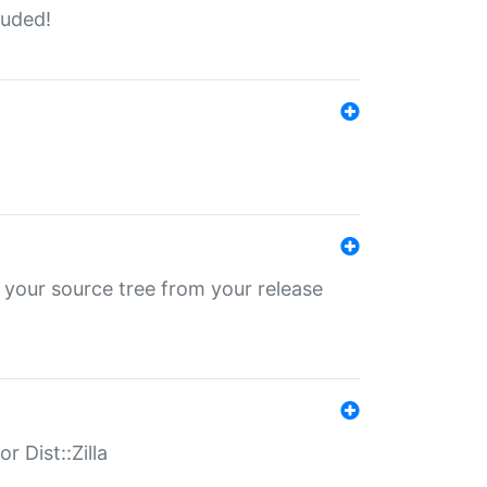
luded!
 your source tree from your release
r Dist::Zilla