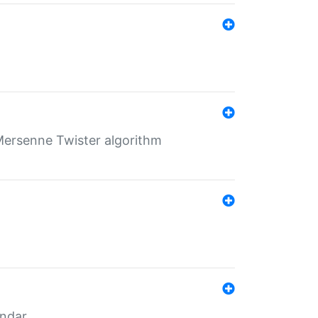
Mersenne Twister algorithm
endar