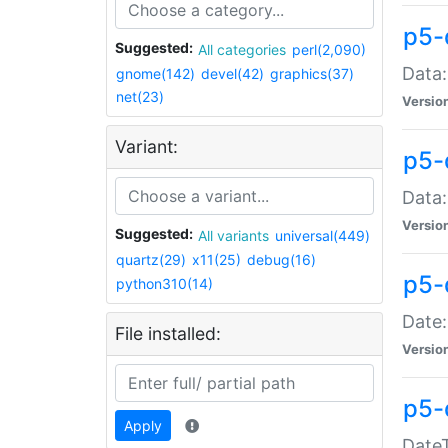
p5-
Suggested:
All categories
perl(2,090)
Data:
gnome(142)
devel(42)
graphics(37)
net(23)
Versio
Variant:
p5-
Data:
Versio
Suggested:
All variants
universal(449)
quartz(29)
x11(25)
debug(16)
p5-
python310(14)
Date:
File installed:
Versio
p5-
Apply
DateT