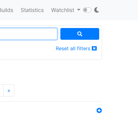
Builds
Statistics
Watchlist
Reset all filters
»