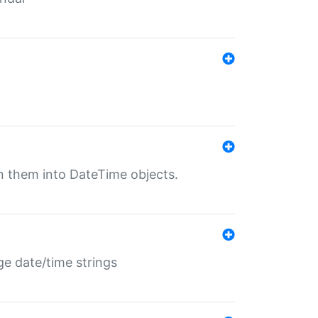
rn them into DateTime objects.
ge date/time strings