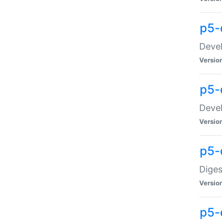
p5-
Devel
Versio
p5-
Devel
Versio
p5-
Diges
Versio
p5-