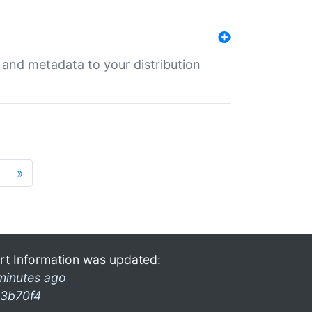
e and metadata to your distribution
»
rt Information was updated:
minutes ago
3b70f4