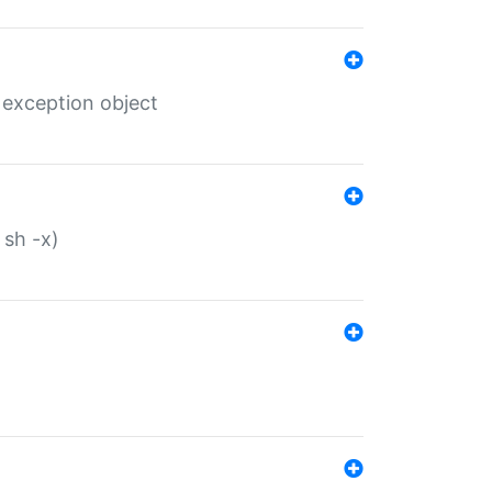
 exception object
 sh -x)