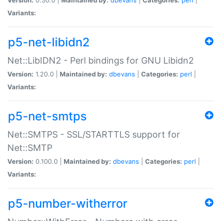
Variants:
p5-net-libidn2
Net::LibIDN2 - Perl bindings for GNU Libidn2
Version:
1.20.0 |
Maintained by:
dbevans
|
Categories:
perl
|
Variants:
p5-net-smtps
Net::SMTPS - SSL/STARTTLS support for
Net::SMTP
Version:
0.100.0 |
Maintained by:
dbevans
|
Categories:
perl
|
Variants:
p5-number-witherror