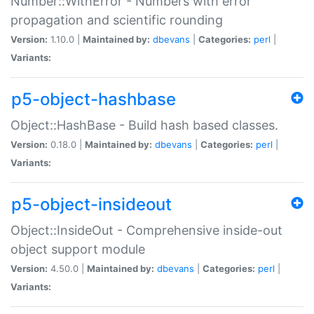
Number::WithError - Numbers with error
propagation and scientific rounding
Version:
1.10.0 |
Maintained by:
dbevans
|
Categories:
perl
|
Variants:
p5-object-hashbase
Object::HashBase - Build hash based classes.
Version:
0.18.0 |
Maintained by:
dbevans
|
Categories:
perl
|
Variants:
p5-object-insideout
Object::InsideOut - Comprehensive inside-out
object support module
Version:
4.50.0 |
Maintained by:
dbevans
|
Categories:
perl
|
Variants: