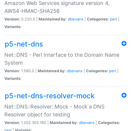
Amazon Web Services signature version 4,
AWS4-HMAC-SHA256
Version:
0.220.0 |
Maintained by:
dbevans
|
Categories:
perl
|
Variants:
p5-net-dns
Net::DNS - Perl Interface to the Domain Name
System
Version:
1.560.0 |
Maintained by:
dbevans
|
Categories:
perl
|
Variants:
p5-net-dns-resolver-mock
Net::DNS::Resolver::Mock - Mock a DNS
Resolver object for testing
Version:
1.202.302.160 |
Maintained by:
dbevans
|
Categories:
perl
|
Variants: