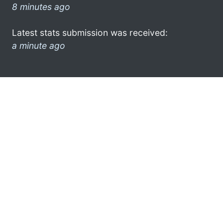
8 minutes ago
Latest stats submission was received:
a minute ago