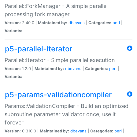
Parallel::ForkManager - A simple parallel
processing fork manager
Version:
2.40.0 |
Maintained by:
dbevans
|
Categories:
perl
|
Variants:
p5-parallel-iterator
Parallel::Iterator - Simple parallel execution
Version:
1.2.0 |
Maintained by:
dbevans
|
Categories:
perl
|
Variants:
p5-params-validationcompiler
Params::ValidationCompiler - Build an optimized
subroutine parameter validator once, use it
forever
Version:
0.310.0 |
Maintained by:
dbevans
|
Categories:
perl
|