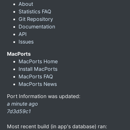
About
Statistics FAQ
Git Repository
Documentation
API
Issues
MacPorts
MacPorts Home
Install MacPorts
MacPorts FAQ
MacPorts News
Port Information was updated:
a minute ago
7d3d59c1
Most recent build (in app's database) ran: