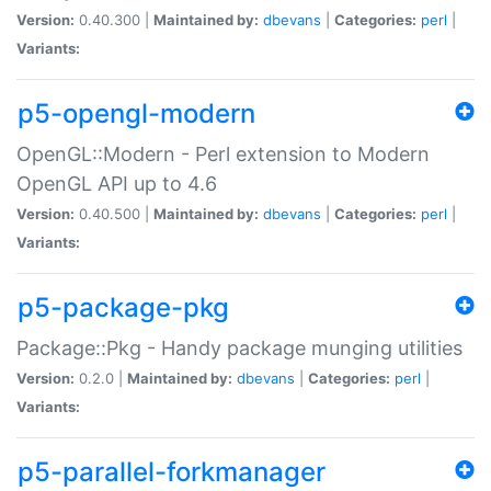
Version:
0.40.300 |
Maintained by:
dbevans
|
Categories:
perl
|
Variants:
p5-opengl-modern
OpenGL::Modern - Perl extension to Modern
OpenGL API up to 4.6
Version:
0.40.500 |
Maintained by:
dbevans
|
Categories:
perl
|
Variants:
p5-package-pkg
Package::Pkg - Handy package munging utilities
Version:
0.2.0 |
Maintained by:
dbevans
|
Categories:
perl
|
Variants:
p5-parallel-forkmanager