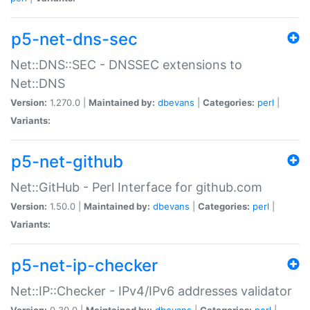
p5-net-dns-sec
Net::DNS::SEC - DNSSEC extensions to
Net::DNS
Version:
1.270.0 |
Maintained by:
dbevans
|
Categories:
perl
|
Variants:
p5-net-github
Net::GitHub - Perl Interface for github.com
Version:
1.50.0 |
Maintained by:
dbevans
|
Categories:
perl
|
Variants:
p5-net-ip-checker
Net::IP::Checker - IPv4/IPv6 addresses validator
Version:
0.30.0 |
Maintained by:
dbevans
|
Categories:
perl
|