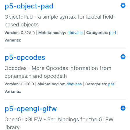
p5-object-pad
Object::Pad - a simple syntax for lexical field-
based objects
Version:
0.825.0 |
Maintained by:
dbevans
|
Categories:
perl
|
Variants:
p5-opcodes
Opcodes - More Opcodes information from
opnames.h and opcode.h
Version:
0.160.0 |
Maintained by:
dbevans
|
Categories:
perl
|
Variants:
p5-opengl-glfw
OpenGL::GLFW - Perl bindings for the GLFW
library