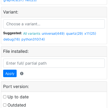
Variant:
Suggested:
All variants
universal(449)
quartz(29)
x11(25)
debug(16)
python310(14)
File installed:
Apply
Port version:
Up to date
Outdated