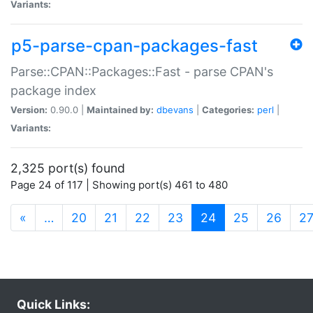
Variants:
p5-parse-cpan-packages-fast
Parse::CPAN::Packages::Fast - parse CPAN's
package index
Version:
0.90.0 |
Maintained by:
dbevans
|
Categories:
perl
|
Variants:
2,325 port(s) found
Page 24 of 117 | Showing port(s) 461 to 480
(current)
«
…
20
21
22
23
24
25
26
2
Quick Links: