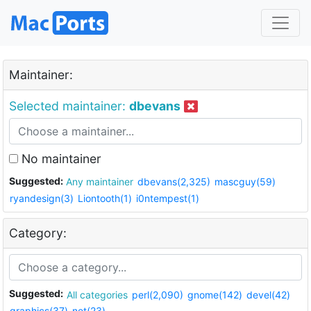
Maintainer:
Selected maintainer:
dbevans
No maintainer
Suggested:
Any maintainer
dbevans(2,325)
mascguy(59)
ryandesign(3)
Liontooth(1)
i0ntempest(1)
Category:
Suggested:
All categories
perl(2,090)
gnome(142)
devel(42)
graphics(37)
net(23)