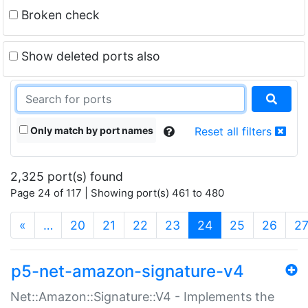
Broken check
Show deleted ports also
Only match by port names
Reset all filters
2,325 port(s) found
Page 24 of 117 | Showing port(s) 461 to 480
(current)
«
…
20
21
22
23
24
25
26
2
p5-net-amazon-signature-v4
Net::Amazon::Signature::V4 - Implements the