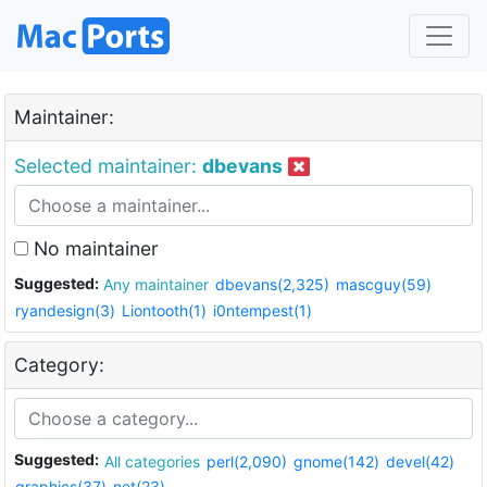
Maintainer:
Selected maintainer:
dbevans
No maintainer
Suggested:
Any maintainer
dbevans(2,325)
mascguy(59)
ryandesign(3)
Liontooth(1)
i0ntempest(1)
Category:
Suggested:
All categories
perl(2,090)
gnome(142)
devel(42)
graphics(37)
net(23)