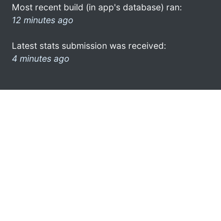
Most recent build (in app's database) ran:
12 minutes ago
Latest stats submission was received:
4 minutes ago