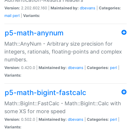
Version:
2.202.602.160 |
Maintained by:
dbevans
|
Categories:
mail
perl
|
Variants:
p5-math-anynum
Math::AnyNum - Arbitrary size precision for
integers, rationals, floating-points and complex
numbers.
Version:
0.420.0 |
Maintained by:
dbevans
|
Categories:
perl
|
Variants:
p5-math-bigint-fastcalc
Math::BigInt::FastCalc - Math::BigInt::Calc with
some XS for more speed
Version:
0.502.0 |
Maintained by:
dbevans
|
Categories:
perl
|
Variants: