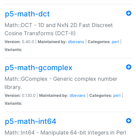
p5-math-dct
Math::DCT - 1D and NxN 2D Fast Discreet
Cosine Transforms (DCT-II)
Version:
0.40.0 |
Maintained by:
dbevans
|
Categories:
perl
|
Variants:
p5-math-gcomplex
Math::GComplex - Generic complex number
library.
Version:
0.130.0 |
Maintained by:
dbevans
|
Categories:
perl
|
Variants:
p5-math-int64
Math::Int64 - Manipulate 64-bit integers in Perl