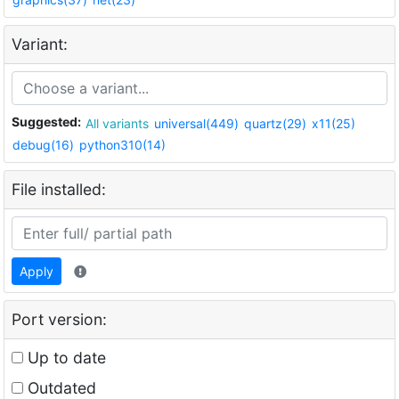
Variant:
Suggested:
All variants
universal(449)
quartz(29)
x11(25)
debug(16)
python310(14)
File installed:
Apply
Port version:
Up to date
Outdated