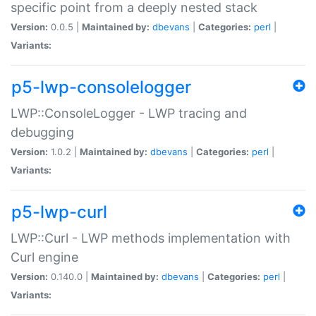
specific point from a deeply nested stack
Version:
0.0.5 |
Maintained by:
dbevans
|
Categories:
perl
|
Variants:
p5-lwp-consolelogger
LWP::ConsoleLogger - LWP tracing and
debugging
Version:
1.0.2 |
Maintained by:
dbevans
|
Categories:
perl
|
Variants:
p5-lwp-curl
LWP::Curl - LWP methods implementation with
Curl engine
Version:
0.140.0 |
Maintained by:
dbevans
|
Categories:
perl
|
Variants: