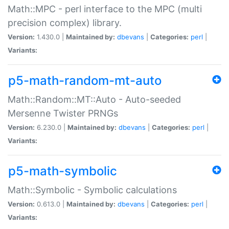
Math::MPC - perl interface to the MPC (multi
precision complex) library.
Version:
1.430.0 |
Maintained by:
dbevans
|
Categories:
perl
|
Variants:
p5-math-random-mt-auto
Math::Random::MT::Auto - Auto-seeded
Mersenne Twister PRNGs
Version:
6.230.0 |
Maintained by:
dbevans
|
Categories:
perl
|
Variants:
p5-math-symbolic
Math::Symbolic - Symbolic calculations
Version:
0.613.0 |
Maintained by:
dbevans
|
Categories:
perl
|
Variants: