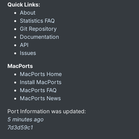
Quick Links:
About
Statistics FAQ
Git Repository
Documentation
API
Issues
MacPorts
MacPorts Home
Install MacPorts
MacPorts FAQ
MacPorts News
Port Information was updated:
5 minutes ago
7d3d59c1