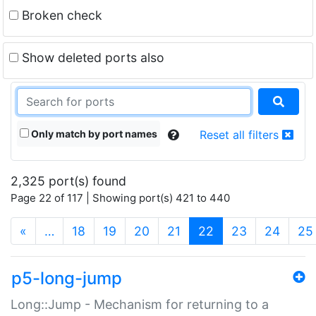
Broken check
Show deleted ports also
Only match by port names
Reset all filters
2,325 port(s) found
Page 22 of 117 | Showing port(s) 421 to 440
(current)
«
…
18
19
20
21
22
23
24
25
p5-long-jump
Long::Jump - Mechanism for returning to a