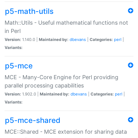
p5-math-utils
Math::Utils - Useful mathematical functions not
in Perl
Version:
1.140.0 |
Maintained by:
dbevans
|
Categories:
perl
|
Variants:
p5-mce
MCE - Many-Core Engine for Perl providing
parallel processing capabilities
Version:
1.902.0 |
Maintained by:
dbevans
|
Categories:
perl
|
Variants:
p5-mce-shared
MCE::Shared - MCE extension for sharing data