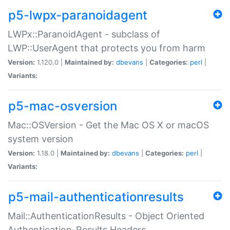
p5-lwpx-paranoidagent
LWPx::ParanoidAgent - subclass of
LWP::UserAgent that protects you from harm
Version:
1.120.0 |
Maintained by:
dbevans
|
Categories:
perl
|
Variants:
p5-mac-osversion
Mac::OSVersion - Get the Mac OS X or macOS
system version
Version:
1.18.0 |
Maintained by:
dbevans
|
Categories:
perl
|
Variants:
p5-mail-authenticationresults
Mail::AuthenticationResults - Object Oriented
Authentication-Results Headers