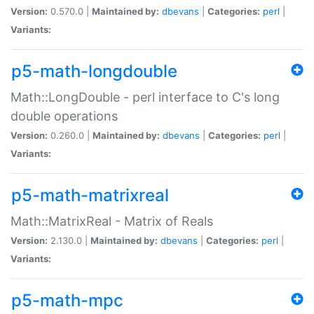
Version:
0.570.0 |
Maintained by:
dbevans
|
Categories:
perl
|
Variants:
p5-math-longdouble
Math::LongDouble - perl interface to C's long
double operations
Version:
0.260.0 |
Maintained by:
dbevans
|
Categories:
perl
|
Variants:
p5-math-matrixreal
Math::MatrixReal - Matrix of Reals
Version:
2.130.0 |
Maintained by:
dbevans
|
Categories:
perl
|
Variants:
p5-math-mpc