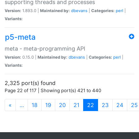
supporting threads and processes
Version:
1.893.0 |
Maintained by:
dbevans
|
Categories:
perl
|
Variants:
p5-meta
meta - meta-programming API
Version:
0.15.0 |
Maintained by:
dbevans
|
Categories:
perl
|
Variants:
2,325 port(s) found
Page 22 of 117 | Showing port(s) 421 to 440
(current)
«
…
18
19
20
21
22
23
24
25