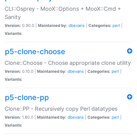
CLI::Osprey - MooX::Options + MooX::Cmd +
Sanity
Version:
0.90.0 |
Maintained by:
dbevans
|
Categories:
perl
|
Variants:
p5-clone-choose
Clone::Choose - Choose appropriate clone utility
Version:
0.10.0 |
Maintained by:
dbevans
|
Categories:
perl
|
Variants:
p5-clone-pp
Clone::PP - Recursively copy Perl datatypes
Version:
1.80.0 |
Maintained by:
dbevans
|
Categories:
perl
|
Variants: