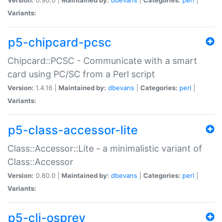
Variants:
p5-chipcard-pcsc
Chipcard::PCSC - Communicate with a smart
card using PC/SC from a Perl script
Version:
1.4.16 |
Maintained by:
dbevans
|
Categories:
perl
|
Variants:
p5-class-accessor-lite
Class::Accessor::Lite - a minimalistic variant of
Class::Accessor
Version:
0.80.0 |
Maintained by:
dbevans
|
Categories:
perl
|
Variants:
p5-cli-osprey