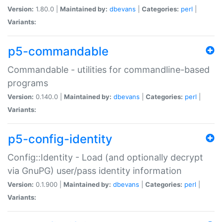
Version:
1.80.0 |
Maintained by:
dbevans
|
Categories:
perl
|
Variants:
p5-commandable
Commandable - utilities for commandline-based
programs
Version:
0.140.0 |
Maintained by:
dbevans
|
Categories:
perl
|
Variants:
p5-config-identity
Config::Identity - Load (and optionally decrypt
via GnuPG) user/pass identity information
Version:
0.1.900 |
Maintained by:
dbevans
|
Categories:
perl
|
Variants: