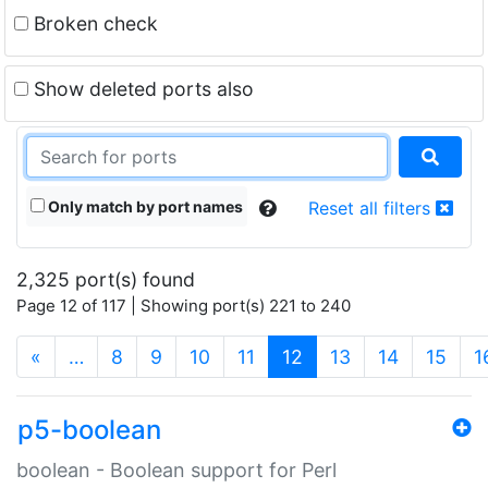
Broken check
Show deleted ports also
Only match by port names
Reset all filters
2,325 port(s) found
Page 12 of 117 | Showing port(s) 221 to 240
(current)
«
…
8
9
10
11
12
13
14
15
1
p5-boolean
boolean - Boolean support for Perl