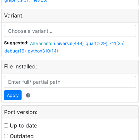
Variant:
Suggested:
All variants
universal(449)
quartz(29)
x11(25)
debug(16)
python310(14)
File installed:
Apply
Port version:
Up to date
Outdated