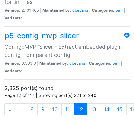
for .ini files
Version:
2.101.465 |
Maintained by:
dbevans
|
Categories:
perl
|
Variants:
p5-config-mvp-slicer
Config::MVP::Slicer - Extract embedded plugin
config from parent config
Version:
0.303.0 |
Maintained by:
dbevans
|
Categories:
perl
|
Variants:
2,325 port(s) found
Page 12 of 117 | Showing port(s) 221 to 240
(current)
«
…
8
9
10
11
12
13
14
15
1