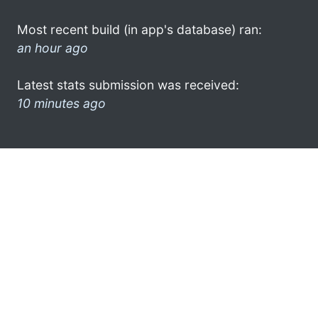
Most recent build (in app's database) ran:
an hour ago
Latest stats submission was received:
10 minutes ago