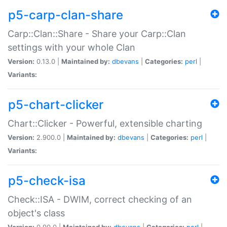
p5-carp-clan-share
Carp::Clan::Share - Share your Carp::Clan
settings with your whole Clan
Version:
0.13.0 |
Maintained by:
dbevans
|
Categories:
perl
|
Variants:
p5-chart-clicker
Chart::Clicker - Powerful, extensible charting
Version:
2.900.0 |
Maintained by:
dbevans
|
Categories:
perl
|
Variants:
p5-check-isa
Check::ISA - DWIM, correct checking of an
object's class
Version:
0.90.0 |
Maintained by:
dbevans
|
Categories:
perl
|