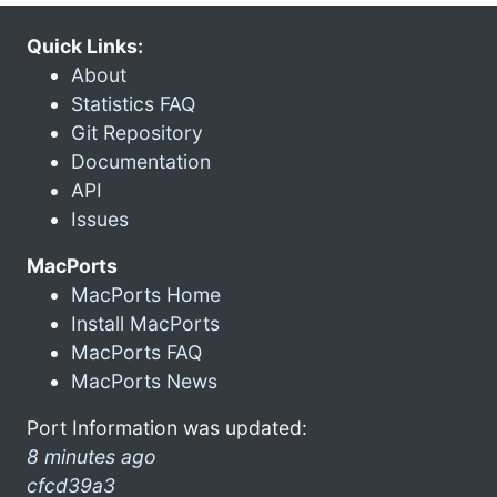
Quick Links:
About
Statistics FAQ
Git Repository
Documentation
API
Issues
MacPorts
MacPorts Home
Install MacPorts
MacPorts FAQ
MacPorts News
Port Information was updated:
8 minutes ago
cfcd39a3