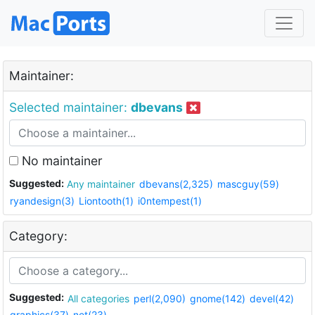
Maintainer:
Selected maintainer:
dbevans
No maintainer
Suggested:
Any maintainer
dbevans(2,325)
mascguy(59)
ryandesign(3)
Liontooth(1)
i0ntempest(1)
Category:
Suggested:
All categories
perl(2,090)
gnome(142)
devel(42)
graphics(37)
net(23)