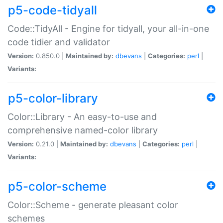
p5-code-tidyall
Code::TidyAll - Engine for tidyall, your all-in-one
code tidier and validator
Version:
0.850.0 |
Maintained by:
dbevans
|
Categories:
perl
|
Variants:
p5-color-library
Color::Library - An easy-to-use and
comprehensive named-color library
Version:
0.21.0 |
Maintained by:
dbevans
|
Categories:
perl
|
Variants:
p5-color-scheme
Color::Scheme - generate pleasant color
schemes