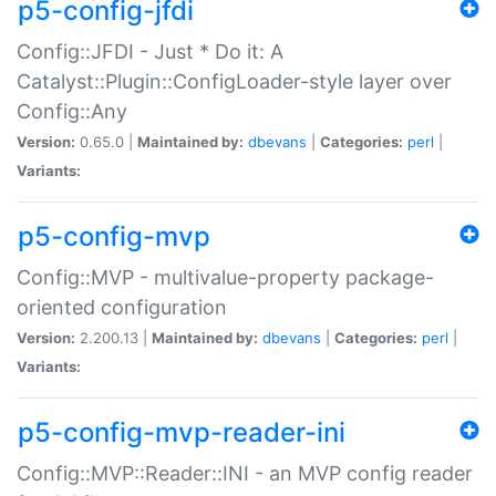
p5-config-jfdi
Config::JFDI - Just * Do it: A
Catalyst::Plugin::ConfigLoader-style layer over
Config::Any
Version:
0.65.0 |
Maintained by:
dbevans
|
Categories:
perl
|
Variants:
p5-config-mvp
Config::MVP - multivalue-property package-
oriented configuration
Version:
2.200.13 |
Maintained by:
dbevans
|
Categories:
perl
|
Variants:
p5-config-mvp-reader-ini
Config::MVP::Reader::INI - an MVP config reader