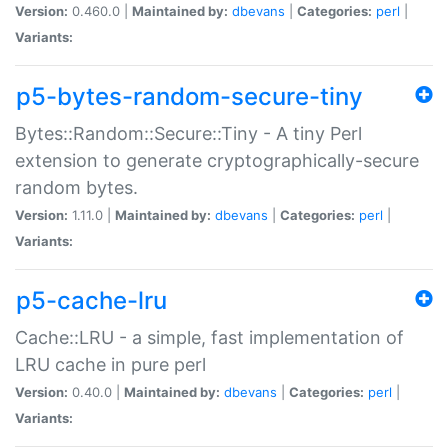
Version:
0.460.0 |
Maintained by:
dbevans
|
Categories:
perl
|
Variants:
p5-bytes-random-secure-tiny
Bytes::Random::Secure::Tiny - A tiny Perl
extension to generate cryptographically-secure
random bytes.
Version:
1.11.0 |
Maintained by:
dbevans
|
Categories:
perl
|
Variants:
p5-cache-lru
Cache::LRU - a simple, fast implementation of
LRU cache in pure perl
Version:
0.40.0 |
Maintained by:
dbevans
|
Categories:
perl
|
Variants: