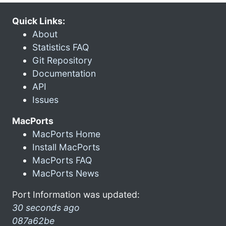
Quick Links:
About
Statistics FAQ
Git Repository
Documentation
API
Issues
MacPorts
MacPorts Home
Install MacPorts
MacPorts FAQ
MacPorts News
Port Information was updated:
30 seconds ago
087a62be