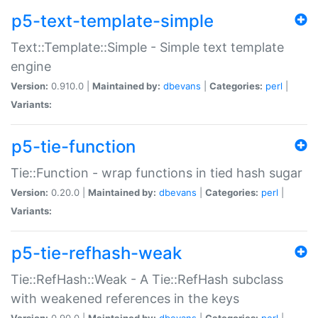
p5-text-template-simple
Text::Template::Simple - Simple text template
engine
Version:
0.910.0 |
Maintained by:
dbevans
|
Categories:
perl
|
Variants:
p5-tie-function
Tie::Function - wrap functions in tied hash sugar
Version:
0.20.0 |
Maintained by:
dbevans
|
Categories:
perl
|
Variants:
p5-tie-refhash-weak
Tie::RefHash::Weak - A Tie::RefHash subclass
with weakened references in the keys
Version:
0.90.0 |
Maintained by:
dbevans
|
Categories:
perl
|