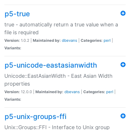
p5-true
true - automatically return a true value when a
file is required
Version:
1.0.2 |
Maintained by:
dbevans
|
Categories:
perl
|
Variants:
p5-unicode-eastasianwidth
Unicode::EastAsianWidth - East Asian Width
properties
Version:
12.0.0 |
Maintained by:
dbevans
|
Categories:
perl
|
Variants:
p5-unix-groups-ffi
Unix::Groups::FFI - Interface to Unix group