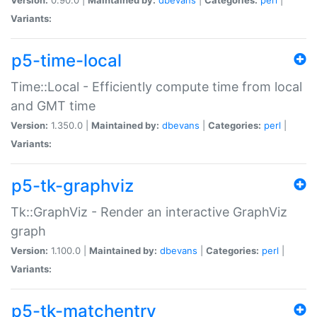
Variants:
p5-time-local
Time::Local - Efficiently compute time from local
and GMT time
Version:
1.350.0 |
Maintained by:
dbevans
|
Categories:
perl
|
Variants:
p5-tk-graphviz
Tk::GraphViz - Render an interactive GraphViz
graph
Version:
1.100.0 |
Maintained by:
dbevans
|
Categories:
perl
|
Variants:
p5-tk-matchentry