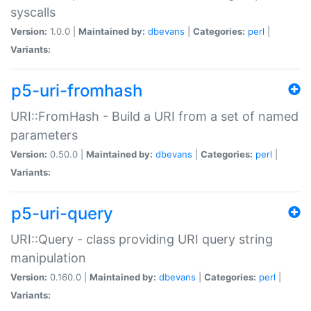
syscalls
Version:
1.0.0 |
Maintained by:
dbevans
|
Categories:
perl
|
Variants:
p5-uri-fromhash
URI::FromHash - Build a URI from a set of named
parameters
Version:
0.50.0 |
Maintained by:
dbevans
|
Categories:
perl
|
Variants:
p5-uri-query
URI::Query - class providing URI query string
manipulation
Version:
0.160.0 |
Maintained by:
dbevans
|
Categories:
perl
|
Variants: