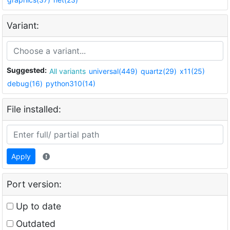
Variant:
Suggested:
All variants
universal(449)
quartz(29)
x11(25)
debug(16)
python310(14)
File installed:
Apply
Port version:
Up to date
Outdated