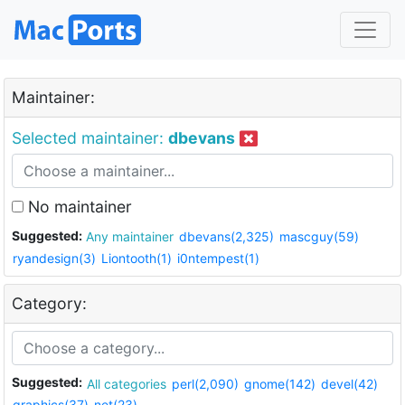
Maintainer:
Selected maintainer:
dbevans
No maintainer
Suggested:
Any maintainer
dbevans(2,325)
mascguy(59)
ryandesign(3)
Liontooth(1)
i0ntempest(1)
Category:
Suggested:
All categories
perl(2,090)
gnome(142)
devel(42)
graphics(37)
net(23)