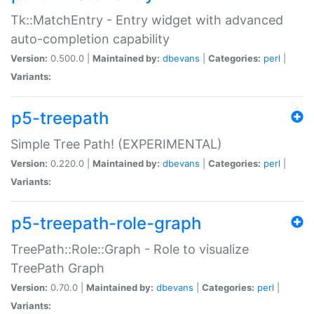
Tk::MatchEntry - Entry widget with advanced
auto-completion capability
Version:
0.500.0 |
Maintained by:
dbevans
|
Categories:
perl
|
Variants:
p5-treepath
Simple Tree Path! (EXPERIMENTAL)
Version:
0.220.0 |
Maintained by:
dbevans
|
Categories:
perl
|
Variants:
p5-treepath-role-graph
TreePath::Role::Graph - Role to visualize
TreePath Graph
Version:
0.70.0 |
Maintained by:
dbevans
|
Categories:
perl
|
Variants: