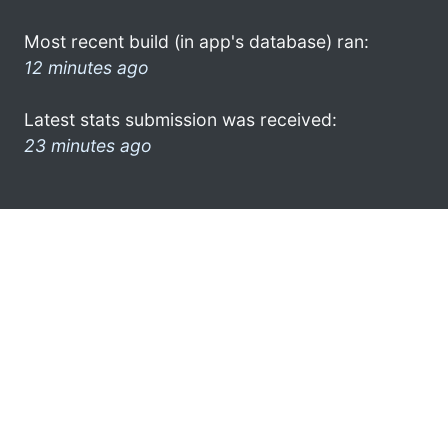
Most recent build (in app's database) ran:
12 minutes ago
Latest stats submission was received:
23 minutes ago