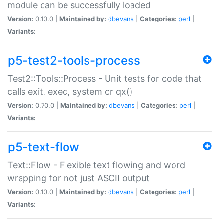
module can be successfully loaded
Version:
0.10.0 |
Maintained by:
dbevans
|
Categories:
perl
|
Variants:
p5-test2-tools-process
Test2::Tools::Process - Unit tests for code that
calls exit, exec, system or qx()
Version:
0.70.0 |
Maintained by:
dbevans
|
Categories:
perl
|
Variants:
p5-text-flow
Text::Flow - Flexible text flowing and word
wrapping for not just ASCII output
Version:
0.10.0 |
Maintained by:
dbevans
|
Categories:
perl
|
Variants: