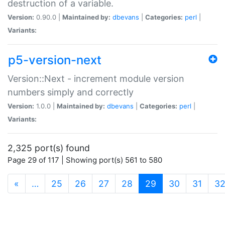
destruction of a variable.
Version:
0.90.0 |
Maintained by:
dbevans
|
Categories:
perl
|
Variants:
p5-version-next
Version::Next - increment module version
numbers simply and correctly
Version:
1.0.0 |
Maintained by:
dbevans
|
Categories:
perl
|
Variants:
2,325 port(s) found
Page 29 of 117 | Showing port(s) 561 to 580
(current)
«
…
25
26
27
28
29
30
31
3