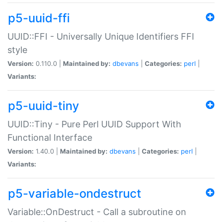
p5-uuid-ffi
UUID::FFI - Universally Unique Identifiers FFI
style
Version:
0.110.0 |
Maintained by:
dbevans
|
Categories:
perl
|
Variants:
p5-uuid-tiny
UUID::Tiny - Pure Perl UUID Support With
Functional Interface
Version:
1.40.0 |
Maintained by:
dbevans
|
Categories:
perl
|
Variants:
p5-variable-ondestruct
Variable::OnDestruct - Call a subroutine on