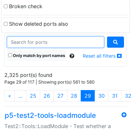
Broken check
Show deleted ports also
Only match by port names
Reset all filters
2,325 port(s) found
Page 29 of 117 | Showing port(s) 561 to 580
(current)
«
…
25
26
27
28
29
30
31
3
p5-test2-tools-loadmodule
Test2::Tools::LoadModule - Test whether a