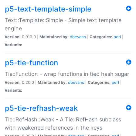
p5-text-template-simple
Text::Template::Simple - Simple text template
engine
Version:
0.910.0 |
Maintained by:
dbevans
|
Categories:
perl
|
Variants:
p5-tie-function
Tie::Function - wrap functions in tied hash sugar
Version:
0.20.0 |
Maintained by:
dbevans
|
Categories:
perl
|
Variants:
p5-tie-refhash-weak
Tie::RefHash::Weak - A Tie::RefHash subclass
with weakened references in the keys
Version:
0.90.0 |
Maintained by:
dbevans
|
Categories:
perl
|