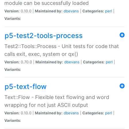
module can be successfully loaded
Version:
0.10.0 |
Maintained by:
dbevans
|
Categories:
perl
|
Variants:
p5-test2-tools-process
Test2::Tools::Process - Unit tests for code that
calls exit, exec, system or qx()
Version:
0.70.0 |
Maintained by:
dbevans
|
Categories:
perl
|
Variants:
p5-text-flow
Text::Flow - Flexible text flowing and word
wrapping for not just ASCII output
Version:
0.10.0 |
Maintained by:
dbevans
|
Categories:
perl
|
Variants: