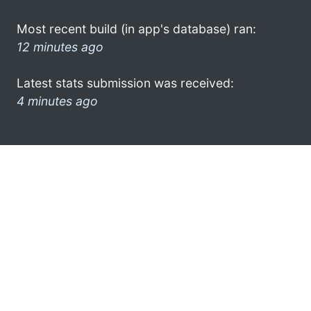
Most recent build (in app's database) ran:
12 minutes ago
Latest stats submission was received:
4 minutes ago