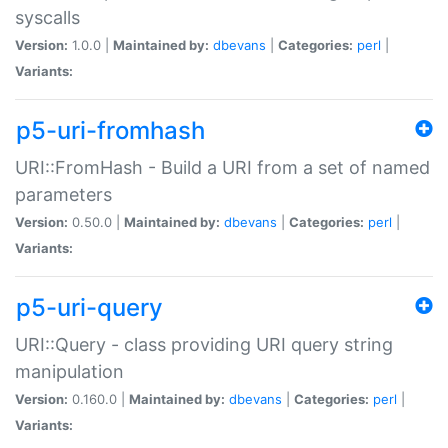
syscalls
Version:
1.0.0 |
Maintained by:
dbevans
|
Categories:
perl
|
Variants:
p5-uri-fromhash
URI::FromHash - Build a URI from a set of named
parameters
Version:
0.50.0 |
Maintained by:
dbevans
|
Categories:
perl
|
Variants:
p5-uri-query
URI::Query - class providing URI query string
manipulation
Version:
0.160.0 |
Maintained by:
dbevans
|
Categories:
perl
|
Variants: