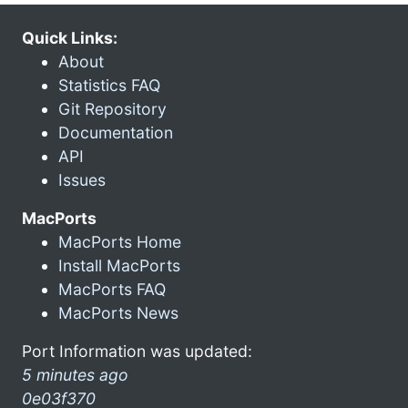
Quick Links:
About
Statistics FAQ
Git Repository
Documentation
API
Issues
MacPorts
MacPorts Home
Install MacPorts
MacPorts FAQ
MacPorts News
Port Information was updated:
5 minutes ago
0e03f370