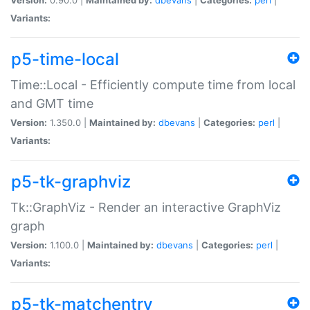
Variants:
p5-time-local
Time::Local - Efficiently compute time from local
and GMT time
Version:
1.350.0 |
Maintained by:
dbevans
|
Categories:
perl
|
Variants:
p5-tk-graphviz
Tk::GraphViz - Render an interactive GraphViz
graph
Version:
1.100.0 |
Maintained by:
dbevans
|
Categories:
perl
|
Variants:
p5-tk-matchentry