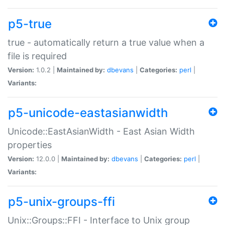
p5-true
true - automatically return a true value when a
file is required
Version:
1.0.2 |
Maintained by:
dbevans
|
Categories:
perl
|
Variants:
p5-unicode-eastasianwidth
Unicode::EastAsianWidth - East Asian Width
properties
Version:
12.0.0 |
Maintained by:
dbevans
|
Categories:
perl
|
Variants:
p5-unix-groups-ffi
Unix::Groups::FFI - Interface to Unix group