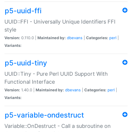
p5-uuid-ffi
UUID::FFI - Universally Unique Identifiers FFI
style
Version:
0.110.0 |
Maintained by:
dbevans
|
Categories:
perl
|
Variants:
p5-uuid-tiny
UUID::Tiny - Pure Perl UUID Support With
Functional Interface
Version:
1.40.0 |
Maintained by:
dbevans
|
Categories:
perl
|
Variants:
p5-variable-ondestruct
Variable::OnDestruct - Call a subroutine on