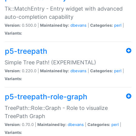
Tk::MatchEntry - Entry widget with advanced
auto-completion capability
Version:
0.500.0 |
Maintained by:
dbevans
|
Categories:
perl
|
Variants:
p5-treepath
Simple Tree Path! (EXPERIMENTAL)
Version:
0.220.0 |
Maintained by:
dbevans
|
Categories:
perl
|
Variants:
p5-treepath-role-graph
TreePath::Role::Graph - Role to visualize
TreePath Graph
Version:
0.70.0 |
Maintained by:
dbevans
|
Categories:
perl
|
Variants: