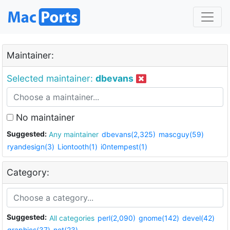
Maintainer:
Selected maintainer:
dbevans
No maintainer
Suggested:
Any maintainer
dbevans(2,325)
mascguy(59)
ryandesign(3)
Liontooth(1)
i0ntempest(1)
Category:
Suggested:
All categories
perl(2,090)
gnome(142)
devel(42)
graphics(37)
net(23)