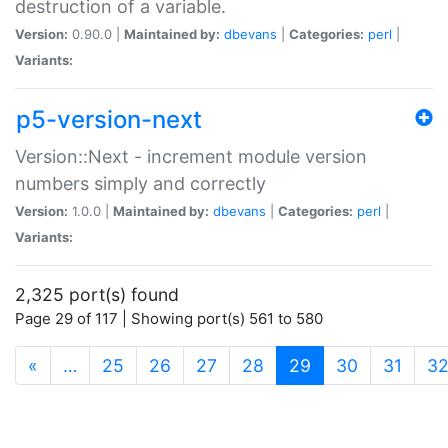
destruction of a variable.
Version:
0.90.0 |
Maintained by:
dbevans
|
Categories:
perl
|
Variants:
p5-version-next
Version::Next - increment module version
numbers simply and correctly
Version:
1.0.0 |
Maintained by:
dbevans
|
Categories:
perl
|
Variants:
2,325 port(s) found
Page 29 of 117 | Showing port(s) 561 to 580
(current)
«
…
25
26
27
28
29
30
31
3