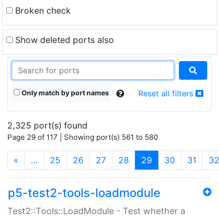
Broken check
Show deleted ports also
Only match by port names
Reset all filters
2,325 port(s) found
Page 29 of 117 | Showing port(s) 561 to 580
(current)
«
…
25
26
27
28
29
30
31
3
p5-test2-tools-loadmodule
Test2::Tools::LoadModule - Test whether a