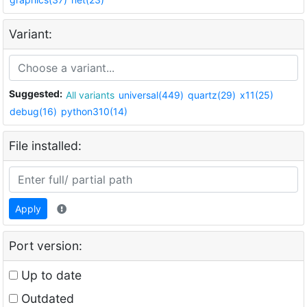
Variant:
Suggested:
All variants
universal(449)
quartz(29)
x11(25)
debug(16)
python310(14)
File installed:
Apply
Port version:
Up to date
Outdated