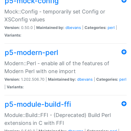
p5-mock-config
Mock::Config - temporarily set Config or
XSConfig values
Version:
0.50.0 |
Maintained by:
dbevans
|
Categories:
perl
|
Variants:
p5-modern-perl
Modern::Perl - enable all of the features of
Modern Perl with one import
Version:
1.202.506.70 |
Maintained by:
dbevans
|
Categories:
perl
|
Variants:
p5-module-build-ffi
Module::Build::FFI - (Deprecated) Build Perl
extensions in C with FFI
Version:
0.540.0 |
Maintained by:
dbevans
|
Categories:
perl
|