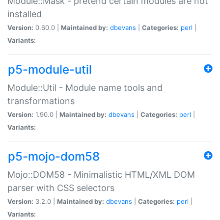
Module::Mask - pretend certain modules are not
installed
Version:
0.60.0 |
Maintained by:
dbevans
|
Categories:
perl
|
Variants:
p5-module-util
Module::Util - Module name tools and
transformations
Version:
1.90.0 |
Maintained by:
dbevans
|
Categories:
perl
|
Variants:
p5-mojo-dom58
Mojo::DOM58 - Minimalistic HTML/XML DOM
parser with CSS selectors
Version:
3.2.0 |
Maintained by:
dbevans
|
Categories:
perl
|
Variants: