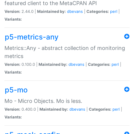
featured client to the MetaCPAN API
Version:
2.44.0 |
Maintained by:
dbevans
|
Categories:
perl
|
Variants:
p5-metrics-any
Metrics::Any - abstract collection of monitoring
metrics
Version:
0.100.0 |
Maintained by:
dbevans
|
Categories:
perl
|
Variants:
p5-mo
Mo - Micro Objects. Mo is less.
Version:
0.400.0 |
Maintained by:
dbevans
|
Categories:
perl
|
Variants: