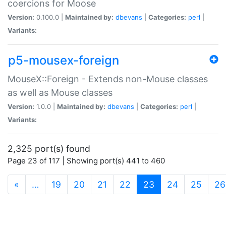
coercions for Moose
Version:
0.100.0 |
Maintained by:
dbevans
|
Categories:
perl
|
Variants:
p5-mousex-foreign
MouseX::Foreign - Extends non-Mouse classes
as well as Mouse classes
Version:
1.0.0 |
Maintained by:
dbevans
|
Categories:
perl
|
Variants:
2,325 port(s) found
Page 23 of 117 | Showing port(s) 441 to 460
(current)
«
…
19
20
21
22
23
24
25
26