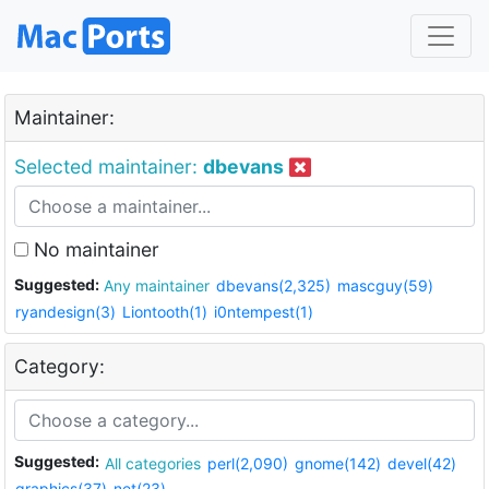
Maintainer:
Selected maintainer:
dbevans
No maintainer
Suggested:
Any maintainer
dbevans(2,325)
mascguy(59)
ryandesign(3)
Liontooth(1)
i0ntempest(1)
Category:
Suggested:
All categories
perl(2,090)
gnome(142)
devel(42)
graphics(37)
net(23)