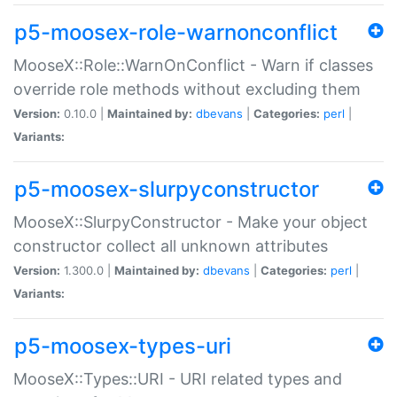
p5-moosex-role-warnonconflict
MooseX::Role::WarnOnConflict - Warn if classes
override role methods without excluding them
Version:
0.10.0 |
Maintained by:
dbevans
|
Categories:
perl
|
Variants:
p5-moosex-slurpyconstructor
MooseX::SlurpyConstructor - Make your object
constructor collect all unknown attributes
Version:
1.300.0 |
Maintained by:
dbevans
|
Categories:
perl
|
Variants:
p5-moosex-types-uri
MooseX::Types::URI - URI related types and