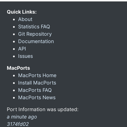
Quick Links:
About
Statistics FAQ
Git Repository
Documentation
API
Issues
MacPorts
MacPorts Home
Install MacPorts
MacPorts FAQ
MacPorts News
Port Information was updated:
a minute ago
3174fd02