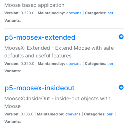
Moose based application
Version:
0.220.0 |
Maintained by:
dbevans
|
Categories:
perl
|
Variants:
p5-moosex-extended
MooseX::Extended - Extend Moose with safe
defaults and useful features
Version:
0.350.0 |
Maintained by:
dbevans
|
Categories:
perl
|
Variants:
p5-moosex-insideout
MooseX::InsideOut - inside-out objects with
Moose
Version:
0.106.0 |
Maintained by:
dbevans
|
Categories:
perl
|
Variants: