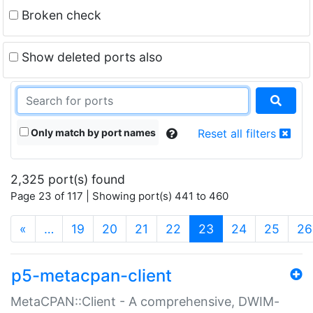
Broken check
Show deleted ports also
Only match by port names
Reset all filters
2,325 port(s) found
Page 23 of 117 | Showing port(s) 441 to 460
(current)
«
…
19
20
21
22
23
24
25
26
p5-metacpan-client
MetaCPAN::Client - A comprehensive, DWIM-