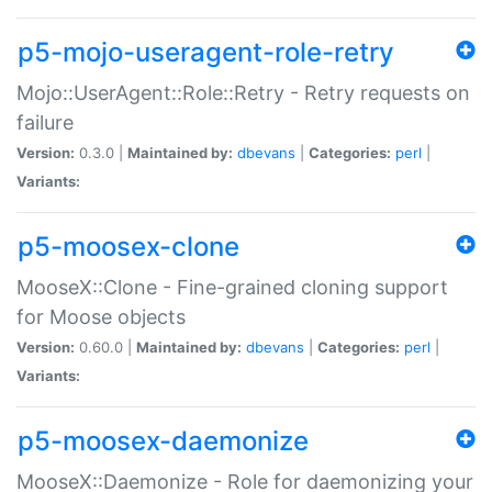
p5-mojo-useragent-role-retry
Mojo::UserAgent::Role::Retry - Retry requests on
failure
Version:
0.3.0 |
Maintained by:
dbevans
|
Categories:
perl
|
Variants:
p5-moosex-clone
MooseX::Clone - Fine-grained cloning support
for Moose objects
Version:
0.60.0 |
Maintained by:
dbevans
|
Categories:
perl
|
Variants:
p5-moosex-daemonize
MooseX::Daemonize - Role for daemonizing your