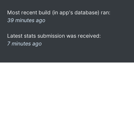
Most recent build (in app's database) ran:
39 minutes ago
Latest stats submission was received:
7 minutes ago