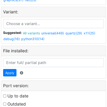
Variant:
Suggested:
All variants
universal(449)
quartz(29)
x11(25)
debug(16)
python310(14)
File installed:
Apply
Port version:
Up to date
Outdated