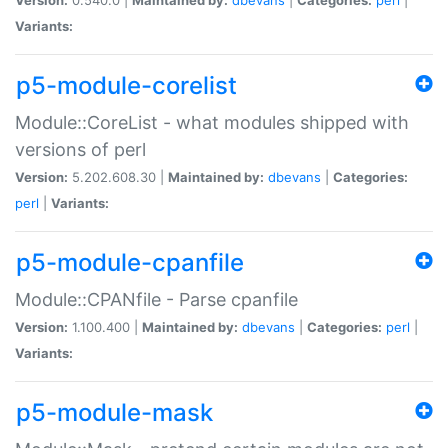
Variants:
p5-module-corelist
Module::CoreList - what modules shipped with
versions of perl
Version:
5.202.608.30 |
Maintained by:
dbevans
|
Categories:
perl
|
Variants:
p5-module-cpanfile
Module::CPANfile - Parse cpanfile
Version:
1.100.400 |
Maintained by:
dbevans
|
Categories:
perl
|
Variants:
p5-module-mask