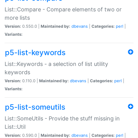
List::Compare - Compare elements of two or
more lists
Version:
0.550.0 |
Maintained by:
dbevans
|
Categories:
perl
|
Variants:
p5-list-keywords
List::Keywords - a selection of list utility
keywords
Version:
0.110.0 |
Maintained by:
dbevans
|
Categories:
perl
|
Variants:
p5-list-someutils
List::SomeUtils - Provide the stuff missing in
List::Util
Version:
0.590.0 |
Maintained by:
dbevans
|
Categories:
perl
|