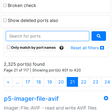
Broken check
Show deleted ports also
Only match by port names
Reset all filters
2,325 port(s) found
Page 21 of 117 | Showing port(s) 401 to 420
(current)
«
…
17
18
19
20
21
22
23
24
p5-imager-file-avif
Imager::File::AVIF - read and write AVIF files