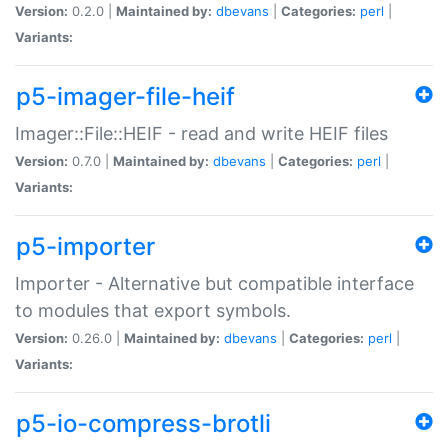
Version:
0.2.0 |
Maintained by:
dbevans
|
Categories:
perl
|
Variants:
p5-imager-file-heif
Imager::File::HEIF - read and write HEIF files
Version:
0.7.0 |
Maintained by:
dbevans
|
Categories:
perl
|
Variants:
p5-importer
Importer - Alternative but compatible interface
to modules that export symbols.
Version:
0.26.0 |
Maintained by:
dbevans
|
Categories:
perl
|
Variants:
p5-io-compress-brotli