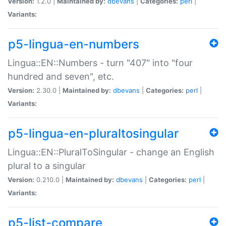
Version:
1.2.0 |
Maintained by:
dbevans
|
Categories:
perl
|
Variants:
p5-lingua-en-numbers
Lingua::EN::Numbers - turn "407" into "four
hundred and seven", etc.
Version:
2.30.0 |
Maintained by:
dbevans
|
Categories:
perl
|
Variants:
p5-lingua-en-pluraltosingular
Lingua::EN::PluralToSingular - change an English
plural to a singular
Version:
0.210.0 |
Maintained by:
dbevans
|
Categories:
perl
|
Variants:
p5-list-compare