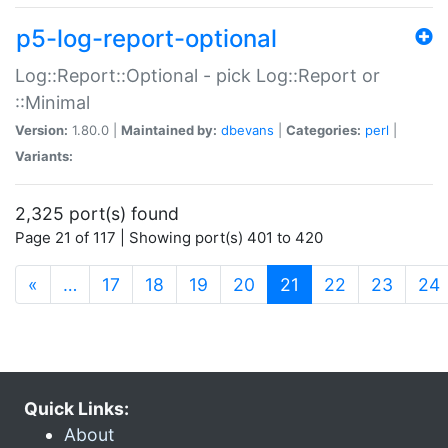
p5-log-report-optional
Log::Report::Optional - pick Log::Report or
::Minimal
Version:
1.80.0 |
Maintained by:
dbevans
|
Categories:
perl
|
Variants:
2,325 port(s) found
Page 21 of 117 | Showing port(s) 401 to 420
(current)
«
…
17
18
19
20
21
22
23
24
Quick Links:
About