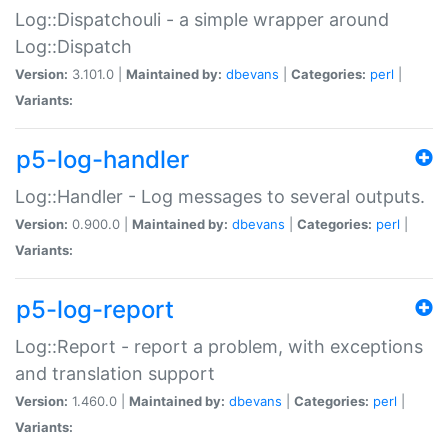
Log::Dispatchouli - a simple wrapper around
Log::Dispatch
Version:
3.101.0 |
Maintained by:
dbevans
|
Categories:
perl
|
Variants:
p5-log-handler
Log::Handler - Log messages to several outputs.
Version:
0.900.0 |
Maintained by:
dbevans
|
Categories:
perl
|
Variants:
p5-log-report
Log::Report - report a problem, with exceptions
and translation support
Version:
1.460.0 |
Maintained by:
dbevans
|
Categories:
perl
|
Variants: