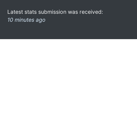
Latest stats submission was received:
10 minutes ago