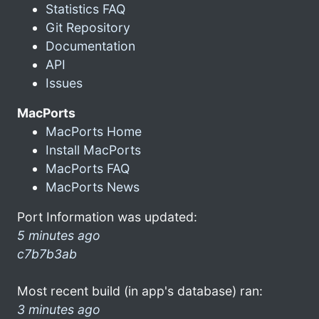
Statistics FAQ
Git Repository
Documentation
API
Issues
MacPorts
MacPorts Home
Install MacPorts
MacPorts FAQ
MacPorts News
Port Information was updated:
5 minutes ago
c7b7b3ab
Most recent build (in app's database) ran:
3 minutes ago