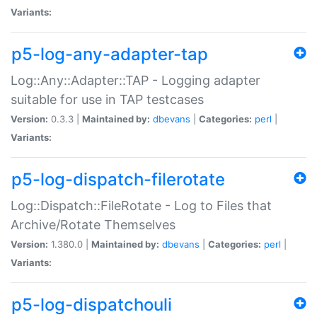
Variants:
p5-log-any-adapter-tap
Log::Any::Adapter::TAP - Logging adapter
suitable for use in TAP testcases
Version:
0.3.3 |
Maintained by:
dbevans
|
Categories:
perl
|
Variants:
p5-log-dispatch-filerotate
Log::Dispatch::FileRotate - Log to Files that
Archive/Rotate Themselves
Version:
1.380.0 |
Maintained by:
dbevans
|
Categories:
perl
|
Variants:
p5-log-dispatchouli