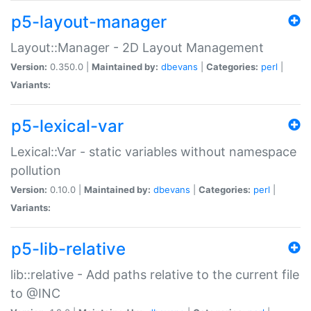
p5-layout-manager
Layout::Manager - 2D Layout Management
Version:
0.350.0 |
Maintained by:
dbevans
|
Categories:
perl
|
Variants:
p5-lexical-var
Lexical::Var - static variables without namespace
pollution
Version:
0.10.0 |
Maintained by:
dbevans
|
Categories:
perl
|
Variants:
p5-lib-relative
lib::relative - Add paths relative to the current file
to @INC