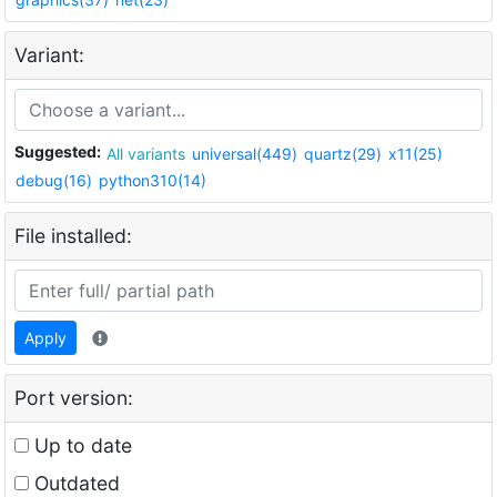
Variant:
Suggested:
All variants
universal(449)
quartz(29)
x11(25)
debug(16)
python310(14)
File installed:
Apply
Port version:
Up to date
Outdated