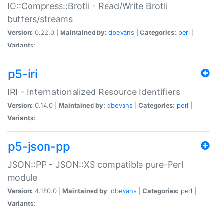
IO::Compress::Brotli - Read/Write Brotli
buffers/streams
Version:
0.22.0 |
Maintained by:
dbevans
|
Categories:
perl
|
Variants:
p5-iri
IRI - Internationalized Resource Identifiers
Version:
0.14.0 |
Maintained by:
dbevans
|
Categories:
perl
|
Variants:
p5-json-pp
JSON::PP - JSON::XS compatible pure-Perl
module
Version:
4.180.0 |
Maintained by:
dbevans
|
Categories:
perl
|
Variants: