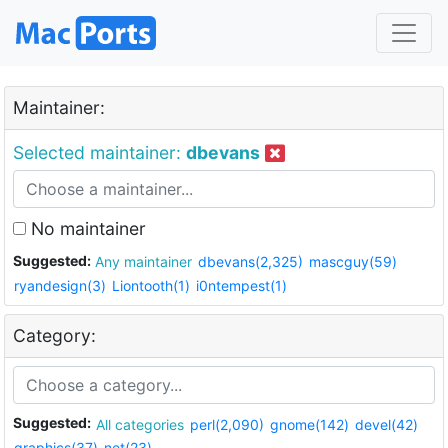
Maintainer:
Selected maintainer:
dbevans
No maintainer
Suggested:
Any maintainer
dbevans(2,325)
mascguy(59)
ryandesign(3)
Liontooth(1)
i0ntempest(1)
Category:
Suggested:
All categories
perl(2,090)
gnome(142)
devel(42)
graphics(37)
net(23)