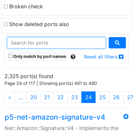
Broken check
Show deleted ports also
Only match by port names
Reset all filters
2,325 port(s) found
Page 24 of 117 | Showing port(s) 461 to 480
(current)
«
…
20
21
22
23
24
25
26
2
p5-net-amazon-signature-v4
Net::Amazon::Signature::V4 - Implements the