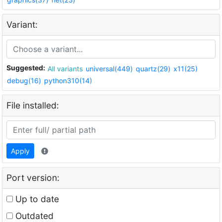
Variant:
Suggested:
All variants
universal(449)
quartz(29)
x11(25)
debug(16)
python310(14)
File installed:
Apply
Port version:
Up to date
Outdated