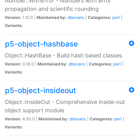
Number::WithError - Numbers with error
propagation and scientific rounding
Version:
1.10.0 |
Maintained by:
dbevans
|
Categories:
perl
|
Variants:
p5-object-hashbase
Object::HashBase - Build hash based classes.
Version:
0.18.0 |
Maintained by:
dbevans
|
Categories:
perl
|
Variants:
p5-object-insideout
Object::InsideOut - Comprehensive inside-out
object support module
Version:
4.50.0 |
Maintained by:
dbevans
|
Categories:
perl
|
Variants: