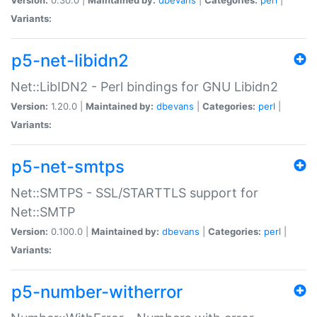
Variants:
p5-net-libidn2
Net::LibIDN2 - Perl bindings for GNU Libidn2
Version:
1.20.0 |
Maintained by:
dbevans
|
Categories:
perl
|
Variants:
p5-net-smtps
Net::SMTPS - SSL/STARTTLS support for
Net::SMTP
Version:
0.100.0 |
Maintained by:
dbevans
|
Categories:
perl
|
Variants:
p5-number-witherror