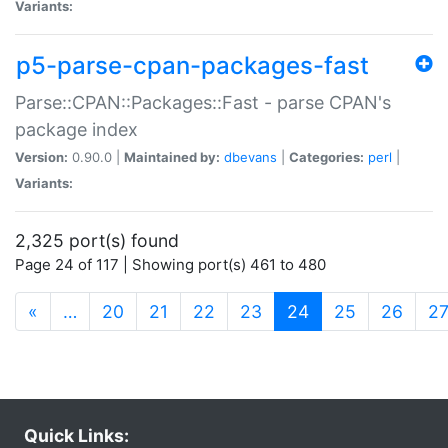
Variants:
p5-parse-cpan-packages-fast
Parse::CPAN::Packages::Fast - parse CPAN's
package index
Version:
0.90.0 |
Maintained by:
dbevans
|
Categories:
perl
|
Variants:
2,325 port(s) found
Page 24 of 117 | Showing port(s) 461 to 480
(current)
«
…
20
21
22
23
24
25
26
2
Quick Links: