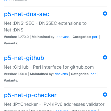
p5-net-dns-sec
Net::DNS::SEC - DNSSEC extensions to
Net::DNS
Version:
1.270.0 |
Maintained by:
dbevans
|
Categories:
perl
|
Variants:
p5-net-github
Net::GitHub - Perl Interface for github.com
Version:
1.50.0 |
Maintained by:
dbevans
|
Categories:
perl
|
Variants:
p5-net-ip-checker
Net::IP::Checker - IPv4/IPv6 addresses validator
Version:
0.30.0 |
Maintained by:
dbevans
|
Categories:
perl
|