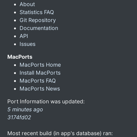
About
Statistics FAQ
Git Repository
Documentation
API
Issues
MacPorts
MacPorts Home
Install MacPorts
MacPorts FAQ
MacPorts News
Port Information was updated:
5 minutes ago
3174fd02
Most recent build (in app's database) ran: