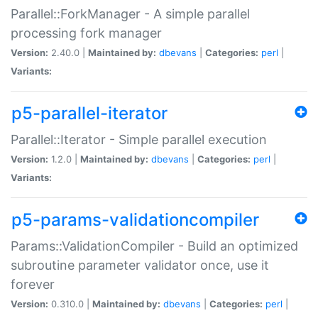
Parallel::ForkManager - A simple parallel
processing fork manager
Version:
2.40.0 |
Maintained by:
dbevans
|
Categories:
perl
|
Variants:
p5-parallel-iterator
Parallel::Iterator - Simple parallel execution
Version:
1.2.0 |
Maintained by:
dbevans
|
Categories:
perl
|
Variants:
p5-params-validationcompiler
Params::ValidationCompiler - Build an optimized
subroutine parameter validator once, use it
forever
Version:
0.310.0 |
Maintained by:
dbevans
|
Categories:
perl
|