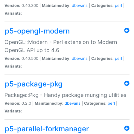
Version:
0.40.300 |
Maintained by:
dbevans
|
Categories:
perl
|
Variants:
p5-opengl-modern
OpenGL::Modern - Perl extension to Modern
OpenGL API up to 4.6
Version:
0.40.500 |
Maintained by:
dbevans
|
Categories:
perl
|
Variants:
p5-package-pkg
Package::Pkg - Handy package munging utilities
Version:
0.2.0 |
Maintained by:
dbevans
|
Categories:
perl
|
Variants:
p5-parallel-forkmanager