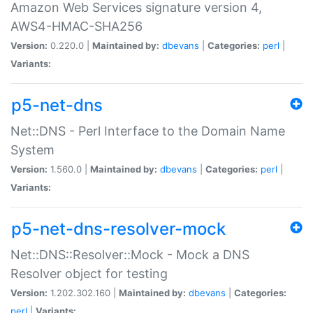
Amazon Web Services signature version 4,
AWS4-HMAC-SHA256
Version:
0.220.0 |
Maintained by:
dbevans
|
Categories:
perl
|
Variants:
p5-net-dns
Net::DNS - Perl Interface to the Domain Name
System
Version:
1.560.0 |
Maintained by:
dbevans
|
Categories:
perl
|
Variants:
p5-net-dns-resolver-mock
Net::DNS::Resolver::Mock - Mock a DNS
Resolver object for testing
Version:
1.202.302.160 |
Maintained by:
dbevans
|
Categories:
perl
|
Variants: