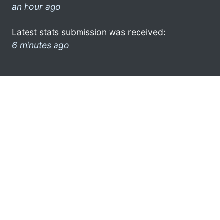
an hour ago
Latest stats submission was received:
6 minutes ago