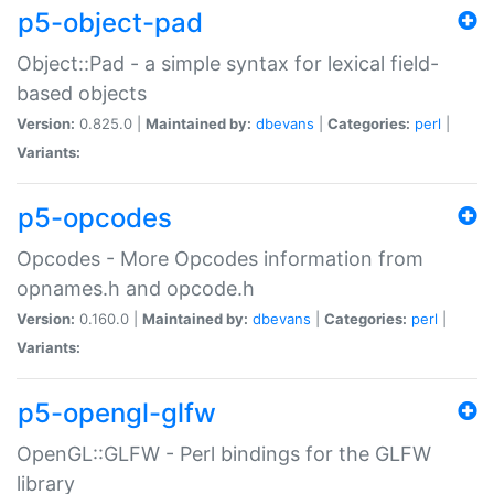
p5-object-pad
Object::Pad - a simple syntax for lexical field-
based objects
Version:
0.825.0 |
Maintained by:
dbevans
|
Categories:
perl
|
Variants:
p5-opcodes
Opcodes - More Opcodes information from
opnames.h and opcode.h
Version:
0.160.0 |
Maintained by:
dbevans
|
Categories:
perl
|
Variants:
p5-opengl-glfw
OpenGL::GLFW - Perl bindings for the GLFW
library