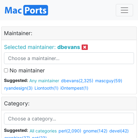
Maintainer:
Selected maintainer:
dbevans
No maintainer
Suggested:
Any maintainer
dbevans(2,325)
mascguy(59)
ryandesign(3)
Liontooth(1)
i0ntempest(1)
Category:
Suggested:
All categories
perl(2,090)
gnome(142)
devel(42)
graphics(37)
net(23)