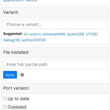
Variant:
Suggested:
All variants
universal(449)
quartz(29)
x11(25)
debug(16)
python310(14)
File installed:
Apply
Port version:
Up to date
Outdated