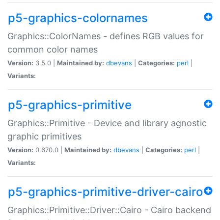
p5-graphics-colornames
Graphics::ColorNames - defines RGB values for
common color names
Version:
3.5.0 |
Maintained by:
dbevans
|
Categories:
perl
|
Variants:
p5-graphics-primitive
Graphics::Primitive - Device and library agnostic
graphic primitives
Version:
0.670.0 |
Maintained by:
dbevans
|
Categories:
perl
|
Variants:
p5-graphics-primitive-driver-cairo
Graphics::Primitive::Driver::Cairo - Cairo backend