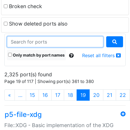
Broken check
Show deleted ports also
Only match by port names
Reset all filters
2,325 port(s) found
Page 19 of 117 | Showing port(s) 361 to 380
(current)
«
…
15
16
17
18
19
20
21
22
p5-file-xdg
File::XDG - Basic implementation of the XDG