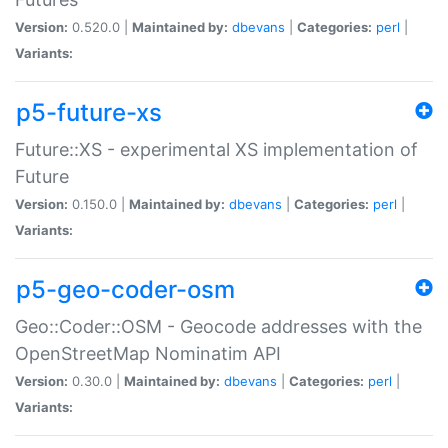
Version:
0.520.0 |
Maintained by:
dbevans
|
Categories:
perl
|
Variants:
p5-future-xs
Future::XS - experimental XS implementation of
Future
Version:
0.150.0 |
Maintained by:
dbevans
|
Categories:
perl
|
Variants:
p5-geo-coder-osm
Geo::Coder::OSM - Geocode addresses with the
OpenStreetMap Nominatim API
Version:
0.30.0 |
Maintained by:
dbevans
|
Categories:
perl
|
Variants: