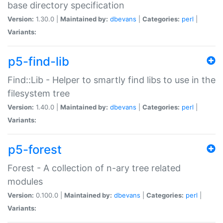
base directory specification
Version:
1.30.0 |
Maintained by:
dbevans
|
Categories:
perl
|
Variants:
p5-find-lib
Find::Lib - Helper to smartly find libs to use in the
filesystem tree
Version:
1.40.0 |
Maintained by:
dbevans
|
Categories:
perl
|
Variants:
p5-forest
Forest - A collection of n-ary tree related
modules
Version:
0.100.0 |
Maintained by:
dbevans
|
Categories:
perl
|
Variants: