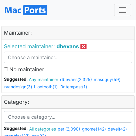
Maintainer:
Selected maintainer:
dbevans
No maintainer
Suggested:
Any maintainer
dbevans(2,325)
mascguy(59)
ryandesign(3)
Liontooth(1)
i0ntempest(1)
Category:
Suggested:
All categories
perl(2,090)
gnome(142)
devel(42)
graphics(37)
net(23)