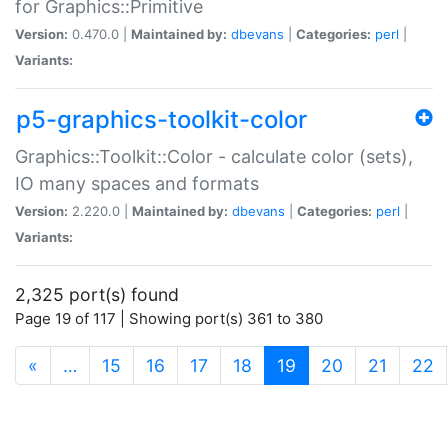
for Graphics::Primitive
Version:
0.470.0 |
Maintained by:
dbevans
|
Categories:
perl
|
Variants:
p5-graphics-toolkit-color
Graphics::Toolkit::Color - calculate color (sets),
IO many spaces and formats
Version:
2.220.0 |
Maintained by:
dbevans
|
Categories:
perl
|
Variants:
2,325 port(s) found
Page 19 of 117 | Showing port(s) 361 to 380
(current)
«
…
15
16
17
18
19
20
21
22