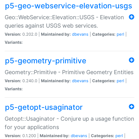
p5-geo-webservice-elevation-usgs
Geo::WebService::Elevation::USGS - Elevation
queries against USGS web services.
Version:
0.202.0 |
Maintained by:
dbevans
|
Categories:
perl
|
Variants:
p5-geometry-primitive
Geometry::Primitive - Primitive Geometry Entities
Version:
0.240.0 |
Maintained by:
dbevans
|
Categories:
perl
|
Variants:
p5-getopt-usaginator
Getopt::Usaginator - Conjure up a usage function
for your applications
Version:
0.1.200 |
Maintained by:
dbevans
|
Categories:
perl
|