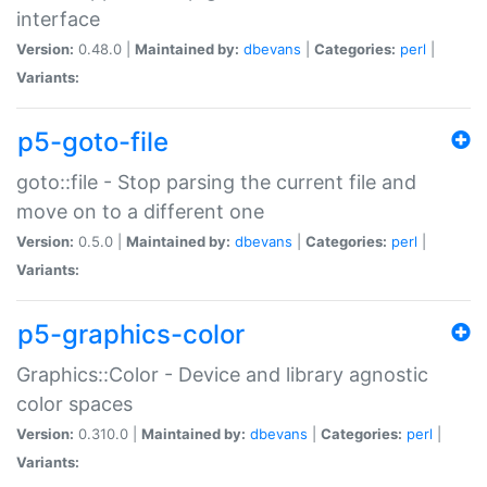
interface
Version:
0.48.0 |
Maintained by:
dbevans
|
Categories:
perl
|
Variants:
p5-goto-file
goto::file - Stop parsing the current file and
move on to a different one
Version:
0.5.0 |
Maintained by:
dbevans
|
Categories:
perl
|
Variants:
p5-graphics-color
Graphics::Color - Device and library agnostic
color spaces
Version:
0.310.0 |
Maintained by:
dbevans
|
Categories:
perl
|
Variants: