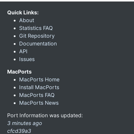
Quick Links:
About
Statistics FAQ
Git Repository
Documentation
API
Issues
MacPorts
MacPorts Home
Install MacPorts
MacPorts FAQ
MacPorts News
Port Information was updated:
3 minutes ago
cfcd39a3