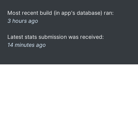
Most recent build (in app's database) ran:
3 hours ago
Latest stats submission was received:
14 minutes ago