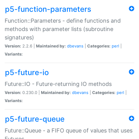
p5-function-parameters
Function::Parameters - define functions and
methods with parameter lists (subroutine
signatures)
Version:
2.2.6 |
Maintained by:
dbevans
|
Categories:
perl
|
Variants:
p5-future-io
Future::IO - Future-returning IO methods
Version:
0.230.0 |
Maintained by:
dbevans
|
Categories:
perl
|
Variants:
p5-future-queue
Future::Queue - a FIFO queue of values that uses
Futures