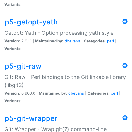
Variants:
p5-getopt-yath
Getopt::Yath - Option processing yath style
Version:
2.0.11 |
Maintained by:
dbevans
|
Categories:
perl
|
Variants:
p5-git-raw
Git::Raw - Perl bindings to the Git linkable library
(libgit2)
Version:
0.900.0 |
Maintained by:
dbevans
|
Categories:
perl
|
Variants:
p5-git-wrapper
Git::Wrapper - Wrap git(7) command-line