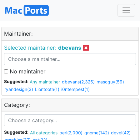
Maintainer:
Selected maintainer:
dbevans
No maintainer
Suggested:
Any maintainer
dbevans(2,325)
mascguy(59)
ryandesign(3)
Liontooth(1)
i0ntempest(1)
Category:
Suggested:
All categories
perl(2,090)
gnome(142)
devel(42)
graphics(37)
net(23)