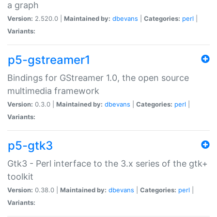
a graph
Version:
2.520.0 |
Maintained by:
dbevans
|
Categories:
perl
|
Variants:
p5-gstreamer1
Bindings for GStreamer 1.0, the open source
multimedia framework
Version:
0.3.0 |
Maintained by:
dbevans
|
Categories:
perl
|
Variants:
p5-gtk3
Gtk3 - Perl interface to the 3.x series of the gtk+
toolkit
Version:
0.38.0 |
Maintained by:
dbevans
|
Categories:
perl
|
Variants: