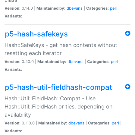
Version:
0.14.0 |
Maintained by:
dbevans
|
Categories:
perl
|
Variants:
p5-hash-safekeys
Hash::SafeKeys - get hash contents without
resetting each iterator
Version:
0.40.0 |
Maintained by:
dbevans
|
Categories:
perl
|
Variants:
p5-hash-util-fieldhash-compat
Hash::Util::FieldHash::Compat - Use
Hash::Util::FieldHash or ties, depending on
availability
Version:
0.110.0 |
Maintained by:
dbevans
|
Categories:
perl
|
Variants: