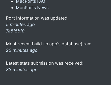
MacPorts FAQ
MacPorts News
Port Information was updated:
5 minutes ago
7a5f5bf0
Most recent build (in app's database) ran:
22 minutes ago
Latest stats submission was received:
33 minutes ago