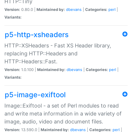
HTTP::Tiny
Version:
0.80.0 |
Maintained by:
dbevans
|
Categories:
perl
|
Variants:
p5-http-xsheaders
HTTP::XSHeaders - Fast XS Header library,
replacing HTTP::Headers and
HTTP::Headers::Fast.
Version:
1.0.100 |
Maintained by:
dbevans
|
Categories:
perl
|
Variants:
p5-image-exiftool
Image::Exiftool - a set of Perl modules to read
and write meta information in a wide variety of
image, audio, video and document files.
Version:
13.590.0 |
Maintained by:
dbevans
|
Categories:
perl
|