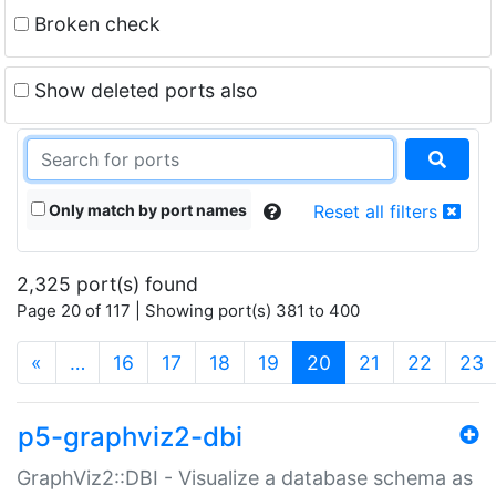
Broken check
Show deleted ports also
Only match by port names
Reset all filters
2,325 port(s) found
Page 20 of 117 | Showing port(s) 381 to 400
(current)
«
…
16
17
18
19
20
21
22
23
p5-graphviz2-dbi
GraphViz2::DBI - Visualize a database schema as