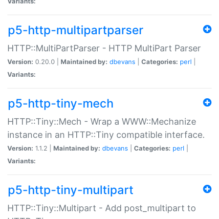
Variants:
p5-http-multipartparser
HTTP::MultiPartParser - HTTP MultiPart Parser
Version:
0.20.0 |
Maintained by:
dbevans
|
Categories:
perl
|
Variants:
p5-http-tiny-mech
HTTP::Tiny::Mech - Wrap a WWW::Mechanize
instance in an HTTP::Tiny compatible interface.
Version:
1.1.2 |
Maintained by:
dbevans
|
Categories:
perl
|
Variants:
p5-http-tiny-multipart
HTTP::Tiny::Multipart - Add post_multipart to