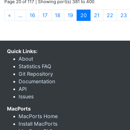
Page 20 of 117 | Showing port(s) 381 to 400
(current)
«
…
16
17
18
19
20
21
22
23
Quick Links:
About
Statistics FAQ
Git Repository
Documentation
API
Issues
MacPorts
MacPorts Home
Install MacPorts