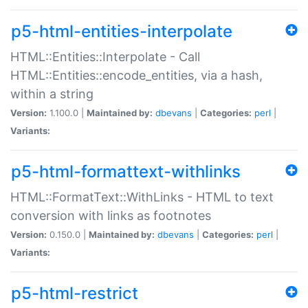
p5-html-entities-interpolate
HTML::Entities::Interpolate - Call
HTML::Entities::encode_entities, via a hash,
within a string
Version:
1.100.0 |
Maintained by:
dbevans
|
Categories:
perl
|
Variants:
p5-html-formattext-withlinks
HTML::FormatText::WithLinks - HTML to text
conversion with links as footnotes
Version:
0.150.0 |
Maintained by:
dbevans
|
Categories:
perl
|
Variants:
p5-html-restrict