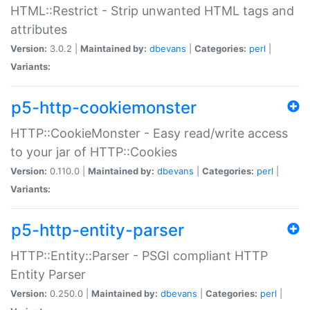
HTML::Restrict - Strip unwanted HTML tags and
attributes
Version:
3.0.2 |
Maintained by:
dbevans
|
Categories:
perl
|
Variants:
p5-http-cookiemonster
HTTP::CookieMonster - Easy read/write access
to your jar of HTTP::Cookies
Version:
0.110.0 |
Maintained by:
dbevans
|
Categories:
perl
|
Variants:
p5-http-entity-parser
HTTP::Entity::Parser - PSGI compliant HTTP
Entity Parser
Version:
0.250.0 |
Maintained by:
dbevans
|
Categories:
perl
|