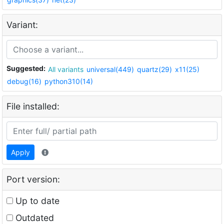
Variant:
Suggested:
All variants
universal(449)
quartz(29)
x11(25)
debug(16)
python310(14)
File installed:
Apply
Port version:
Up to date
Outdated