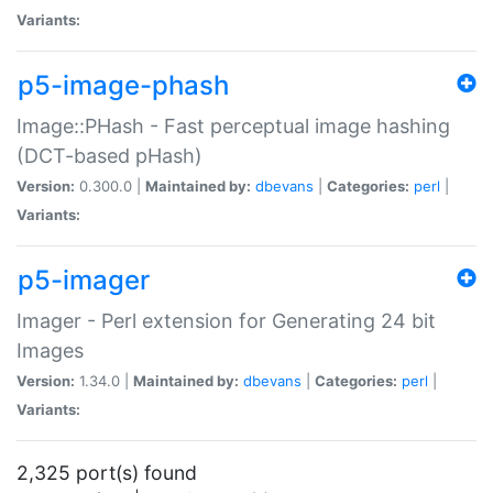
Variants:
p5-image-phash
Image::PHash - Fast perceptual image hashing
(DCT-based pHash)
Version:
0.300.0 |
Maintained by:
dbevans
|
Categories:
perl
|
Variants:
p5-imager
Imager - Perl extension for Generating 24 bit
Images
Version:
1.34.0 |
Maintained by:
dbevans
|
Categories:
perl
|
Variants:
2,325 port(s) found