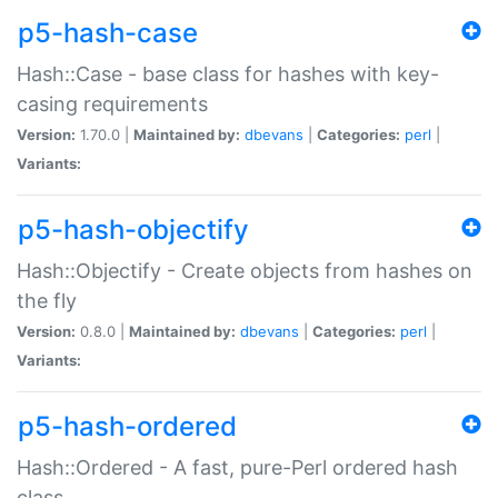
p5-hash-case
Hash::Case - base class for hashes with key-
casing requirements
Version:
1.70.0 |
Maintained by:
dbevans
|
Categories:
perl
|
Variants:
p5-hash-objectify
Hash::Objectify - Create objects from hashes on
the fly
Version:
0.8.0 |
Maintained by:
dbevans
|
Categories:
perl
|
Variants:
p5-hash-ordered
Hash::Ordered - A fast, pure-Perl ordered hash
class