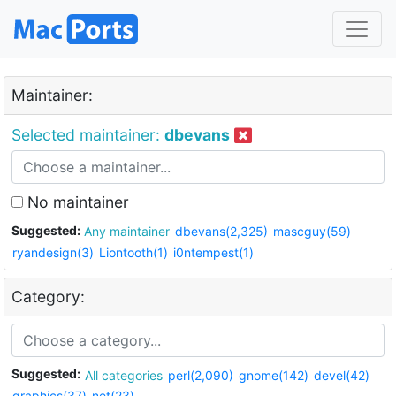
Maintainer:
Selected maintainer:
dbevans
No maintainer
Suggested:
Any maintainer
dbevans(2,325)
mascguy(59)
ryandesign(3)
Liontooth(1)
i0ntempest(1)
Category:
Suggested:
All categories
perl(2,090)
gnome(142)
devel(42)
graphics(37)
net(23)