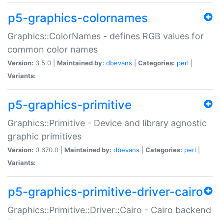
p5-graphics-colornames
Graphics::ColorNames - defines RGB values for
common color names
Version:
3.5.0 |
Maintained by:
dbevans
|
Categories:
perl
|
Variants:
p5-graphics-primitive
Graphics::Primitive - Device and library agnostic
graphic primitives
Version:
0.670.0 |
Maintained by:
dbevans
|
Categories:
perl
|
Variants:
p5-graphics-primitive-driver-cairo
Graphics::Primitive::Driver::Cairo - Cairo backend