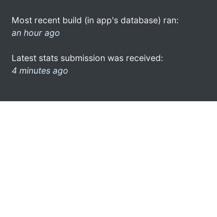
Most recent build (in app's database) ran:
an hour ago
Latest stats submission was received:
4 minutes ago