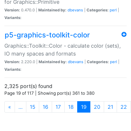
for Graphics::Primitive
Version:
0.470.0 |
Maintained by:
dbevans
|
Categories:
perl
|
Variants:
p5-graphics-toolkit-color
Graphics::Toolkit::Color - calculate color (sets),
IO many spaces and formats
Version:
2.220.0 |
Maintained by:
dbevans
|
Categories:
perl
|
Variants:
2,325 port(s) found
Page 19 of 117 | Showing port(s) 361 to 380
(current)
«
…
15
16
17
18
19
20
21
22