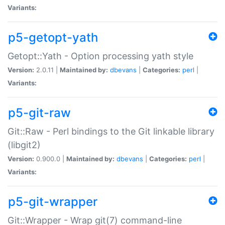
Variants:
p5-getopt-yath
Getopt::Yath - Option processing yath style
Version:
2.0.11 |
Maintained by:
dbevans
|
Categories:
perl
|
Variants:
p5-git-raw
Git::Raw - Perl bindings to the Git linkable library
(libgit2)
Version:
0.900.0 |
Maintained by:
dbevans
|
Categories:
perl
|
Variants:
p5-git-wrapper
Git::Wrapper - Wrap git(7) command-line