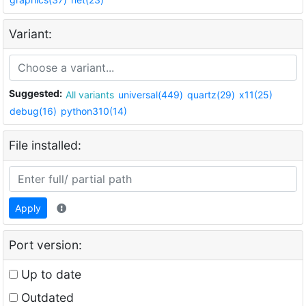
Variant:
Suggested:
All variants
universal(449)
quartz(29)
x11(25)
debug(16)
python310(14)
File installed:
Apply
Port version:
Up to date
Outdated