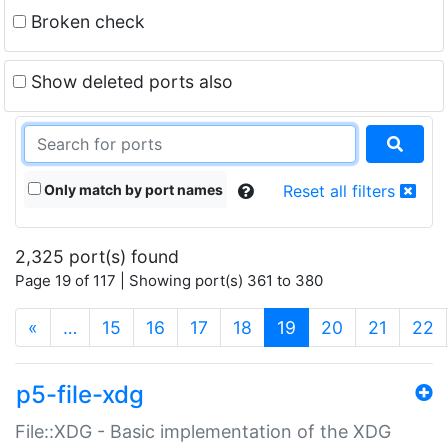
Broken check
Show deleted ports also
Only match by port names
Reset all filters
2,325 port(s) found
Page 19 of 117 | Showing port(s) 361 to 380
(current)
«
…
15
16
17
18
19
20
21
22
p5-file-xdg
File::XDG - Basic implementation of the XDG