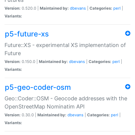
Version:
0.520.0 |
Maintained by:
dbevans
|
Categories:
perl
|
Variants:
p5-future-xs
Future::XS - experimental XS implementation of
Future
Version:
0.150.0 |
Maintained by:
dbevans
|
Categories:
perl
|
Variants:
p5-geo-coder-osm
Geo::Coder::OSM - Geocode addresses with the
OpenStreetMap Nominatim API
Version:
0.30.0 |
Maintained by:
dbevans
|
Categories:
perl
|
Variants: