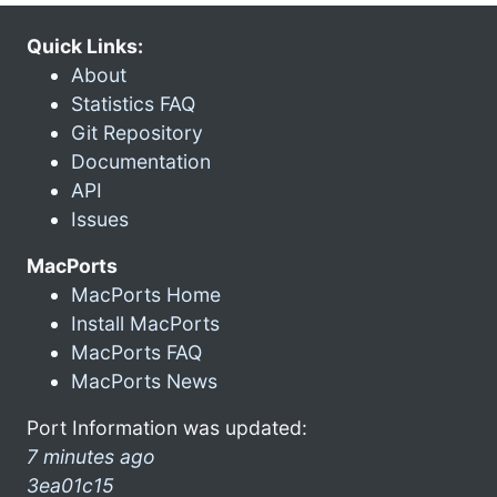
Quick Links:
About
Statistics FAQ
Git Repository
Documentation
API
Issues
MacPorts
MacPorts Home
Install MacPorts
MacPorts FAQ
MacPorts News
Port Information was updated:
7 minutes ago
3ea01c15