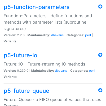
p5-function-parameters
Function::Parameters - define functions and
methods with parameter lists (subroutine
signatures)
Version:
2.2.6 |
Maintained by:
dbevans
|
Categories:
perl
|
Variants:
p5-future-io
Future::IO - Future-returning IO methods
Version:
0.230.0 |
Maintained by:
dbevans
|
Categories:
perl
|
Variants:
p5-future-queue
Future::Queue - a FIFO queue of values that uses
Futures