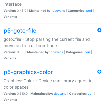
interface
Version:
0.48.0 |
Maintained by:
dbevans
|
Categories:
perl
|
Variants:
p5-goto-file
goto::file - Stop parsing the current file and
move on to a different one
Version:
0.5.0 |
Maintained by:
dbevans
|
Categories:
perl
|
Variants:
p5-graphics-color
Graphics::Color - Device and library agnostic
color spaces
Version:
0.310.0 |
Maintained by:
dbevans
|
Categories:
perl
|
Variants: