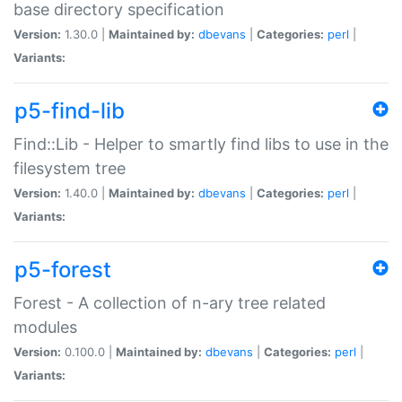
base directory specification
Version:
1.30.0 |
Maintained by:
dbevans
|
Categories:
perl
|
Variants:
p5-find-lib
Find::Lib - Helper to smartly find libs to use in the
filesystem tree
Version:
1.40.0 |
Maintained by:
dbevans
|
Categories:
perl
|
Variants:
p5-forest
Forest - A collection of n-ary tree related
modules
Version:
0.100.0 |
Maintained by:
dbevans
|
Categories:
perl
|
Variants: