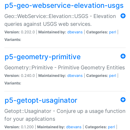
p5-geo-webservice-elevation-usgs
Geo::WebService::Elevation::USGS - Elevation
queries against USGS web services.
Version:
0.202.0 |
Maintained by:
dbevans
|
Categories:
perl
|
Variants:
p5-geometry-primitive
Geometry::Primitive - Primitive Geometry Entities
Version:
0.240.0 |
Maintained by:
dbevans
|
Categories:
perl
|
Variants:
p5-getopt-usaginator
Getopt::Usaginator - Conjure up a usage function
for your applications
Version:
0.1.200 |
Maintained by:
dbevans
|
Categories:
perl
|