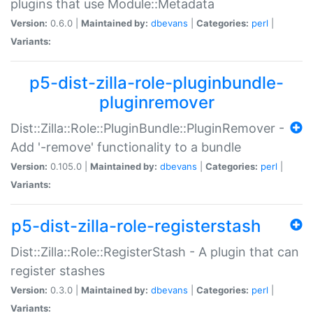
plugins that use Module::Metadata
Version:
0.6.0 |
Maintained by:
dbevans
|
Categories:
perl
|
Variants:
p5-dist-zilla-role-pluginbundle-
pluginremover
Dist::Zilla::Role::PluginBundle::PluginRemover -
Add '-remove' functionality to a bundle
Version:
0.105.0 |
Maintained by:
dbevans
|
Categories:
perl
|
Variants:
p5-dist-zilla-role-registerstash
Dist::Zilla::Role::RegisterStash - A plugin that can
register stashes
Version:
0.3.0 |
Maintained by:
dbevans
|
Categories:
perl
|
Variants: