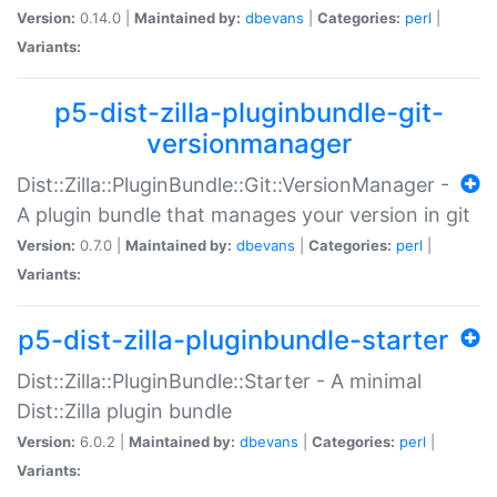
Version:
0.14.0 |
Maintained by:
dbevans
|
Categories:
perl
|
Variants:
p5-dist-zilla-pluginbundle-git-
versionmanager
Dist::Zilla::PluginBundle::Git::VersionManager -
A plugin bundle that manages your version in git
Version:
0.7.0 |
Maintained by:
dbevans
|
Categories:
perl
|
Variants:
p5-dist-zilla-pluginbundle-starter
Dist::Zilla::PluginBundle::Starter - A minimal
Dist::Zilla plugin bundle
Version:
6.0.2 |
Maintained by:
dbevans
|
Categories:
perl
|
Variants: