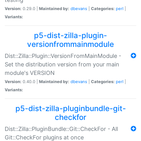
Version:
0.29.0 |
Maintained by:
dbevans
|
Categories:
perl
|
Variants:
p5-dist-zilla-plugin-
versionfrommainmodule
Dist::Zilla::Plugin::VersionFromMainModule -
Set the distribution version from your main
module's VERSION
Version:
0.40.0 |
Maintained by:
dbevans
|
Categories:
perl
|
Variants:
p5-dist-zilla-pluginbundle-git-
checkfor
Dist::Zilla::PluginBundle::Git::CheckFor - All
Git::CheckFor plugins at once