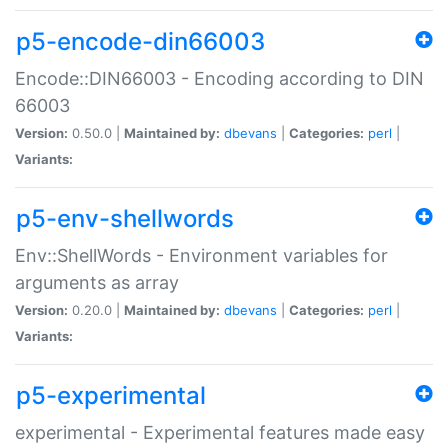
p5-encode-din66003
Encode::DIN66003 - Encoding according to DIN
66003
Version:
0.50.0 |
Maintained by:
dbevans
|
Categories:
perl
|
Variants:
p5-env-shellwords
Env::ShellWords - Environment variables for
arguments as array
Version:
0.20.0 |
Maintained by:
dbevans
|
Categories:
perl
|
Variants:
p5-experimental
experimental - Experimental features made easy