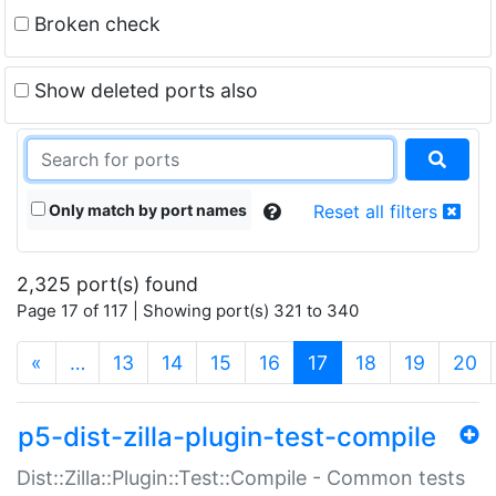
Broken check
Show deleted ports also
Only match by port names
Reset all filters
2,325 port(s) found
Page 17 of 117 | Showing port(s) 321 to 340
(current)
«
…
13
14
15
16
17
18
19
20
p5-dist-zilla-plugin-test-compile
Dist::Zilla::Plugin::Test::Compile - Common tests