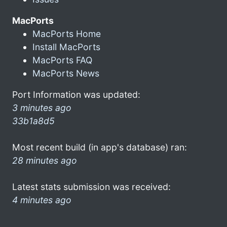
MacPorts
MacPorts Home
Install MacPorts
MacPorts FAQ
MacPorts News
Port Information was updated:
3 minutes ago
33b1a8d5
Most recent build (in app's database) ran:
28 minutes ago
Latest stats submission was received:
4 minutes ago