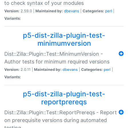
to check syntax of your modules
Version:
2.59.0 |
Maintained by:
dbevans
|
Categories:
perl
|
Variants:
p5-dist-zilla-plugin-test-
minimumversion
Dist::Zilla::Plugin::Test::MinimumVersion -
Author tests for minimum required versions
Version:
2.0.11 |
Maintained by:
dbevans
|
Categories:
perl
|
Variants:
p5-dist-zilla-plugin-test-
reportprereqs
Dist::Zilla::Plugin::Test::ReportPrereqs - Report
on prerequisite versions during automated
testing