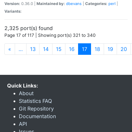
Version:
0.36.0 |
Maintained by:
dbevans
|
Categories:
perl
|
Variants:
2,325 port(s) found
Page 17 of 117 | Showing port(s) 321 to 340
(current)
«
…
13
14
15
16
17
18
19
20
Quick Links:
About
Statistics FAQ
Git Repository
Documentation
API
Issues