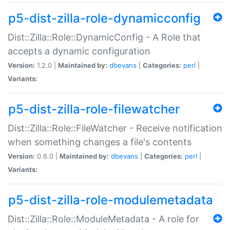
p5-dist-zilla-role-dynamicconfig
Dist::Zilla::Role::DynamicConfig - A Role that
accepts a dynamic configuration
Version:
1.2.0 |
Maintained by:
dbevans
|
Categories:
perl
|
Variants:
p5-dist-zilla-role-filewatcher
Dist::Zilla::Role::FileWatcher - Receive notification
when something changes a file's contents
Version:
0.6.0 |
Maintained by:
dbevans
|
Categories:
perl
|
Variants:
p5-dist-zilla-role-modulemetadata
Dist::Zilla::Role::ModuleMetadata - A role for