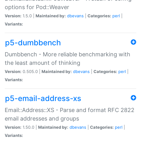
options for Pod::Weaver
Version:
1.5.0 |
Maintained by:
dbevans
|
Categories:
perl
|
Variants:
p5-dumbbench
Dumbbench - More reliable benchmarking with
the least amount of thinking
Version:
0.505.0 |
Maintained by:
dbevans
|
Categories:
perl
|
Variants:
p5-email-address-xs
Email::Address::XS - Parse and format RFC 2822
email addresses and groups
Version:
1.50.0 |
Maintained by:
dbevans
|
Categories:
perl
|
Variants: