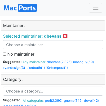
Maintainer:
Selected maintainer:
dbevans
No maintainer
Suggested:
Any maintainer
dbevans(2,325)
mascguy(59)
ryandesign(3)
Liontooth(1)
i0ntempest(1)
Category:
Suggested:
All categories
perl(2,090)
gnome(142)
devel(42)
graphics(37)
net(23)