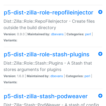
p5-dist-zilla-role-repofileinjector
Dist::Zilla::Role::RepoFileInjector - Create files
outside the build directory
Version:
0.9.0 |
Maintained by:
dbevans
|
Categories:
perl
|
Variants:
p5-dist-zilla-role-stash-plugins
Dist::Zilla::Role::Stash::Plugins - A Stash that
stores arguments for plugins
Version:
1.6.0 |
Maintained by:
dbevans
|
Categories:
perl
|
Variants:
p5-dist-zilla-stash-podweaver
Dist::Zilla::Stash::PodWeaver - A stash of config