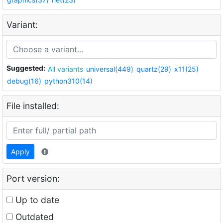
Variant:
Suggested:
All variants
universal(449)
quartz(29)
x11(25)
debug(16)
python310(14)
File installed:
Apply
Port version:
Up to date
Outdated