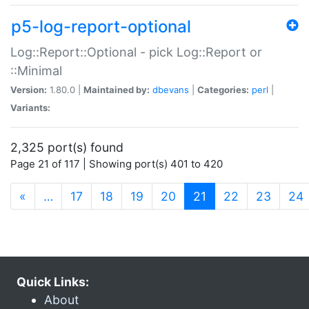
p5-log-report-optional
Log::Report::Optional - pick Log::Report or
::Minimal
Version:
1.80.0 |
Maintained by:
dbevans
|
Categories:
perl
|
Variants:
2,325 port(s) found
Page 21 of 117 | Showing port(s) 401 to 420
(current)
«
…
17
18
19
20
21
22
23
24
Quick Links:
About