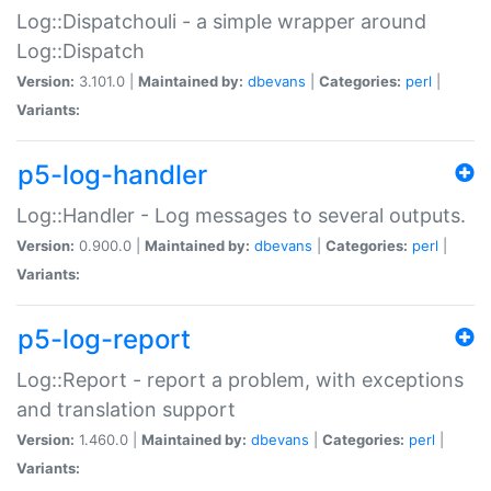
Log::Dispatchouli - a simple wrapper around
Log::Dispatch
Version:
3.101.0 |
Maintained by:
dbevans
|
Categories:
perl
|
Variants:
p5-log-handler
Log::Handler - Log messages to several outputs.
Version:
0.900.0 |
Maintained by:
dbevans
|
Categories:
perl
|
Variants:
p5-log-report
Log::Report - report a problem, with exceptions
and translation support
Version:
1.460.0 |
Maintained by:
dbevans
|
Categories:
perl
|
Variants: