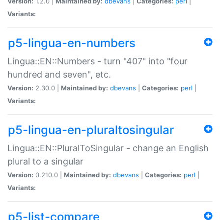
Version:
1.2.0 |
Maintained by:
dbevans
|
Categories:
perl
|
Variants:
p5-lingua-en-numbers
Lingua::EN::Numbers - turn "407" into "four
hundred and seven", etc.
Version:
2.30.0 |
Maintained by:
dbevans
|
Categories:
perl
|
Variants:
p5-lingua-en-pluraltosingular
Lingua::EN::PluralToSingular - change an English
plural to a singular
Version:
0.210.0 |
Maintained by:
dbevans
|
Categories:
perl
|
Variants:
p5-list-compare