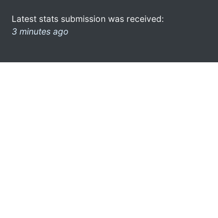
Latest stats submission was received:
3 minutes ago