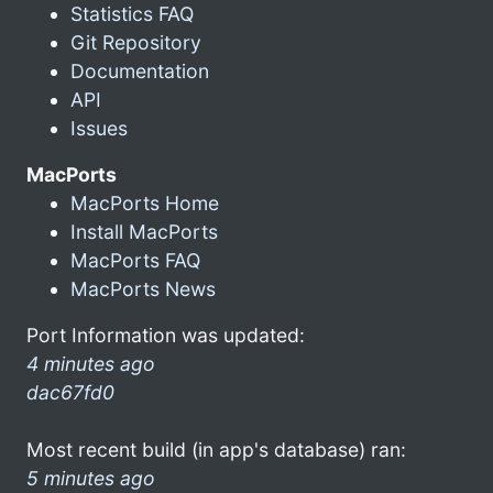
Statistics FAQ
Git Repository
Documentation
API
Issues
MacPorts
MacPorts Home
Install MacPorts
MacPorts FAQ
MacPorts News
Port Information was updated:
4 minutes ago
dac67fd0
Most recent build (in app's database) ran:
5 minutes ago