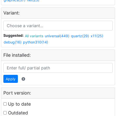
Variant:
Suggested:
All variants
universal(449)
quartz(29)
x11(25)
debug(16)
python310(14)
File installed:
Apply
Port version:
Up to date
Outdated