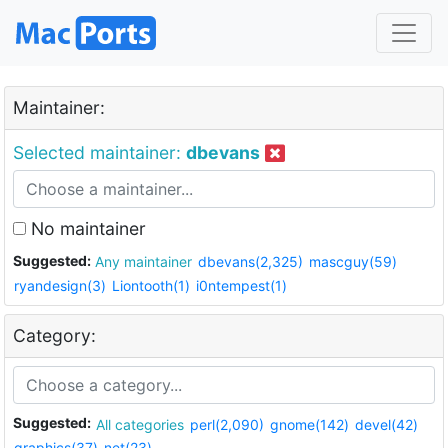
Maintainer:
Selected maintainer:
dbevans
No maintainer
Suggested:
Any maintainer
dbevans(2,325)
mascguy(59)
ryandesign(3)
Liontooth(1)
i0ntempest(1)
Category:
Suggested:
All categories
perl(2,090)
gnome(142)
devel(42)
graphics(37)
net(23)