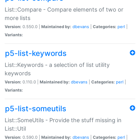
List::Compare - Compare elements of two or
more lists
Version:
0.550.0 |
Maintained by:
dbevans
|
Categories:
perl
|
Variants:
p5-list-keywords
List::Keywords - a selection of list utility
keywords
Version:
0.110.0 |
Maintained by:
dbevans
|
Categories:
perl
|
Variants:
p5-list-someutils
List::SomeUtils - Provide the stuff missing in
List::Util
Version:
0.590.0 |
Maintained by:
dbevans
|
Categories:
perl
|