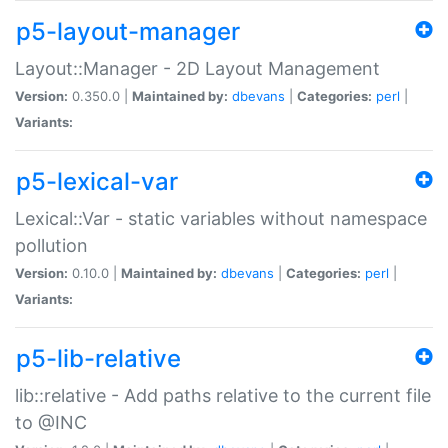
p5-layout-manager
Layout::Manager - 2D Layout Management
Version:
0.350.0 |
Maintained by:
dbevans
|
Categories:
perl
|
Variants:
p5-lexical-var
Lexical::Var - static variables without namespace
pollution
Version:
0.10.0 |
Maintained by:
dbevans
|
Categories:
perl
|
Variants:
p5-lib-relative
lib::relative - Add paths relative to the current file
to @INC