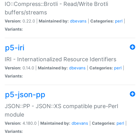
IO::Compress::Brotli - Read/Write Brotli
buffers/streams
Version:
0.22.0 |
Maintained by:
dbevans
|
Categories:
perl
|
Variants:
p5-iri
IRI - Internationalized Resource Identifiers
Version:
0.14.0 |
Maintained by:
dbevans
|
Categories:
perl
|
Variants:
p5-json-pp
JSON::PP - JSON::XS compatible pure-Perl
module
Version:
4.180.0 |
Maintained by:
dbevans
|
Categories:
perl
|
Variants: