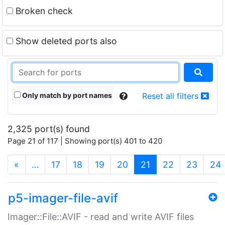
Broken check
Show deleted ports also
Only match by port names
Reset all filters
2,325 port(s) found
Page 21 of 117 | Showing port(s) 401 to 420
(current)
«
…
17
18
19
20
21
22
23
24
p5-imager-file-avif
Imager::File::AVIF - read and write AVIF files