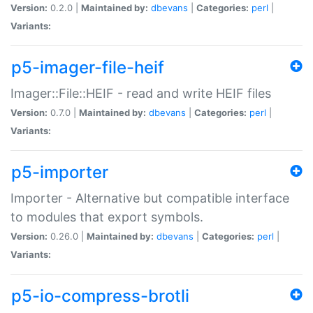
Version:
0.2.0 |
Maintained by:
dbevans
|
Categories:
perl
|
Variants:
p5-imager-file-heif
Imager::File::HEIF - read and write HEIF files
Version:
0.7.0 |
Maintained by:
dbevans
|
Categories:
perl
|
Variants:
p5-importer
Importer - Alternative but compatible interface
to modules that export symbols.
Version:
0.26.0 |
Maintained by:
dbevans
|
Categories:
perl
|
Variants:
p5-io-compress-brotli