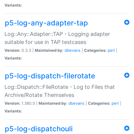
Variants:
p5-log-any-adapter-tap
Log::Any::Adapter::TAP - Logging adapter
suitable for use in TAP testcases
Version:
0.3.3 |
Maintained by:
dbevans
|
Categories:
perl
|
Variants:
p5-log-dispatch-filerotate
Log::Dispatch::FileRotate - Log to Files that
Archive/Rotate Themselves
Version:
1.380.0 |
Maintained by:
dbevans
|
Categories:
perl
|
Variants:
p5-log-dispatchouli