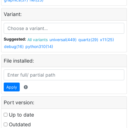
Variant:
Suggested:
All variants
universal(449)
quartz(29)
x11(25)
debug(16)
python310(14)
File installed:
Apply
Port version:
Up to date
Outdated