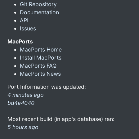
Git Repository
Documentation
API
Issues
MacPorts
MacPorts Home
Install MacPorts
MacPorts FAQ
MacPorts News
Port Information was updated:
4 minutes ago
bd4a4040
Most recent build (in app's database) ran:
5 hours ago