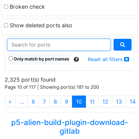
Broken check
Show deleted ports also
Only match by port names
Reset all filters
2,325 port(s) found
Page 10 of 117 | Showing port(s) 181 to 200
(current)
«
…
6
7
8
9
10
11
12
13
14
p5-alien-build-plugin-download-
gitlab