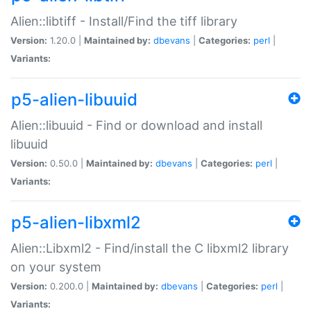
Alien::libtiff - Install/Find the tiff library
Version:
1.20.0 |
Maintained by:
dbevans
|
Categories:
perl
|
Variants:
p5-alien-libuuid
Alien::libuuid - Find or download and install
libuuid
Version:
0.50.0 |
Maintained by:
dbevans
|
Categories:
perl
|
Variants:
p5-alien-libxml2
Alien::Libxml2 - Find/install the C libxml2 library
on your system
Version:
0.200.0 |
Maintained by:
dbevans
|
Categories:
perl
|
Variants: