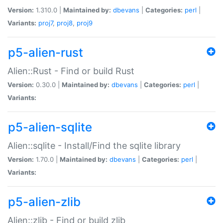
Version:
1.310.0 |
Maintained by:
dbevans
|
Categories:
perl
|
Variants:
proj7
,
proj8
,
proj9
p5-alien-rust
Alien::Rust - Find or build Rust
Version:
0.30.0 |
Maintained by:
dbevans
|
Categories:
perl
|
Variants:
p5-alien-sqlite
Alien::sqlite - Install/Find the sqlite library
Version:
1.70.0 |
Maintained by:
dbevans
|
Categories:
perl
|
Variants:
p5-alien-zlib
Alien::zlib - Find or build zlib