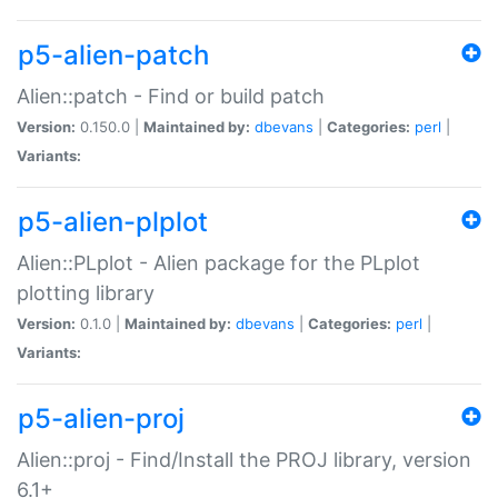
p5-alien-patch
Alien::patch - Find or build patch
Version:
0.150.0 |
Maintained by:
dbevans
|
Categories:
perl
|
Variants:
p5-alien-plplot
Alien::PLplot - Alien package for the PLplot
plotting library
Version:
0.1.0 |
Maintained by:
dbevans
|
Categories:
perl
|
Variants:
p5-alien-proj
Alien::proj - Find/Install the PROJ library, version
6.1+