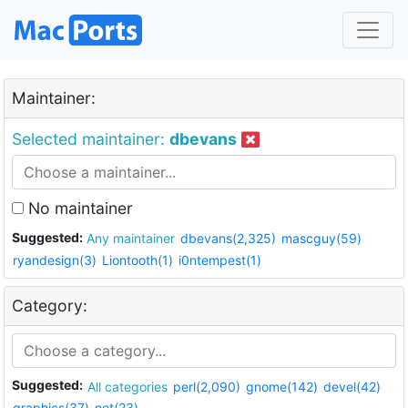
Maintainer:
Selected maintainer:
dbevans
No maintainer
Suggested:
Any maintainer
dbevans(2,325)
mascguy(59)
ryandesign(3)
Liontooth(1)
i0ntempest(1)
Category:
Suggested:
All categories
perl(2,090)
gnome(142)
devel(42)
graphics(37)
net(23)