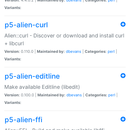
Variants:
p5-alien-curl
Alien::curl - Discover or download and install curl
+ libcurl
Version:
0.110.0 |
Maintained by:
dbevans
|
Categories:
perl
|
Variants:
p5-alien-editline
Make available Editline (libedit)
Version:
0.100.0 |
Maintained by:
dbevans
|
Categories:
perl
|
Variants:
p5-alien-ffi