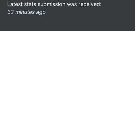
Latest stats submission was received:
32 minutes ago