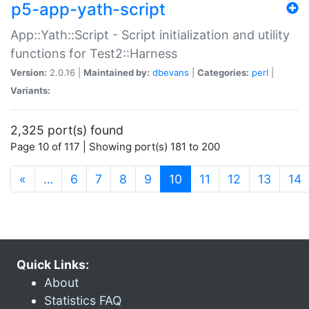
p5-app-yath-script
App::Yath::Script - Script initialization and utility
functions for Test2::Harness
Version:
2.0.16 |
Maintained by:
dbevans
|
Categories:
perl
|
Variants:
2,325 port(s) found
Page 10 of 117 | Showing port(s) 181 to 200
(current)
«
…
6
7
8
9
10
11
12
13
14
Quick Links:
About
Statistics FAQ