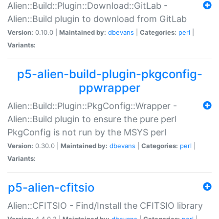
Alien::Build::Plugin::Download::GitLab -
Alien::Build plugin to download from GitLab
Version:
0.10.0 |
Maintained by:
dbevans
|
Categories:
perl
|
Variants:
p5-alien-build-plugin-pkgconfig-
ppwrapper
Alien::Build::Plugin::PkgConfig::Wrapper -
Alien::Build plugin to ensure the pure perl
PkgConfig is not run by the MSYS perl
Version:
0.30.0 |
Maintained by:
dbevans
|
Categories:
perl
|
Variants:
p5-alien-cfitsio
Alien::CFITSIO - Find/Install the CFITSIO library
Version:
4.4.0.2 |
Maintained by:
dbevans
|
Categories:
perl
|