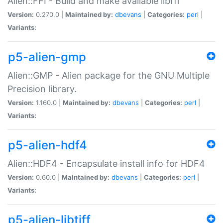
Alien::FFI - Build and make available libffi
Version:
0.270.0 |
Maintained by:
dbevans
|
Categories:
perl
|
Variants:
p5-alien-gmp
Alien::GMP - Alien package for the GNU Multiple
Precision library.
Version:
1.160.0 |
Maintained by:
dbevans
|
Categories:
perl
|
Variants:
p5-alien-hdf4
Alien::HDF4 - Encapsulate install info for HDF4
Version:
0.60.0 |
Maintained by:
dbevans
|
Categories:
perl
|
Variants:
p5-alien-libtiff