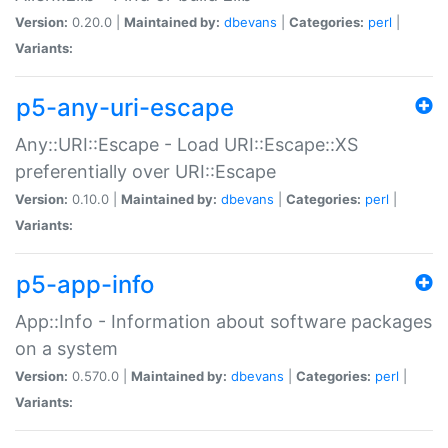
Version:
0.20.0 |
Maintained by:
dbevans
|
Categories:
perl
|
Variants:
p5-any-uri-escape
Any::URI::Escape - Load URI::Escape::XS
preferentially over URI::Escape
Version:
0.10.0 |
Maintained by:
dbevans
|
Categories:
perl
|
Variants:
p5-app-info
App::Info - Information about software packages
on a system
Version:
0.570.0 |
Maintained by:
dbevans
|
Categories:
perl
|
Variants: