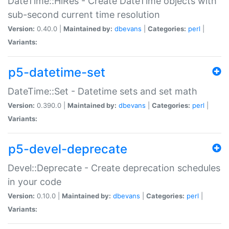
DateTime::HiRes - Create DateTime objects with
sub-second current time resolution
Version:
0.40.0 |
Maintained by:
dbevans
|
Categories:
perl
|
Variants:
p5-datetime-set
DateTime::Set - Datetime sets and set math
Version:
0.390.0 |
Maintained by:
dbevans
|
Categories:
perl
|
Variants:
p5-devel-deprecate
Devel::Deprecate - Create deprecation schedules
in your code
Version:
0.10.0 |
Maintained by:
dbevans
|
Categories:
perl
|
Variants: