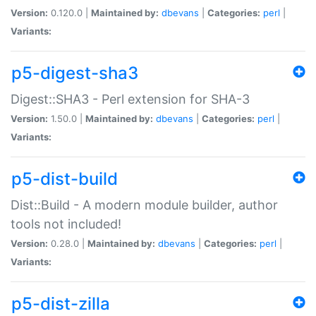
Version:
0.120.0 |
Maintained by:
dbevans
|
Categories:
perl
|
Variants:
p5-digest-sha3
Digest::SHA3 - Perl extension for SHA-3
Version:
1.50.0 |
Maintained by:
dbevans
|
Categories:
perl
|
Variants:
p5-dist-build
Dist::Build - A modern module builder, author
tools not included!
Version:
0.28.0 |
Maintained by:
dbevans
|
Categories:
perl
|
Variants:
p5-dist-zilla