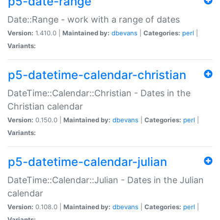
p5-date-range
Date::Range - work with a range of dates
Version:
1.410.0 |
Maintained by:
dbevans
|
Categories:
perl
|
Variants:
p5-datetime-calendar-christian
DateTime::Calendar::Christian - Dates in the
Christian calendar
Version:
0.150.0 |
Maintained by:
dbevans
|
Categories:
perl
|
Variants:
p5-datetime-calendar-julian
DateTime::Calendar::Julian - Dates in the Julian
calendar
Version:
0.108.0 |
Maintained by:
dbevans
|
Categories:
perl
|
Variants: