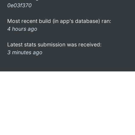
0e03f370
Most recent build (in app's database) ran:
4 hours ago
Latest stats submission was received:
3 minutes ago