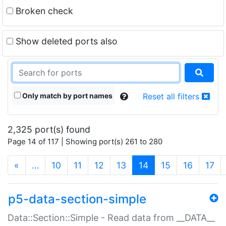
Broken check
Show deleted ports also
Only match by port names
Reset all filters
2,325 port(s) found
Page 14 of 117 | Showing port(s) 261 to 280
(current)
«
…
10
11
12
13
14
15
16
17
p5-data-section-simple
Data::Section::Simple - Read data from __DATA__