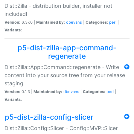
Dist::Zilla - distribution builder, installer not
included!
Version:
6.37.0 |
Maintained by:
dbevans
|
Categories:
perl
|
Variants:
p5-dist-zilla-app-command-
regenerate
Dist::Zilla::App::Command::regenerate - Write
content into your source tree from your release
staging
Version:
0.1.3 |
Maintained by:
dbevans
|
Categories:
perl
|
Variants:
p5-dist-zilla-config-slicer
Dist::Zilla::Config::Slicer - Config::MVP::Slicer