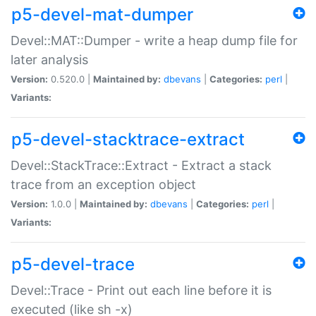
p5-devel-mat-dumper
Devel::MAT::Dumper - write a heap dump file for
later analysis
Version:
0.520.0 |
Maintained by:
dbevans
|
Categories:
perl
|
Variants:
p5-devel-stacktrace-extract
Devel::StackTrace::Extract - Extract a stack
trace from an exception object
Version:
1.0.0 |
Maintained by:
dbevans
|
Categories:
perl
|
Variants:
p5-devel-trace
Devel::Trace - Print out each line before it is
executed (like sh -x)