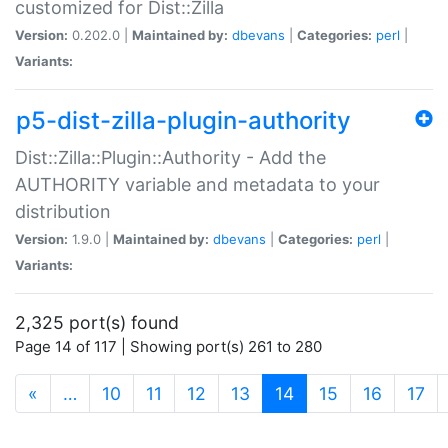
customized for Dist::Zilla
Version:
0.202.0 |
Maintained by:
dbevans
|
Categories:
perl
|
Variants:
p5-dist-zilla-plugin-authority
Dist::Zilla::Plugin::Authority - Add the
AUTHORITY variable and metadata to your
distribution
Version:
1.9.0 |
Maintained by:
dbevans
|
Categories:
perl
|
Variants:
2,325 port(s) found
Page 14 of 117 | Showing port(s) 261 to 280
(current)
«
…
10
11
12
13
14
15
16
17