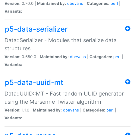
Version:
0.70.0 |
Maintained by:
dbevans
|
Categories:
perl
|
Variants:
p5-data-serializer
Data::Serializer - Modules that serialize data
structures
Version:
0.650.0 |
Maintained by:
dbevans
|
Categories:
perl
|
Variants:
p5-data-uuid-mt
Data::UUID::MT - Fast random UUID generator
using the Mersenne Twister algorithm
Version:
1.1.0 |
Maintained by:
dbevans
|
Categories:
perl
|
Variants: