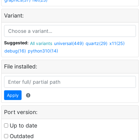
Variant:
Suggested:
All variants
universal(449)
quartz(29)
x11(25)
debug(16)
python310(14)
File installed:
Apply
Port version:
Up to date
Outdated