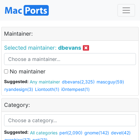
Maintainer:
Selected maintainer:
dbevans
No maintainer
Suggested:
Any maintainer
dbevans(2,325)
mascguy(59)
ryandesign(3)
Liontooth(1)
i0ntempest(1)
Category:
Suggested:
All categories
perl(2,090)
gnome(142)
devel(42)
graphics(37)
net(23)