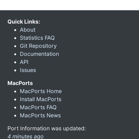
Quick Links:
About
Statistics FAQ
Git Repository
Documentation
API
Issues
MacPorts
MacPorts Home
Install MacPorts
MacPorts FAQ
MacPorts News
Port Information was updated:
4 minutes ago