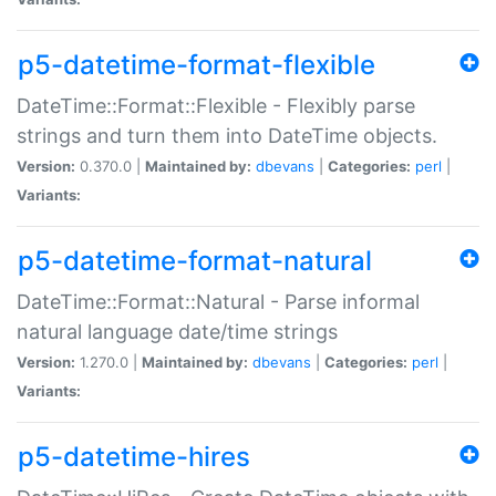
p5-datetime-format-flexible
DateTime::Format::Flexible - Flexibly parse
strings and turn them into DateTime objects.
Version:
0.370.0 |
Maintained by:
dbevans
|
Categories:
perl
|
Variants:
p5-datetime-format-natural
DateTime::Format::Natural - Parse informal
natural language date/time strings
Version:
1.270.0 |
Maintained by:
dbevans
|
Categories:
perl
|
Variants:
p5-datetime-hires