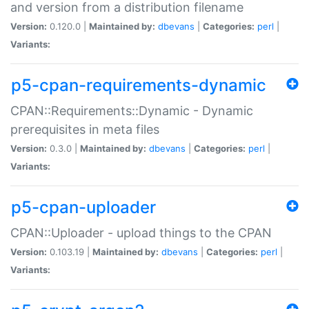
and version from a distribution filename
Version:
0.120.0 |
Maintained by:
dbevans
|
Categories:
perl
|
Variants:
p5-cpan-requirements-dynamic
CPAN::Requirements::Dynamic - Dynamic
prerequisites in meta files
Version:
0.3.0 |
Maintained by:
dbevans
|
Categories:
perl
|
Variants:
p5-cpan-uploader
CPAN::Uploader - upload things to the CPAN
Version:
0.103.19 |
Maintained by:
dbevans
|
Categories:
perl
|
Variants: