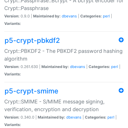
Crypt::Passphrase::Bcrypt - A bcrypt encoder for
Crypt::Passphrase
Version:
0.9.0 |
Maintained by:
dbevans
|
Categories:
perl
|
Variants:
p5-crypt-pbkdf2
Crypt::PBKDF2 - The PBKDF2 password hashing
algorithm
Version:
0.261.630 |
Maintained by:
dbevans
|
Categories:
perl
|
Variants:
p5-crypt-smime
Crypt::SMIME - S/MIME message signing,
verification, encryption and decryption
Version:
0.340.0 |
Maintained by:
dbevans
|
Categories:
perl
|
Variants: