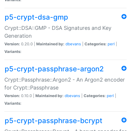
p5-crypt-dsa-gmp
Crypt::DSA::GMP - DSA Signatures and Key
Generation
Version:
0.20.0 |
Maintained by:
dbevans
|
Categories:
perl
|
Variants:
p5-crypt-passphrase-argon2
Crypt::Passphrase::Argon2 - An Argon2 encoder
for Crypt::Passphrase
Version:
0.10.0 |
Maintained by:
dbevans
|
Categories:
perl
|
Variants:
p5-crypt-passphrase-bcrypt