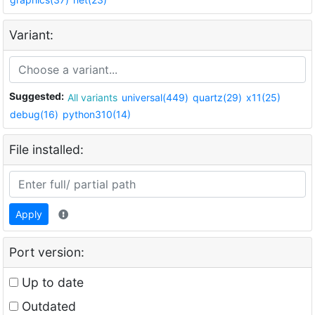
Variant:
Suggested:
All variants
universal(449)
quartz(29)
x11(25)
debug(16)
python310(14)
File installed:
Apply
Port version:
Up to date
Outdated