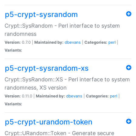
p5-crypt-sysrandom
Crypt::SysRandom - Perl interface to system
randomness
Version:
0.7.0 |
Maintained by:
dbevans
|
Categories:
perl
|
Variants:
p5-crypt-sysrandom-xs
Crypt::SysRandom::XS - Perl interface to system
randomness, XS version
Version:
0.11.0 |
Maintained by:
dbevans
|
Categories:
perl
|
Variants:
p5-crypt-urandom-token
Crypt::URandom::Token - Generate secure