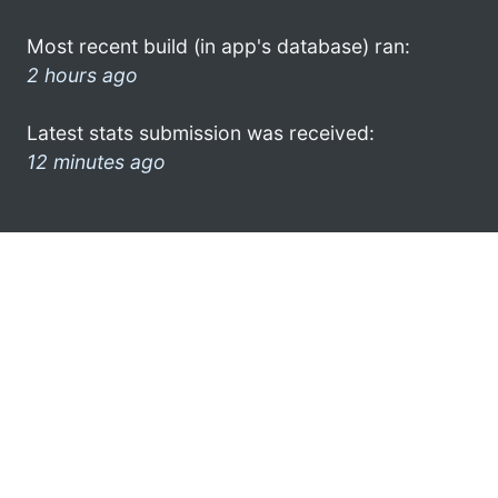
Most recent build (in app's database) ran:
2 hours ago
Latest stats submission was received:
12 minutes ago