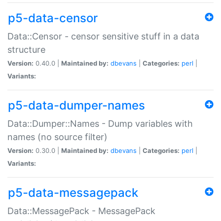
p5-data-censor
Data::Censor - censor sensitive stuff in a data
structure
Version:
0.40.0 |
Maintained by:
dbevans
|
Categories:
perl
|
Variants:
p5-data-dumper-names
Data::Dumper::Names - Dump variables with
names (no source filter)
Version:
0.30.0 |
Maintained by:
dbevans
|
Categories:
perl
|
Variants:
p5-data-messagepack
Data::MessagePack - MessagePack