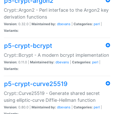
p5-crypt-argon2
Crypt::Argon2 - Perl interface to the Argon2 key
derivation functions
Version:
0.32.0 |
Maintained by:
dbevans
|
Categories:
perl
|
Variants:
p5-crypt-bcrypt
Crypt::Bcrypt - A modern bcrypt implementation
Version:
0.11.0 |
Maintained by:
dbevans
|
Categories:
perl
|
Variants:
p5-crypt-curve25519
Crypt::Curve25519 - Generate shared secret
using elliptic-curve Diffie-Hellman function
Version:
0.80.0 |
Maintained by:
dbevans
|
Categories:
perl
|
Variants: