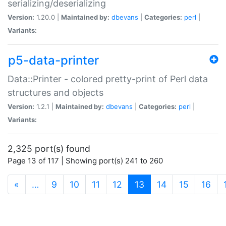
serializing/deserializing
Version:
1.20.0 |
Maintained by:
dbevans
|
Categories:
perl
|
Variants:
p5-data-printer
Data::Printer - colored pretty-print of Perl data
structures and objects
Version:
1.2.1 |
Maintained by:
dbevans
|
Categories:
perl
|
Variants:
2,325 port(s) found
Page 13 of 117 | Showing port(s) 241 to 260
(current)
«
…
9
10
11
12
13
14
15
16