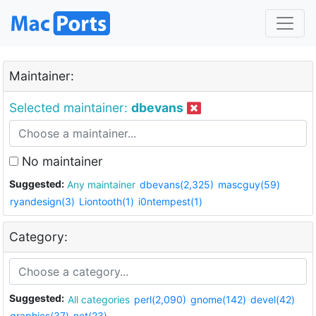
Maintainer:
Selected maintainer:
dbevans
No maintainer
Suggested:
Any maintainer
dbevans(2,325)
mascguy(59)
ryandesign(3)
Liontooth(1)
i0ntempest(1)
Category:
Suggested:
All categories
perl(2,090)
gnome(142)
devel(42)
graphics(37)
net(23)