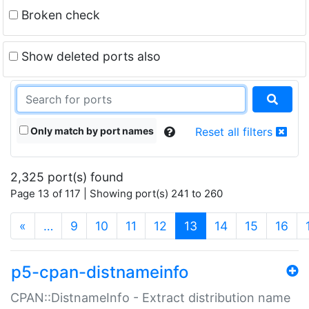
Broken check
Show deleted ports also
Only match by port names
Reset all filters
2,325 port(s) found
Page 13 of 117 | Showing port(s) 241 to 260
(current)
«
…
9
10
11
12
13
14
15
16
p5-cpan-distnameinfo
CPAN::DistnameInfo - Extract distribution name