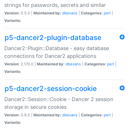
strings for passwords, secrets and similar
Version:
0.5.0 |
Maintained by:
dbevans
|
Categories:
perl
|
Variants:
p5-dancer2-plugin-database
Dancer2::Plugin::Database - easy database
connections for Dancer2 applications
Version:
2.170.0 |
Maintained by:
dbevans
|
Categories:
perl
|
Variants:
p5-dancer2-session-cookie
Dancer2::Session::Cookie - Dancer 2 session
storage in secure cookies
Version:
0.9.0 |
Maintained by:
dbevans
|
Categories:
perl
|
Variants: