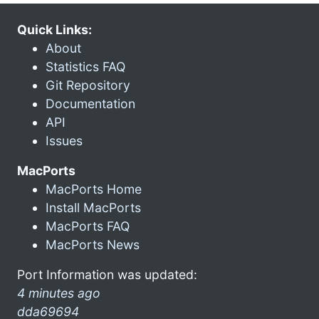
Quick Links:
About
Statistics FAQ
Git Repository
Documentation
API
Issues
MacPorts
MacPorts Home
Install MacPorts
MacPorts FAQ
MacPorts News
Port Information was updated:
4 minutes ago
dda69694