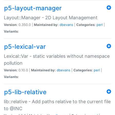
p5-layout-manager
Layout::Manager - 2D Layout Management
Version:
0.350.0 |
Maintained by:
dbevans
|
Categories:
perl
|
Variants:
p5-lexical-var
Lexical::Var - static variables without namespace
pollution
Version:
0.10.0 |
Maintained by:
dbevans
|
Categories:
perl
|
Variants:
p5-lib-relative
lib::relative - Add paths relative to the current file
to @INC