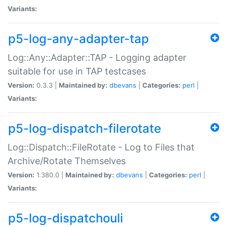
Variants:
p5-log-any-adapter-tap
Log::Any::Adapter::TAP - Logging adapter
suitable for use in TAP testcases
Version:
0.3.3 |
Maintained by:
dbevans
|
Categories:
perl
|
Variants:
p5-log-dispatch-filerotate
Log::Dispatch::FileRotate - Log to Files that
Archive/Rotate Themselves
Version:
1.380.0 |
Maintained by:
dbevans
|
Categories:
perl
|
Variants:
p5-log-dispatchouli