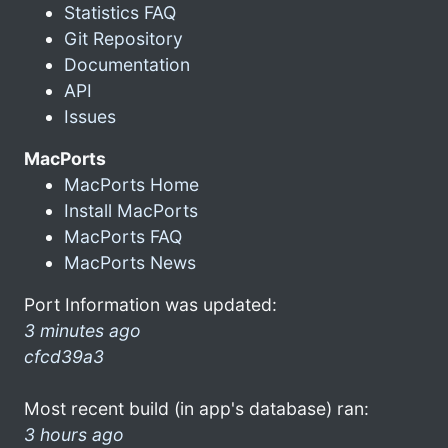
Statistics FAQ
Git Repository
Documentation
API
Issues
MacPorts
MacPorts Home
Install MacPorts
MacPorts FAQ
MacPorts News
Port Information was updated:
3 minutes ago
cfcd39a3
Most recent build (in app's database) ran:
3 hours ago