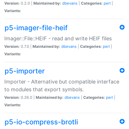
Version:
0.2.0 |
Maintained by:
dbevans
|
Categories:
perl
|
Variants:
p5-imager-file-heif
Imager::File::HEIF - read and write HEIF files
Version:
0.7.0 |
Maintained by:
dbevans
|
Categories:
perl
|
Variants:
p5-importer
Importer - Alternative but compatible interface
to modules that export symbols.
Version:
0.26.0 |
Maintained by:
dbevans
|
Categories:
perl
|
Variants:
p5-io-compress-brotli