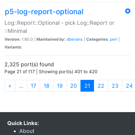
p5-log-report-optional
Log::Report::Optional - pick Log::Report or
::Minimal
Version:
1.80.0 |
Maintained by:
dbevans
|
Categories:
perl
|
Variants:
2,325 port(s) found
Page 21 of 117 | Showing port(s) 401 to 420
(current)
«
…
17
18
19
20
21
22
23
24
Quick Links:
About