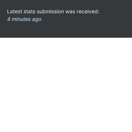
Latest stats submission was received:
4 minutes ago