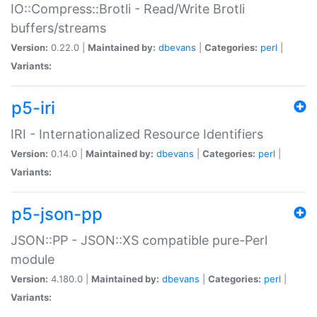
IO::Compress::Brotli - Read/Write Brotli
buffers/streams
Version:
0.22.0 |
Maintained by:
dbevans
|
Categories:
perl
|
Variants:
p5-iri
IRI - Internationalized Resource Identifiers
Version:
0.14.0 |
Maintained by:
dbevans
|
Categories:
perl
|
Variants:
p5-json-pp
JSON::PP - JSON::XS compatible pure-Perl
module
Version:
4.180.0 |
Maintained by:
dbevans
|
Categories:
perl
|
Variants: