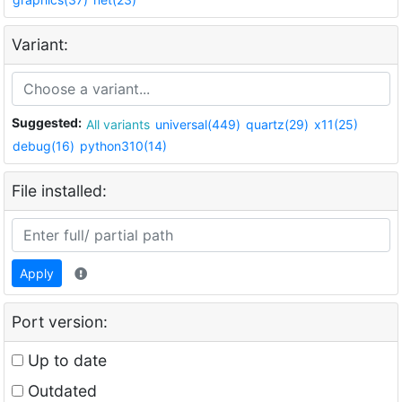
Variant:
Suggested:
All variants
universal(449)
quartz(29)
x11(25)
debug(16)
python310(14)
File installed:
Apply
Port version:
Up to date
Outdated