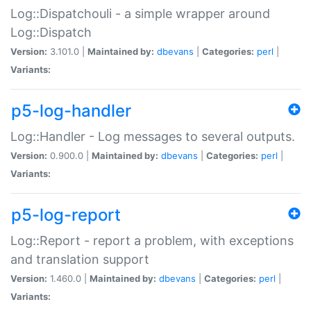
Log::Dispatchouli - a simple wrapper around
Log::Dispatch
Version:
3.101.0 |
Maintained by:
dbevans
|
Categories:
perl
|
Variants:
p5-log-handler
Log::Handler - Log messages to several outputs.
Version:
0.900.0 |
Maintained by:
dbevans
|
Categories:
perl
|
Variants:
p5-log-report
Log::Report - report a problem, with exceptions
and translation support
Version:
1.460.0 |
Maintained by:
dbevans
|
Categories:
perl
|
Variants: