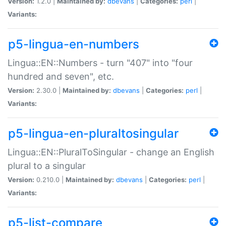
Version:
1.2.0 |
Maintained by:
dbevans
|
Categories:
perl
|
Variants:
p5-lingua-en-numbers
Lingua::EN::Numbers - turn "407" into "four
hundred and seven", etc.
Version:
2.30.0 |
Maintained by:
dbevans
|
Categories:
perl
|
Variants:
p5-lingua-en-pluraltosingular
Lingua::EN::PluralToSingular - change an English
plural to a singular
Version:
0.210.0 |
Maintained by:
dbevans
|
Categories:
perl
|
Variants:
p5-list-compare