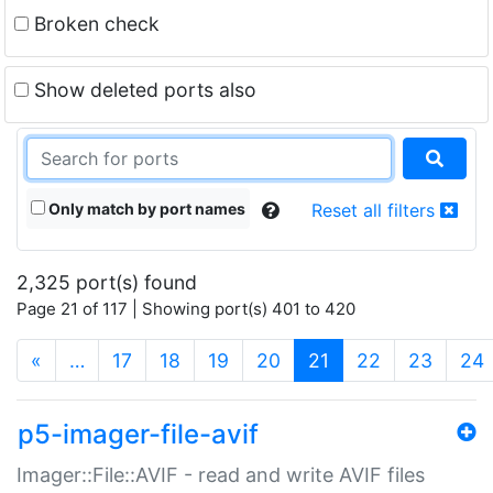
Broken check
Show deleted ports also
Only match by port names
Reset all filters
2,325 port(s) found
Page 21 of 117 | Showing port(s) 401 to 420
(current)
«
…
17
18
19
20
21
22
23
24
p5-imager-file-avif
Imager::File::AVIF - read and write AVIF files