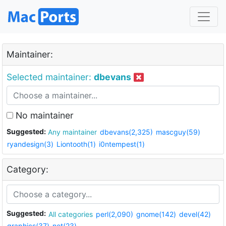
Maintainer:
Selected maintainer:
dbevans
No maintainer
Suggested:
Any maintainer
dbevans(2,325)
mascguy(59)
ryandesign(3)
Liontooth(1)
i0ntempest(1)
Category:
Suggested:
All categories
perl(2,090)
gnome(142)
devel(42)
graphics(37)
net(23)