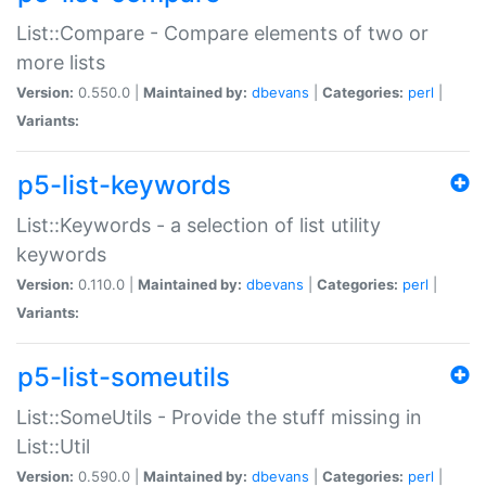
List::Compare - Compare elements of two or
more lists
Version:
0.550.0 |
Maintained by:
dbevans
|
Categories:
perl
|
Variants:
p5-list-keywords
List::Keywords - a selection of list utility
keywords
Version:
0.110.0 |
Maintained by:
dbevans
|
Categories:
perl
|
Variants:
p5-list-someutils
List::SomeUtils - Provide the stuff missing in
List::Util
Version:
0.590.0 |
Maintained by:
dbevans
|
Categories:
perl
|