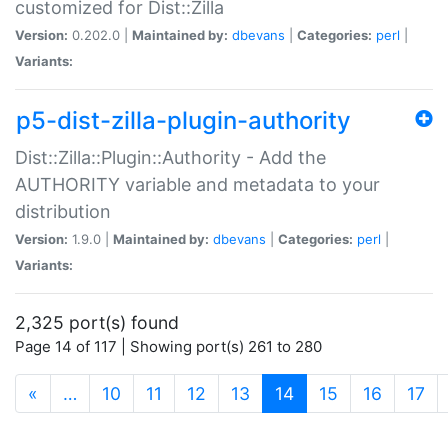
customized for Dist::Zilla
Version:
0.202.0 |
Maintained by:
dbevans
|
Categories:
perl
|
Variants:
p5-dist-zilla-plugin-authority
Dist::Zilla::Plugin::Authority - Add the
AUTHORITY variable and metadata to your
distribution
Version:
1.9.0 |
Maintained by:
dbevans
|
Categories:
perl
|
Variants:
2,325 port(s) found
Page 14 of 117 | Showing port(s) 261 to 280
(current)
«
…
10
11
12
13
14
15
16
17