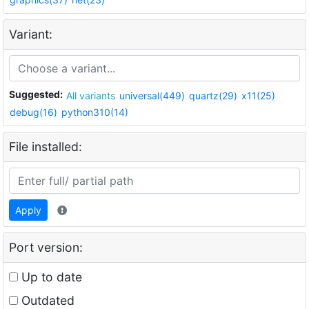
Variant:
Suggested:
All variants
universal(449)
quartz(29)
x11(25)
debug(16)
python310(14)
File installed:
Apply
Port version:
Up to date
Outdated