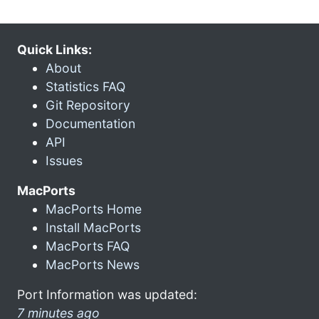
Quick Links:
About
Statistics FAQ
Git Repository
Documentation
API
Issues
MacPorts
MacPorts Home
Install MacPorts
MacPorts FAQ
MacPorts News
Port Information was updated:
7 minutes ago