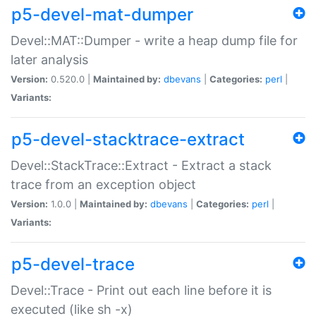
p5-devel-mat-dumper
Devel::MAT::Dumper - write a heap dump file for
later analysis
Version:
0.520.0 |
Maintained by:
dbevans
|
Categories:
perl
|
Variants:
p5-devel-stacktrace-extract
Devel::StackTrace::Extract - Extract a stack
trace from an exception object
Version:
1.0.0 |
Maintained by:
dbevans
|
Categories:
perl
|
Variants:
p5-devel-trace
Devel::Trace - Print out each line before it is
executed (like sh -x)