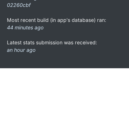
02260cbf
Most recent build (in app's database) ran:
44 minutes ago
Latest stats submission was received:
an hour ago