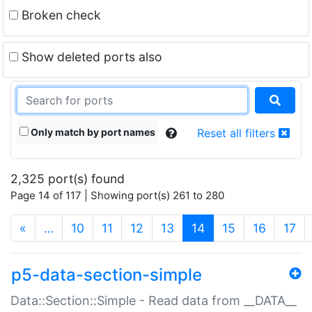
Broken check
Show deleted ports also
Only match by port names
Reset all filters
2,325 port(s) found
Page 14 of 117 | Showing port(s) 261 to 280
(current)
«
…
10
11
12
13
14
15
16
17
p5-data-section-simple
Data::Section::Simple - Read data from __DATA__