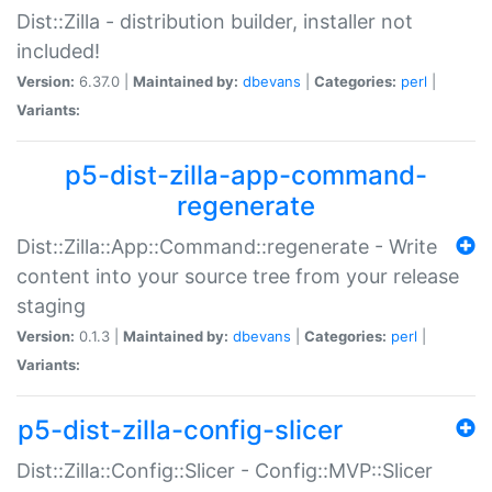
Dist::Zilla - distribution builder, installer not
included!
Version:
6.37.0 |
Maintained by:
dbevans
|
Categories:
perl
|
Variants:
p5-dist-zilla-app-command-
regenerate
Dist::Zilla::App::Command::regenerate - Write
content into your source tree from your release
staging
Version:
0.1.3 |
Maintained by:
dbevans
|
Categories:
perl
|
Variants:
p5-dist-zilla-config-slicer
Dist::Zilla::Config::Slicer - Config::MVP::Slicer