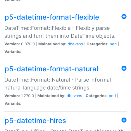
p5-datetime-format-flexible
DateTime::Format::Flexible - Flexibly parse
strings and turn them into DateTime objects.
Version:
0.370.0 |
Maintained by:
dbevans
|
Categories:
perl
|
Variants:
p5-datetime-format-natural
DateTime::Format::Natural - Parse informal
natural language date/time strings
Version:
1.270.0 |
Maintained by:
dbevans
|
Categories:
perl
|
Variants:
p5-datetime-hires