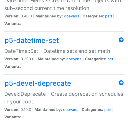
DateTime::HiRes - Create DateTime objects with
sub-second current time resolution
Version:
0.40.0 |
Maintained by:
dbevans
|
Categories:
perl
|
Variants:
p5-datetime-set
DateTime::Set - Datetime sets and set math
Version:
0.390.0 |
Maintained by:
dbevans
|
Categories:
perl
|
Variants:
p5-devel-deprecate
Devel::Deprecate - Create deprecation schedules
in your code
Version:
0.10.0 |
Maintained by:
dbevans
|
Categories:
perl
|
Variants: