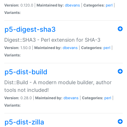
Version:
0.120.0 |
Maintained by:
dbevans
|
Categories:
perl
|
Variants:
p5-digest-sha3
Digest::SHA3 - Perl extension for SHA-3
Version:
1.50.0 |
Maintained by:
dbevans
|
Categories:
perl
|
Variants:
p5-dist-build
Dist::Build - A modern module builder, author
tools not included!
Version:
0.28.0 |
Maintained by:
dbevans
|
Categories:
perl
|
Variants:
p5-dist-zilla