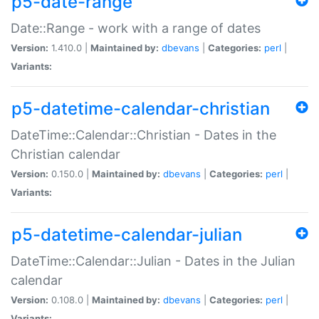
p5-date-range
Date::Range - work with a range of dates
Version:
1.410.0 |
Maintained by:
dbevans
|
Categories:
perl
|
Variants:
p5-datetime-calendar-christian
DateTime::Calendar::Christian - Dates in the
Christian calendar
Version:
0.150.0 |
Maintained by:
dbevans
|
Categories:
perl
|
Variants:
p5-datetime-calendar-julian
DateTime::Calendar::Julian - Dates in the Julian
calendar
Version:
0.108.0 |
Maintained by:
dbevans
|
Categories:
perl
|
Variants: