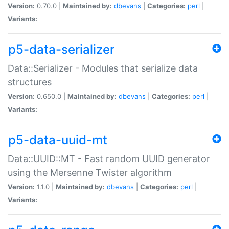
Version:
0.70.0 |
Maintained by:
dbevans
|
Categories:
perl
|
Variants:
p5-data-serializer
Data::Serializer - Modules that serialize data
structures
Version:
0.650.0 |
Maintained by:
dbevans
|
Categories:
perl
|
Variants:
p5-data-uuid-mt
Data::UUID::MT - Fast random UUID generator
using the Mersenne Twister algorithm
Version:
1.1.0 |
Maintained by:
dbevans
|
Categories:
perl
|
Variants: