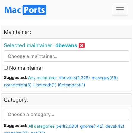
Maintainer:
Selected maintainer:
dbevans
No maintainer
Suggested:
Any maintainer
dbevans(2,325)
mascguy(59)
ryandesign(3)
Liontooth(1)
i0ntempest(1)
Category:
Suggested:
All categories
perl(2,090)
gnome(142)
devel(42)
graphics(37)
net(23)