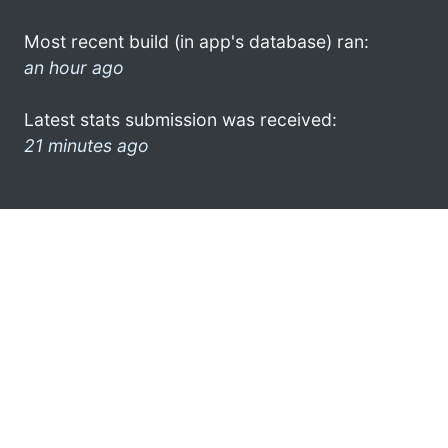
Most recent build (in app's database) ran:
an hour ago
Latest stats submission was received:
21 minutes ago