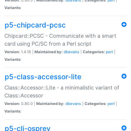
Variants:
p5-chipcard-pcsc
Chipcard::PCSC - Communicate with a smart
card using PC/SC from a Perl script
Version:
1.4.16 |
Maintained by:
dbevans
|
Categories:
perl
|
Variants:
p5-class-accessor-lite
Class::Accessor::Lite - a minimalistic variant of
Class::Accessor
Version:
0.80.0 |
Maintained by:
dbevans
|
Categories:
perl
|
Variants:
p5-cli-osprey