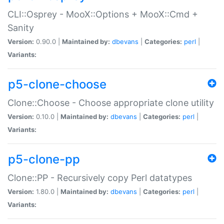
CLI::Osprey - MooX::Options + MooX::Cmd +
Sanity
Version:
0.90.0 |
Maintained by:
dbevans
|
Categories:
perl
|
Variants:
p5-clone-choose
Clone::Choose - Choose appropriate clone utility
Version:
0.10.0 |
Maintained by:
dbevans
|
Categories:
perl
|
Variants:
p5-clone-pp
Clone::PP - Recursively copy Perl datatypes
Version:
1.80.0 |
Maintained by:
dbevans
|
Categories:
perl
|
Variants: