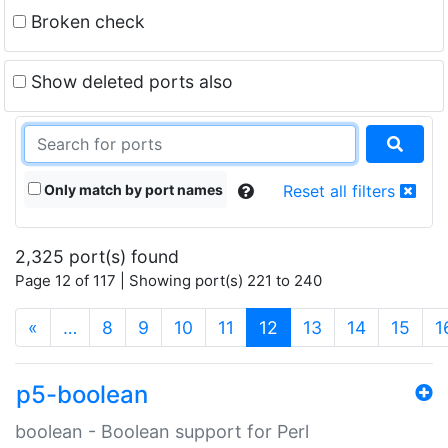
Broken check
Show deleted ports also
Only match by port names
Reset all filters
2,325 port(s) found
Page 12 of 117 | Showing port(s) 221 to 240
(current)
«
…
8
9
10
11
12
13
14
15
1
p5-boolean
boolean - Boolean support for Perl