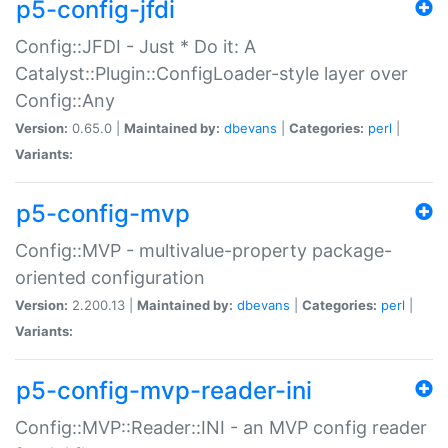
p5-config-jfdi
Config::JFDI - Just * Do it: A
Catalyst::Plugin::ConfigLoader-style layer over
Config::Any
Version:
0.65.0 |
Maintained by:
dbevans
|
Categories:
perl
|
Variants:
p5-config-mvp
Config::MVP - multivalue-property package-
oriented configuration
Version:
2.200.13 |
Maintained by:
dbevans
|
Categories:
perl
|
Variants:
p5-config-mvp-reader-ini
Config::MVP::Reader::INI - an MVP config reader