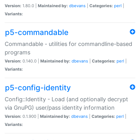
Version:
1.80.0 |
Maintained by:
dbevans
|
Categories:
perl
|
Variants:
p5-commandable
Commandable - utilities for commandline-based
programs
Version:
0.140.0 |
Maintained by:
dbevans
|
Categories:
perl
|
Variants:
p5-config-identity
Config::Identity - Load (and optionally decrypt
via GnuPG) user/pass identity information
Version:
0.1.900 |
Maintained by:
dbevans
|
Categories:
perl
|
Variants: