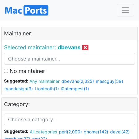
Maintainer:
Selected maintainer:
dbevans
No maintainer
Suggested:
Any maintainer
dbevans(2,325)
mascguy(59)
ryandesign(3)
Liontooth(1)
i0ntempest(1)
Category:
Suggested:
All categories
perl(2,090)
gnome(142)
devel(42)
graphics(37)
net(23)