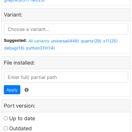
Variant:
Suggested:
All variants
universal(449)
quartz(29)
x11(25)
debug(16)
python310(14)
File installed:
Apply
Port version:
Up to date
Outdated