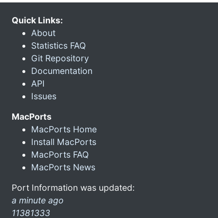
Quick Links:
About
Statistics FAQ
Git Repository
Documentation
API
Issues
MacPorts
MacPorts Home
Install MacPorts
MacPorts FAQ
MacPorts News
Port Information was updated:
a minute ago
11381333