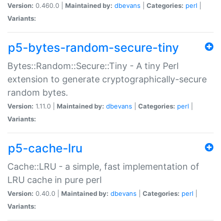
Version:
0.460.0 |
Maintained by:
dbevans
|
Categories:
perl
|
Variants:
p5-bytes-random-secure-tiny
Bytes::Random::Secure::Tiny - A tiny Perl
extension to generate cryptographically-secure
random bytes.
Version:
1.11.0 |
Maintained by:
dbevans
|
Categories:
perl
|
Variants:
p5-cache-lru
Cache::LRU - a simple, fast implementation of
LRU cache in pure perl
Version:
0.40.0 |
Maintained by:
dbevans
|
Categories:
perl
|
Variants: