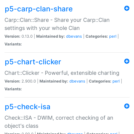
p5-carp-clan-share
Carp::Clan::Share - Share your Carp::Clan
settings with your whole Clan
Version:
0.13.0 |
Maintained by:
dbevans
|
Categories:
perl
|
Variants:
p5-chart-clicker
Chart::Clicker - Powerful, extensible charting
Version:
2.900.0 |
Maintained by:
dbevans
|
Categories:
perl
|
Variants:
p5-check-isa
Check::ISA - DWIM, correct checking of an
object's class
Version:
0.90.0 |
Maintained by:
dbevans
|
Categories:
perl
|