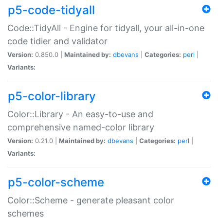
p5-code-tidyall
Code::TidyAll - Engine for tidyall, your all-in-one
code tidier and validator
Version:
0.850.0 |
Maintained by:
dbevans
|
Categories:
perl
|
Variants:
p5-color-library
Color::Library - An easy-to-use and
comprehensive named-color library
Version:
0.21.0 |
Maintained by:
dbevans
|
Categories:
perl
|
Variants:
p5-color-scheme
Color::Scheme - generate pleasant color
schemes