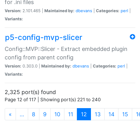
for .ini files
Version:
2.101.465 |
Maintained by:
dbevans
|
Categories:
perl
|
Variants:
p5-config-mvp-slicer
Config::MVP::Slicer - Extract embedded plugin
config from parent config
Version:
0.303.0 |
Maintained by:
dbevans
|
Categories:
perl
|
Variants:
2,325 port(s) found
Page 12 of 117 | Showing port(s) 221 to 240
(current)
«
…
8
9
10
11
12
13
14
15
1