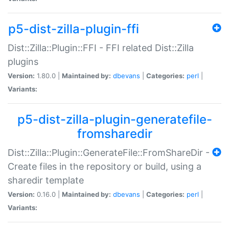
p5-dist-zilla-plugin-ffi
Dist::Zilla::Plugin::FFI - FFI related Dist::Zilla
plugins
Version:
1.80.0 |
Maintained by:
dbevans
|
Categories:
perl
|
Variants:
p5-dist-zilla-plugin-generatefile-
fromsharedir
Dist::Zilla::Plugin::GenerateFile::FromShareDir -
Create files in the repository or build, using a
sharedir template
Version:
0.16.0 |
Maintained by:
dbevans
|
Categories:
perl
|
Variants: