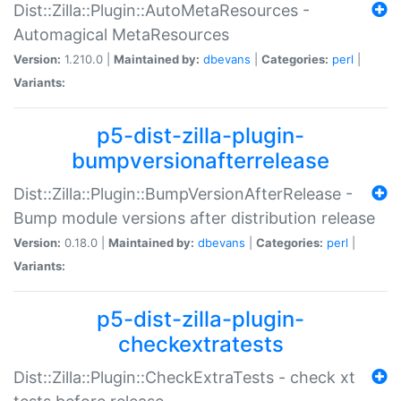
Dist::Zilla::Plugin::AutoMetaResources -
Automagical MetaResources
Version:
1.210.0 |
Maintained by:
dbevans
|
Categories:
perl
|
Variants:
p5-dist-zilla-plugin-
bumpversionafterrelease
Dist::Zilla::Plugin::BumpVersionAfterRelease -
Bump module versions after distribution release
Version:
0.18.0 |
Maintained by:
dbevans
|
Categories:
perl
|
Variants:
p5-dist-zilla-plugin-
checkextratests
Dist::Zilla::Plugin::CheckExtraTests - check xt