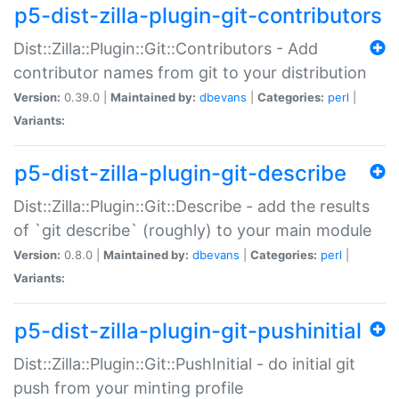
p5-dist-zilla-plugin-git-contributors
Dist::Zilla::Plugin::Git::Contributors - Add
contributor names from git to your distribution
Version:
0.39.0 |
Maintained by:
dbevans
|
Categories:
perl
|
Variants:
p5-dist-zilla-plugin-git-describe
Dist::Zilla::Plugin::Git::Describe - add the results
of `git describe` (roughly) to your main module
Version:
0.8.0 |
Maintained by:
dbevans
|
Categories:
perl
|
Variants:
p5-dist-zilla-plugin-git-pushinitial
Dist::Zilla::Plugin::Git::PushInitial - do initial git
push from your minting profile