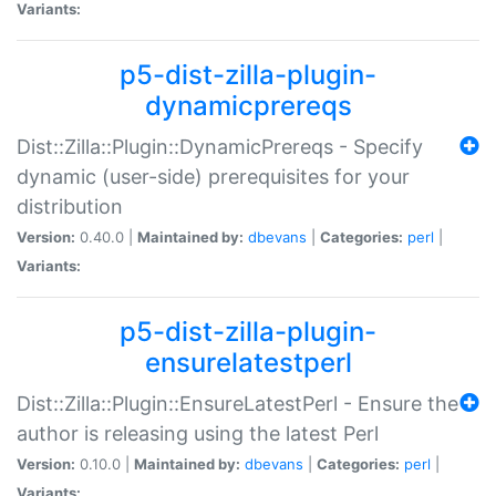
Variants:
p5-dist-zilla-plugin-
dynamicprereqs
Dist::Zilla::Plugin::DynamicPrereqs - Specify
dynamic (user-side) prerequisites for your
distribution
Version:
0.40.0 |
Maintained by:
dbevans
|
Categories:
perl
|
Variants:
p5-dist-zilla-plugin-
ensurelatestperl
Dist::Zilla::Plugin::EnsureLatestPerl - Ensure the
author is releasing using the latest Perl
Version:
0.10.0 |
Maintained by:
dbevans
|
Categories:
perl
|
Variants: