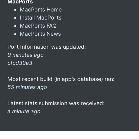
MacPorts
MacPorts Home
Install MacPorts
MacPorts FAQ
MacPorts News
Port Information was updated:
9 minutes ago
cfcd39a3
Most recent build (in app's database) ran:
55 minutes ago
Latest stats submission was received:
a minute ago