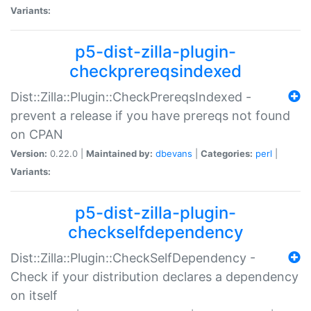
Variants:
p5-dist-zilla-plugin-
checkprereqsindexed
Dist::Zilla::Plugin::CheckPrereqsIndexed -
prevent a release if you have prereqs not found
on CPAN
Version:
0.22.0 |
Maintained by:
dbevans
|
Categories:
perl
|
Variants:
p5-dist-zilla-plugin-
checkselfdependency
Dist::Zilla::Plugin::CheckSelfDependency -
Check if your distribution declares a dependency
on itself