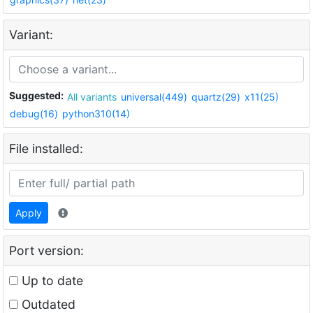
Variant:
Suggested:
All variants
universal(449)
quartz(29)
x11(25)
debug(16)
python310(14)
File installed:
Apply
Port version:
Up to date
Outdated