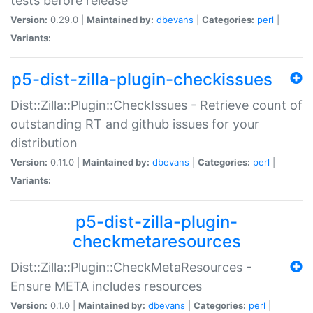
tests before release
Version:
0.29.0 |
Maintained by:
dbevans
|
Categories:
perl
|
Variants:
p5-dist-zilla-plugin-checkissues
Dist::Zilla::Plugin::CheckIssues - Retrieve count of
outstanding RT and github issues for your
distribution
Version:
0.11.0 |
Maintained by:
dbevans
|
Categories:
perl
|
Variants:
p5-dist-zilla-plugin-
checkmetaresources
Dist::Zilla::Plugin::CheckMetaResources -
Ensure META includes resources
Version:
0.1.0 |
Maintained by:
dbevans
|
Categories:
perl
|