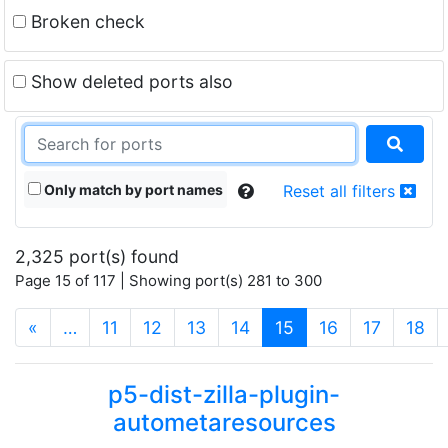
Broken check
Show deleted ports also
Only match by port names
Reset all filters
2,325 port(s) found
Page 15 of 117 | Showing port(s) 281 to 300
(current)
«
…
11
12
13
14
15
16
17
18
p5-dist-zilla-plugin-
autometaresources