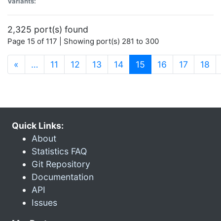
Variants:
2,325 port(s) found
Page 15 of 117 | Showing port(s) 281 to 300
(current)
«
…
11
12
13
14
15
16
17
18
Quick Links:
About
Statistics FAQ
Git Repository
Documentation
API
Issues