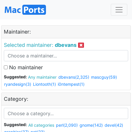
Maintainer:
Selected maintainer:
dbevans
No maintainer
Suggested:
Any maintainer
dbevans(2,325)
mascguy(59)
ryandesign(3)
Liontooth(1)
i0ntempest(1)
Category:
Suggested:
All categories
perl(2,090)
gnome(142)
devel(42)
graphics(37)
net(23)