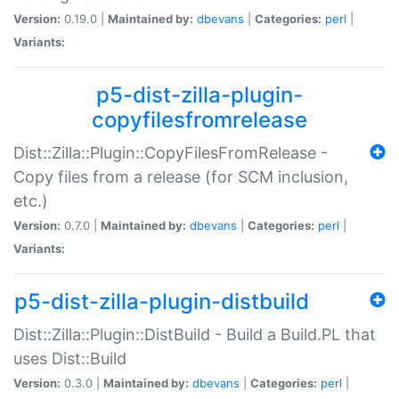
Version:
0.19.0 |
Maintained by:
dbevans
|
Categories:
perl
|
Variants:
p5-dist-zilla-plugin-
copyfilesfromrelease
Dist::Zilla::Plugin::CopyFilesFromRelease -
Copy files from a release (for SCM inclusion,
etc.)
Version:
0.7.0 |
Maintained by:
dbevans
|
Categories:
perl
|
Variants:
p5-dist-zilla-plugin-distbuild
Dist::Zilla::Plugin::DistBuild - Build a Build.PL that
uses Dist::Build
Version:
0.3.0 |
Maintained by:
dbevans
|
Categories:
perl
|