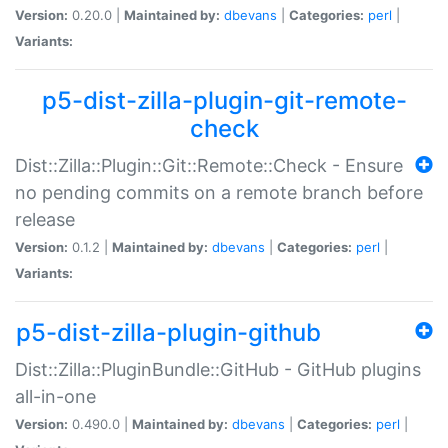
Version:
0.20.0 |
Maintained by:
dbevans
|
Categories:
perl
|
Variants:
p5-dist-zilla-plugin-git-remote-
check
Dist::Zilla::Plugin::Git::Remote::Check - Ensure
no pending commits on a remote branch before
release
Version:
0.1.2 |
Maintained by:
dbevans
|
Categories:
perl
|
Variants:
p5-dist-zilla-plugin-github
Dist::Zilla::PluginBundle::GitHub - GitHub plugins
all-in-one
Version:
0.490.0 |
Maintained by:
dbevans
|
Categories:
perl
|