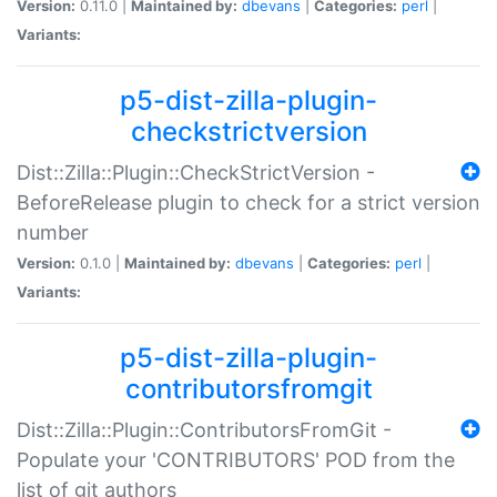
Version:
0.11.0 |
Maintained by:
dbevans
|
Categories:
perl
|
Variants:
p5-dist-zilla-plugin-
checkstrictversion
Dist::Zilla::Plugin::CheckStrictVersion -
BeforeRelease plugin to check for a strict version
number
Version:
0.1.0 |
Maintained by:
dbevans
|
Categories:
perl
|
Variants:
p5-dist-zilla-plugin-
contributorsfromgit
Dist::Zilla::Plugin::ContributorsFromGit -
Populate your 'CONTRIBUTORS' POD from the
list of git authors