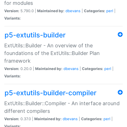
for modules
Version:
5.790.0 |
Maintained by:
dbevans
|
Categories:
perl
|
Variants:
p5-extutils-builder
ExtUtils::Builder - An overview of the
foundations of the ExtUtils::Builder Plan
framework
Version:
0.20.0 |
Maintained by:
dbevans
|
Categories:
perl
|
Variants:
p5-extutils-builder-compiler
ExtUtils::Builder::Compiler - An interface around
different compilers
Version:
0.37.0 |
Maintained by:
dbevans
|
Categories:
perl
|
Variants: