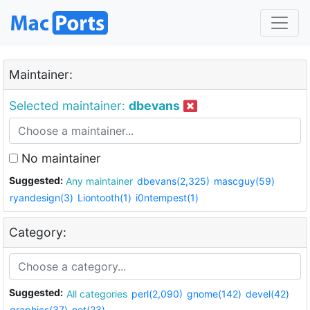
Maintainer:
Selected maintainer:
dbevans
No maintainer
Suggested:
Any maintainer
dbevans(2,325)
mascguy(59)
ryandesign(3)
Liontooth(1)
i0ntempest(1)
Category:
Suggested:
All categories
perl(2,090)
gnome(142)
devel(42)
graphics(37)
net(23)