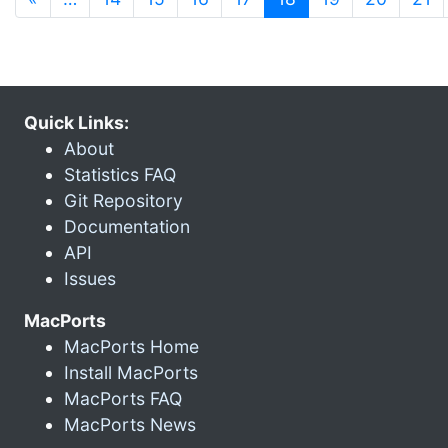
Quick Links:
About
Statistics FAQ
Git Repository
Documentation
API
Issues
MacPorts
MacPorts Home
Install MacPorts
MacPorts FAQ
MacPorts News