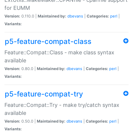
for EUMM
Version:
0.110.0 |
Maintained by:
dbevans
|
Categories:
perl
|
Variants:
p5-feature-compat-class
Feature::Compat::Class - make class syntax
available
Version:
0.80.0 |
Maintained by:
dbevans
|
Categories:
perl
|
Variants:
p5-feature-compat-try
Feature::Compat::Try - make try/catch syntax
available
Version:
0.50.0 |
Maintained by:
dbevans
|
Categories:
perl
|
Variants: