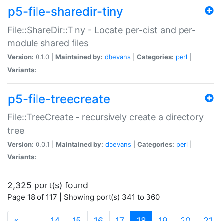
p5-file-sharedir-tiny
File::ShareDir::Tiny - Locate per-dist and per-
module shared files
Version:
0.1.0 |
Maintained by:
dbevans
|
Categories:
perl
|
Variants:
p5-file-treecreate
File::TreeCreate - recursively create a directory
tree
Version:
0.0.1 |
Maintained by:
dbevans
|
Categories:
perl
|
Variants:
2,325 port(s) found
Page 18 of 117 | Showing port(s) 341 to 360
(current)
«
…
14
15
16
17
18
19
20
21