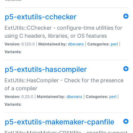
p5-extutils-cchecker
ExtUtils::CChecker - configure-time utilities for
using C headers, libraries, or OS features
Version:
0.120.0 |
Maintained by:
dbevans
|
Categories:
perl
|
Variants:
p5-extutils-hascompiler
ExtUtils::HasCompiler - Check for the presence
of a compiler
Version:
0.25.0 |
Maintained by:
dbevans
|
Categories:
perl
|
Variants:
p5-extutils-makemaker-cpanfile
ExtUtils::MakeMaker::CPANfile - cpanfile support