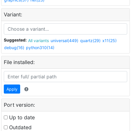
Variant:
Suggested:
All variants
universal(449)
quartz(29)
x11(25)
debug(16)
python310(14)
File installed:
Apply
Port version:
Up to date
Outdated