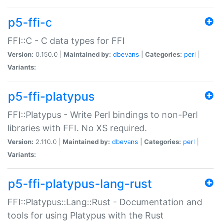
p5-ffi-c
FFI::C - C data types for FFI
Version:
0.150.0 |
Maintained by:
dbevans
|
Categories:
perl
|
Variants:
p5-ffi-platypus
FFI::Platypus - Write Perl bindings to non-Perl
libraries with FFI. No XS required.
Version:
2.110.0 |
Maintained by:
dbevans
|
Categories:
perl
|
Variants:
p5-ffi-platypus-lang-rust
FFI::Platypus::Lang::Rust - Documentation and
tools for using Platypus with the Rust