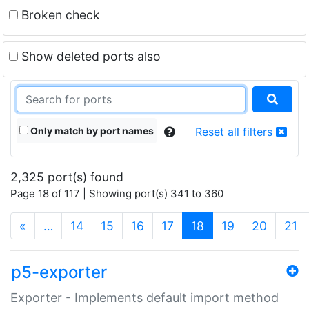
Broken check
Show deleted ports also
Only match by port names
Reset all filters
2,325 port(s) found
Page 18 of 117 | Showing port(s) 341 to 360
(current)
«
…
14
15
16
17
18
19
20
21
p5-exporter
Exporter - Implements default import method