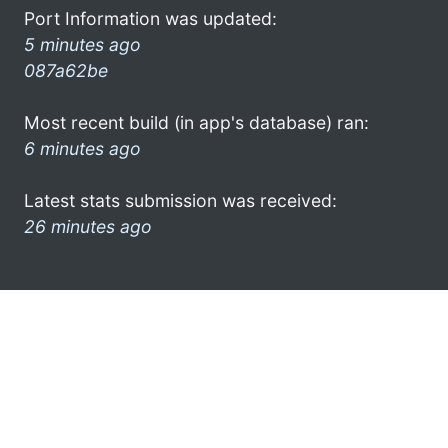
Port Information was updated:
5 minutes ago
087a62be
Most recent build (in app's database) ran:
6 minutes ago
Latest stats submission was received:
26 minutes ago