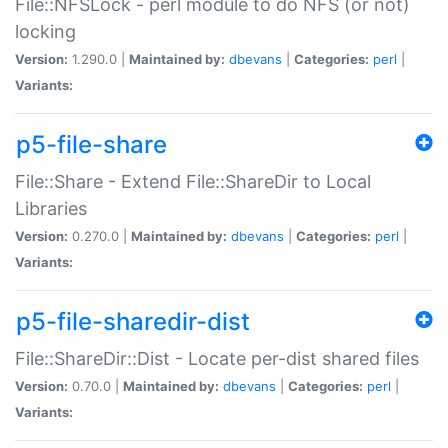
File::NFSLock - perl module to do NFS (or not)
locking
Version:
1.290.0 |
Maintained by:
dbevans
|
Categories:
perl
|
Variants:
p5-file-share
File::Share - Extend File::ShareDir to Local
Libraries
Version:
0.270.0 |
Maintained by:
dbevans
|
Categories:
perl
|
Variants:
p5-file-sharedir-dist
File::ShareDir::Dist - Locate per-dist shared files
Version:
0.70.0 |
Maintained by:
dbevans
|
Categories:
perl
|
Variants: