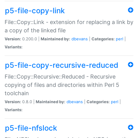
p5-file-copy-link
File::Copy::Link - extension for replacing a link by
a copy of the linked file
Version:
0.200.0 |
Maintained by:
dbevans
|
Categories:
perl
|
Variants:
p5-file-copy-recursive-reduced
File::Copy::Recursive::Reduced - Recursive
copying of files and directories within Perl 5
toolchain
Version:
0.8.0 |
Maintained by:
dbevans
|
Categories:
perl
|
Variants:
p5-file-nfslock