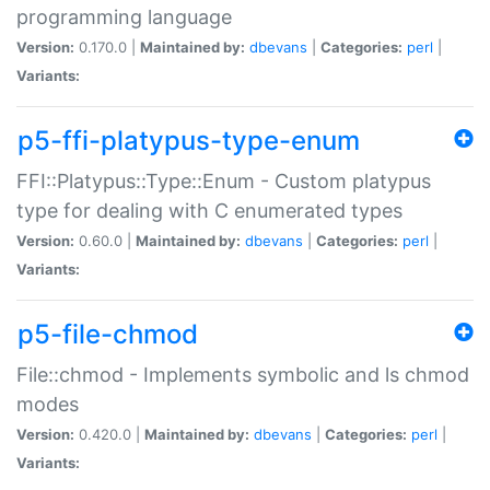
programming language
Version:
0.170.0 |
Maintained by:
dbevans
|
Categories:
perl
|
Variants:
p5-ffi-platypus-type-enum
FFI::Platypus::Type::Enum - Custom platypus
type for dealing with C enumerated types
Version:
0.60.0 |
Maintained by:
dbevans
|
Categories:
perl
|
Variants:
p5-file-chmod
File::chmod - Implements symbolic and ls chmod
modes
Version:
0.420.0 |
Maintained by:
dbevans
|
Categories:
perl
|
Variants: